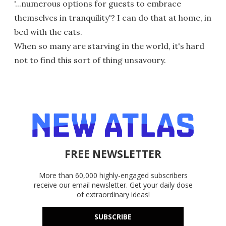
'...numerous options for guests to embrace
themselves in tranquility'? I can do that at home, in
bed with the cats.
When so many are starving in the world, it's hard
not to find this sort of thing unsavoury.
FREE NEWSLETTER
More than 60,000 highly-engaged subscribers
receive our email newsletter. Get your daily dose
of extraordinary ideas!
SUBSCRIBE