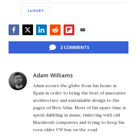
LUXURY
Facebook
Twitter
LinkedIn
Reddit
Flipboard
Email
2 COMMENTS
Adam Williams
Adam scours the globe from his home in
Spain in order to bring the best of innovative
architecture and sustainable design to the
pages of New Atlas. Most of his spare time is
spent dabbling in music, tinkering with old
Macintosh computers and trying to keep his
even older VW bus on the road.