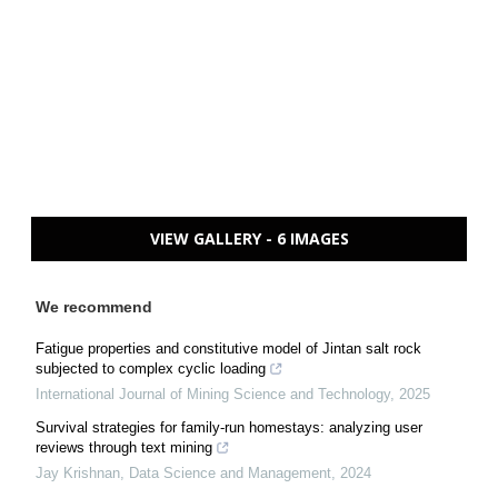
VIEW GALLERY - 6 IMAGES
We recommend
Fatigue properties and constitutive model of Jintan salt rock
subjected to complex cyclic loading
International Journal of Mining Science and Technology
,
2025
Survival strategies for family-run homestays: analyzing user
reviews through text mining
Jay Krishnan
,
Data Science and Management
,
2024