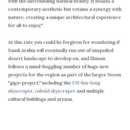
with the surrounding natural beauty. It boasts a
contemporary aesthetic but retains a synergy with
nature, creating a unique architectural experience
for all to enjoy."
At this rate you could be forgiven for wondering if
Saudi Arabia will eventually run out of unspoiled
desert landscape to develop on, and Elanan
follows a mind-boggling number of huge new
projects for the region as part of the larger Neom
"giga-project," including the
170-km-long
skyscraper
,
cuboid skyscraper
and multiple
cultural buildings and arenas.