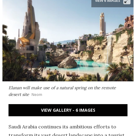
VIEW 6 IMAGES
Elanan will make use of a natural spring on the remote
desert site
Neom
VIEW GALLERY - 6 IMAGES
Saudi Arabia continues its ambitious efforts to
transform its vast desert landscape into a tourist