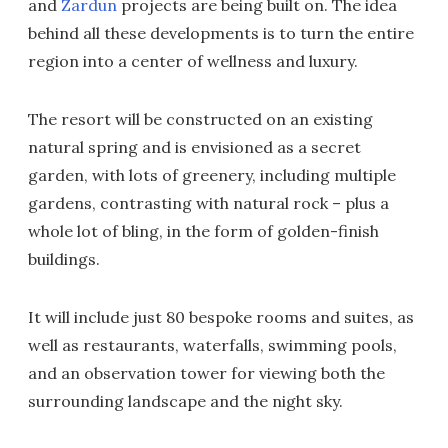
and
Zardun
projects are being built on. The idea
behind all these developments is to turn the entire
region into a center of wellness and luxury.
The resort will be constructed on an existing
natural spring and is envisioned as a secret
garden, with lots of greenery, including multiple
gardens, contrasting with natural rock – plus a
whole lot of bling, in the form of golden-finish
buildings.
It will include just 80 bespoke rooms and suites, as
well as restaurants, waterfalls, swimming pools,
and an observation tower for viewing both the
surrounding landscape and the night sky.