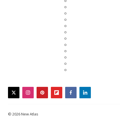
twitter
instagram
pinterest
flipboard
facebook
linkedin
© 2026 New Atlas