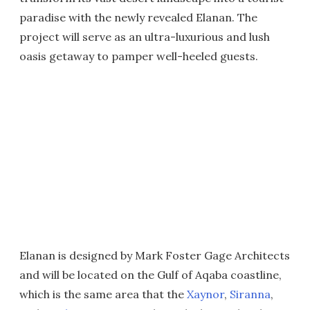
paradise with the newly revealed Elanan. The
project will serve as an ultra-luxurious and lush
oasis getaway to pamper well-heeled guests.
Elanan is designed by Mark Foster Gage Architects
and will be located on the Gulf of Aqaba coastline,
which is the same area that the
Xaynor
,
Siranna
,