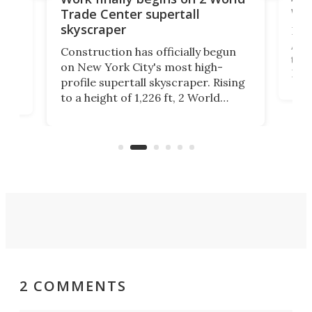
wit
Trade Center supertall
skyscraper
La T
Abid
ing
Construction has officially begun
towe
on
on New York City's most high-
Fak
profile supertall skyscraper. Rising
offi
ors
to a height of 1,226 ft, 2 World
cert
ard
Trade Center will finally complete
effi
n
the rebuilt World Trade Center
skyline.
2 COMMENTS