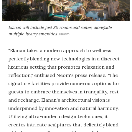
Elanan will include just 80 rooms and suites, alongside
multiple luxury amenities
Neom
"Elanan takes a modern approach to wellness,
perfectly blending new technologies in a discreet
luxurious setting that promotes relaxation and
reflection," enthused Neom's press release. "The
signature facilities provide numerous options for
guests to embrace themselves in tranquility, rest
and recharge. Elanan's architectural vision is
underpinned by innovation and natural harmony.
Utilizing ultra-modern design techniques, it
creates intricate sculptures that delicately blend