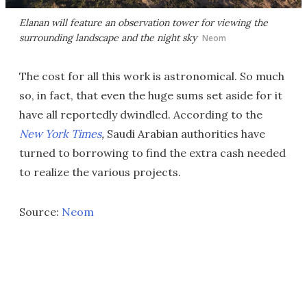
Elanan will feature an observation tower for viewing the
surrounding landscape and the night sky
Neom
The cost for all this work is astronomical. So much
so, in fact, that even the huge sums set aside for it
have all reportedly dwindled. According to the
New York Times
,
Saudi Arabian authorities have
turned to borrowing to find the extra cash needed
to realize the various projects.
Source:
Neom