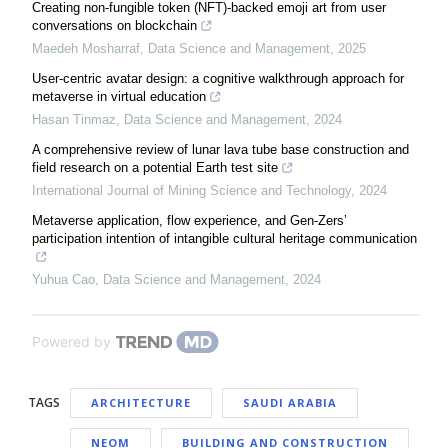
Creating non-fungible token (NFT)-backed emoji art from user
conversations on blockchain
Maedeh Mosharraf
,
Data Science and Management
,
2025
User-centric avatar design: a cognitive walkthrough approach for
metaverse in virtual education
Hasan Tinmaz
,
Data Science and Management
,
2024
A comprehensive review of lunar lava tube base construction and
field research on a potential Earth test site
International Journal of Mining Science and Technology
,
2024
Metaverse application, flow experience, and Gen-Zers’
participation intention of intangible cultural heritage communication
Yuhua Cao
,
Data Science and Management
,
2024
Powered by
TAGS
ARCHITECTURE
SAUDI ARABIA
NEOM
BUILDING AND CONSTRUCTION