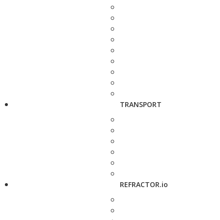
TRANSPORT
REFRACTOR.io