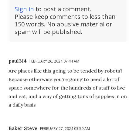
Sign in
to post a comment.
Please keep comments to less than
150 words. No abusive material or
spam will be published.
paul314
FEBRUARY 26, 2024 07:44 AM
Are places like this going to be tended by robots?
Because otherwise you're going to need a lot of
space somewhere for the hundreds of staff to live
and eat, and a way of getting tons of supplies in on
a daily basis
Baker Steve
FEBRUARY 27, 2024 03:59 AM