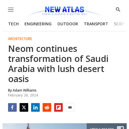
Menu
Show
Searc
TECH
ENGINEERING
OUTDOOR
TRANSPORT
SCIENC
ARCHITECTURE
Neom continues
transformation of Saudi
Arabia with lush desert
oasis
By
Adam Williams
February 26, 2024
Facebook
Twitter
LinkedIn
Reddit
Flipboard
Email