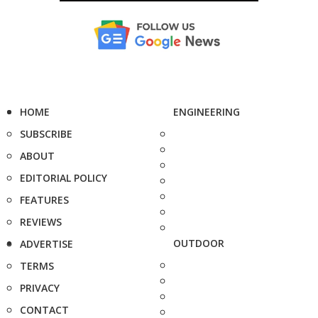
HOME
ENGINEERING
SUBSCRIBE
ABOUT
EDITORIAL POLICY
FEATURES
REVIEWS
OUTDOOR
ADVERTISE
TERMS
PRIVACY
CONTACT