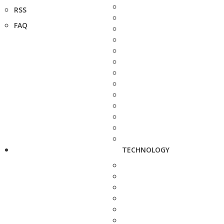
RSS
FAQ
TECHNOLOGY