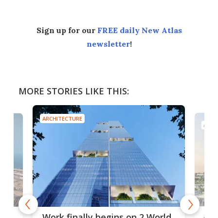
Sign up for our
FREE daily New Atlas
newsletter
!
MORE STORIES LIKE THIS:
ARCHITECTURE
ARCH
Afr
g
Work finally begins on 2 World