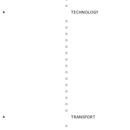
TECHNOLOGY
TRANSPORT