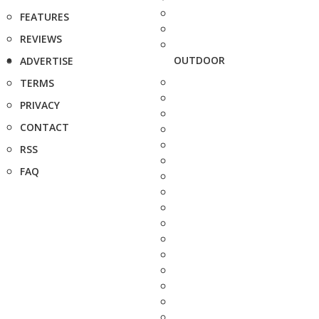
FEATURES
REVIEWS
OUTDOOR
ADVERTISE
TERMS
PRIVACY
CONTACT
RSS
FAQ