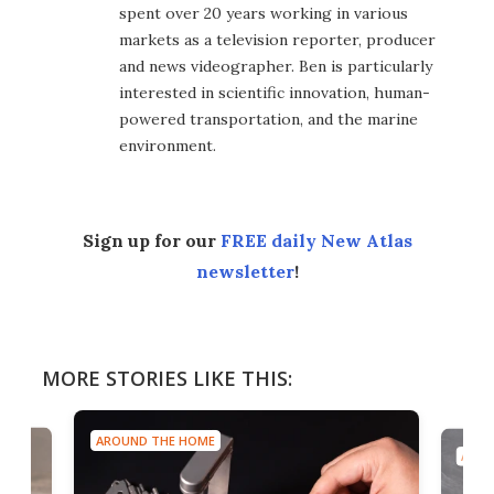
spent over 20 years working in various
markets as a television reporter, producer
and news videographer. Ben is particularly
interested in scientific innovation, human-
powered transportation, and the marine
environment.
Sign up for our
FREE daily New Atlas
newsletter
!
MORE STORIES LIKE THIS:
AROUND THE HOME
AROU