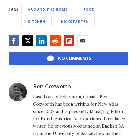
TAGS
AROUND THE HOME
FOOD
KITCHEN
KICKSTARTER
Facebook
Twitter
LinkedIn
Reddit
Flipboard
Email
NO COMMENTS
Ben Coxworth
Based out of Edmonton, Canada, Ben
Coxworth has been writing for New Atlas
since 2009 and is presently Managing Editor
for North America. An experienced freelance
writer, he previously obtained an English BA
from the University of Saskatchewan, then