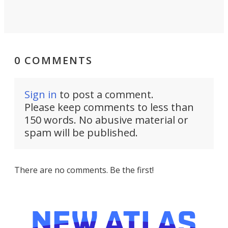
0 COMMENTS
Sign in
to post a comment.
Please keep comments to less than
150 words. No abusive material or
spam will be published.
There are no comments. Be the first!