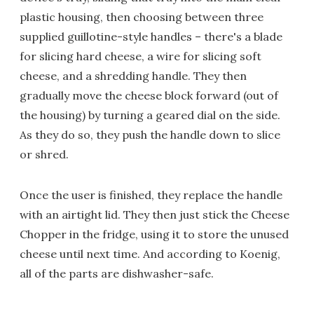
plastic housing, then choosing between three
supplied guillotine-style handles – there's a blade
for slicing hard cheese, a wire for slicing soft
cheese, and a shredding handle. They then
gradually move the cheese block forward (out of
the housing) by turning a geared dial on the side.
As they do so, they push the handle down to slice
or shred.
Once the user is finished, they replace the handle
with an airtight lid. They then just stick the Cheese
Chopper in the fridge, using it to store the unused
cheese until next time. And according to Koenig,
all of the parts are dishwasher-safe.