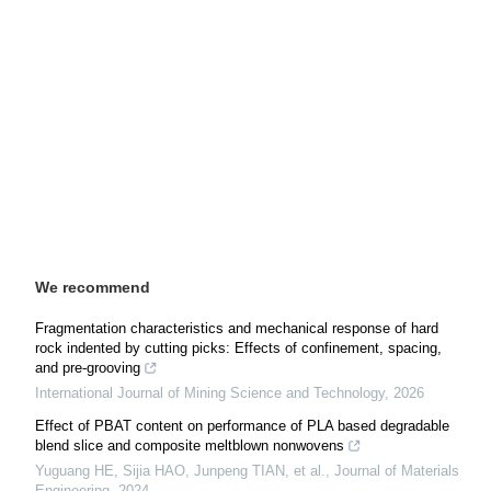
We recommend
Fragmentation characteristics and mechanical response of hard
rock indented by cutting picks: Effects of confinement, spacing,
and pre-grooving
International Journal of Mining Science and Technology
,
2026
Effect of PBAT content on performance of PLA based degradable
blend slice and composite meltblown nonwovens
Yuguang HE, Sijia HAO, Junpeng TIAN, et al.
,
Journal of Materials
Engineering
,
2024