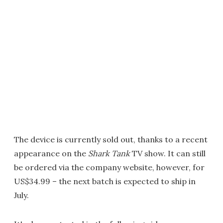
The device is currently sold out, thanks to a recent
appearance on the
Shark Tank
TV show. It can still
be ordered via the company website, however, for
US$34.99 – the next batch is expected to ship in
July.