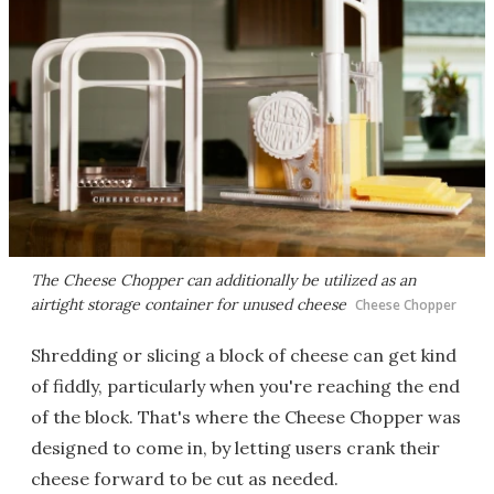
The Cheese Chopper can additionally be utilized as an
airtight storage container for unused cheese
Cheese Chopper
Shredding or slicing a block of cheese can get kind
of fiddly, particularly when you're reaching the end
of the block. That's where the Cheese Chopper was
designed to come in, by letting users crank their
cheese forward to be cut as needed.