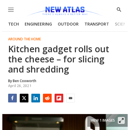
Menu
Show
Searc
TECH
ENGINEERING
OUTDOOR
TRANSPORT
SCIENC
AROUND THE HOME
Kitchen gadget rolls out
the cheese – for slicing
and shredding
By
Ben Coxworth
April 26, 2021
Facebook
Twitter
LinkedIn
Reddit
Flipboard
Email
VIEW 1 IMAGES