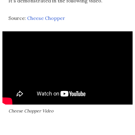
It's demonstrated in the following video.
Source:
Cheese Chopper
Cheese Chopper Video