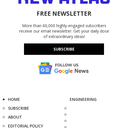
FREE NEWSLETTER
More than 60,000 highly-engaged subscribers
receive our email newsletter. Get your daily dose
of extraordinary ideas!
SUBSCRIBE
HOME
ENGINEERING
SUBSCRIBE
ABOUT
EDITORIAL POLICY