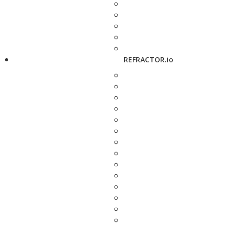
REFRACTOR.io