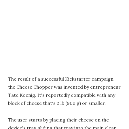
The result of a successful Kickstarter campaign,
the Cheese Chopper was invented by entrepreneur
Tate Koenig. It's reportedly compatible with any
block of cheese that's 2 lb (900 g) or smaller.
The user starts by placing their cheese on the
device's tray, sliding that tray into the main clear