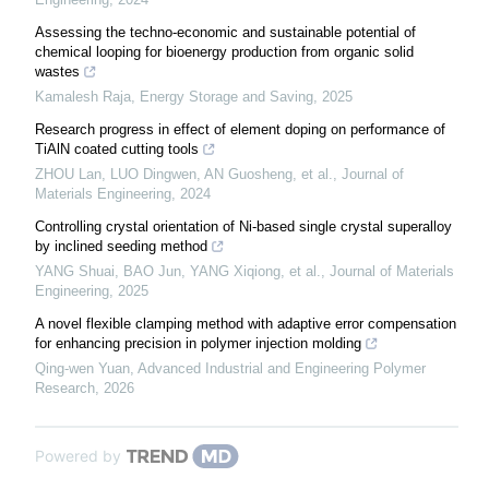
Assessing the techno-economic and sustainable potential of
chemical looping for bioenergy production from organic solid
wastes
Kamalesh Raja
,
Energy Storage and Saving
,
2025
Research progress in effect of element doping on performance of
TiAlN coated cutting tools
ZHOU Lan, LUO Dingwen, AN Guosheng, et al.
,
Journal of
Materials Engineering
,
2024
Controlling crystal orientation of Ni-based single crystal superalloy
by inclined seeding method
YANG Shuai, BAO Jun, YANG Xiqiong, et al.
,
Journal of Materials
Engineering
,
2025
A novel flexible clamping method with adaptive error compensation
for enhancing precision in polymer injection molding
Qing-wen Yuan
,
Advanced Industrial and Engineering Polymer
Research
,
2026
Powered by