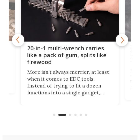
Spl
20-in-1 multi-wrench carries
ion
kni
like a pack of gum, splits like
ser
firewood
If y
More isn’t always merrier, at least
ot,
more
when it comes to EDC tools.
tem
Tsuk
Instead of trying to fit a dozen
Japa
functions into a single gadget,
oof
will
TiNexus focuses on doing one
even
thing well and packs the
e.
thro
functionality of a full-sized ratchet
into a pocket-sized design.