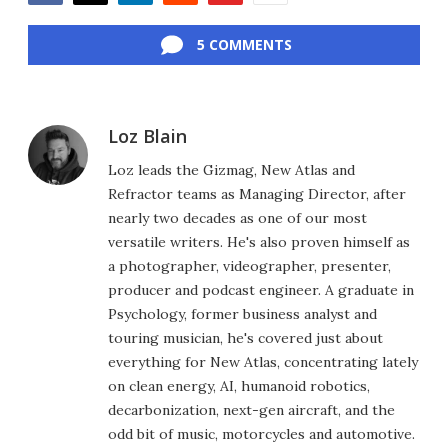
Facebook
Twitter
LinkedIn
Reddit
Flipboard
Email
5 COMMENTS
Loz Blain
Loz leads the Gizmag, New Atlas and
Refractor teams as Managing Director, after
nearly two decades as one of our most
versatile writers. He's also proven himself as
a photographer, videographer, presenter,
producer and podcast engineer. A graduate in
Psychology, former business analyst and
touring musician, he's covered just about
everything for New Atlas, concentrating lately
on clean energy, AI, humanoid robotics,
decarbonization, next-gen aircraft, and the
odd bit of music, motorcycles and automotive.