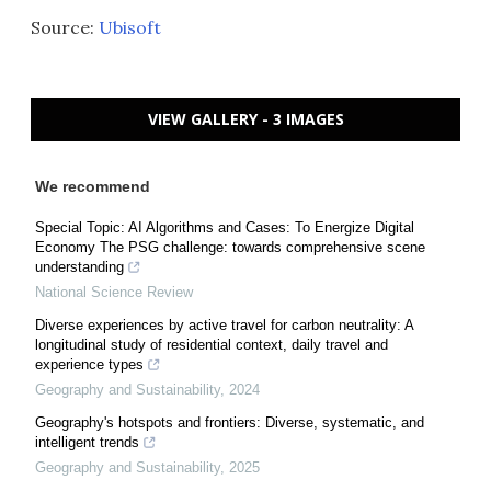
Source:
Ubisoft
VIEW GALLERY - 3 IMAGES
We recommend
Special Topic: AI Algorithms and Cases: To Energize Digital
Economy The PSG challenge: towards comprehensive scene
understanding
National Science Review
Diverse experiences by active travel for carbon neutrality: A
longitudinal study of residential context, daily travel and
experience types
Geography and Sustainability
,
2024
Geography's hotspots and frontiers: Diverse, systematic, and
intelligent trends
Geography and Sustainability
,
2025