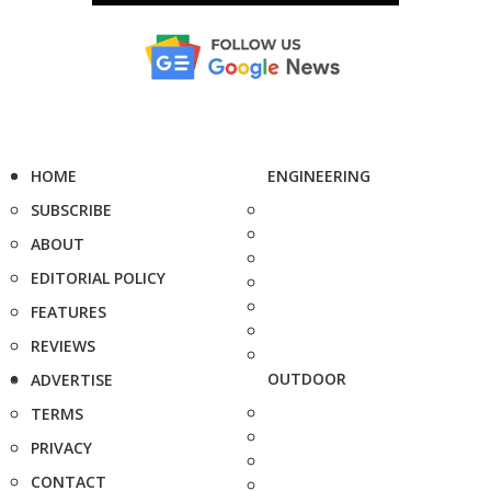
HOME
ENGINEERING
SUBSCRIBE
ABOUT
EDITORIAL POLICY
FEATURES
REVIEWS
OUTDOOR
ADVERTISE
TERMS
PRIVACY
CONTACT