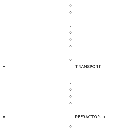
TRANSPORT
REFRACTOR.io