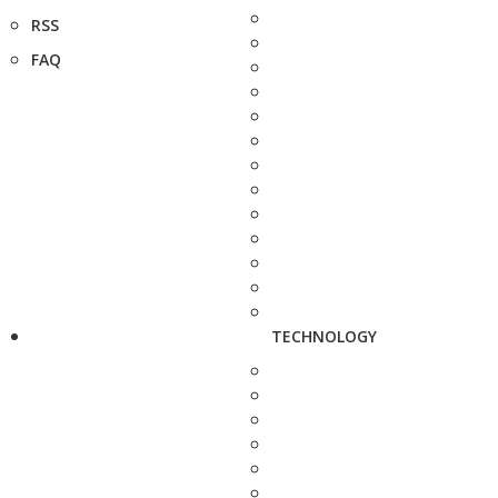
RSS
FAQ
TECHNOLOGY