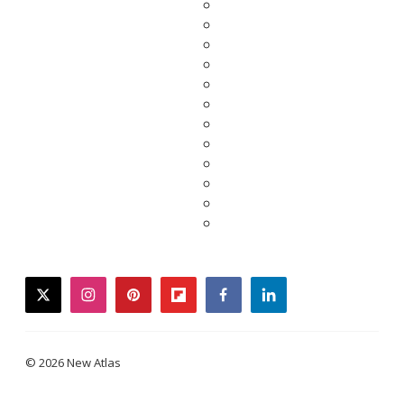
twitter
instagram
pinterest
flipboard
facebook
linkedin
© 2026 New Atlas