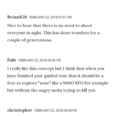
BrianK56
FEBRUARY 22, 2018 01:51 PM
Nice to hear that there is no need to shoot
everyone in sight. This has done wonders for a
couple of generations.
Dale
FEBRUARY 22, 2018 05:55 PM
I really like this concept but I think that when you
have finished your guided tour that it should be a
free to explore "zone" like a MMO RPG for example
but without the angry mobs trying to kill you.
christopher
FEBRUARY 23, 2018 09:46 PM