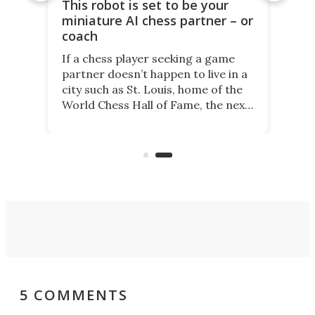
This robot is set to be your
miniature AI chess partner – or
coach
If a chess player seeking a game
partner doesn’t happen to live in a
city such as St. Louis, home of the
World Chess Hall of Fame, the next
best thing might be SenseRobot
Chess Mini. It's a robotic chess
coach and player, currently on
Kickstarter.
5 COMMENTS