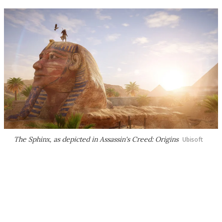
The Sphinx, as depicted in Assassin's Creed: Origins
Ubisoft