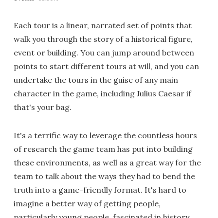
Each tour is a linear, narrated set of points that
walk you through the story of a historical figure,
event or building. You can jump around between
points to start different tours at will, and you can
undertake the tours in the guise of any main
character in the game, including Julius Caesar if
that's your bag.
It's a terrific way to leverage the countless hours
of research the game team has put into building
these environments, as well as a great way for the
team to talk about the ways they had to bend the
truth into a game-friendly format. It's hard to
imagine a better way of getting people,
particularly young people, fascinated in history