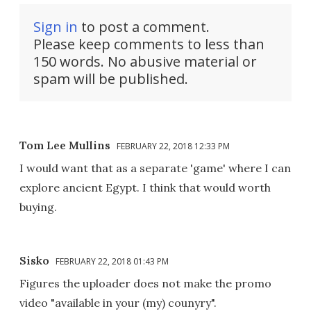
Sign in
to post a comment.
Please keep comments to less than
150 words. No abusive material or
spam will be published.
Tom Lee Mullins
FEBRUARY 22, 2018 12:33 PM
I would want that as a separate 'game' where I can
explore ancient Egypt. I think that would worth
buying.
Sisko
FEBRUARY 22, 2018 01:43 PM
Figures the uploader does not make the promo
video "available in your (my) counyry".