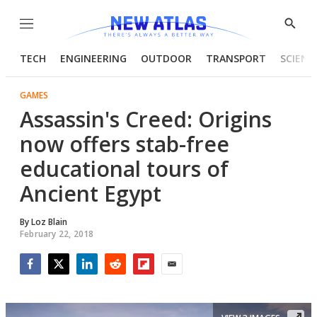
Menu
Show
Searc
TECH
ENGINEERING
OUTDOOR
TRANSPORT
SCIENC
GAMES
Assassin's Creed: Origins
now offers stab-free
educational tours of
Ancient Egypt
By
Loz Blain
February 22, 2018
Facebook
Twitter
LinkedIn
Reddit
Flipboard
Email