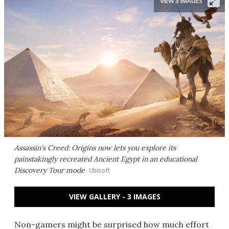
VIEW 3 IMAGES
Assassin's Creed: Origins now lets you explore its
painstakingly recreated Ancient Egypt in an educational
Discovery Tour mode
Ubisoft
VIEW GALLERY - 3 IMAGES
Non-gamers might be surprised how much effort