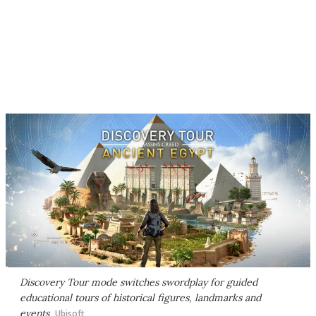
Discovery Tour mode switches swordplay for guided
educational tours of historical figures, landmarks and
events
Ubisoft