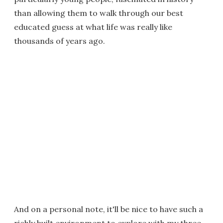
than allowing them to walk through our best
educated guess at what life was really like
thousands of years ago.
And on a personal note, it'll be nice to have such a
richly built environment to explore with my three-