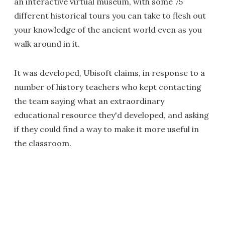
an interactive virtual museum, with some 75
different historical tours you can take to flesh out
your knowledge of the ancient world even as you
walk around in it.
It was developed, Ubisoft claims, in response to a
number of history teachers who kept contacting
the team saying what an extraordinary
educational resource they'd developed, and asking
if they could find a way to make it more useful in
the classroom.