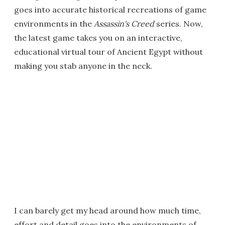
goes into accurate historical recreations of game
environments in the
Assassin's Creed
series. Now,
the latest game takes you on an interactive,
educational virtual tour of Ancient Egypt without
making you stab anyone in the neck.
I can barely get my head around how much time,
effort and detail goes into the environments of