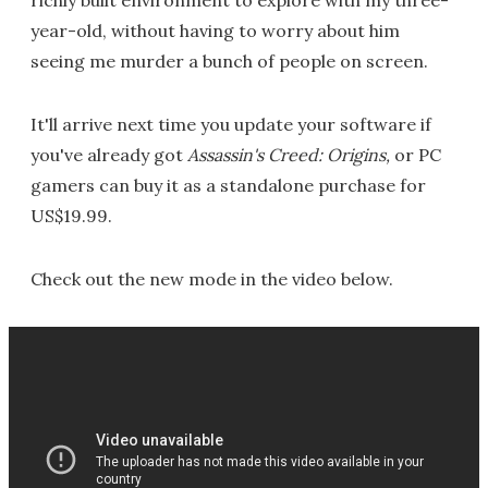
year-old, without having to worry about him
seeing me murder a bunch of people on screen.
It'll arrive next time you update your software if
you've already got
Assassin's Creed: Origins,
or PC
gamers can buy it as a standalone purchase for
US$19.99.
Check out the new mode in the video below.