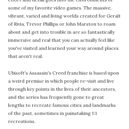
some of my favorite video games. The massive,
vibrant, varied and living worlds created for Geralt
of Rivia, Trevor Phillips or John Marston to roam
about and get into trouble in are so fantastically
immersive and real that you can actually feel like
you've visited and learned your way around places
that aren't real.
Ubisoft's Assassin's Creed franchise is based upon
a weird premise in which people re-visit and live
through key points in the lives of their ancestors,
and the series has frequently gone to great
lengths to recreate famous cities and landmarks
of the past, sometimes in painstaking 1:1
recreations.