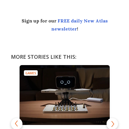
Sign up for our
FREE daily New Atlas
newsletter
!
MORE STORIES LIKE THIS:
GAMES