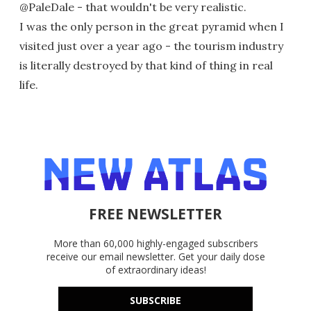
@PaleDale - that wouldn't be very realistic.
I was the only person in the great pyramid when I
visited just over a year ago - the tourism industry
is literally destroyed by that kind of thing in real
life.
FREE NEWSLETTER
More than 60,000 highly-engaged subscribers
receive our email newsletter. Get your daily dose
of extraordinary ideas!
SUBSCRIBE