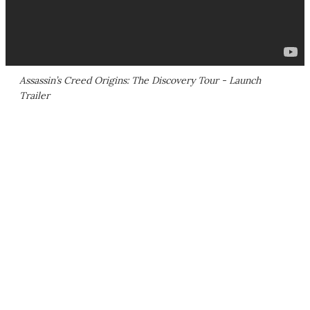
Assassin’s Creed Origins: The Discovery Tour - Launch
Trailer