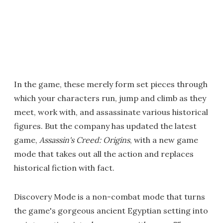
In the game, these merely form set pieces through
which your characters run, jump and climb as they
meet, work with, and assassinate various historical
figures. But the company has updated the latest
game,
Assassin's Creed: Origins
, with a new game
mode that takes out all the action and replaces
historical fiction with fact.
Discovery Mode is a non-combat mode that turns
the game's gorgeous ancient Egyptian setting into