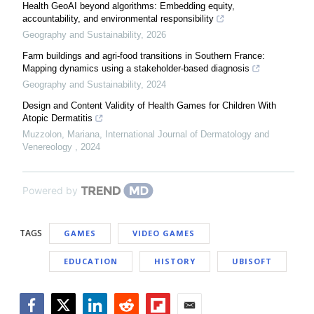
Health GeoAI beyond algorithms: Embedding equity,
accountability, and environmental responsibility
Geography and Sustainability
,
2026
Farm buildings and agri-food transitions in Southern France:
Mapping dynamics using a stakeholder-based diagnosis
Geography and Sustainability
,
2024
Design and Content Validity of Health Games for Children With
Atopic Dermatitis
Muzzolon, Mariana
,
International Journal of Dermatology and
Venereology
,
2024
Powered by
TAGS
GAMES
VIDEO GAMES
EDUCATION
HISTORY
UBISOFT