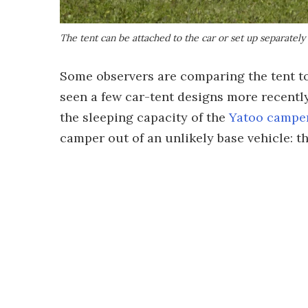
The tent can be attached to the car or set up separately
Some observers are comparing the tent to
seen a few car-tent designs more recently
the sleeping capacity of the
Yatoo camper
camper out of an unlikely base vehicle: t