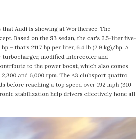
 that Audi is showing at Wörthersee. The
ept. Based on the S3 sedan, the car's 2.5-liter five-
 – that's 211.7 hp per liter, 6.4 lb (2.9 kg)/hp. A
er turbocharger, modified intercooler and
ontribute to the power boost, which also comes
n 2,300 and 6,000 rpm. The A3 clubsport quattro
ds before reaching a top speed over 192 mph (310
nic stabilization help drivers effectively hone all