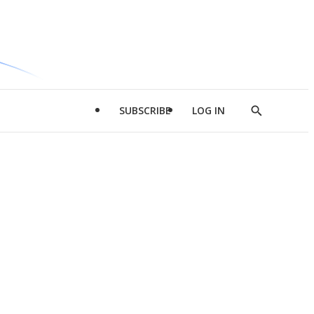
SUBSCRIBE
LOG IN
Show
Search
d
l