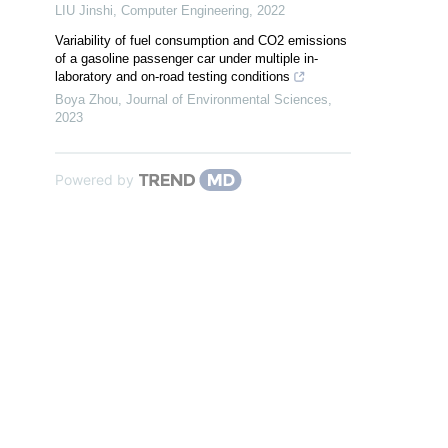
LIU Jinshi
,
Computer Engineering
,
2022
Variability of fuel consumption and CO2 emissions
of a gasoline passenger car under multiple in-
laboratory and on-road testing conditions
Boya Zhou
,
Journal of Environmental Sciences
,
2023
Powered by