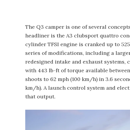
The Q3 camper is one of several concepts
headliner is the A3 clubsport quattro conc
cylinder TFSI engine is cranked up to 525 hp
series of modifications, including a larg
redesigned intake and exhaust systems, c
with 443 lb-ft of torque available betwee
shoots to 62 mph (100 km/h) in 3.6 secon
km/h). A launch control system and electro
that output.