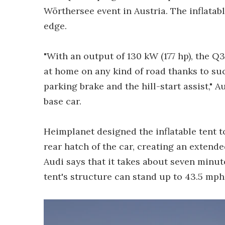
Wörthersee event in Austria. The inflatabl
edge.
"With an output of 130 kW (177 hp), the Q3
at home on any kind of road thanks to s
parking brake and the hill-start assist," A
base car.
Heimplanet designed the inflatable tent t
rear hatch of the car, creating an extende
Audi says that it takes about seven minute
tent's structure can stand up to 43.5 mph