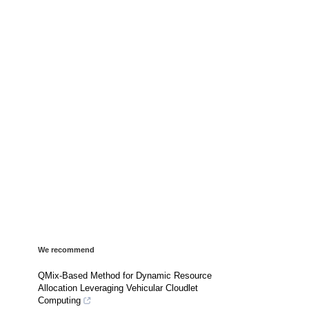
We recommend
QMix-Based Method for Dynamic Resource
Allocation Leveraging Vehicular Cloudlet
Computing