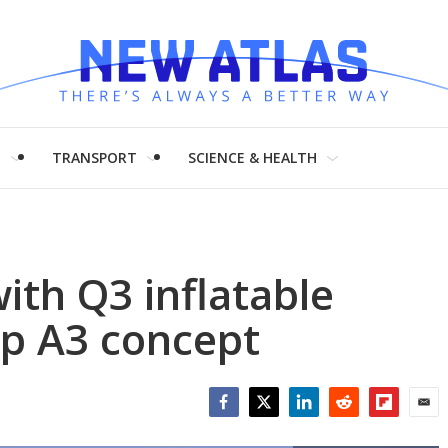
H
TRANSPORT
SCIENCE & HEALTH
ith Q3 inflatable
p A3 concept
Facebook
Twitter
LinkedIn
Reddit
Flipboar
Emai