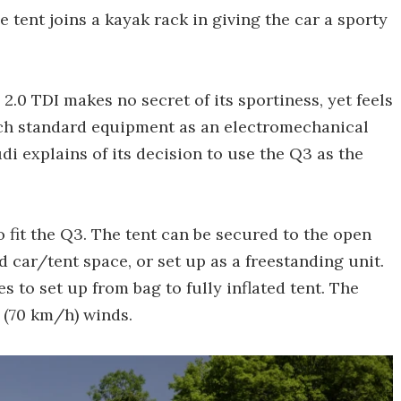
e tent joins a kayak rack in giving the car a sporty
 2.0 TDI makes no secret of its sportiness, yet feels
uch standard equipment as an electromechanical
udi explains of its decision to use the Q3 as the
o fit the Q3. The tent can be secured to the open
d car/tent space, or set up as a freestanding unit.
s to set up from bag to fully inflated tent. The
 (70 km/h) winds.