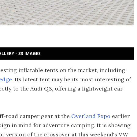
ALLERY - 33 IMAGES
sting inflatable tents on the market, including
edge
. Its latest tent may be its most interesting of
ctly to the Audi Q3, offering a lightweight car-
ff-road camper gear at the
Overland Expo
earlier
esign in mind for adventure camping. It is showing
or version of the crossover at this weekend's VW