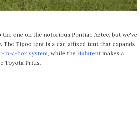
 the one on the notorious Pontiac Aztec, but we've
. The Tipoo tent is a car-affixed tent that expands
-in-a-box system
, while the
Habitent
makes a
he Toyota Prius.