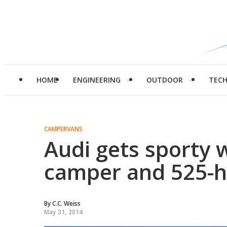
HOME
ENGINEERING
OUTDOOR
TEC
CAMPERVANS
Audi gets sporty w
camper and 525-h
By
C.C. Weiss
May 31, 2014