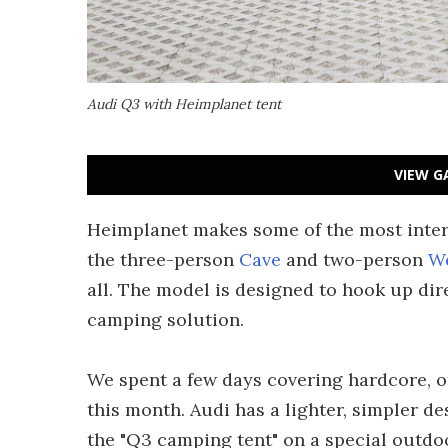
Audi Q3 with Heimplanet tent
VIEW G
Heimplanet makes some of the most intere
the three-person
Cave
and two-person
W
all. The model is designed to hook up dire
camping solution.
We spent a few days covering hardcore, o
this month. Audi has a lighter, simpler d
the "Q3 camping tent" on a special outdo