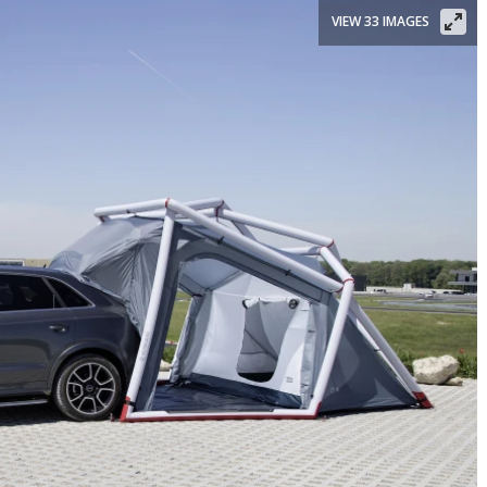
VIEW 33 IMAGES