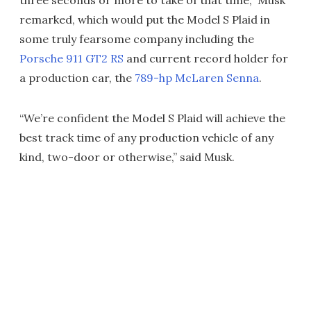
remarked, which would put the Model S Plaid in
some truly fearsome company including the
Porsche 911 GT2 RS
and current record holder for
a production car, the
789-hp McLaren Senna
.
“We’re confident the Model S Plaid will achieve the
best track time of any production vehicle of any
kind, two-door or otherwise,” said Musk.