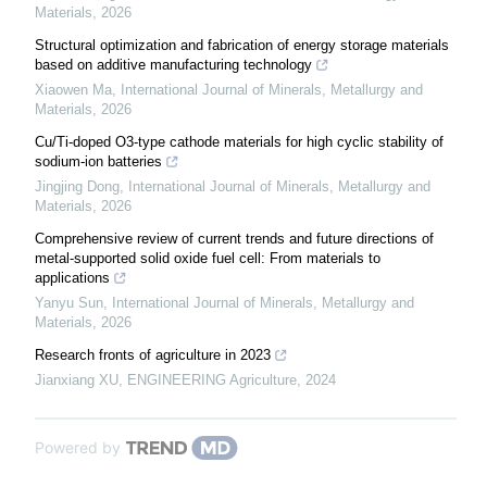
Materials
,
2026
Structural optimization and fabrication of energy storage materials
based on additive manufacturing technology
Xiaowen Ma
,
International Journal of Minerals, Metallurgy and
Materials
,
2026
Cu/Ti-doped O3-type cathode materials for high cyclic stability of
sodium-ion batteries
Jingjing Dong
,
International Journal of Minerals, Metallurgy and
Materials
,
2026
Comprehensive review of current trends and future directions of
metal-supported solid oxide fuel cell: From materials to
applications
Yanyu Sun
,
International Journal of Minerals, Metallurgy and
Materials
,
2026
Research fronts of agriculture in 2023
Jianxiang XU
,
ENGINEERING Agriculture
,
2024
Powered by