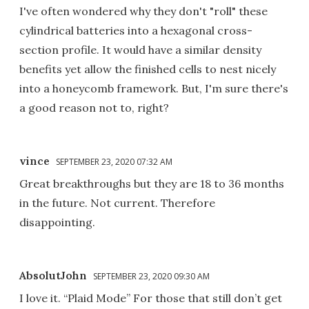
I've often wondered why they don't "roll" these
cylindrical batteries into a hexagonal cross-
section profile. It would have a similar density
benefits yet allow the finished cells to nest nicely
into a honeycomb framework. But, I'm sure there's
a good reason not to, right?
vince
SEPTEMBER 23, 2020 07:32 AM
Great breakthroughs but they are 18 to 36 months
in the future. Not current. Therefore
disappointing.
AbsolutJohn
SEPTEMBER 23, 2020 09:30 AM
I love it. “Plaid Mode” For those that still don’t get