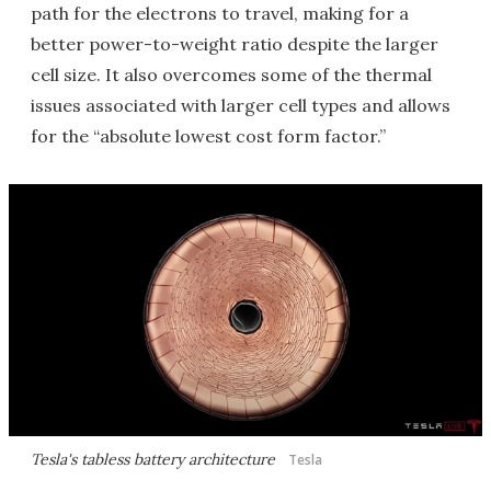
path for the electrons to travel, making for a
better power-to-weight ratio despite the larger
cell size. It also overcomes some of the thermal
issues associated with larger cell types and allows
for the “absolute lowest cost form factor.”
Tesla's tabless battery architecture
Tesla