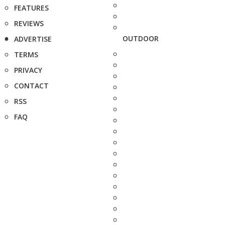
FEATURES
REVIEWS
OUTDOOR
ADVERTISE
TERMS
PRIVACY
CONTACT
RSS
FAQ