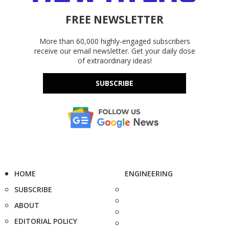
FREE NEWSLETTER
More than 60,000 highly-engaged subscribers
receive our email newsletter. Get your daily dose
of extraordinary ideas!
SUBSCRIBE
HOME
ENGINEERING
SUBSCRIBE
ABOUT
EDITORIAL POLICY