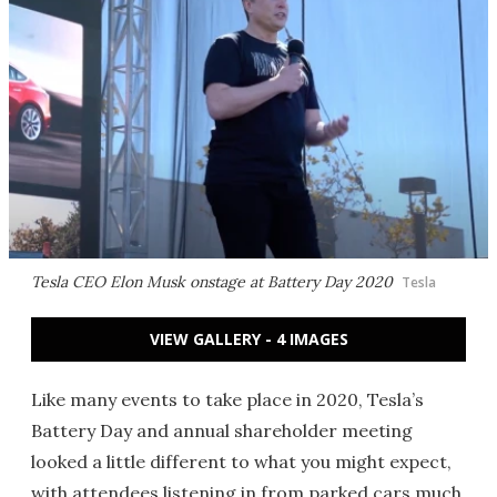
Tesla CEO Elon Musk onstage at Battery Day 2020
Tesla
VIEW GALLERY - 4 IMAGES
Like many events to take place in 2020, Tesla’s
Battery Day and annual shareholder meeting
looked a little different to what you might expect,
with attendees listening in from parked cars much