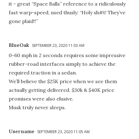
it - great “Space Balls” reference to a ridiculously
fast warp-speed, used thusly: “Holy sh#t! They’ve
gone plaid!!”
BlueOak
SEPTEMBER 23, 2020 11:03 AM
0-60 mph in 2 seconds requires some impressive
rubber-road interfaces simply to achieve the
required traction in a sedan.
We’ll believe the $25K price when we see them
actually getting delivered. $30k & $40K price
promises were also elusive.
Musk truly never sleeps.
Username
SEPTEMBER 23, 2020 11:05 AM