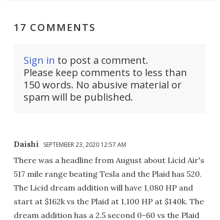
17 COMMENTS
Sign in
to post a comment.
Please keep comments to less than
150 words. No abusive material or
spam will be published.
Daishi
SEPTEMBER 23, 2020 12:57 AM
There was a headline from August about Licid Air's
517 mile range beating Tesla and the Plaid has 520.
The Licid dream addition will have 1,080 HP and
start at $162k vs the Plaid at 1,100 HP at $140k. The
dream addition has a 2.5 second 0-60 vs the Plaid