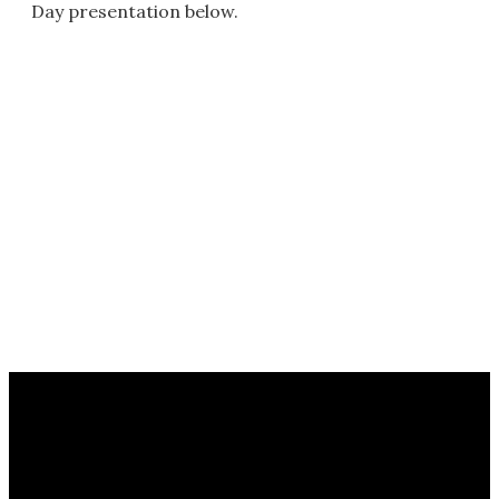
Day presentation below.