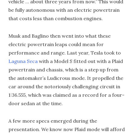
vehicle … about three years from now.” This would
be fully autonomous with an electric powertrain
that costs less than combustion engines.
Musk and Baglino then went into what these
electric powertrain leaps could mean for
performance and range. Last year, Tesla took to
Laguna Seca
with a Model S fitted out with a Plaid
powertrain and chassis, which is a step up from
the automaker’s Ludicrous mode. It propelled the
car around the notoriously challenging circuit in
1:36.555, which was claimed as a record for a four-
door sedan at the time.
A few more specs emerged during the
presentation. We know now Plaid mode will afford