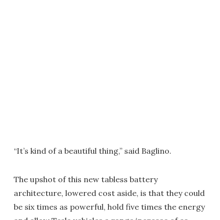
“It’s kind of a beautiful thing,” said Baglino.
The upshot of this new tabless battery
architecture, lowered cost aside, is that they could
be six times as powerful, hold five times the energy