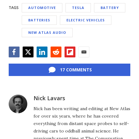
TAGS
AUTOMOTIVE
TESLA
BATTERY
BATTERIES
ELECTRIC VEHICLES
NEW ATLAS AUDIO
Facebook
Twitter
LinkedIn
Reddit
Flipboard
Email
17 COMMENTS
Nick Lavars
Nick has been writing and editing at New Atlas
for over six years, where he has covered
everything from distant space probes to self-
driving cars to oddball animal science. He
previously spent time at The Conversation,