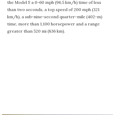
the Model S a 0-60 mph (96.5 km/h) time of less
than two seconds, a top speed of 200 mph (321
km/h), a sub-nine-second quarter-mile (402-m)
time, more than 1,100 horsepower and a range
greater than 520 mi (836 km).