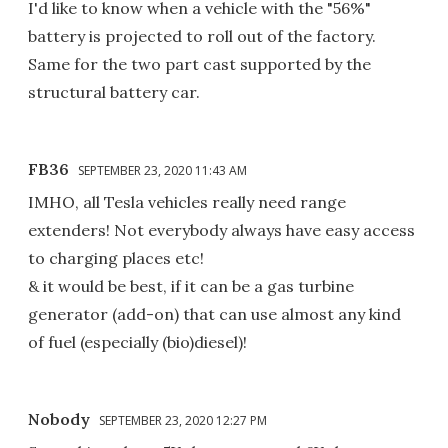
I'd like to know when a vehicle with the "56%"
battery is projected to roll out of the factory.
Same for the two part cast supported by the
structural battery car.
FB36
SEPTEMBER 23, 2020 11:43 AM
IMHO, all Tesla vehicles really need range
extenders! Not everybody always have easy access
to charging places etc!
& it would be best, if it can be a gas turbine
generator (add-on) that can use almost any kind
of fuel (especially (bio)diesel)!
Nobody
SEPTEMBER 23, 2020 12:27 PM