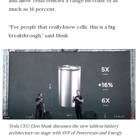
and allow Tesla vehicles a range increase of as
much as 16 percent.
“For people that really know cells, this is a big
breakthrough,” said Musk.
Tesla CEO Elon Musk discusses the new tabless battery
architecture on stage with SVP of Powertrain and Energy