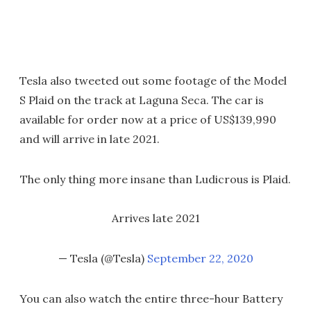
Tesla also tweeted out some footage of the Model
S Plaid on the track at Laguna Seca. The car is
available for order now at a price of US$139,990
and will arrive in late 2021.
The only thing more insane than Ludicrous is Plaid.
Arrives late 2021
— Tesla (@Tesla)
September 22, 2020
You can also watch the entire three-hour Battery