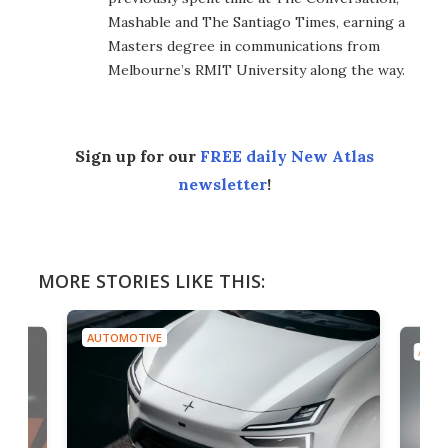
Mashable and The Santiago Times, earning a
Masters degree in communications from
Melbourne’s RMIT University along the way.
Sign up for our
FREE daily New Atlas
newsletter
!
MORE STORIES LIKE THIS:
AUTOMOTIVE
AUTO