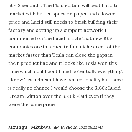
at < 2 seconds. The Plaid edition will beat Licid to
market with better specs on paper and a lower
price and Lucid still needs to finish building their
factory and setting up a support network. I
commented on the Lucid article that new BEV
companies are in a race to find niche areas of the
market faster than Tesla can close the gaps in
their product line and it looks like Tesla won this
race which could cost Lucid potentially everything.
I know Tesla doesn't have perfect quality but there
is really no chance I would choose the $180k Lucid
Dream Edition over the $140k Plaid even if they
were the same price.
Mzungu_Mkubwa
SEPTEMBER 23, 2020 06:22 AM