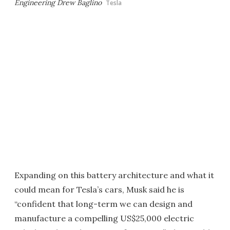
Engineering Drew Baglino
Tesla
Expanding on this battery architecture and what it
could mean for Tesla’s cars, Musk said he is
“confident that long-term we can design and
manufacture a compelling US$25,000 electric