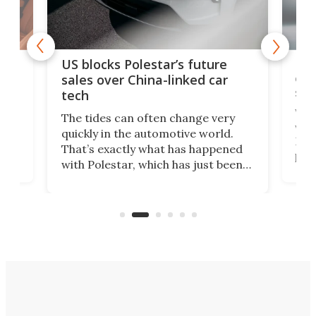
For
US blocks Polestar’s future
 of
edi
sales over China-linked car
spo
tech
Who
The tides can often change very
e.
we’d
quickly in the automotive world.
h to
Esco
That’s exactly what has happened
t
pow
with Polestar, which has just been
Por
banned from selling its cars in the
clas
US market by the country’s
whee
Commerce Department.
spor