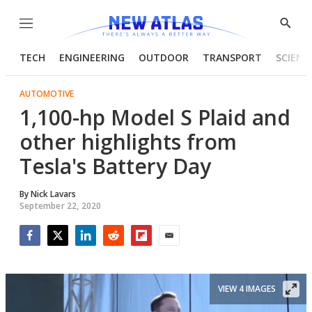
Menu
Show
Searc
TECH
ENGINEERING
OUTDOOR
TRANSPORT
SCIENC
AUTOMOTIVE
1,100-hp Model S Plaid and
other highlights from
Tesla's Battery Day
By
Nick Lavars
September 22, 2020
Facebook
Twitter
LinkedIn
Reddit
Flipboard
Email
VIEW 4 IMAGES