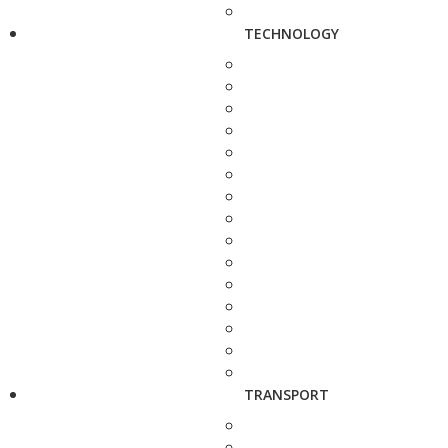
TECHNOLOGY
TRANSPORT