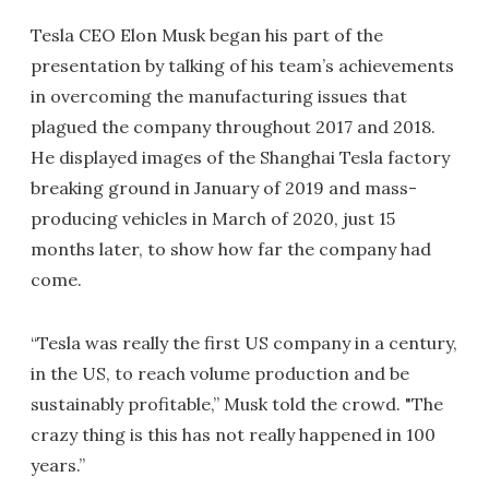
Tesla CEO Elon Musk began his part of the
presentation by talking of his team’s achievements
in overcoming the manufacturing issues that
plagued the company throughout 2017 and 2018.
He displayed images of the Shanghai Tesla factory
breaking ground in January of 2019 and mass-
producing vehicles in March of 2020, just 15
months later, to show how far the company had
come.
“Tesla was really the first US company in a century,
in the US, to reach volume production and be
sustainably profitable,” Musk told the crowd. "The
crazy thing is this has not really happened in 100
years.”