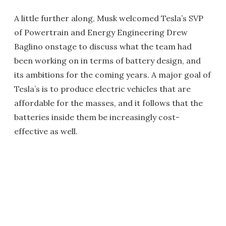
A little further along, Musk welcomed Tesla’s SVP
of Powertrain and Energy Engineering Drew
Baglino onstage to discuss what the team had
been working on in terms of battery design, and
its ambitions for the coming years. A major goal of
Tesla’s is to produce electric vehicles that are
affordable for the masses, and it follows that the
batteries inside them be increasingly cost-
effective as well.