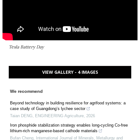
Tesla Battery Day
VIEW GALLERY - 4 IMAGES
We recommend
Beyond technology in building resilience for agrifood systems: a
case study of Guangdong’s lychee sector
Taian DENG
,
ENGINEERING Agriculture
,
2026
Iron phosphide stabilization strategy enables long-cycling Co-free
lithium-rich manganese-based cathode materials
Bufan Cheng
,
International Journal of Minerals, Metallurgy and