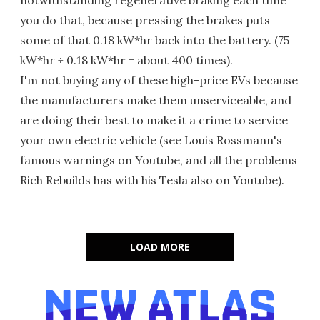
notwithstanding regenerative braking each time
you do that, because pressing the brakes puts
some of that 0.18 kW*hr back into the battery. (75
kW*hr ÷ 0.18 kW*hr = about 400 times).
I'm not buying any of these high-price EVs because
the manufacturers make them unserviceable, and
are doing their best to make it a crime to service
your own electric vehicle (see Louis Rossmann's
famous warnings on Youtube, and all the problems
Rich Rebuilds has with his Tesla also on Youtube).
LOAD MORE