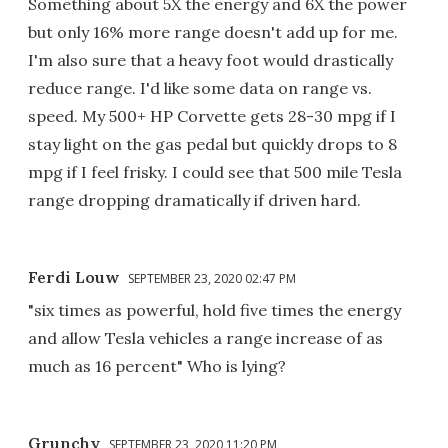
Something about 5X the energy and 6X the power
but only 16% more range doesn't add up for me.
I'm also sure that a heavy foot would drastically
reduce range. I'd like some data on range vs.
speed. My 500+ HP Corvette gets 28-30 mpg if I
stay light on the gas pedal but quickly drops to 8
mpg if I feel frisky. I could see that 500 mile Tesla
range dropping dramatically if driven hard.
Ferdi Louw
SEPTEMBER 23, 2020 02:47 PM
"six times as powerful, hold five times the energy
and allow Tesla vehicles a range increase of as
much as 16 percent" Who is lying?
Grunchy
SEPTEMBER 23, 2020 11:20 PM