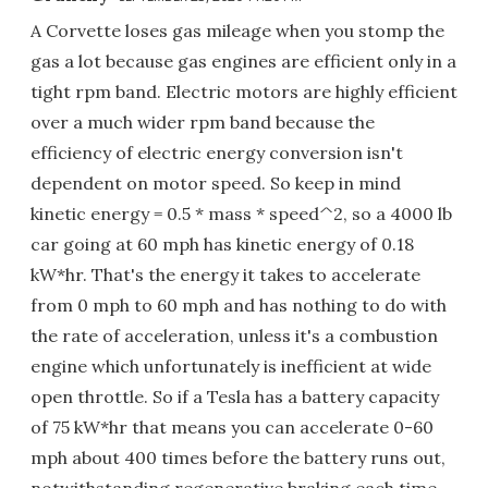
A Corvette loses gas mileage when you stomp the
gas a lot because gas engines are efficient only in a
tight rpm band. Electric motors are highly efficient
over a much wider rpm band because the
efficiency of electric energy conversion isn't
dependent on motor speed. So keep in mind
kinetic energy = 0.5 * mass * speed^2, so a 4000 lb
car going at 60 mph has kinetic energy of 0.18
kW*hr. That's the energy it takes to accelerate
from 0 mph to 60 mph and has nothing to do with
the rate of acceleration, unless it's a combustion
engine which unfortunately is inefficient at wide
open throttle. So if a Tesla has a battery capacity
of 75 kW*hr that means you can accelerate 0-60
mph about 400 times before the battery runs out,