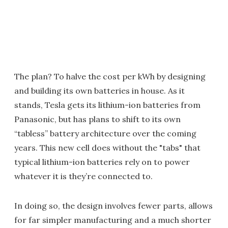
The plan? To halve the cost per kWh by designing
and building its own batteries in house. As it
stands, Tesla gets its lithium-ion batteries from
Panasonic, but has plans to shift to its own
“tabless” battery architecture over the coming
years. This new cell does without the "tabs" that
typical lithium-ion batteries rely on to power
whatever it is they’re connected to.
In doing so, the design involves fewer parts, allows
for far simpler manufacturing and a much shorter