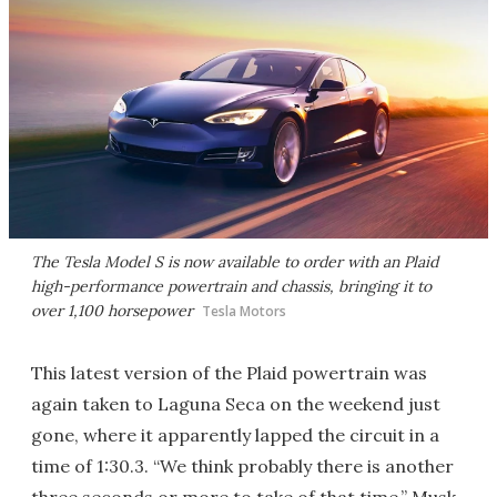
The Tesla Model S is now available to order with an Plaid
high-performance powertrain and chassis, bringing it to
over 1,100 horsepower
Tesla Motors
This latest version of the Plaid powertrain was
again taken to Laguna Seca on the weekend just
gone, where it apparently lapped the circuit in a
time of 1:30.3. “We think probably there is another
three seconds or more to take of that time,” Musk