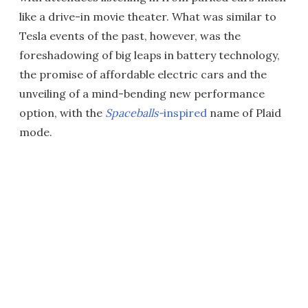
like a drive-in movie theater. What was similar to
Tesla events of the past, however, was the
foreshadowing of big leaps in battery technology,
the promise of affordable electric cars and the
unveiling of a mind-bending new performance
option, with the
Spaceballs-
inspired
name of Plaid
mode.