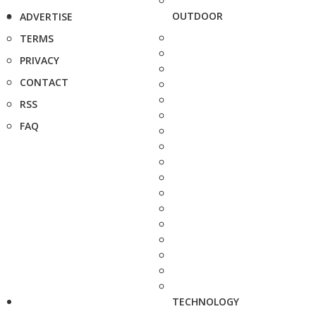
OUTDOOR
ADVERTISE
TERMS
PRIVACY
CONTACT
RSS
FAQ
TECHNOLOGY