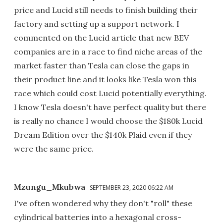
price and Lucid still needs to finish building their
factory and setting up a support network. I
commented on the Lucid article that new BEV
companies are in a race to find niche areas of the
market faster than Tesla can close the gaps in
their product line and it looks like Tesla won this
race which could cost Lucid potentially everything.
I know Tesla doesn't have perfect quality but there
is really no chance I would choose the $180k Lucid
Dream Edition over the $140k Plaid even if they
were the same price.
Mzungu_Mkubwa
SEPTEMBER 23, 2020 06:22 AM
I've often wondered why they don't "roll" these
cylindrical batteries into a hexagonal cross-