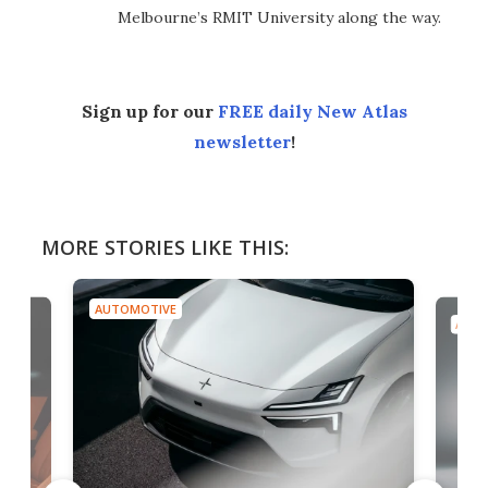
Melbourne’s RMIT University along the way.
Sign up for our
FREE daily New Atlas
newsletter
!
MORE STORIES LIKE THIS:
AUTOMOTIVE
AUTO