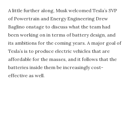
A little further along, Musk welcomed Tesla’s SVP
of Powertrain and Energy Engineering Drew
Baglino onstage to discuss what the team had
been working on in terms of battery design, and
its ambitions for the coming years. A major goal of
Tesla’s is to produce electric vehicles that are
affordable for the masses, and it follows that the
batteries inside them be increasingly cost-
effective as well.