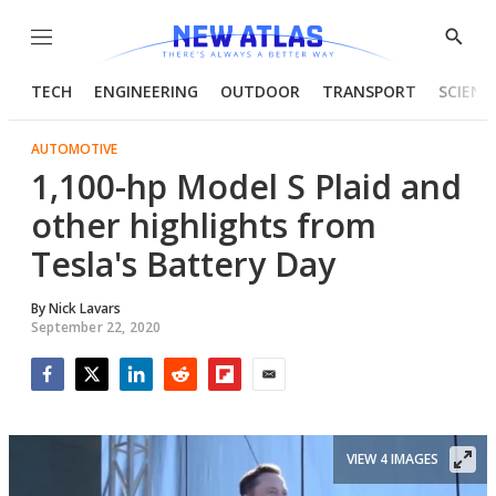
Menu
Show
Searc
TECH
ENGINEERING
OUTDOOR
TRANSPORT
SCIENC
AUTOMOTIVE
1,100-hp Model S Plaid and
other highlights from
Tesla's Battery Day
By
Nick Lavars
September 22, 2020
Facebook
Twitter
LinkedIn
Reddit
Flipboard
Email
VIEW 4 IMAGES