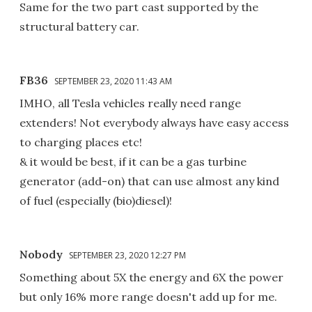
Same for the two part cast supported by the
structural battery car.
FB36
SEPTEMBER 23, 2020 11:43 AM
IMHO, all Tesla vehicles really need range
extenders! Not everybody always have easy access
to charging places etc!
& it would be best, if it can be a gas turbine
generator (add-on) that can use almost any kind
of fuel (especially (bio)diesel)!
Nobody
SEPTEMBER 23, 2020 12:27 PM
Something about 5X the energy and 6X the power
but only 16% more range doesn't add up for me.