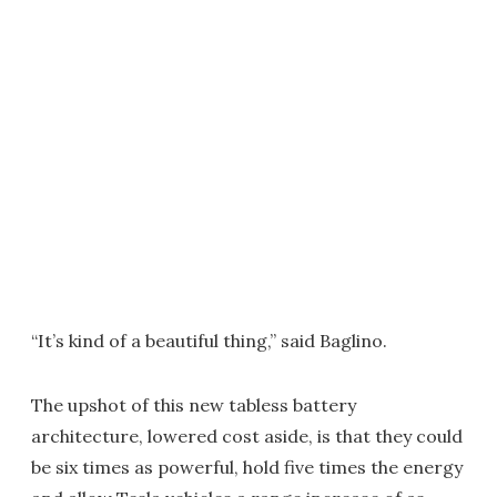
“It’s kind of a beautiful thing,” said Baglino.
The upshot of this new tabless battery
architecture, lowered cost aside, is that they could
be six times as powerful, hold five times the energy