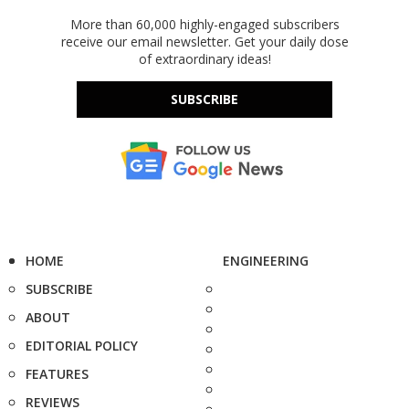
More than 60,000 highly-engaged subscribers
receive our email newsletter. Get your daily dose
of extraordinary ideas!
SUBSCRIBE
HOME
ENGINEERING
SUBSCRIBE
ABOUT
EDITORIAL POLICY
FEATURES
REVIEWS