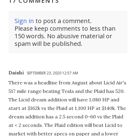
17 COMMENTS
Sign in
to post a comment.
Please keep comments to less than
150 words. No abusive material or
spam will be published.
Daishi
SEPTEMBER 23, 2020 12:57 AM
There was a headline from August about Licid Air's
517 mile range beating Tesla and the Plaid has 520.
The Licid dream addition will have 1,080 HP and
start at $162k vs the Plaid at 1,100 HP at $140k. The
dream addition has a 2.5 second 0-60 vs the Plaid
at < 2 seconds. The Plaid edition will beat Licid to
market with better specs on paper and a lower