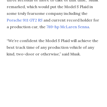
remarked, which would put the Model S Plaid in
some truly fearsome company including the
Porsche 911 GT2 RS
and current record holder for
a production car, the
789-hp McLaren Senna
.
“We’re confident the Model S Plaid will achieve the
best track time of any production vehicle of any
kind, two-door or otherwise,” said Musk.