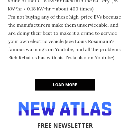
some of that 0.18 kW*hr back into the battery. (75
kW*hr ÷ 0.18 kW*hr = about 400 times).
I'm not buying any of these high-price EVs because
the manufacturers make them unserviceable, and
are doing their best to make it a crime to service
your own electric vehicle (see Louis Rossmann's
famous warnings on Youtube, and all the problems
Rich Rebuilds has with his Tesla also on Youtube).
LOAD MORE
FREE NEWSLETTER