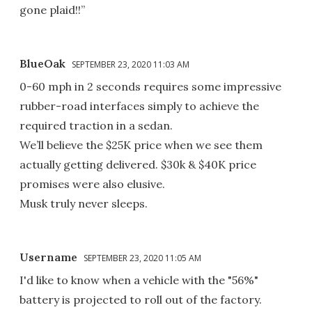
gone plaid!!”
BlueOak
SEPTEMBER 23, 2020 11:03 AM
0-60 mph in 2 seconds requires some impressive
rubber-road interfaces simply to achieve the
required traction in a sedan.
We’ll believe the $25K price when we see them
actually getting delivered. $30k & $40K price
promises were also elusive.
Musk truly never sleeps.
Username
SEPTEMBER 23, 2020 11:05 AM
I'd like to know when a vehicle with the "56%"
battery is projected to roll out of the factory.