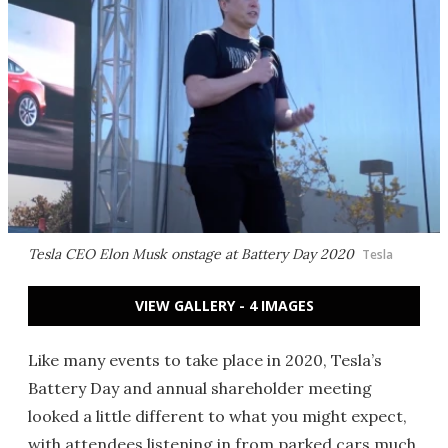
Tesla CEO Elon Musk onstage at Battery Day 2020
Tesla
VIEW GALLERY - 4 IMAGES
Like many events to take place in 2020, Tesla’s
Battery Day and annual shareholder meeting
looked a little different to what you might expect,
with attendees listening in from parked cars much