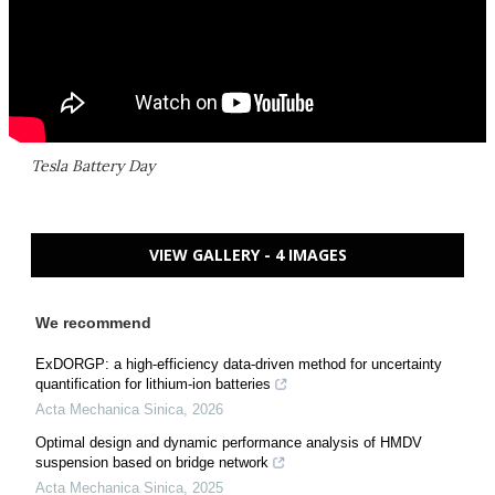
Tesla Battery Day
VIEW GALLERY - 4 IMAGES
We recommend
ExDORGP: a high-efficiency data-driven method for uncertainty
quantification for lithium-ion batteries
Acta Mechanica Sinica
,
2026
Optimal design and dynamic performance analysis of HMDV
suspension based on bridge network
Acta Mechanica Sinica
,
2025