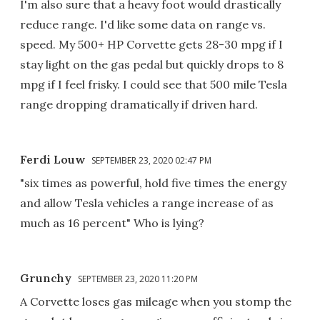
I'm also sure that a heavy foot would drastically
reduce range. I'd like some data on range vs.
speed. My 500+ HP Corvette gets 28-30 mpg if I
stay light on the gas pedal but quickly drops to 8
mpg if I feel frisky. I could see that 500 mile Tesla
range dropping dramatically if driven hard.
Ferdi Louw
SEPTEMBER 23, 2020 02:47 PM
"six times as powerful, hold five times the energy
and allow Tesla vehicles a range increase of as
much as 16 percent" Who is lying?
Grunchy
SEPTEMBER 23, 2020 11:20 PM
A Corvette loses gas mileage when you stomp the