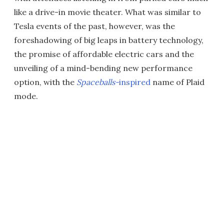
like a drive-in movie theater. What was similar to
Tesla events of the past, however, was the
foreshadowing of big leaps in battery technology,
the promise of affordable electric cars and the
unveiling of a mind-bending new performance
option, with the
Spaceballs-
inspired
name of Plaid
mode.