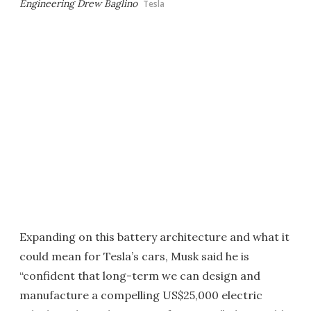
Engineering Drew Baglino
Tesla
Expanding on this battery architecture and what it
could mean for Tesla’s cars, Musk said he is
“confident that long-term we can design and
manufacture a compelling US$25,000 electric