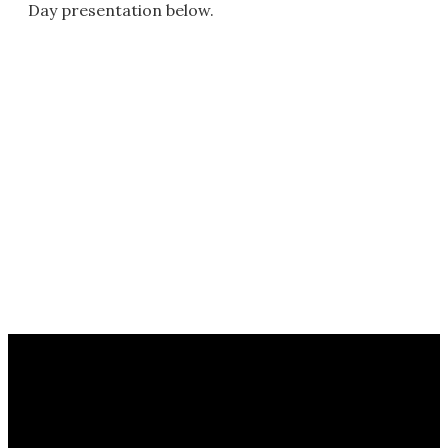
Day presentation below.