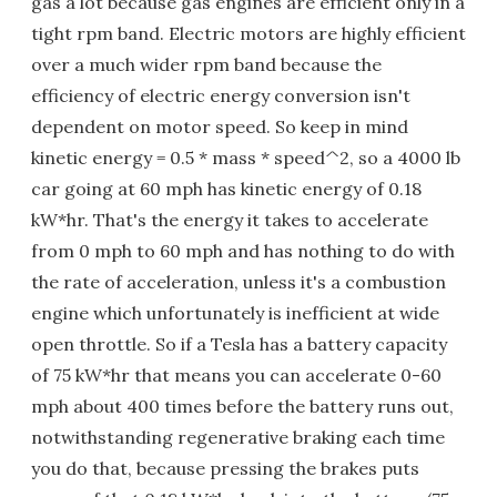
gas a lot because gas engines are efficient only in a
tight rpm band. Electric motors are highly efficient
over a much wider rpm band because the
efficiency of electric energy conversion isn't
dependent on motor speed. So keep in mind
kinetic energy = 0.5 * mass * speed^2, so a 4000 lb
car going at 60 mph has kinetic energy of 0.18
kW*hr. That's the energy it takes to accelerate
from 0 mph to 60 mph and has nothing to do with
the rate of acceleration, unless it's a combustion
engine which unfortunately is inefficient at wide
open throttle. So if a Tesla has a battery capacity
of 75 kW*hr that means you can accelerate 0-60
mph about 400 times before the battery runs out,
notwithstanding regenerative braking each time
you do that, because pressing the brakes puts