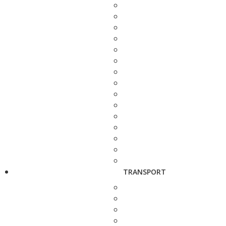
TRANSPORT