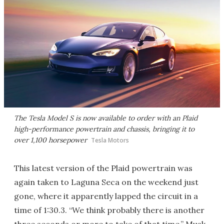
The Tesla Model S is now available to order with an Plaid
high-performance powertrain and chassis, bringing it to
over 1,100 horsepower
Tesla Motors
This latest version of the Plaid powertrain was
again taken to Laguna Seca on the weekend just
gone, where it apparently lapped the circuit in a
time of 1:30.3. “We think probably there is another
three seconds or more to take of that time,” Musk