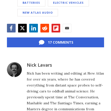
BATTERIES
ELECTRIC VEHICLES
NEW ATLAS AUDIO
Facebook
Twitter
LinkedIn
Reddit
Flipboard
Email
17 COMMENTS
Nick Lavars
Nick has been writing and editing at New Atlas
for over six years, where he has covered
everything from distant space probes to self-
driving cars to oddball animal science. He
previously spent time at The Conversation,
Mashable and The Santiago Times, earning a
Masters degree in communications from