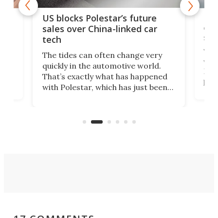
For
US blocks Polestar’s future
 of
edi
sales over China-linked car
spo
tech
Who
The tides can often change very
e.
we’d
quickly in the automotive world.
h to
Esco
That’s exactly what has happened
t
pow
with Polestar, which has just been
Por
banned from selling its cars in the
clas
US market by the country’s
whee
Commerce Department.
spor