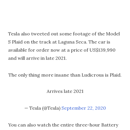
Tesla also tweeted out some footage of the Model
S Plaid on the track at Laguna Seca. The car is
available for order now at a price of US$139,990
and will arrive in late 2021.
The only thing more insane than Ludicrous is Plaid.
Arrives late 2021
— Tesla (@Tesla)
September 22, 2020
You can also watch the entire three-hour Battery