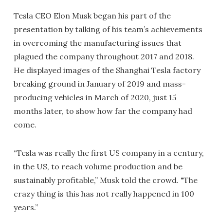
Tesla CEO Elon Musk began his part of the
presentation by talking of his team’s achievements
in overcoming the manufacturing issues that
plagued the company throughout 2017 and 2018.
He displayed images of the Shanghai Tesla factory
breaking ground in January of 2019 and mass-
producing vehicles in March of 2020, just 15
months later, to show how far the company had
come.
“Tesla was really the first US company in a century,
in the US, to reach volume production and be
sustainably profitable,” Musk told the crowd. "The
crazy thing is this has not really happened in 100
years.”