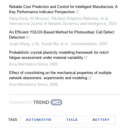
Reliable Cost Prediction and Control for Intelligent Manufacture: A
Key Performance Indicator Perspective
Hang Geng, Ali Mousavi, Nikolaos Grigorios Markatos, et al.
,
International Journal of Network Dynamics and Intelligence
,
2024
An Efficient YOLOX-Based Method for Photovoltaic Cell Defect
Detection
Junjie Wang, Li Bi, Xunde Ma, et al.
,
Instrumentation
,
2024
Probabilistic crystal plasticity modelling framework for notch
fatigue assessment under material variability
Acta Mechanica Sinica
,
2026
Effect of crosslinking on the mechanical properties of multiple
network elastomers: experiments and modeling
Acta Mechanica Sinica
,
2026
Powered by
TAGS
AUTOMOTIVE
TESLA
BATTERY