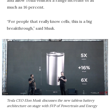
and allow Tesla vehicles a range increase of as
much as 16 percent.
“For people that really know cells, this is a big
breakthrough,” said Musk.
Tesla CEO Elon Musk discusses the new tabless battery
architecture on stage with SVP of Powertrain and Energy