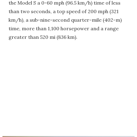
the Model S a 0-60 mph (96.5 km/h) time of less
than two seconds, a top speed of 200 mph (321
km/h), a sub-nine-second quarter-mile (402-m)
time, more than 1,100 horsepower and a range
greater than 520 mi (836 km).