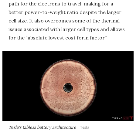
path for the electrons to travel, making for a
better power-to-weight ratio despite the larger
cell size. It also overcomes some of the thermal
issues associated with larger cell types and allows
for the “absolute lowest cost form factor.”
Tesla's tabless battery architecture
Tesla