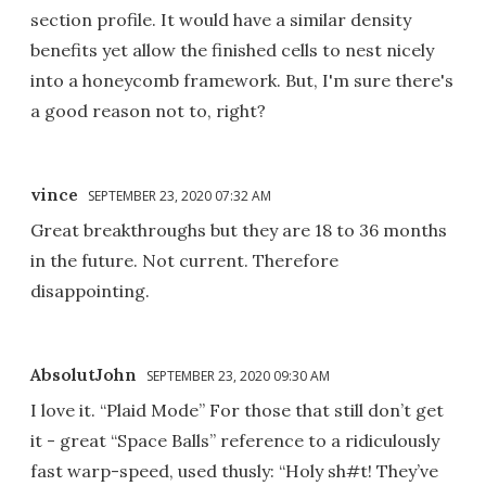
section profile. It would have a similar density
benefits yet allow the finished cells to nest nicely
into a honeycomb framework. But, I'm sure there's
a good reason not to, right?
vince
SEPTEMBER 23, 2020 07:32 AM
Great breakthroughs but they are 18 to 36 months
in the future. Not current. Therefore
disappointing.
AbsolutJohn
SEPTEMBER 23, 2020 09:30 AM
I love it. “Plaid Mode” For those that still don’t get
it - great “Space Balls” reference to a ridiculously
fast warp-speed, used thusly: “Holy sh#t! They’ve