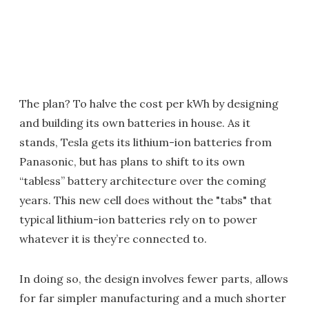
The plan? To halve the cost per kWh by designing
and building its own batteries in house. As it
stands, Tesla gets its lithium-ion batteries from
Panasonic, but has plans to shift to its own
“tabless” battery architecture over the coming
years. This new cell does without the "tabs" that
typical lithium-ion batteries rely on to power
whatever it is they’re connected to.
In doing so, the design involves fewer parts, allows
for far simpler manufacturing and a much shorter