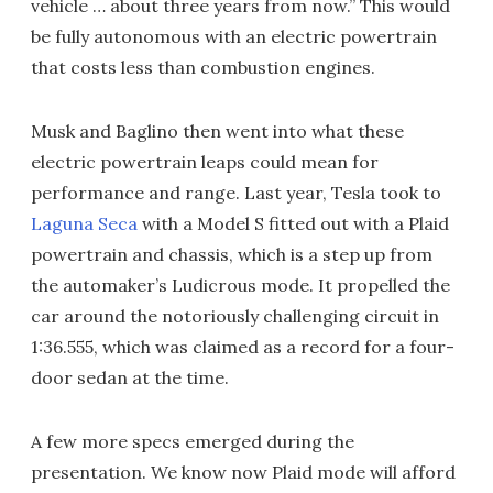
vehicle … about three years from now.” This would
be fully autonomous with an electric powertrain
that costs less than combustion engines.
Musk and Baglino then went into what these
electric powertrain leaps could mean for
performance and range. Last year, Tesla took to
Laguna Seca
with a Model S fitted out with a Plaid
powertrain and chassis, which is a step up from
the automaker’s Ludicrous mode. It propelled the
car around the notoriously challenging circuit in
1:36.555, which was claimed as a record for a four-
door sedan at the time.
A few more specs emerged during the
presentation. We know now Plaid mode will afford