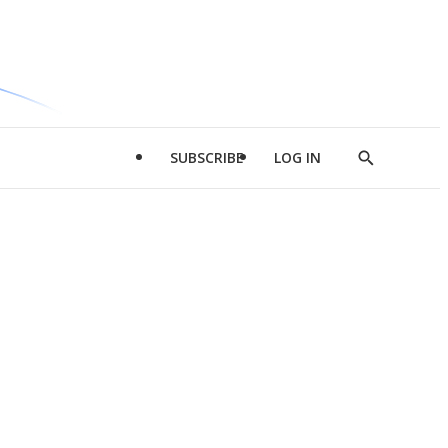
SUBSCRIBE
LOG IN
Show
Search
d
l