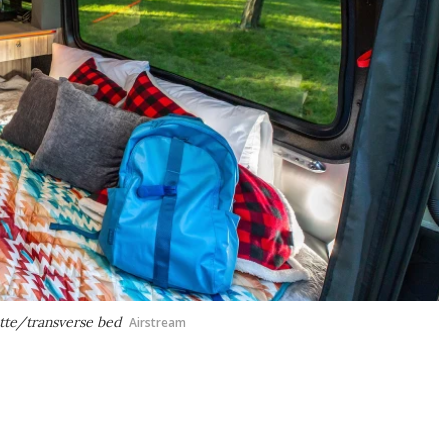
ette/transverse bed
Airstream