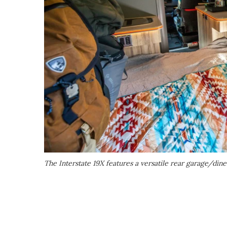
The Interstate 19X features a versatile rear garage/din