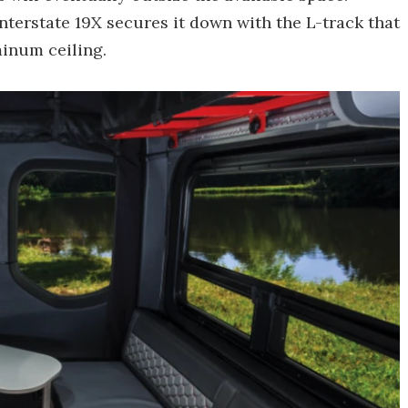
nterstate 19X secures it down with the L-track that
minum ceiling.