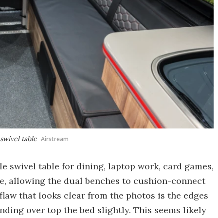
swivel table
Airstream
le swivel table for dining, laptop work, card games,
me, allowing the dual benches to cushion-connect
flaw that looks clear from the photos is the edges
nding over top the bed slightly. This seems likely