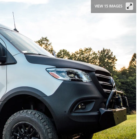
VIEW 15 IMAGES