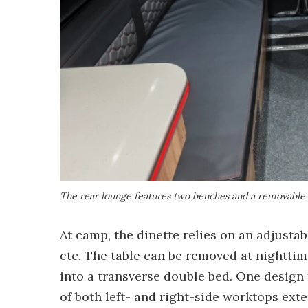
The rear lounge features two benches and a removable 
At camp, the dinette relies on an adjustab
etc. The table can be removed at nightti
into a transverse double bed. One design 
of both left- and right-side worktops exte