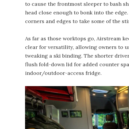
to cause the frontmost sleeper to bash sh
head close enough to bonk into the edge. 
corners and edges to take some of the sti
As far as those worktops go, Airstream k
clear for versatility, allowing owners to 
tweaking a ski binding. The shorter drive
flush fold-down lid for added counter sp
indoor/outdoor-access fridge.