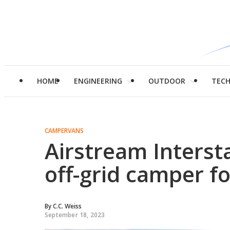
HOME
ENGINEERING
OUTDOOR
TEC
CAMPERVANS
Airstream Intersta
off-grid camper f
By
C.C. Weiss
September 18, 2023