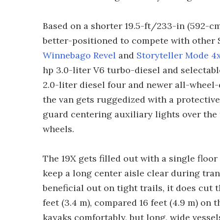
Based on a shorter 19.5-ft/233-in (592-cm
better-positioned to compete with other 
Winnebago Revel
and
Storyteller Mode 4
hp 3.0-liter V6 turbo-diesel and selectab
2.0-liter diesel four and newer all-wheel-
the van gets ruggedized with a protectiv
guard centering auxiliary lights over the 
wheels.
The 19X gets filled out with a single floor
keep a long center aisle clear during trans
beneficial out on tight trails, it does cut
feet (3.4 m), compared 16 feet (4.9 m) on t
kayaks comfortably, but long, wide vessels