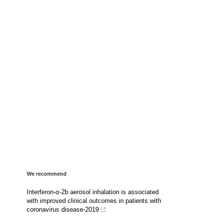
We recommend
Interferon-α-2b aerosol inhalation is associated
with improved clinical outcomes in patients with
coronavirus disease-2019