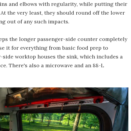
ins and elbows with regularity, while putting their
At the very least, they should round off the lower
ng out of any such impacts.
eeps the longer passenger-side counter completely
use it for everything from basic food prep to
r-side worktop houses the sink, which includes a
ace. There's also a microwave and an 88-L