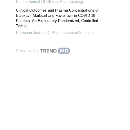
British Journal Of Clinical Pharmacology
Clinical Outcomes and Plasma Concentrations of
Baloxavir Marboxil and Favipiravir in COVID-19
Patients: An Exploratory Randomized, Controlled
Trial
European Journal Of Pharmaceutical Sciences
Powered by