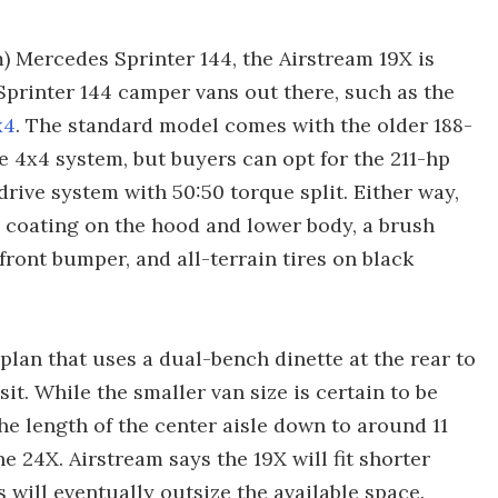
) Mercedes Sprinter 144, the Airstream 19X is
Sprinter 144 camper vans out there, such as the
x4
. The standard model comes with the older 188-
le 4x4 system, but buyers can opt for the 211-hp
drive system with 50:50 torque split. Either way,
e coating on the hood and lower body, a brush
front bumper, and all-terrain tires on black
 plan that uses a dual-bench dinette at the rear to
it. While the smaller van size is certain to be
 the length of the center aisle down to around 11
he 24X. Airstream says the 19X will fit shorter
 will eventually outsize the available space.