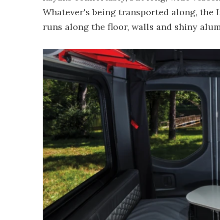
Whatever's being transported along, the I
runs along the floor, walls and shiny alu