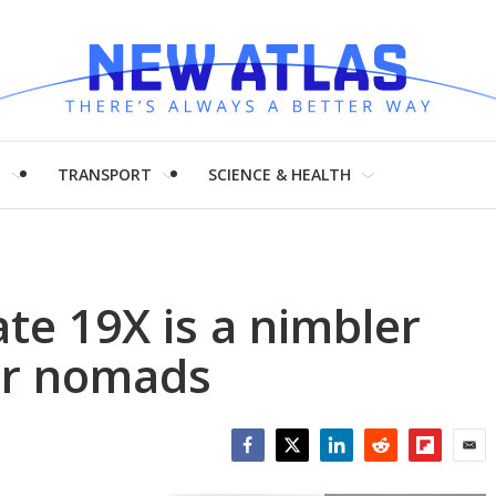
H
TRANSPORT
SCIENCE & HEALTH
te 19X is a nimbler
or nomads
Facebook
Twitter
LinkedIn
Reddit
Flipboar
Emai