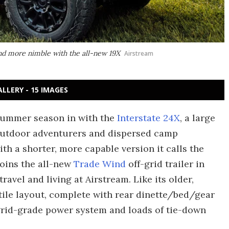
 and more nimble with the all-new 19X
Airstream
ALLERY - 15 IMAGES
summer season in with the
Interstate 24X
, a large
outdoor adventurers and dispersed camp
th a shorter, more capable version it calls the
joins the all-new
Trade Wind
off-grid trailer in
ravel and living at Airstream. Like its older,
atile layout, complete with rear dinette/bed/gear
grid-grade power system and loads of tie-down