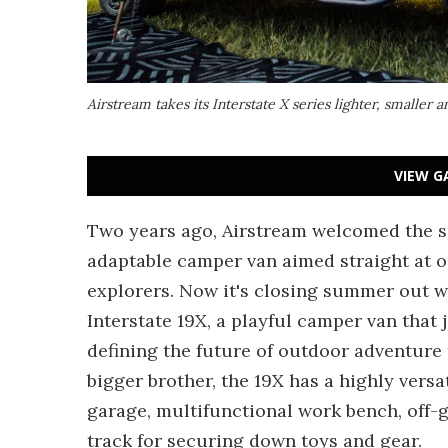
Airstream takes its Interstate X series lighter, smaller
VIEW G
Two years ago, Airstream welcomed the 
adaptable camper van aimed straight at 
explorers. Now it's closing summer out wi
Interstate 19X, a playful camper van that 
defining the future of outdoor adventure t
bigger brother, the 19X has a highly vers
garage, multifunctional work bench, off-
track for securing down toys and gear.