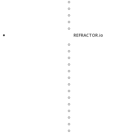
REFRACTOR.io