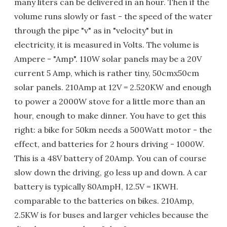
many liters can be delivered in an hour. Then if the
volume runs slowly or fast - the speed of the water
through the pipe "v" as in "velocity" but in
electricity, it is measured in Volts. The volume is
Ampere - "Amp". 110W solar panels may be a 20V
current 5 Amp, which is rather tiny, 50cmx50cm
solar panels. 210Amp at 12V = 2.520KW and enough
to power a 2000W stove for a little more than an
hour, enough to make dinner. You have to get this
right: a bike for 50km needs a 500Watt motor - the
effect, and batteries for 2 hours driving - 1000W.
This is a 48V battery of 20Amp. You can of course
slow down the driving, go less up and down. A car
battery is typically 80AmpH, 12.5V = 1KWH.
comparable to the batteries on bikes. 210Amp,
2.5KW is for buses and larger vehicles because the