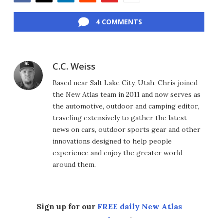
Facebook
Twitter
LinkedIn
Reddit
Flipboard
Email
4 COMMENTS
C.C. Weiss
Based near Salt Lake City, Utah, Chris joined
the New Atlas team in 2011 and now serves as
the automotive, outdoor and camping editor,
traveling extensively to gather the latest
news on cars, outdoor sports gear and other
innovations designed to help people
experience and enjoy the greater world
around them.
Sign up for our
FREE daily New Atlas