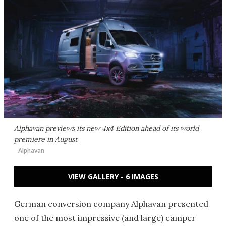
Alphavan previews its new 4x4 Edition ahead of its world
premiere in August
Alphavan
VIEW GALLERY - 6 IMAGES
German conversion company Alphavan presented
one of the most impressive (and large) camper