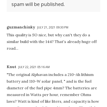
spam will be published.
guzmanchinky
JULY 21, 2021 09:30 PM
This quality is SO nice, but why can't they do a
similar build with the 144? That's already huge off
road...
Knut
JULY 22, 2021 05:16 AM
"The original Alphavan includes a 210-Ah lithium
battery and 110-W solar panel, " and is the fuel
diameter of the fuel pipe 4mm? The batteries are
measured in Watts per hour, remember Ohms
laws? Watt is kind of like liters, and capacity is how