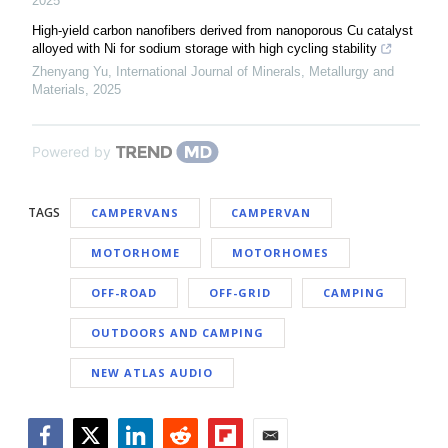
2025
High-yield carbon nanofibers derived from nanoporous Cu catalyst
alloyed with Ni for sodium storage with high cycling stability
Zhenyang Yu
,
International Journal of Minerals, Metallurgy and
Materials
,
2025
Powered by
TAGS
CAMPERVANS
CAMPERVAN
MOTORHOME
MOTORHOMES
OFF-ROAD
OFF-GRID
CAMPING
OUTDOORS AND CAMPING
NEW ATLAS AUDIO