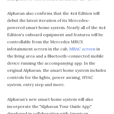
Alphavan also confirms that the 4x4 Edition will
debut the latest iteration of its Mercedes-
powered smart home system. Nearly all of the 4x4
Edition's onboard equipment and features will be
controllable from the Mercedes MBUX
infotainment screen in the cab,
MBAC screen
in
the living area and a Bluetooth-connected mobile
device running the accompanying app. In the
original Alphavan, the smart home system includes
controls for the lights, power awning, HVAC
system, entry step and more.
Alphavan's new smart home system will also
incorporate the "Alphavan Tour Guide App,"
developed in collaboration with American