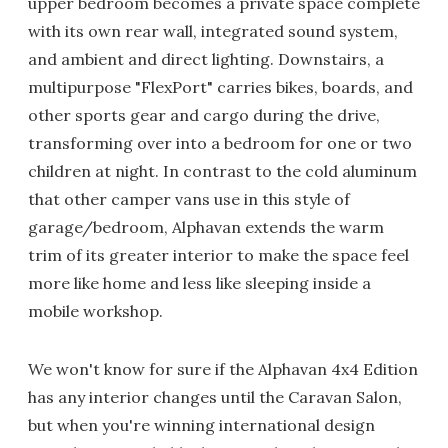
upper bedroom becomes a private space complete
with its own rear wall, integrated sound system,
and ambient and direct lighting. Downstairs, a
multipurpose "FlexPort" carries bikes, boards, and
other sports gear and cargo during the drive,
transforming over into a bedroom for one or two
children at night. In contrast to the cold aluminum
that other camper vans use in this style of
garage/bedroom, Alphavan extends the warm
trim of its greater interior to make the space feel
more like home and less like sleeping inside a
mobile workshop.
We won't know for sure if the Alphavan 4x4 Edition
has any interior changes until the Caravan Salon,
but when you're winning international design