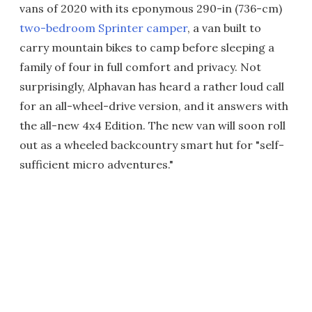
vans of 2020 with its eponymous 290-in (736-cm)
two-bedroom Sprinter camper
, a van built to
carry mountain bikes to camp before sleeping a
family of four in full comfort and privacy. Not
surprisingly, Alphavan has heard a rather loud call
for an all-wheel-drive version, and it answers with
the all-new 4x4 Edition. The new van will soon roll
out as a wheeled backcountry smart hut for "self-
sufficient micro adventures."