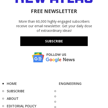
FREE NEWSLETTER
More than 60,000 highly-engaged subscribers
receive our email newsletter. Get your daily dose
of extraordinary ideas!
SUBSCRIBE
HOME
ENGINEERING
SUBSCRIBE
ABOUT
EDITORIAL POLICY