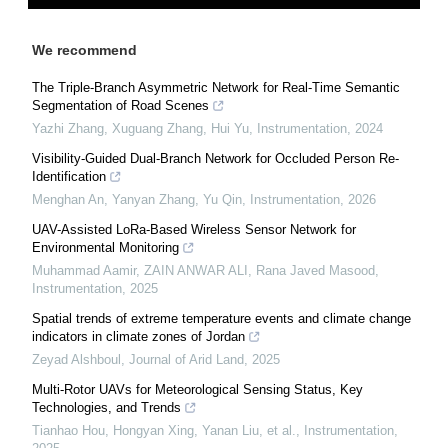
We recommend
The Triple-Branch Asymmetric Network for Real-Time Semantic
Segmentation of Road Scenes
Yazhi Zhang, Xuguang Zhang, Hui Yu
,
Instrumentation
,
2024
Visibility-Guided Dual-Branch Network for Occluded Person Re-
Identification
Menghan An, Yanyan Zhang, Yu Qin
,
Instrumentation
,
2026
UAV-Assisted LoRa-Based Wireless Sensor Network for
Environmental Monitoring
Muhammad Aamir, ZAIN ANWAR ALI, Rana Javed Masood
,
Instrumentation
,
2025
Spatial trends of extreme temperature events and climate change
indicators in climate zones of Jordan
Zeyad Alshboul
,
Journal of Arid Land
,
2025
Multi-Rotor UAVs for Meteorological Sensing Status, Key
Technologies, and Trends
Tianhao Hou, Hongyan Xing, Yanan Liu, et al.
,
Instrumentation
,