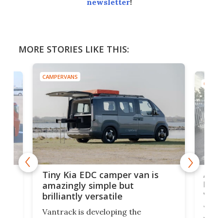
newsletter
!
MORE STORIES LIKE THIS:
CAMPERVANS
CAMP
Ado
Tiny Kia EDC camper van is
loa
amazingly simple but
ver
brilliantly versatile
r to
Well
Vantrack is developing the
worl