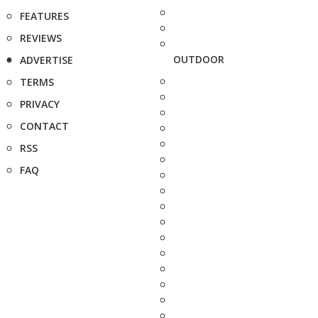
FEATURES
REVIEWS
OUTDOOR
ADVERTISE
TERMS
PRIVACY
CONTACT
RSS
FAQ