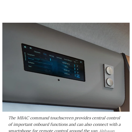
The MBAC command touchscreen provides central control
of important onboard functions and can also connect with a
smartphone for remote control around the van
Alphavan