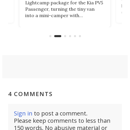
Lightcamp package for the Kia PV5
g
both
Passenger, turning the tiny van
-
and 
into a mini-camper with
atsu
craf
in/outdoor kitchen and sleeping
 in
mini
space for 4 people. Light, fast-
ger
rea
moving equipment makes for easy
elec
conversion back to an everyday e-
MPV.
4 COMMENTS
Sign in
to post a comment.
Please keep comments to less than
150 words. No abusive material or