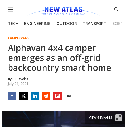
Menu
Show
Searc
TECH
ENGINEERING
OUTDOOR
TRANSPORT
SCIENC
CAMPERVANS
Alphavan 4x4 camper
emerges as an off-grid
backcountry smart home
By
C.C. Weiss
July 21, 2021
Facebook
Twitter
LinkedIn
Reddit
Flipboard
Email
VIEW 6 IMAGES