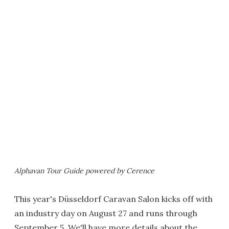
Alphavan Tour Guide powered by Cerence
This year's Düsseldorf Caravan Salon kicks off with
an industry day on August 27 and runs through
September 5. We'll have more details about the