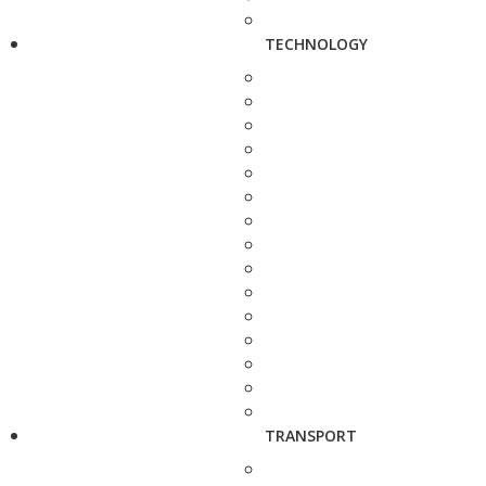
TECHNOLOGY
TRANSPORT