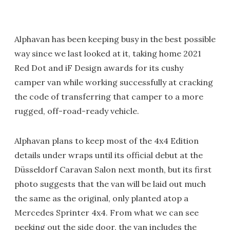
Alphavan has been keeping busy in the best possible
way since we last looked at it, taking home 2021
Red Dot and iF Design awards for its cushy
camper van while working successfully at cracking
the code of transferring that camper to a more
rugged, off-road-ready vehicle.
Alphavan plans to keep most of the 4x4 Edition
details under wraps until its official debut at the
Düsseldorf Caravan Salon next month, but its first
photo suggests that the van will be laid out much
the same as the original, only planted atop a
Mercedes Sprinter 4x4. From what we can see
peeking out the side door, the van includes the