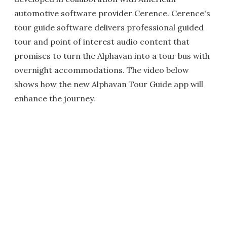
automotive software provider Cerence. Cerence's
tour guide software delivers professional guided
tour and point of interest audio content that
promises to turn the Alphavan into a tour bus with
overnight accommodations. The video below
shows how the new Alphavan Tour Guide app will
enhance the journey.