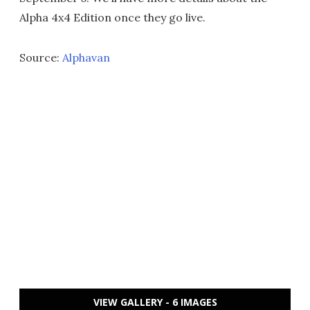
Alpha 4x4 Edition once they go live.
Source:
Alphavan
VIEW GALLERY - 6 IMAGES