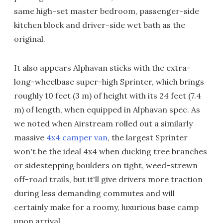
same high-set master bedroom, passenger-side
kitchen block and driver-side wet bath as the
original.
It also appears Alphavan sticks with the extra-
long-wheelbase super-high Sprinter, which brings
roughly 10 feet (3 m) of height with its 24 feet (7.4
m) of length, when equipped in Alphavan spec. As
we noted when Airstream rolled out a similarly
massive
4x4 camper van
, the largest Sprinter
won't be the ideal 4x4 when ducking tree branches
or sidestepping boulders on tight, weed-strewn
off-road trails, but it'll give drivers more traction
during less demanding commutes and will
certainly make for a roomy, luxurious base camp
upon arrival.