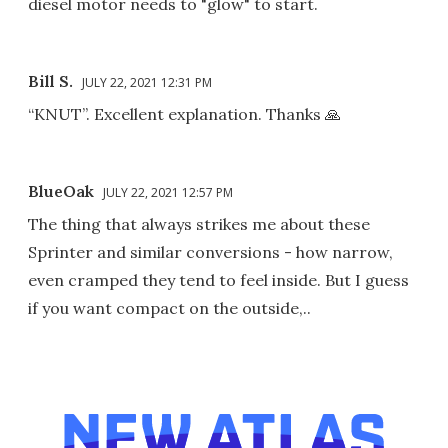
diesel motor needs to "glow" to start.
Bill S.
JULY 22, 2021 12:31 PM
“KNUT”. Excellent explanation. Thanks 🙏
BlueOak
JULY 22, 2021 12:57 PM
The thing that always strikes me about these
Sprinter and similar conversions - how narrow,
even cramped they tend to feel inside. But I guess
if you want compact on the outside,..