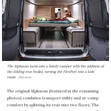
The Alphavan turns into a family camper with the addition of
the folding rear bed(s), turning the FlexPort into a kids'
room
Alphavan
The original Alphavan (featured in the remaining
photos) combines transport utility and at-camp
comfort by splitting its rear into two floors. The