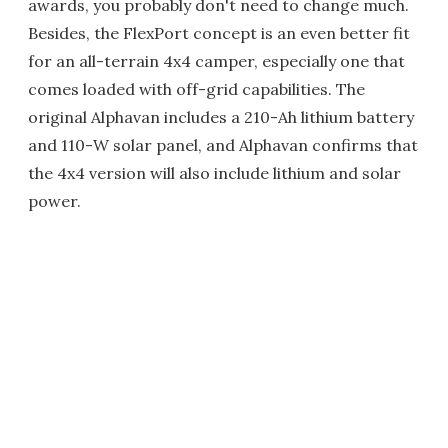
awards, you probably don't need to change much.
Besides, the FlexPort concept is an even better fit
for an all-terrain 4x4 camper, especially one that
comes loaded with off-grid capabilities. The
original Alphavan includes a 210-Ah lithium battery
and 110-W solar panel, and Alphavan confirms that
the 4x4 version will also include lithium and solar
power.