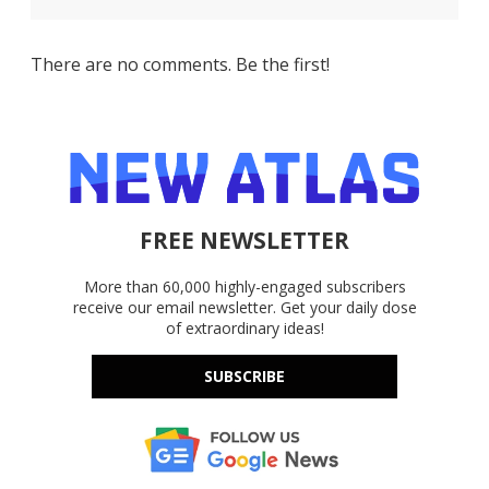
There are no comments. Be the first!
FREE NEWSLETTER
More than 60,000 highly-engaged subscribers
receive our email newsletter. Get your daily dose
of extraordinary ideas!
SUBSCRIBE