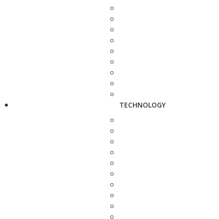
TECHNOLOGY