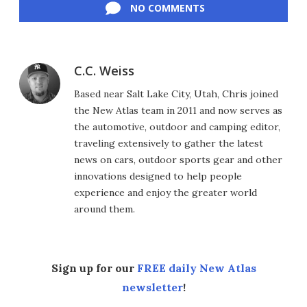
NO COMMENTS
C.C. Weiss
Based near Salt Lake City, Utah, Chris joined
the New Atlas team in 2011 and now serves as
the automotive, outdoor and camping editor,
traveling extensively to gather the latest
news on cars, outdoor sports gear and other
innovations designed to help people
experience and enjoy the greater world
around them.
Sign up for our
FREE daily New Atlas
newsletter
!