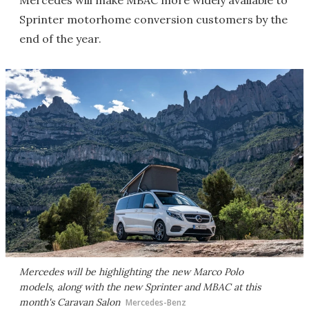
Sprinter motorhome conversion customers by the
end of the year.
Mercedes will be highlighting the new Marco Polo
models, along with the new Sprinter and MBAC at this
month's Caravan Salon
Mercedes-Benz