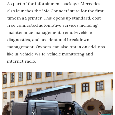
As part of the infotainment package, Mercedes
also launches the "Me Connect" suite for the first
time in a Sprinter. This opens up standard, cost-
free connected automotive services including
maintenance management, remote vehicle
diagnostics, and accident and breakdown
management. Owners can also opt in on add-ons
like in-vehicle Wi-Fi, vehicle monitoring and
internet radio.