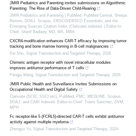
JMIR Pediatrics and Parenting invites submissions on Algorithmic
Parenting: The Rise of Data-Driven Child-Rearing
JMIR Pediatrics and Parenting | PubMed, PubMed Central, Sherpa
Romeo, DOAJ, Scopus, EBSCO/EBSCO Essentials, and the
Emerging Sources Citation Index (Clarivate) indexed. | Editor-in-
Chief: Sherif Badawy, MD, MS, MBA
CXCR4-modification enhances CAR-T efficacy by improving tumor
tracking and bone marrow homing in B-cell malignancies
Pei Shu
,
Signal Transduction and Targeted Therapy
,
2026
Chimeric antigen receptor with novel intracellular modules
improves antitumor performance of T cells
Pengju Wang
,
Signal Transduction and Targeted Therapy
,
2025
JMIR Public Health and Surveillance Invites Submissions on
Occupational Health and Digital Safety
Clarivate (SCIE, SSCI etc), PubMed, PMC, MEDLINE, Scopus,
DOAJ, and CABI indexed, Editor-in-Chief: Travis Sanchez, DVM,
MPH
Fc receptor-like 5 (FCRL5)-directed CAR-T cells exhibit antitumor
activity against multiple myeloma
Zhengyu Yu
,
Signal Transduction and Targeted Therapy
,
2024