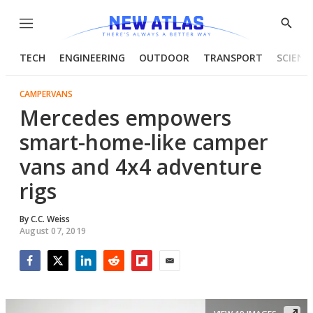
Menu
Show
Searc
TECH
ENGINEERING
OUTDOOR
TRANSPORT
SCIENC
CAMPERVANS
Mercedes empowers
smart-home-like camper
vans and 4x4 adventure
rigs
By
C.C. Weiss
August 07, 2019
Facebook
Twitter
LinkedIn
Reddit
Flipboard
Email