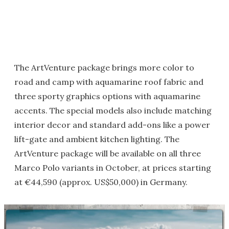
The ArtVenture package brings more color to
road and camp with aquamarine roof fabric and
three sporty graphics options with aquamarine
accents. The special models also include matching
interior decor and standard add-ons like a power
lift-gate and ambient kitchen lighting. The
ArtVenture package will be available on all three
Marco Polo variants in October, at prices starting
at €44,590 (approx. US$50,000) in Germany.