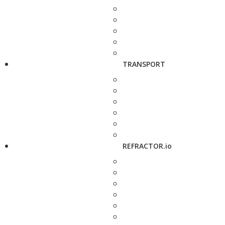
TRANSPORT
REFRACTOR.io