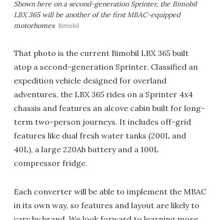
Shown here on a second-generation Sprinter, the Bimobil
LBX 365 will be another of the first MBAC-equipped
motorhomes
Bimobil
That photo is the current Bimobil LBX 365 built
atop a second-generation Sprinter. Classified an
expedition vehicle designed for overland
adventures, the LBX 365 rides on a Sprinter 4x4
chassis and features an alcove cabin built for long-
term two-person journeys. It includes off-grid
features like dual fresh water tanks (200L and
40L), a large 220Ah battery and a 100L
compressor fridge.
Each converter will be able to implement the MBAC
in its own way, so features and layout are likely to
vary by brand. We look forward to learning more