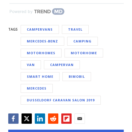
Powered by
TAGS
CAMPERVANS
TRAVEL
MERCEDES-BENZ
CAMPING
MOTORHOMES
MOTORHOME
VAN
CAMPERVAN
SMART HOME
BIMOBIL
MERCEDES
DUSSELDORF CARAVAN SALON 2019
Facebook
Twitter
LinkedIn
Reddit
Flipboard
Email