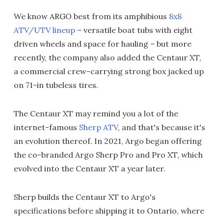
We know ARGO best from its amphibious
8x8
ATV/UTV lineup
– versatile boat tubs with eight
driven wheels and space for hauling – but more
recently, the company also added the Centaur XT,
a commercial crew-carrying strong box jacked up
on 71-in tubeless tires.
The Centaur XT may remind you a lot of the
internet-famous
Sherp ATV
, and that's because it's
an evolution thereof. In 2021, Argo began offering
the co-branded Argo Sherp Pro and Pro XT, which
evolved into the Centaur XT a year later.
Sherp builds the Centaur XT to Argo's
specifications before shipping it to Ontario, where