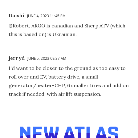
Daishi
JUNE 4, 2023 11:45 PM
@Robert, ARGO is canadian and Sherp ATV (which
this is based on) is Ukrainian.
jerryd
JUNE 5, 2023 08:37 AM
I'd want to be closer to the ground as too easy to
roll over and EV, battery drive, a small
generator/heater-CHP, 6 smaller tires and add on
track if needed, with air lift suspension.