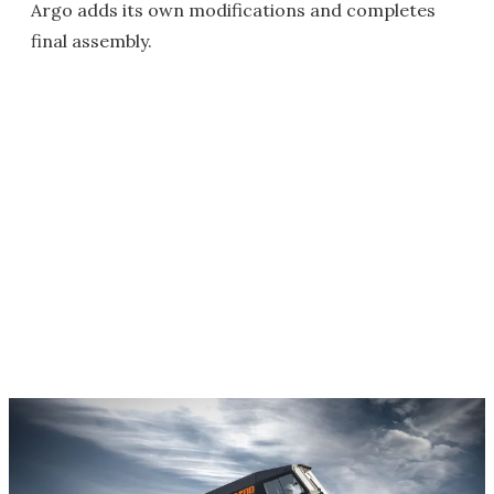
Argo adds its own modifications and completes
final assembly.