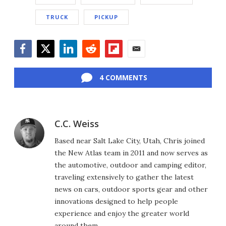
TRUCK
PICKUP
Facebook
Twitter
LinkedIn
Reddit
Flipboard
Email
4 COMMENTS
C.C. Weiss
Based near Salt Lake City, Utah, Chris joined
the New Atlas team in 2011 and now serves as
the automotive, outdoor and camping editor,
traveling extensively to gather the latest
news on cars, outdoor sports gear and other
innovations designed to help people
experience and enjoy the greater world
around them.