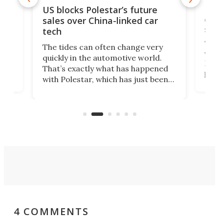
For
US blocks Polestar’s future
 of
edi
sales over China-linked car
spo
tech
Who
The tides can often change very
e.
we’d
quickly in the automotive world.
h to
Esco
That’s exactly what has happened
t
pow
with Polestar, which has just been
Por
banned from selling its cars in the
clas
US market by the country’s
whee
Commerce Department.
spor
4 COMMENTS