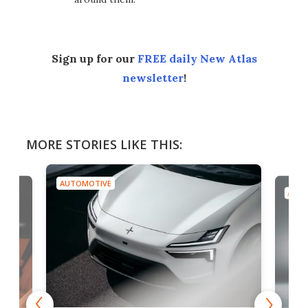
Sign up for our
FREE daily New Atlas
newsletter
!
MORE STORIES LIKE THIS:
AUTOMOTIVE
AUTO