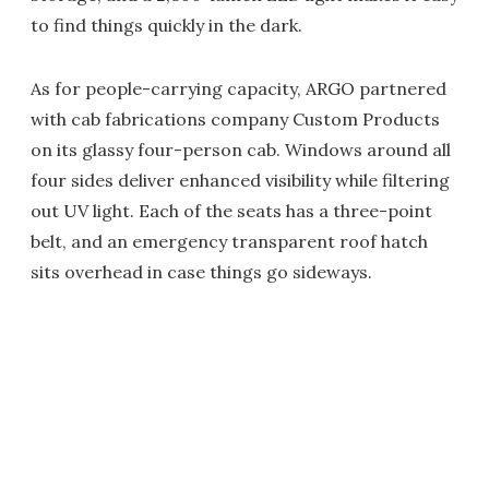
to find things quickly in the dark.
As for people-carrying capacity, ARGO partnered
with cab fabrications company Custom Products
on its glassy four-person cab. Windows around all
four sides deliver enhanced visibility while filtering
out UV light. Each of the seats has a three-point
belt, and an emergency transparent roof hatch
sits overhead in case things go sideways.