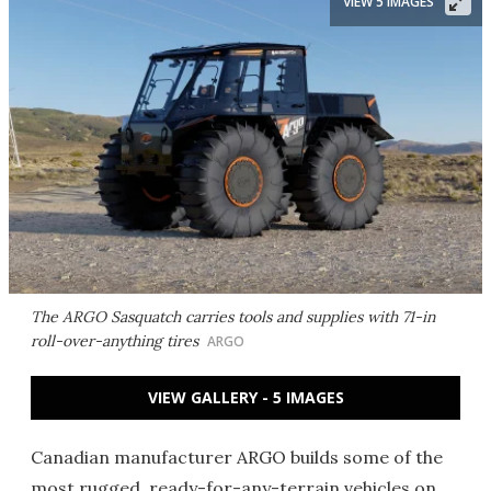
VIEW 5 IMAGES
The ARGO Sasquatch carries tools and supplies with 71-in
roll-over-anything tires
ARGO
VIEW GALLERY - 5 IMAGES
Canadian manufacturer ARGO builds some of the
most rugged, ready-for-any-terrain vehicles on