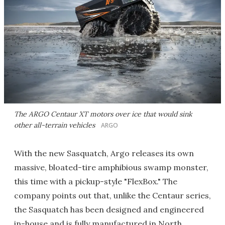
The ARGO Centaur XT motors over ice that would sink
other all-terrain vehicles
ARGO
With the new Sasquatch, Argo releases its own
massive, bloated-tire amphibious swamp monster,
this time with a pickup-style "FlexBox." The
company points out that, unlike the Centaur series,
the Sasquatch has been designed and engineered
in-house and is fully manufactured in North