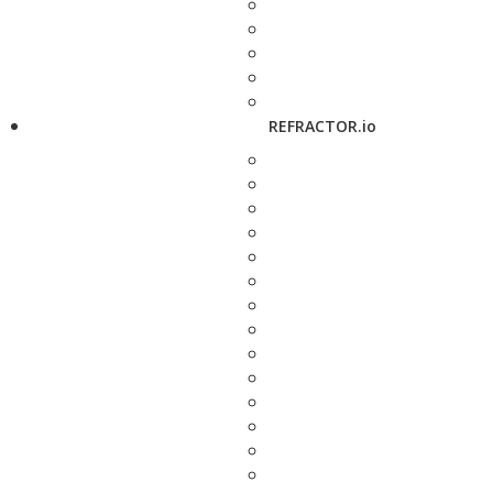
REFRACTOR.io