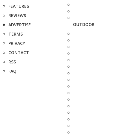
FEATURES
REVIEWS
OUTDOOR
ADVERTISE
TERMS
PRIVACY
CONTACT
RSS
FAQ