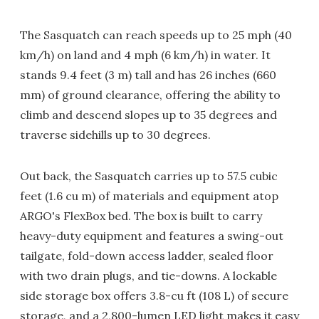
The Sasquatch can reach speeds up to 25 mph (40
km/h) on land and 4 mph (6 km/h) in water. It
stands 9.4 feet (3 m) tall and has 26 inches (660
mm) of ground clearance, offering the ability to
climb and descend slopes up to 35 degrees and
traverse sidehills up to 30 degrees.
Out back, the Sasquatch carries up to 57.5 cubic
feet (1.6 cu m) of materials and equipment atop
ARGO's FlexBox bed. The box is built to carry
heavy-duty equipment and features a swing-out
tailgate, fold-down access ladder, sealed floor
with two drain plugs, and tie-downs. A lockable
side storage box offers 3.8-cu ft (108 L) of secure
storage, and a 2,800-lumen LED light makes it easy