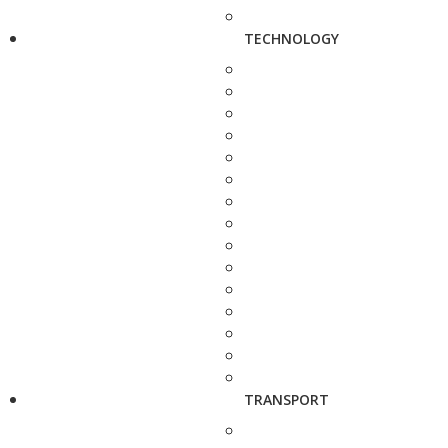
TECHNOLOGY
TRANSPORT