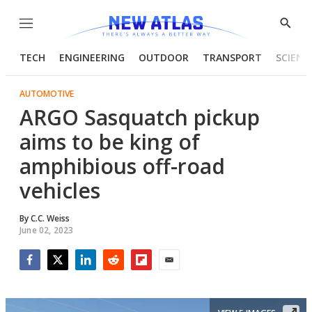
Menu
Show
Searc
TECH
ENGINEERING
OUTDOOR
TRANSPORT
SCIENC
AUTOMOTIVE
ARGO Sasquatch pickup
aims to be king of
amphibious off-road
vehicles
By
C.C. Weiss
June 02, 2023
Facebook
Twitter
LinkedIn
Reddit
Flipboard
Email