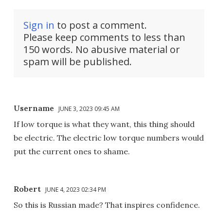
Sign in
to post a comment.
Please keep comments to less than
150 words. No abusive material or
spam will be published.
Username
JUNE 3, 2023 09:45 AM
If low torque is what they want, this thing should
be electric. The electric low torque numbers would
put the current ones to shame.
Robert
JUNE 4, 2023 02:34 PM
So this is Russian made? That inspires confidence.