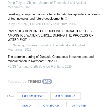
Deng Feiyue
,
Chinese Journal of Theoretical and Applied
Mechanics
,
2025
Seedling pickup mechanisms for automatic transplanters: a review
of technologies and future developments
Ruoyu ZHANG
,
ENGINEERING Agriculture
,
2026
INVESTIGATION ON THE COUPLING CHARACTERISTICS
AMONG ICE-WATER-VEHICLE DURING THE PROCESS OF
WATER-EXIT
Fu Zhiqiang
,
Chinese Journal of Theoretical and Applied
Mechanics
,
2025
The tectonic setting of Jurassic-Cretaceous intrusive arcs and
mineralization in Northeast China
FENG Yanfang
,
Earth Science Frontiers
,
2025
Powered by
TAGS
AUTOMOTIVE
AMPHIBIOUS
ARGO
OFF-ROAD
OFF-GRID