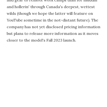
and hollerin' through Canada's deepest, wettest
wilds (though we hope the latter will feature on
YouTube sometime in the not-distant future). The
company has not yet disclosed pricing information
but plans to release more information as it moves
closer to the model's Fall 2023 launch.