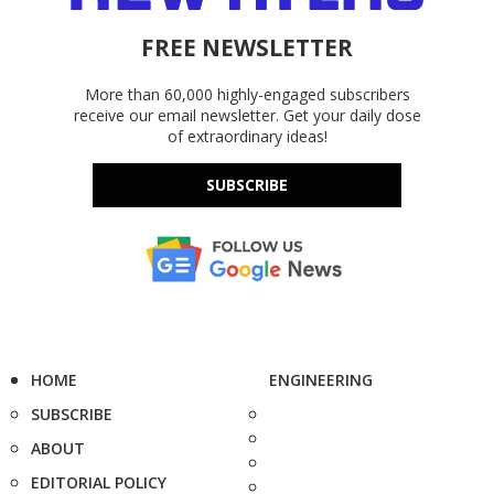
FREE NEWSLETTER
More than 60,000 highly-engaged subscribers
receive our email newsletter. Get your daily dose
of extraordinary ideas!
SUBSCRIBE
HOME
ENGINEERING
SUBSCRIBE
ABOUT
EDITORIAL POLICY