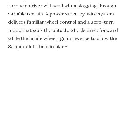
torque a driver will need when slogging through
variable terrain. A power steer-by-wire system
delivers familiar wheel control and a zero-turn
mode that sees the outside wheels drive forward
while the inside wheels go in reverse to allow the
Sasquatch to turn in place.