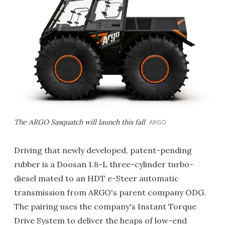
The ARGO Sasquatch will launch this fall
ARGO
Driving that newly developed, patent-pending
rubber is a Doosan 1.8-L three-cylinder turbo-
diesel mated to an HDT e-Steer automatic
transmission from ARGO's parent company ODG.
The pairing uses the company's Instant Torque
Drive System to deliver the heaps of low-end