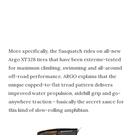
More specifically, the Sasquatch rides on all-new
Argo XT328 tires that have been extreme-tested
for maximum climbing, swimming and all-around
off-road performance. ARGO explains that the
unique cupped-to-flat tread pattern delivers
improved water propulsion, sidehill grip and go-
anywhere traction – basically the secret sauce for
this kind of slow-rolling amphibian.