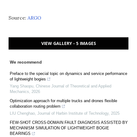
Source:
ARGO
VIEW GALLERY - 5 IMAGES
We recommend
Preface to the special topic on dynamics and service performance
of lightweight bogies
Yang Shaopu
,
Chinese Journal of Theoretical and Applied
Mechanics
,
2026
Optimization approach for multiple trucks and drones flexible
collaboration routing problem
LIU Chenghao
,
Journal of Harbin Institute of Technology
,
2025
FEW-SHOT CROSS-DOMAIN FAULT DIAGNOSIS ASSISTED BY
MECHANISM SIMULATION OF LIGHTWEIGHT BOGIE
BEARINGS