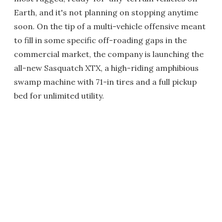
Earth, and it's not planning on stopping anytime
soon. On the tip of a multi-vehicle offensive meant
to fill in some specific off-roading gaps in the
commercial market, the company is launching the
all-new Sasquatch XTX, a high-riding amphibious
swamp machine with 71-in tires and a full pickup
bed for unlimited utility.