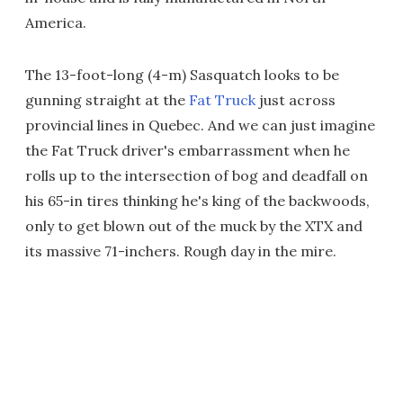
America.
The 13-foot-long (4-m) Sasquatch looks to be
gunning straight at the
Fat Truck
just across
provincial lines in Quebec. And we can just imagine
the Fat Truck driver's embarrassment when he
rolls up to the intersection of bog and deadfall on
his 65-in tires thinking he's king of the backwoods,
only to get blown out of the muck by the XTX and
its massive 71-inchers. Rough day in the mire.