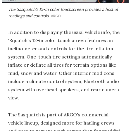
The Sasquatch's 12-in color touchscreen provides a host of
readings and controls
ARGO
In addition to displaying the usual vehicle info, the
'Squatch's 12-in color touchscreen features an
inclinometer and controls for the tire inflation
system. One-touch tire settings automatically
inflate or deflate all tires for terrain options like
mud, snow and water. Other interior mod cons
include a climate control system, Bluetooth audio
system with overhead speakers, and rear camera
view.
The Sasquatch is part of ARGO's commercial
vehicle lineup, designed more for hauling crews
and gear to remote work camps than for muddin'