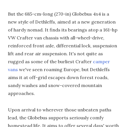
But the 685-cm-long (270-in) Globebus 4x4 is a
new style of Dethleffs, aimed at a new generation
of hardy nomad. It finds its bearings atop a 161-hp
VW Crafter van chassis with all-wheel-drive,
reinforced front axle, differential lock, suspension
lift and rear air suspension. It's not quite as
rugged as some of the burliest Crafter
camper
vans
we've seen roaming Europe, but Dethleffs
aims it at off-grid escapes down forest roads,
sandy washes and snow-covered mountain
approaches.
Upon arrival to wherever those unbeaten paths
lead, the Globebus supports seriously comfy
homestead life. It aims to offer several days' worth