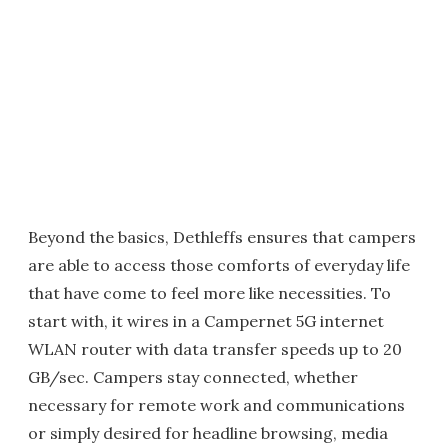
Beyond the basics, Dethleffs ensures that campers
are able to access those comforts of everyday life
that have come to feel more like necessities. To
start with, it wires in a Campernet 5G internet
WLAN router with data transfer speeds up to 20
GB/sec. Campers stay connected, whether
necessary for remote work and communications
or simply desired for headline browsing, media