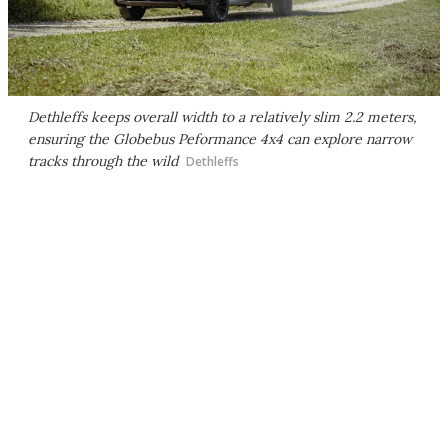
Dethleffs keeps overall width to a relatively slim 2.2 meters,
ensuring the Globebus Peformance 4x4 can explore narrow
tracks through the wild
Dethleffs