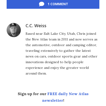
1 COMMENT
C.C. Weiss
Based near Salt Lake City, Utah, Chris joined
the New Atlas team in 2011 and now serves as
the automotive, outdoor and camping editor,
traveling extensively to gather the latest
news on cars, outdoor sports gear and other
innovations designed to help people
experience and enjoy the greater world
around them.
Sign up for our
FREE daily New Atlas
newsletter
!