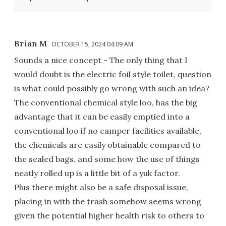
Brian M
OCTOBER 15, 2024 04:09 AM
Sounds a nice concept - The only thing that I
would doubt is the electric foil style toilet, question
is what could possibly go wrong with such an idea?
The conventional chemical style loo, has the big
advantage that it can be easily emptied into a
conventional loo if no camper facilities available,
the chemicals are easily obtainable compared to
the sealed bags, and some how the use of things
neatly rolled up is a little bit of a yuk factor.
Plus there might also be a safe disposal issue,
placing in with the trash somehow seems wrong
given the potential higher health risk to others to