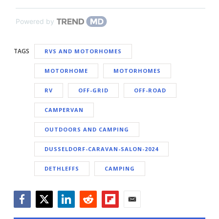
Powered by
TAGS
RVS AND MOTORHOMES
MOTORHOME
MOTORHOMES
RV
OFF-GRID
OFF-ROAD
CAMPERVAN
OUTDOORS AND CAMPING
DUSSELDORF-CARAVAN-SALON-2024
DETHLEFFS
CAMPING
Facebook
Twitter
LinkedIn
Reddit
Flipboard
Email