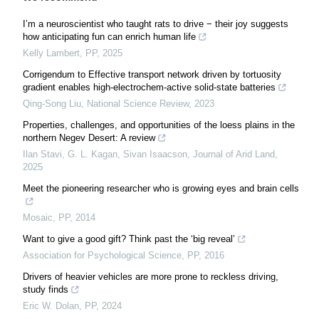
I’m a neuroscientist who taught rats to drive − their joy suggests
how anticipating fun can enrich human life
Kelly Lambert
,
PP
,
2025
Corrigendum to Effective transport network driven by tortuosity
gradient enables high-electrochem-active solid-state batteries
Qing-Song Liu
,
National Science Review
,
2023
Properties, challenges, and opportunities of the loess plains in the
northern Negev Desert: A review
Ilan Stavi, G. L. Kagan, Sivan Isaacson
,
Journal of Arid Land
,
2025
Meet the pioneering researcher who is growing eyes and brain cells
Mosaic
,
PP
,
2014
Want to give a good gift? Think past the ‘big reveal’
Association for Psychological Science
,
PP
,
2016
Drivers of heavier vehicles are more prone to reckless driving,
study finds
Eric W. Dolan
,
PP
,
2024