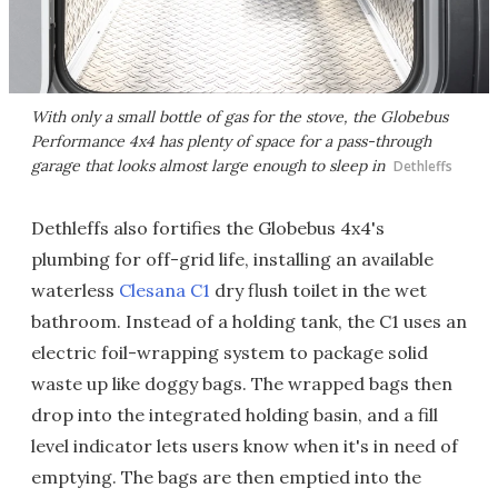
With only a small bottle of gas for the stove, the Globebus
Performance 4x4 has plenty of space for a pass-through
garage that looks almost large enough to sleep in
Dethleffs
Dethleffs also fortifies the Globebus 4x4's
plumbing for off-grid life, installing an available
waterless
Clesana C1
dry flush toilet in the wet
bathroom. Instead of a holding tank, the C1 uses an
electric foil-wrapping system to package solid
waste up like doggy bags. The wrapped bags then
drop into the integrated holding basin, and a fill
level indicator lets users know when it's in need of
emptying. The bags are then emptied into the