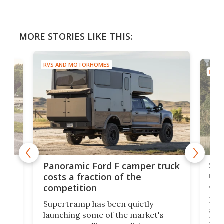
MORE STORIES LIKE THIS:
RVS AND MOTORHOMES
RVS 
w
Sle
Panoramic Ford F camper truck
rai
costs a fraction of the
adv
competition
Ross
Supertramp has been quietly
as o
launching some of the market's
RV i