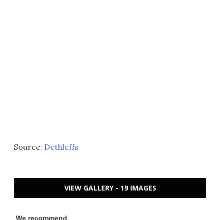
Source:
Dethleffs
VIEW GALLERY - 19 IMAGES
We recommend