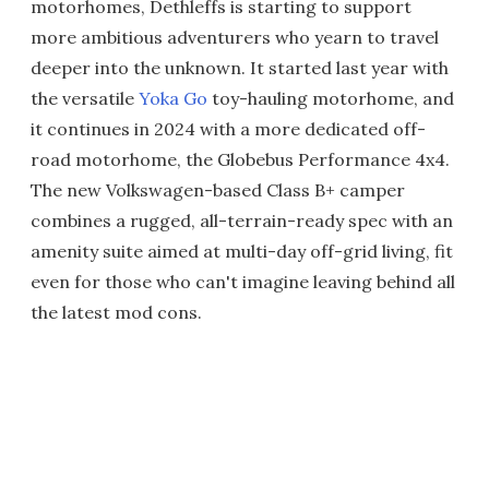
motorhomes, Dethleffs is starting to support
more ambitious adventurers who yearn to travel
deeper into the unknown. It started last year with
the versatile
Yoka Go
toy-hauling motorhome, and
it continues in 2024 with a more dedicated off-
road motorhome, the Globebus Performance 4x4.
The new Volkswagen-based Class B+ camper
combines a rugged, all-terrain-ready spec with an
amenity suite aimed at multi-day off-grid living, fit
even for those who can't imagine leaving behind all
the latest mod cons.