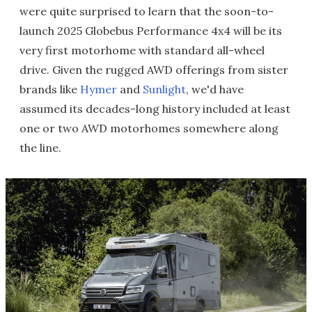
were quite surprised to learn that the soon-to-
launch 2025 Globebus Performance 4x4 will be its
very first motorhome with standard all-wheel
drive. Given the rugged AWD offerings from sister
brands like
Hymer
and
Sunlight
, we'd have
assumed its decades-long history included at least
one or two AWD motorhomes somewhere along
the line.