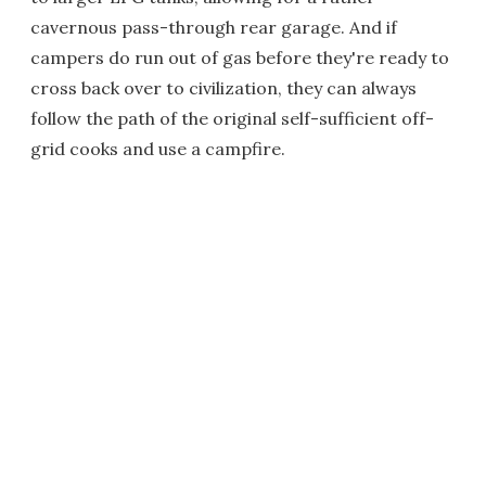
cavernous pass-through rear garage. And if
campers do run out of gas before they're ready to
cross back over to civilization, they can always
follow the path of the original self-sufficient off-
grid cooks and use a campfire.