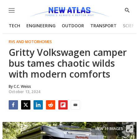
Menu
Show
Searc
TECH
ENGINEERING
OUTDOOR
TRANSPORT
SCIENC
RVS AND MOTORHOMES
Gritty Volkswagen camper
bus tames chaotic wilds
with modern comforts
By
C.C. Weiss
October 13, 2024
Facebook
Twitter
LinkedIn
Reddit
Flipboard
Email
VIEW 19 IMAGES