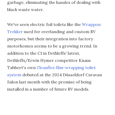
garbage, eliminating the hassles of dealing with
black waste water.
We've seen electric foil toilets like the
Wrappon
Trekker
used for overlanding and custom RV
purposes, but their integration into factory
motorhomes seems to be a growing trend. In
addition to the C1 in Dethleffs' latest,
Dethleffs/Erwin Hymer competitor Knaus
Tabbert's own
Cleanflex film-wrapping toilet
system
debuted at the 2024 Düsseldorf Caravan
Salon last month with the promise of being
installed in a number of future RV models.