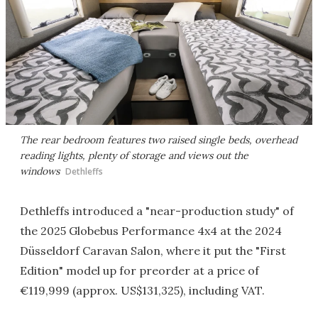
The rear bedroom features two raised single beds, overhead
reading lights, plenty of storage and views out the
windows
Dethleffs
Dethleffs introduced a "near-production study" of
the 2025 Globebus Performance 4x4 at the 2024
Düsseldorf Caravan Salon, where it put the "First
Edition" model up for preorder at a price of
€119,999 (approx. US$131,325), including VAT.