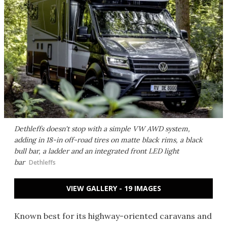
Dethleffs doesn't stop with a simple VW AWD system,
adding in 18-in off-road tires on matte black rims, a black
bull bar, a ladder and an integrated front LED light
bar
Dethleffs
VIEW GALLERY - 19 IMAGES
Known best for its highway-oriented caravans and