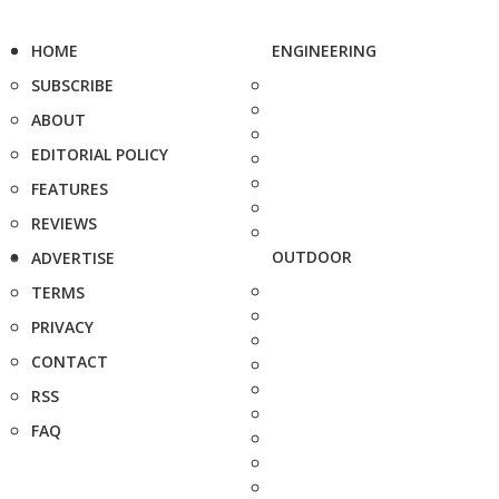
HOME
ENGINEERING
SUBSCRIBE
ABOUT
EDITORIAL POLICY
FEATURES
REVIEWS
OUTDOOR
ADVERTISE
TERMS
PRIVACY
CONTACT
RSS
FAQ