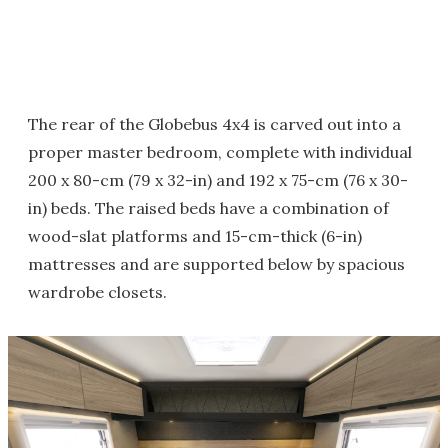
The rear of the Globebus 4x4 is carved out into a
proper master bedroom, complete with individual
200 x 80-cm (79 x 32-in) and 192 x 75-cm (76 x 30-
in) beds. The raised beds have a combination of
wood-slat platforms and 15-cm-thick (6-in)
mattresses and are supported below by spacious
wardrobe closets.