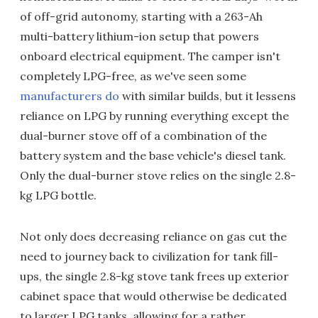
of off-grid autonomy, starting with a 263-Ah
multi-battery lithium-ion setup that powers
onboard electrical equipment. The camper isn't
completely LPG-free, as we've seen some
manufacturers do
with similar builds, but it lessens
reliance on LPG by running everything except the
dual-burner stove off of a combination of the
battery system and the base vehicle's diesel tank.
Only the dual-burner stove relies on the single 2.8-
kg LPG bottle.
Not only does decreasing reliance on gas cut the
need to journey back to civilization for tank fill-
ups, the single 2.8-kg stove tank frees up exterior
cabinet space that would otherwise be dedicated
to larger LPG tanks, allowing for a rather