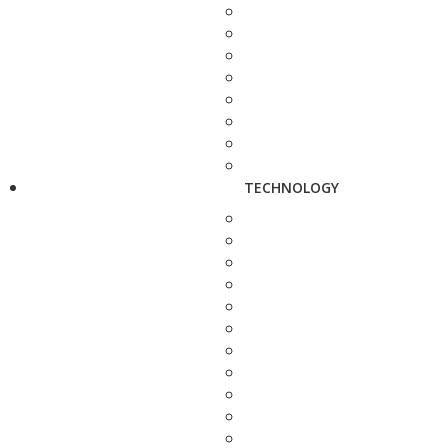
TECHNOLOGY