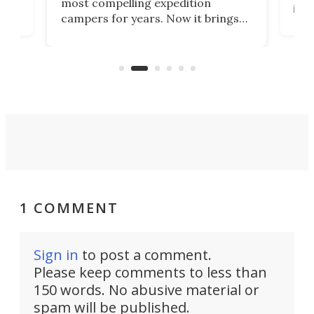
most compelling expedition
home
its 
campers for years. Now it brings
ime
mot
adventure van comfort and pricing
ke
Loft
to a snarling Ford F-350. The all-
ive
comf
new Paragon might be the absolute
Spri
Goldilocks of adventure rigs.
1 COMMENT
Sign in
to post a comment.
Please keep comments to less than
150 words. No abusive material or
spam will be published.