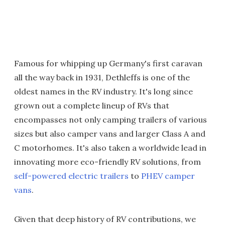
Famous for whipping up Germany's first caravan
all the way back in 1931, Dethleffs is one of the
oldest names in the RV industry. It's long since
grown out a complete lineup of RVs that
encompasses not only camping trailers of various
sizes but also camper vans and larger Class A and
C motorhomes. It's also taken a worldwide lead in
innovating more eco-friendly RV solutions, from
self-powered electric trailers
to
PHEV camper
vans
.
Given that deep history of RV contributions, we