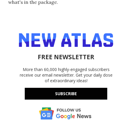
what's in the package.
FREE NEWSLETTER
More than 60,000 highly-engaged subscribers
receive our email newsletter. Get your daily dose
of extraordinary ideas!
SUBSCRIBE