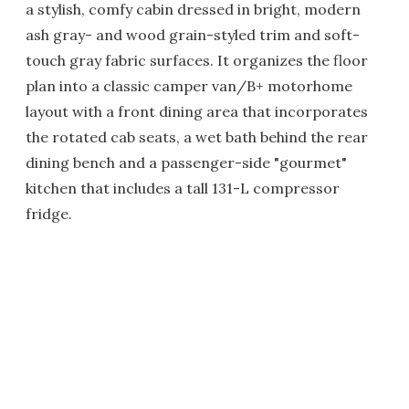
a stylish, comfy cabin dressed in bright, modern
ash gray- and wood grain-styled trim and soft-
touch gray fabric surfaces. It organizes the floor
plan into a classic camper van/B+ motorhome
layout with a front dining area that incorporates
the rotated cab seats, a wet bath behind the rear
dining bench and a passenger-side "gourmet"
kitchen that includes a tall 131-L compressor
fridge.