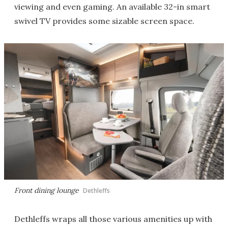
viewing and even gaming. An available 32-in smart
swivel TV provides some sizable screen space.
Front dining lounge
Dethleffs
Dethleffs wraps all those various amenities up with