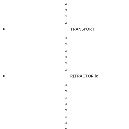
TRANSPORT
REFRACTOR.io