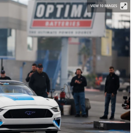
VIEW 10 IMAGES