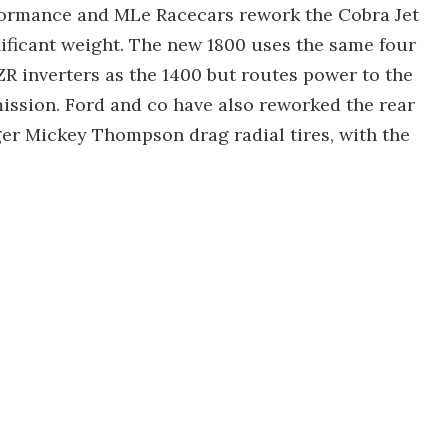
ormance and MLe Racecars rework the Cobra Jet
nificant weight. The new 1800 uses the same four
R inverters as the 1400 but routes power to the
ission. Ford and co have also reworked the rear
er Mickey Thompson drag radial tires, with the