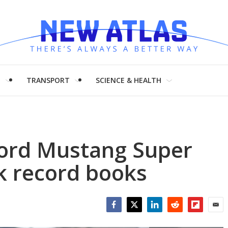
H
TRANSPORT
SCIENCE & HEALTH
Ford Mustang Super
ck record books
Facebook
Twitter
LinkedIn
Reddit
Flipboar
Emai