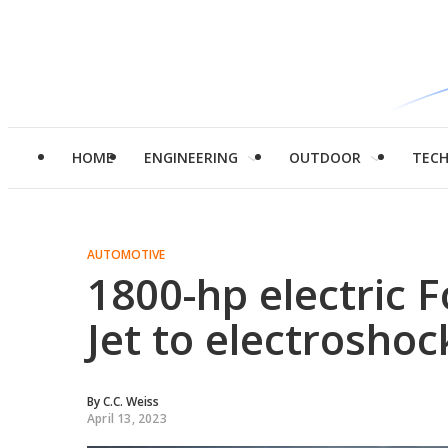
HOME
ENGINEERING
OUTDOOR
TEC
AUTOMOTIVE
1800-hp electric 
Jet to electrosho
By
C.C. Weiss
April 13, 2023