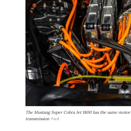
The Mustang Super Cobra Jet 1800 has the same motor dr
transmission
Ford