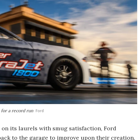
for a record run
Ford
on its laurels with smug satisfaction, Ford
back to the garage to improve upon their creation.