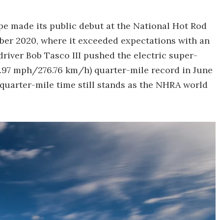
pe made its public debut at the National Hot Rod
ber 2020, where it exceeded expectations with an
driver Bob Tasco III pushed the electric super-
171.97 mph/276.76 km/h) quarter-mile record in June
 quarter-mile time still stands as the NHRA world