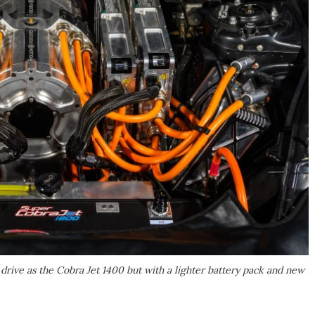
ive as the Cobra Jet 1400 but with a lighter battery pack and new