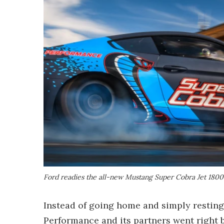
Ford readies the all-new Mustang Super Cobra Jet 1800 
Instead of going home and simply resting 
Performance and its partners went right 