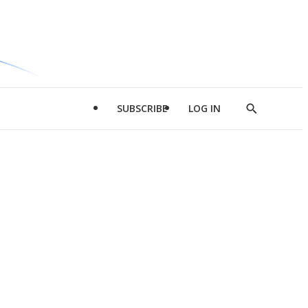
SUBSCRIBE
LOG IN
Show
Search
d
l