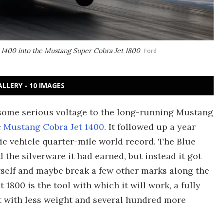
1400 into the Mustang Super Cobra Jet 1800
Ford
ALLERY - 10 IMAGES
some serious voltage to the long-running Mustang
c
Mustang Cobra Jet 1400
. It followed up a year
ric vehicle quarter-mile world record. The Blue
 the silverware it had earned, but instead it got
tself and maybe break a few other marks along the
800 is the tool with which it will work, a fully
et with less weight and several hundred more