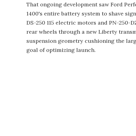
That ongoing development saw Ford Perf
1400's entire battery system to shave sig
DS-250 115 electric motors and PN-250-DZ
rear wheels through a new Liberty transm
suspension geometry cushioning the larg
goal of optimizing launch.