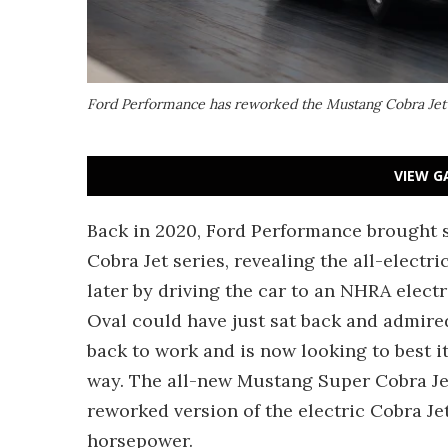
Ford Performance has reworked the Mustang Cobra Jet 
VIEW G
Back in 2020, Ford Performance brought 
Cobra Jet series, revealing the all-electri
later by driving the car to an NHRA elect
Oval could have just sat back and admired
back to work and is now looking to best i
way. The all-new Mustang Super Cobra Jet 1
reworked version of the electric Cobra J
horsepower.