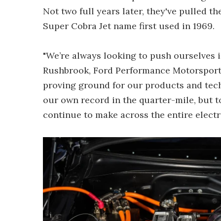
Not two full years later, they've pulled th
Super Cobra Jet name first used in 1969.
"We’re always looking to push ourselves i
Rushbrook, Ford Performance Motorsports'
proving ground for our products and techn
our own record in the quarter-mile, but
continue to make across the entire electr