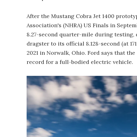
After the Mustang Cobra Jet 1400 prototy
Association's (NHRA) US Finals in Septem
8.27-second quarter-mile during testing, 
dragster to its official 8.128-second (at 
2021 in Norwalk, Ohio. Ford says that the
record for a full-bodied electric vehicle.