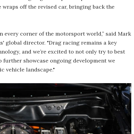
e wraps off the revised car, bringing back the
n every corner of the motorsport world,” said Mark
 global director. "Drag racing remains a key
ology, and we’re excited to not only try to best
 to further showcase ongoing development we
ic vehicle landscape."