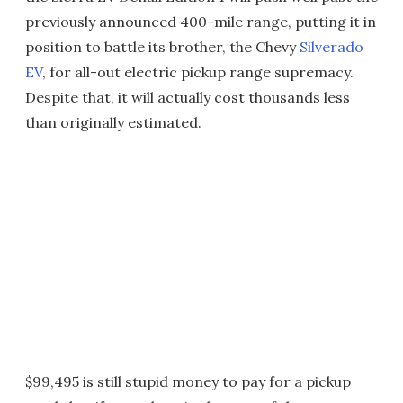
previously announced 400-mile range, putting it in
position to battle its brother, the Chevy
Silverado
EV
, for all-out electric pickup range supremacy.
Despite that, it will actually cost thousands less
than originally estimated.
$99,495 is still stupid money to pay for a pickup