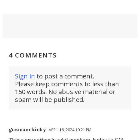
4 COMMENTS
Sign in
to post a comment.
Please keep comments to less than
150 words. No abusive material or
spam will be published.
guzmanchinky
APRIL 16, 2024 10:21 PM
Those are seriously solid numbers, kudos to GM.