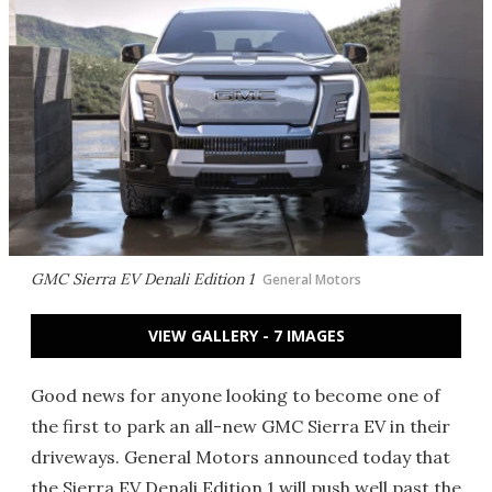
GMC Sierra EV Denali Edition 1
General Motors
VIEW GALLERY - 7 IMAGES
Good news for anyone looking to become one of
the first to park an all-new GMC Sierra EV in their
driveways. General Motors announced today that
the Sierra EV Denali Edition 1 will push well past the