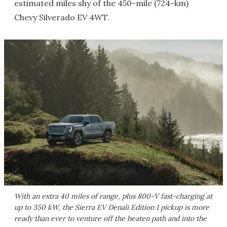
estimated miles shy of the 450-mile (724-km)
Chevy Silverado EV 4WT.
With an extra 40 miles of range, plus 800-V fast-charging at
up to 350 kW, the Sierra EV Denali Edition 1 pickup is more
ready than ever to venture off the beaten path and into the