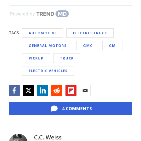
Powered by
TAGS
AUTOMOTIVE
ELECTRIC TRUCK
GENERAL MOTORS
GMC
GM
PICKUP
TRUCK
ELECTRIC VEHICLES
Facebook
Twitter
LinkedIn
Reddit
Flipboard
Email
4 COMMENTS
C.C. Weiss