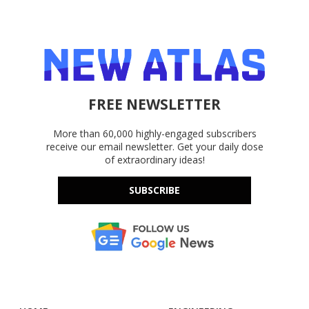
FREE NEWSLETTER
More than 60,000 highly-engaged subscribers
receive our email newsletter. Get your daily dose
of extraordinary ideas!
SUBSCRIBE