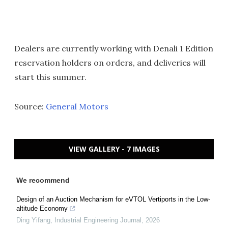
Dealers are currently working with Denali 1 Edition
reservation holders on orders, and deliveries will
start this summer.
Source:
General Motors
VIEW GALLERY - 7 IMAGES
We recommend
Design of an Auction Mechanism for eVTOL Vertiports in the Low-
altitude Economy
Ding Yifang
,
Industrial Engineering Journal
,
2026