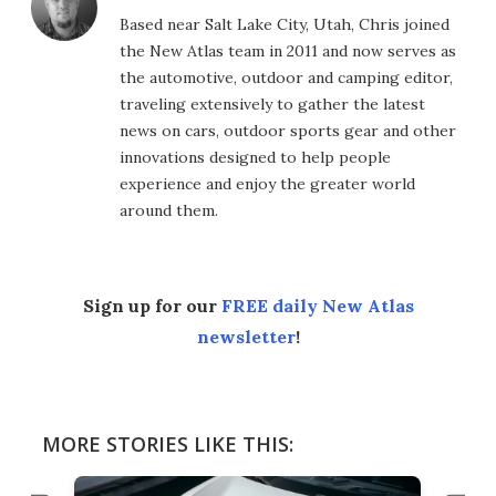
Based near Salt Lake City, Utah, Chris joined
the New Atlas team in 2011 and now serves as
the automotive, outdoor and camping editor,
traveling extensively to gather the latest
news on cars, outdoor sports gear and other
innovations designed to help people
experience and enjoy the greater world
around them.
Sign up for our
FREE daily New Atlas
newsletter
!
MORE STORIES LIKE THIS: