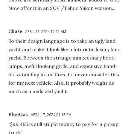
Now offer it in an SUV /Tahoe Yukon version...
Chase
APRIL 17, 2024 12:51 AM
So their design language is to take an ugly land
yacht and make it look like a futuristic luxury land
yacht. Between the strange unnecessary hood-
lumps, awful looking grille, and expensive Band-
Aids standing in for tires, I'd never consider this
for my next vehicle. Also, it probably weighs as
much as a midsized yacht.
BlueOak
APRIL 17, 2024 01:15 PM
“$99,495 is still stupid money to pay for a pickup
truck”