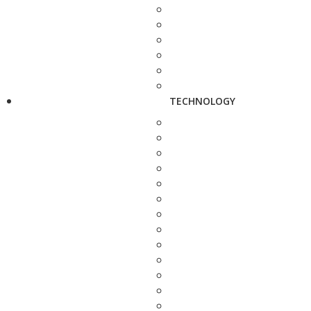
TECHNOLOGY