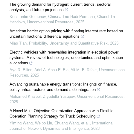
The growing demand for hydrogen: сurrent trends, sectoral
analysis, and future projections
Konstantin Gomonov, Chrisna Trie Hadi Permana, Chanel Tri
Handoko
,
Unconventional Resources
,
2025
American barrier option pricing with floating interest rate based on
uncertain fractional differential equations
Miao Tian
,
Probability, Uncertainty and Quantitative Risk
,
2025
Electric vehicles with renewables integration in electrical power
systems: A review of technologies, uncertainties and optimization
allocations
Aya R. Ellien, Adel A. Abou El‐Ela, Ali M. El‐Rifaie
,
Unconventional
Resources
,
2025
Advancing sustainable energy transitions: Insights on finance,
policy, infrastructure, and demand-side integration
Mohamed Khaleel, Zıyodulla Yusupov
,
Unconventional Resources
,
2025
A Novel Multi-Objective Optimization Approach with Flexible
Operation Planning Strategy for Truck Scheduling
Yiming Wang, Weibo Liu, Chuang Wang, et al.
,
International
Journal of Network Dynamics and Intelligence
,
2023