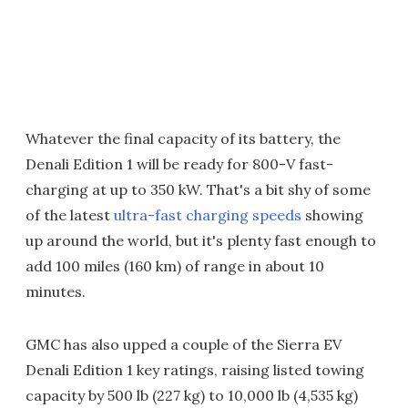
Whatever the final capacity of its battery, the
Denali Edition 1 will be ready for 800-V fast-
charging at up to 350 kW. That's a bit shy of some
of the latest
ultra-fast charging speeds
showing
up around the world, but it's plenty fast enough to
add 100 miles (160 km) of range in about 10
minutes.
GMC has also upped a couple of the Sierra EV
Denali Edition 1 key ratings, raising listed towing
capacity by 500 lb (227 kg) to 10,000 lb (4,535 kg)