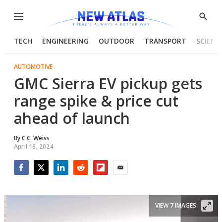
Menu
Show
Searc
TECH
ENGINEERING
OUTDOOR
TRANSPORT
SCIENC
AUTOMOTIVE
GMC Sierra EV pickup gets
range spike & price cut
ahead of launch
By
C.C. Weiss
April 16, 2024
Facebook
Twitter
LinkedIn
Reddit
Flipboard
Email
VIEW 7 IMAGES