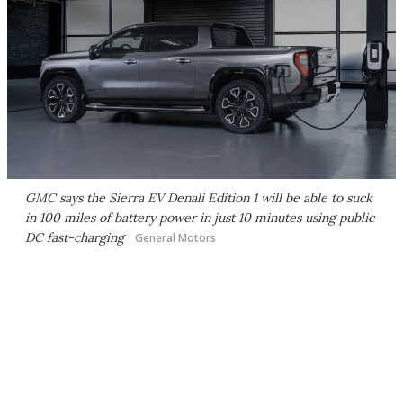
GMC says the Sierra EV Denali Edition 1 will be able to suck
in 100 miles of battery power in just 10 minutes using public
DC fast-charging
General Motors