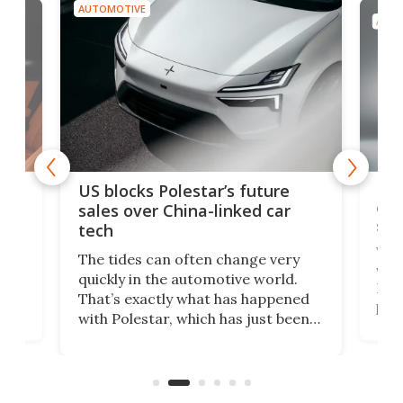
AUTOMOTIVE
AUTO
For
US blocks Polestar’s future
 of
edi
sales over China-linked car
spo
tech
Who
The tides can often change very
e.
we’d
quickly in the automotive world.
h to
Esco
That’s exactly what has happened
t
pow
with Polestar, which has just been
Por
banned from selling its cars in the
clas
US market by the country’s
whee
Commerce Department.
spor