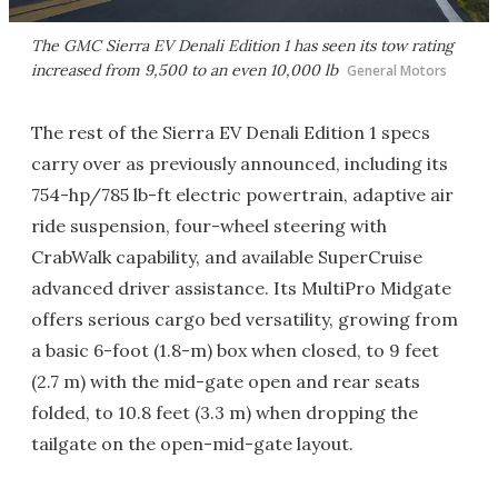
The GMC Sierra EV Denali Edition 1 has seen its tow rating
increased from 9,500 to an even 10,000 lb
General Motors
The rest of the Sierra EV Denali Edition 1 specs
carry over as previously announced, including its
754-hp/785 lb-ft electric powertrain, adaptive air
ride suspension, four-wheel steering with
CrabWalk capability, and available SuperCruise
advanced driver assistance. Its MultiPro Midgate
offers serious cargo bed versatility, growing from
a basic 6-foot (1.8-m) box when closed, to 9 feet
(2.7 m) with the mid-gate open and rear seats
folded, to 10.8 feet (3.3 m) when dropping the
tailgate on the open-mid-gate layout.