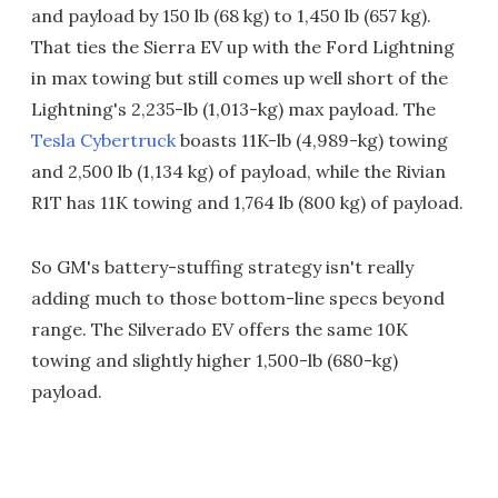
and payload by 150 lb (68 kg) to 1,450 lb (657 kg).
That ties the Sierra EV up with the Ford Lightning
in max towing but still comes up well short of the
Lightning's 2,235-lb (1,013-kg) max payload. The
Tesla Cybertruck
boasts 11K-lb (4,989-kg) towing
and 2,500 lb (1,134 kg) of payload, while the Rivian
R1T has 11K towing and 1,764 lb (800 kg) of payload.
So GM's battery-stuffing strategy isn't really
adding much to those bottom-line specs beyond
range. The Silverado EV offers the same 10K
towing and slightly higher 1,500-lb (680-kg)
payload.