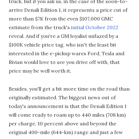
truck, but if you ask us, in the case of the soon-to-
arrive Denali Edition 1, it represents a price cut of
more than $7K from the even $107,000 GMC
estimate from the truck's
initial October 2022
reveal. And if you're a GM loyalist unfazed by a
$100K vehicle price tag, who isn't the least bit
interested in the e-pickup wares Ford, Tesla and
Rivian would love to see you drive off with, that
price may be well worth it.
Besides, you'll get a bit more time on the road than
originally estimated. The biggest news out of
today's announcement is that the Denali Edition 1
will come ready to roam up to 440 miles (708 km)
per charge, 10 percent above and beyond the
original 400-mile (644-km) range and just a few