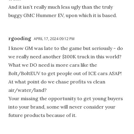
And it isn’t really much less ugly than the truly
buggy GMC Hummer EV, upon which it is based.
rgooding
APRIL 17, 2024 09:12 PM
I know GM was late to the game but seriously - do
we really need another $100K truck in this world?
What we DO need is more cars like the
Bolt/BoltEUV to get people out of ICE cars ASAP!
At what point do we chase profits vs clean
air/water/land?
Your missing the opportunity to get young buyers
into your brand, some will never consider your
future products because of it.