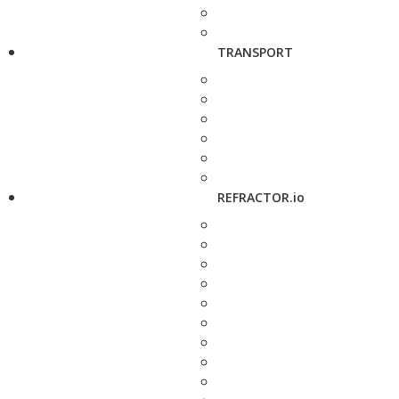
TRANSPORT
REFRACTOR.io