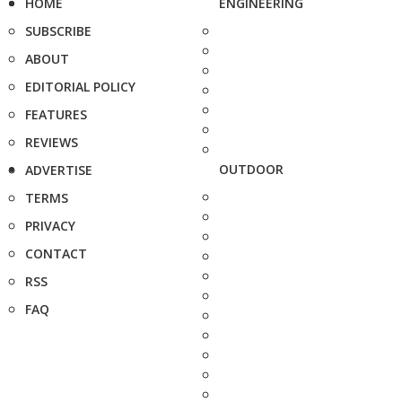
HOME
ENGINEERING
SUBSCRIBE
ABOUT
EDITORIAL POLICY
FEATURES
REVIEWS
OUTDOOR
ADVERTISE
TERMS
PRIVACY
CONTACT
RSS
FAQ