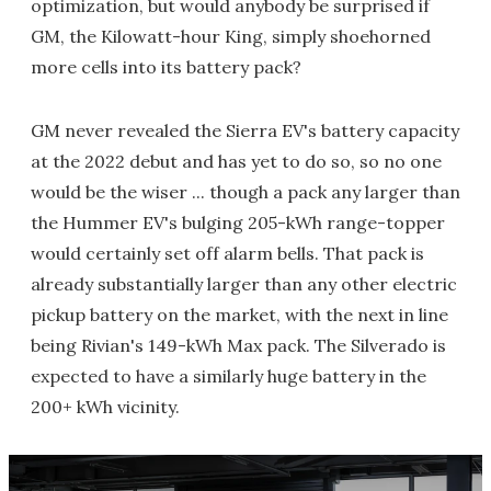
optimization, but would anybody be surprised if
GM, the Kilowatt-hour King, simply shoehorned
more cells into its battery pack?
GM never revealed the Sierra EV's battery capacity
at the 2022 debut and has yet to do so, so no one
would be the wiser ... though a pack any larger than
the Hummer EV's bulging 205-kWh range-topper
would certainly set off alarm bells. That pack is
already substantially larger than any other electric
pickup battery on the market, with the next in line
being Rivian's 149-kWh Max pack. The Silverado is
expected to have a similarly huge battery in the
200+ kWh vicinity.