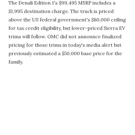
The Denali Edition 1's $99,495 MSRP includes a
$1,995 destination charge. The truck is priced
above the US federal government's $80,000 ceiling
for tax credit eligibility, but lower-priced Sierra EV
trims will follow. GMC did not announce finalized
pricing for those trims in today's media alert but
previously estimated a $50,000 base price for the
family.