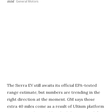
mist
General Motors
The Sierra EV still awaits its official EPA-tested
range estimate, but numbers are trending in the
right direction at the moment. GM says those
extra 40 miles come as a result of Ultium platform