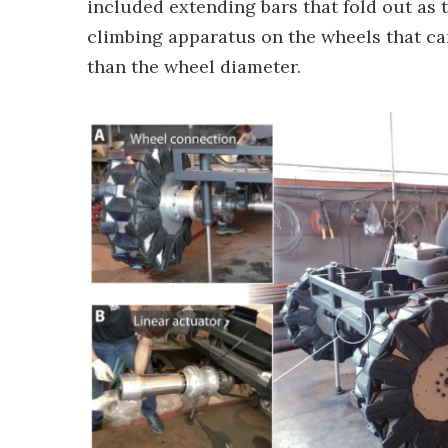
included extending bars that fold out as t
climbing apparatus on the wheels that can
than the wheel diameter.