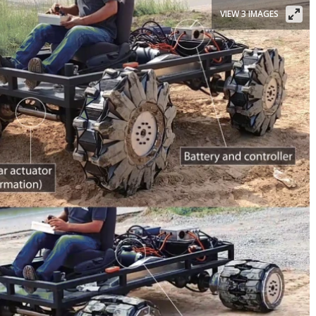
VIEW 3 IMAGES