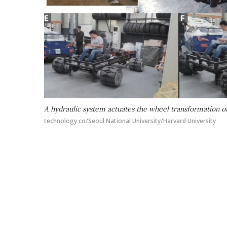
A hydraulic system actuates the wheel transformation o
technology co/Seoul National University/Harvard University