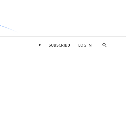
SUBSCRIBE
LOG IN
Show
Search
d
l