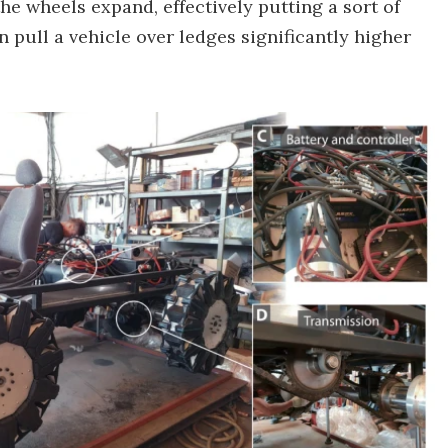
he wheels expand, effectively putting a sort of
 pull a vehicle over ledges significantly higher