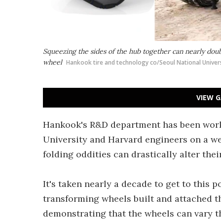
Squeezing the sides of the hub together can nearly doub
wheel
Hankook tire and technology co/Seoul National Univers
VIEW G
Hankook's R&D department has been worki
University and Harvard engineers on a we
folding oddities can drastically alter the
It's taken nearly a decade to get to this p
transforming wheels built and attached t
demonstrating that the wheels can vary the