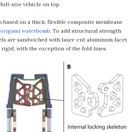
ull-size vehicle on top.
n based on a thick, flexible composite membrane
n
origami waterbomb
. To add structural strength
els are sandwiched with laser-cut aluminum facet
igid, with the exception of the fold lines.