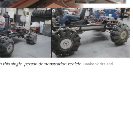
n this single-person demonstration vehicle
Hankook tire and