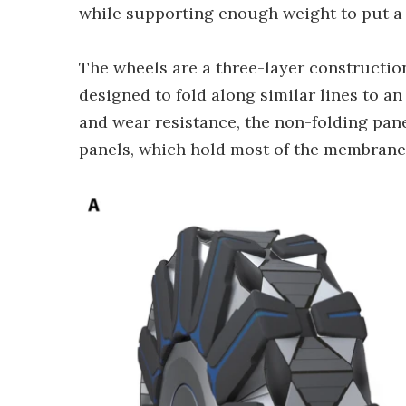
while supporting enough weight to put a f
The wheels are a three-layer constructio
designed to fold along similar lines to a
and wear resistance, the non-folding pan
panels, which hold most of the membrane r