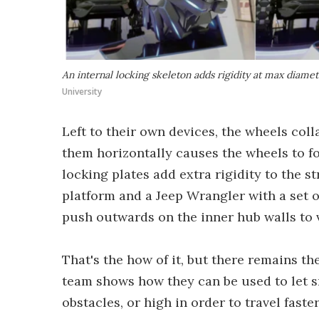
An internal locking skeleton adds rigidity at max diame
University
Left to their own devices, the wheels col
them horizontally causes the wheels to f
locking plates add extra rigidity to the s
platform and a Jeep Wrangler with a set o
push outwards on the inner hub walls to v
That's the how of it, but there remains th
team shows how they can be used to let s
obstacles, or high in order to travel fas