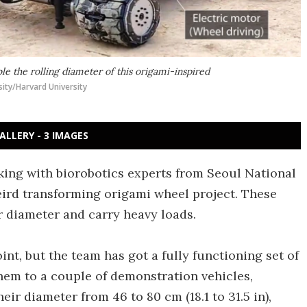
le the rolling diameter of this origami-inspired
ity/Harvard University
ALLERY - 3 IMAGES
ng with biorobotics experts from Seoul National
ird transforming origami wheel project. These
ir diameter and carry heavy loads.
oint, but the team has got a fully functioning set of
hem to a couple of demonstration vehicles,
ir diameter from 46 to 80 cm (18.1 to 31.5 in),