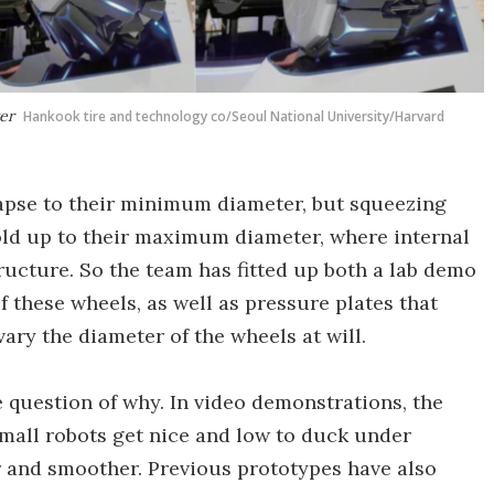
ter
Hankook tire and technology co/Seoul National University/Harvard
lapse to their minimum diameter, but squeezing
old up to their maximum diameter, where internal
tructure. So the team has fitted up both a lab demo
f these wheels, as well as pressure plates that
ary the diameter of the wheels at will.
e question of why. In video demonstrations, the
mall robots get nice and low to duck under
ter and smoother. Previous prototypes have also