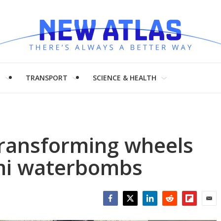
H
TRANSPORT
SCIENCE & HEALTH
transforming wheels
ami waterbombs
Facebook
Twitter
LinkedIn
Reddit
Flipboar
Emai