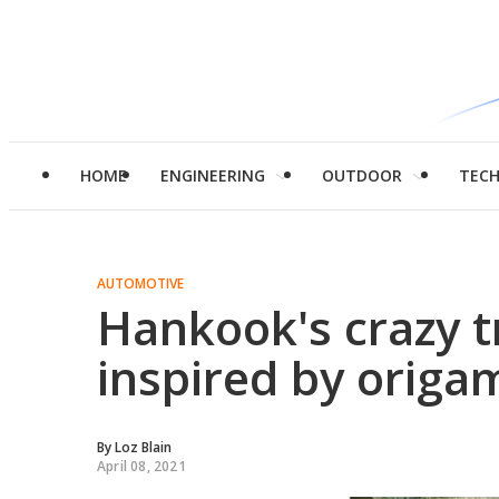
HOME
ENGINEERING
OUTDOOR
TEC
AUTOMOTIVE
Hankook's crazy 
inspired by orig
By
Loz Blain
April 08, 2021