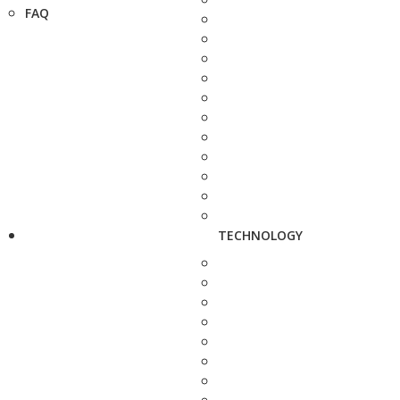
FAQ
TECHNOLOGY