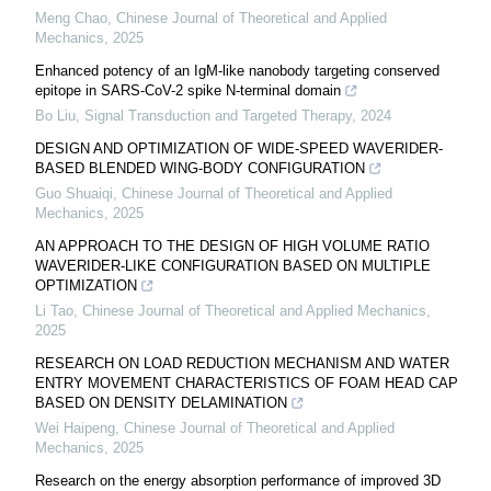
Meng Chao
,
Chinese Journal of Theoretical and Applied
Mechanics
,
2025
Enhanced potency of an IgM-like nanobody targeting conserved
epitope in SARS-CoV-2 spike N-terminal domain
Bo Liu
,
Signal Transduction and Targeted Therapy
,
2024
DESIGN AND OPTIMIZATION OF WIDE-SPEED WAVERIDER-
BASED BLENDED WING-BODY CONFIGURATION
Guo Shuaiqi
,
Chinese Journal of Theoretical and Applied
Mechanics
,
2025
AN APPROACH TO THE DESIGN OF HIGH VOLUME RATIO
WAVERIDER-LIKE CONFIGURATION BASED ON MULTIPLE
OPTIMIZATION
Li Tao
,
Chinese Journal of Theoretical and Applied Mechanics
,
2025
RESEARCH ON LOAD REDUCTION MECHANISM AND WATER
ENTRY MOVEMENT CHARACTERISTICS OF FOAM HEAD CAP
BASED ON DENSITY DELAMINATION
Wei Haipeng
,
Chinese Journal of Theoretical and Applied
Mechanics
,
2025
Research on the energy absorption performance of improved 3D