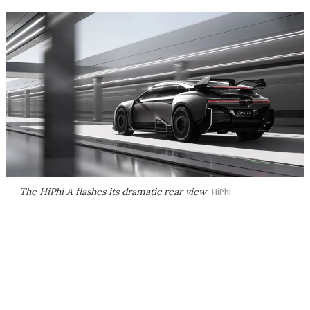
The HiPhi A flashes its dramatic rear view
HiPhi