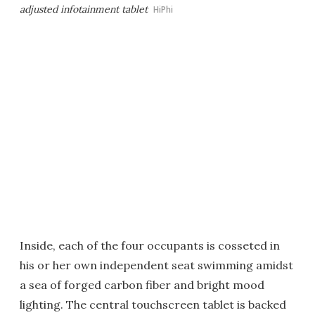
adjusted infotainment tablet
HiPhi
Inside, each of the four occupants is cosseted in
his or her own independent seat swimming amidst
a sea of forged carbon fiber and bright mood
lighting. The central touchscreen tablet is backed