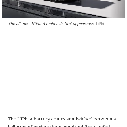
The all-new HiPhi A makes its first appearance
HiPhi
The HiPhi A battery comes sandwiched between a
bulletproof carbon floor panel and fireproofed