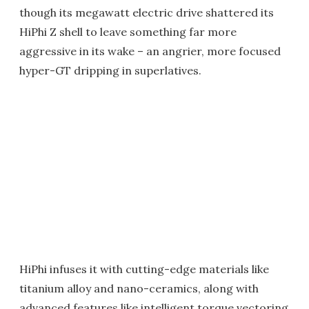
though its megawatt electric drive shattered its
HiPhi Z shell to leave something far more
aggressive in its wake – an angrier, more focused
hyper-GT dripping in superlatives.
HiPhi infuses it with cutting-edge materials like
titanium alloy and nano-ceramics, along with
advanced features like intelligent torque vectoring