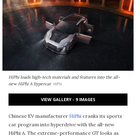
HiPhi loads high-tech materials and features into the all-
new HiPhi A hypercar
HiPhi
VIEW GALLERY - 9 IMAGES
Chinese EV manufacturer
HiPhi
cranks its sports
car program into hyperdrive with the all-new
HiPhi A. The extreme-performance GT looks as