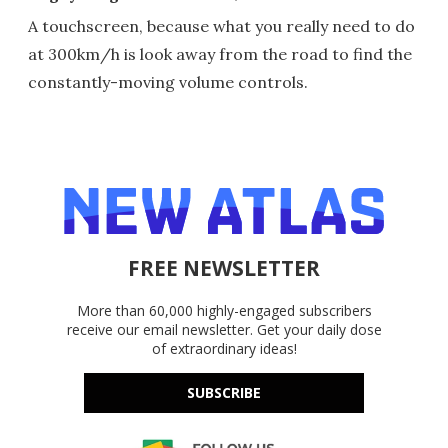
A touchscreen, because what you really need to do
at 300km/h is look away from the road to find the
constantly-moving volume controls.
FREE NEWSLETTER
More than 60,000 highly-engaged subscribers
receive our email newsletter. Get your daily dose
of extraordinary ideas!
SUBSCRIBE