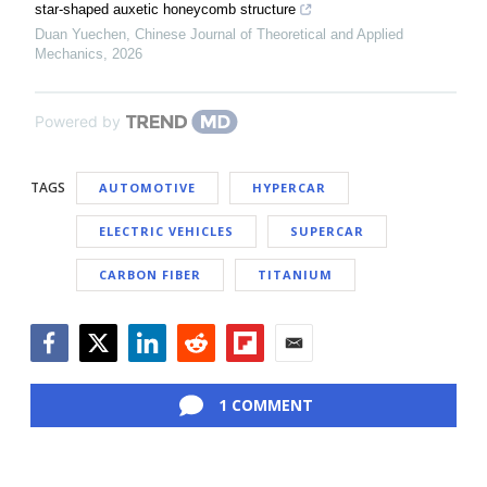
star-shaped auxetic honeycomb structure
Duan Yuechen
,
Chinese Journal of Theoretical and Applied
Mechanics
,
2026
Powered by
TAGS
AUTOMOTIVE
HYPERCAR
ELECTRIC VEHICLES
SUPERCAR
CARBON FIBER
TITANIUM
Facebook
Twitter
LinkedIn
Reddit
Flipboard
Email
1 COMMENT