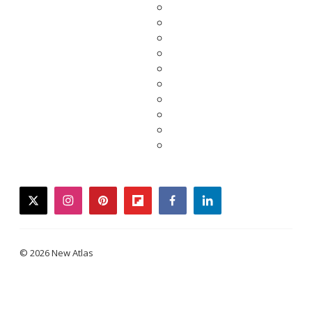
twitter
instagram
pinterest
flipboard
facebook
linkedin
© 2026 New Atlas