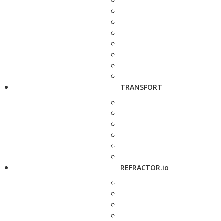
TRANSPORT
REFRACTOR.io