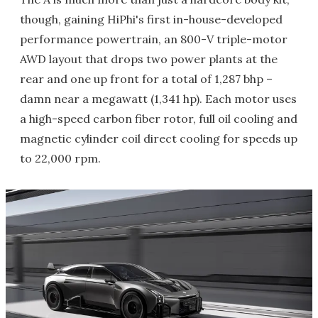
though, gaining HiPhi's first in-house-developed
performance powertrain, an 800-V triple-motor
AWD layout that drops two power plants at the
rear and one up front for a total of 1,287 bhp –
damn near a megawatt (1,341 hp). Each motor uses
a high-speed carbon fiber rotor, full oil cooling and
magnetic cylinder coil direct cooling for speeds up
to 22,000 rpm.