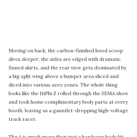
Moving on back, the carbon-finished hood scoop
dives deeper; the sides are edged with dramatic
finned skirts, and the rear view gets dominated by
a big split wing above a bumper area sliced and
diced into various aero zones. The whole thing
looks like the HiPhi Z rolled through the SEMA show
and took home complimentary body parts at every
booth, leaving as a gauntlet-dropping high-voltage
track racer.
The A is much more than just a hardcore body kit,