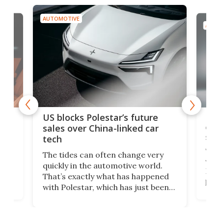
AUTOMOTIVE
AUTO
For
US blocks Polestar’s future
 of
edi
sales over China-linked car
spo
tech
Who
The tides can often change very
e.
we’d
quickly in the automotive world.
h to
Esco
That’s exactly what has happened
t
pow
with Polestar, which has just been
Por
banned from selling its cars in the
clas
US market by the country’s
whee
Commerce Department.