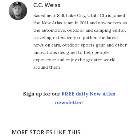
C.C. Weiss
Based near Salt Lake City, Utah, Chris joined
the New Atlas team in 2011 and now serves as
the automotive, outdoor and camping editor,
traveling extensively to gather the latest
news on cars, outdoor sports gear and other
innovations designed to help people
experience and enjoy the greater world
around them.
Sign up for our
FREE daily New Atlas
newsletter
!
MORE STORIES LIKE THIS: