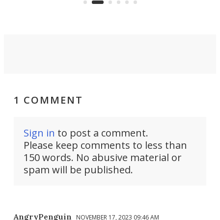
spor
1 COMMENT
Sign in
to post a comment.
Please keep comments to less than
150 words. No abusive material or
spam will be published.
AngryPenguin
NOVEMBER 17, 2023 09:46 AM