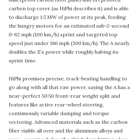
carbon top cover (as HiPhi describes it) and is able
to discharge 1.5 MW of power at its peak, feeding
the hungry motors for an estimated sub-2-second
0-62 mph (100 km/h) sprint and targeted top
speed just under 186 mph (300 km/h). The A nearly
doubles the Z's power while roughly halving its
sprint time.
HiPhi promises precise, track-besting handling to
go along with all that raw power, saying the A has a
near-perfect 50:50 front-rear weight split and
features like active rear-wheel steering,
continuously variable damping and torque
vectoring. Advanced materials such as the carbon
fiber visible all over and the aluminum alloys and