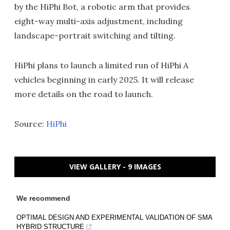
by the HiPhi Bot, a robotic arm that provides
eight-way multi-axis adjustment, including
landscape-portrait switching and tilting.
HiPhi plans to launch a limited run of HiPhi A
vehicles beginning in early 2025. It will release
more details on the road to launch.
Source:
HiPhi
VIEW GALLERY - 9 IMAGES
We recommend
OPTIMAL DESIGN AND EXPERIMENTAL VALIDATION OF SMA
HYBRID STRUCTURE