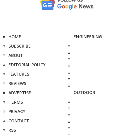
HOME
ENGINEERING
SUBSCRIBE
ABOUT
EDITORIAL POLICY
FEATURES
REVIEWS
OUTDOOR
ADVERTISE
TERMS
PRIVACY
CONTACT
RSS