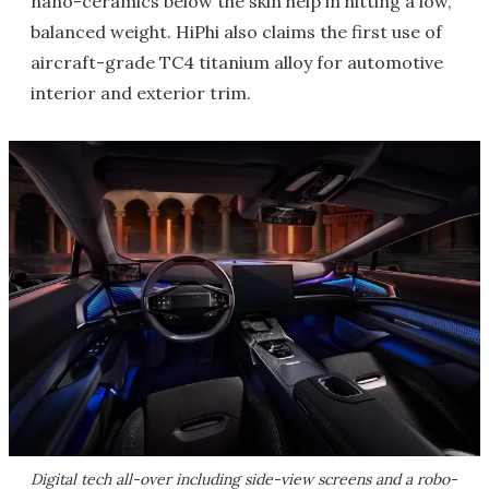
nano-ceramics below the skin help in hitting a low,
balanced weight. HiPhi also claims the first use of
aircraft-grade TC4 titanium alloy for automotive
interior and exterior trim.
Digital tech all-over including side-view screens and a robo-