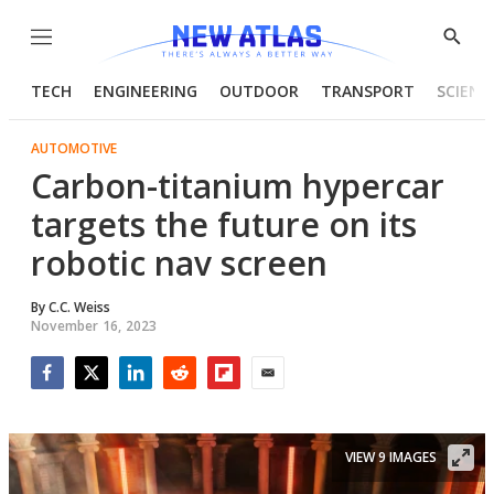
Menu
Show
Searc
TECH
ENGINEERING
OUTDOOR
TRANSPORT
SCIENC
AUTOMOTIVE
Carbon-titanium hypercar
targets the future on its
robotic nav screen
By
C.C. Weiss
November 16, 2023
Facebook
Twitter
LinkedIn
Reddit
Flipboard
Email
VIEW 9 IMAGES