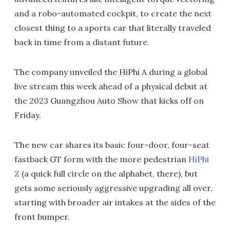
and a robo-automated cockpit, to create the next
closest thing to a sports car that literally traveled
back in time from a distant future.
The company unveiled the HiPhi A during a global
live stream this week ahead of a physical debut at
the 2023 Guangzhou Auto Show that kicks off on
Friday.
The new car shares its basic four-door, four-seat
fastback GT form with the more pedestrian
HiPhi
Z
(a quick full circle on the alphabet, there), but
gets some seriously aggressive upgrading all over,
starting with broader air intakes at the sides of the
front bumper.