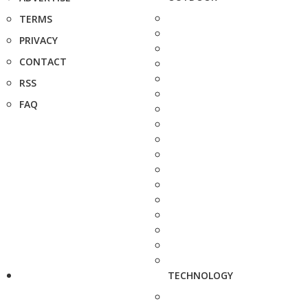
TERMS
PRIVACY
CONTACT
RSS
FAQ
TECHNOLOGY