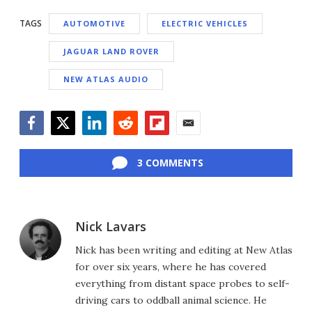
TAGS
AUTOMOTIVE
ELECTRIC VEHICLES
JAGUAR LAND ROVER
NEW ATLAS AUDIO
Facebook
Twitter
LinkedIn
Reddit
Flipboard
Email
3 COMMENTS
Nick Lavars
Nick has been writing and editing at New Atlas
for over six years, where he has covered
everything from distant space probes to self-
driving cars to oddball animal science. He