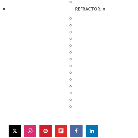
REFRACTOR.io
twitter
instagram
pinterest
flipboard
facebook
linkedin