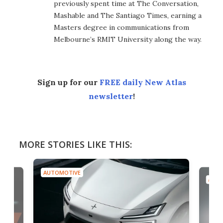
previously spent time at The Conversation,
Mashable and The Santiago Times, earning a
Masters degree in communications from
Melbourne’s RMIT University along the way.
Sign up for our
FREE daily New Atlas
newsletter
!
MORE STORIES LIKE THIS:
AUTOMOTIVE
AUTO