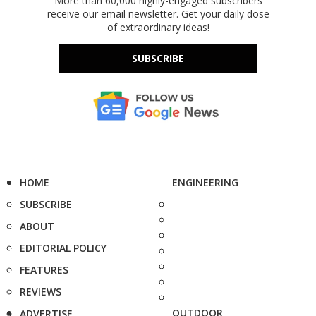
More than 60,000 highly-engaged subscribers
receive our email newsletter. Get your daily dose
of extraordinary ideas!
SUBSCRIBE
HOME
ENGINEERING
SUBSCRIBE
ABOUT
EDITORIAL POLICY
FEATURES
REVIEWS
OUTDOOR
ADVERTISE