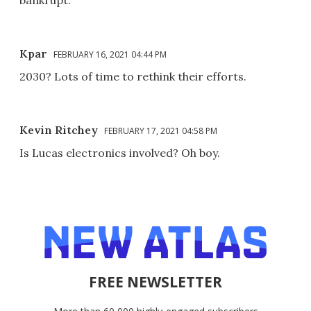
Kpar
FEBRUARY 16, 2021 04:44 PM
2030? Lots of time to rethink their efforts.
Kevin Ritchey
FEBRUARY 17, 2021 04:58 PM
Is Lucas electronics involved? Oh boy.
FREE NEWSLETTER