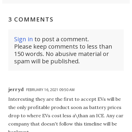
3 COMMENTS
Sign in
to post a comment.
Please keep comments to less than
150 words. No abusive material or
spam will be published.
jerryd
FEBRUARY 16, 2021 09:50 AM
Interesting they are the first to accept EVs will be
the only profitable product soon as battery prices
drop to where EVs cost less a\than an ICE. Any car
company that doesn't follow this timeline will be
bankrupt.