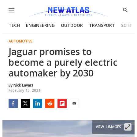
Menu
Show
Searc
TECH
ENGINEERING
OUTDOOR
TRANSPORT
SCIENC
AUTOMOTIVE
Jaguar promises to
become a purely electric
automaker by 2030
By
Nick Lavars
February 15, 2021
Facebook
Twitter
LinkedIn
Reddit
Flipboard
Email
VIEW 1 IMAGES