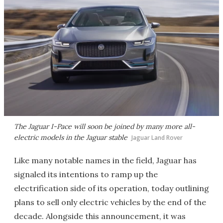
The Jaguar I-Pace will soon be joined by many more all-
electric models in the Jaguar stable
Jaguar Land Rover
Like many notable names in the field, Jaguar has
signaled its intentions to ramp up the
electrification side of its operation, today outlining
plans to sell only electric vehicles by the end of the
decade. Alongside this announcement, it was