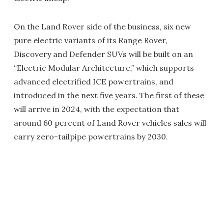
On the Land Rover side of the business, six new
pure electric variants of its Range Rover,
Discovery and Defender SUVs will be built on an
“Electric Modular Architecture,” which supports
advanced electrified ICE powertrains, and
introduced in the next five years. The first of these
will arrive in 2024, with the expectation that
around 60 percent of Land Rover vehicles sales will
carry zero-tailpipe powertrains by 2030.