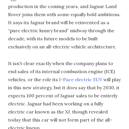
production in the coming years, and Jaguar Land
Rover joins them with some equally bold ambitions.
It says its Jaguar brand will be reinvented as a
“pure electric luxury brand” midway through the
decade, with its future models to be built
exclusively on an all-electric vehicle architecture.
It isn’t clear exactly when the company plans to
end sales of its internal combustion engine (ICE)
vehicles, or the role its
I-Pace electric SUV
will play
in this new strategy, but it does say that by 2030, it
expects 100 percent of Jaguar sales to be entirely
electric. Jaguar had been working on a fully
electric car known as the XJ, though revealed
today that this car will not form part of the all-
electric lineup.