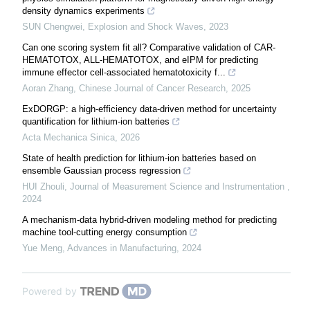
density dynamics experiments
SUN Chengwei
,
Explosion and Shock Waves
,
2023
Can one scoring system fit all? Comparative validation of CAR-
HEMATOTOX, ALL-HEMATOTOX, and eIPM for predicting
immune effector cell-associated hematotoxicity f...
Aoran Zhang
,
Chinese Journal of Cancer Research
,
2025
ExDORGP: a high-efficiency data-driven method for uncertainty
quantification for lithium-ion batteries
Acta Mechanica Sinica
,
2026
State of health prediction for lithium-ion batteries based on
ensemble Gaussian process regression
HUI Zhouli
,
Journal of Measurement Science and Instrumentation
,
2024
A mechanism-data hybrid-driven modeling method for predicting
machine tool-cutting energy consumption
Yue Meng
,
Advances in Manufacturing
,
2024
Powered by