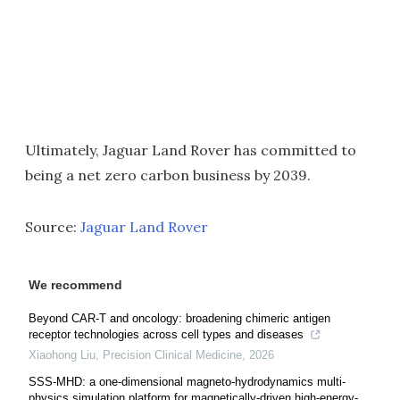
Ultimately, Jaguar Land Rover has committed to
being a net zero carbon business by 2039.
Source:
Jaguar Land Rover
We recommend
Beyond CAR-T and oncology: broadening chimeric antigen
receptor technologies across cell types and diseases
Xiaohong Liu
,
Precision Clinical Medicine
,
2026
SSS-MHD: a one-dimensional magneto-hydrodynamics multi-
physics simulation platform for magnetically-driven high-energy-