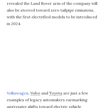
revealed the Land Rover arm of the company will
also be steered toward zero tailpipe emissions,
with the first electrified models to be introduced
in 2024.
Volkswagen
,
Volvo
and
Toyota
are just a few
examples of legacy automakers earmarking
aggressive shifts toward electric vehicle