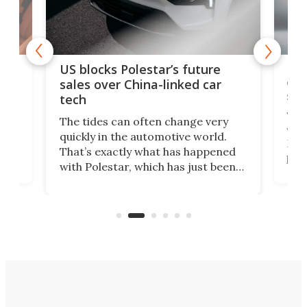
For
US blocks Polestar’s future
 of
edi
sales over China-linked car
spo
tech
Who
The tides can often change very
e.
we’d
quickly in the automotive world.
h to
Esco
That’s exactly what has happened
t
pow
with Polestar, which has just been
Por
banned from selling its cars in the
clas
US market by the country’s
whee
Commerce Department.
spor