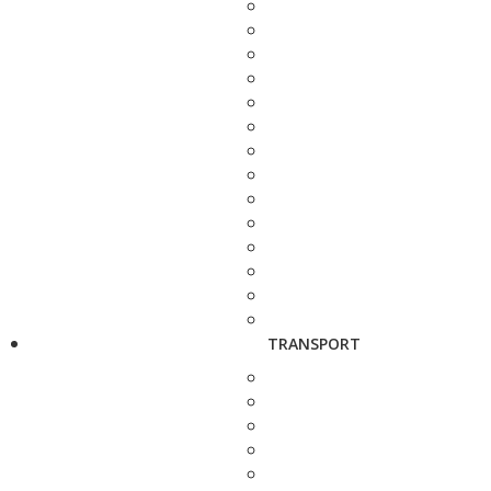
TRANSPORT