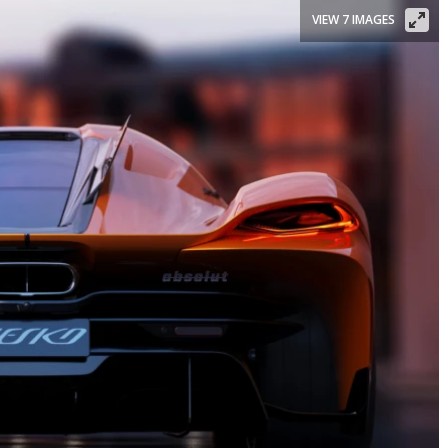
VIEW 7 IMAGES