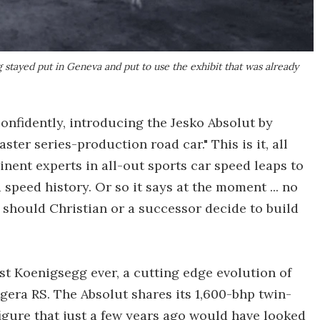
 stayed put in Geneva and put to use the exhibit that was already
onfidently, introducing the Jesko Absolut by
aster series-production road car." This is it, all
inent experts in all-out sports car speed leaps to
d speed history. Or so it says at the moment ... no
should Christian or a successor decide to build
est Koenigsegg ever, a cutting edge evolution of
gera RS. The Absolut shares its 1,600-bhp twin-
 figure that just a few years ago would have looked