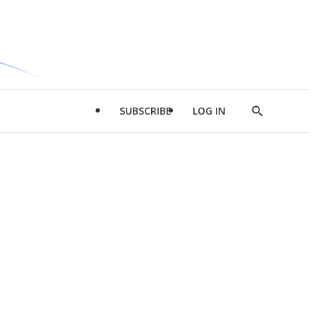
SUBSCRIBE
LOG IN
Show
Search
d
l