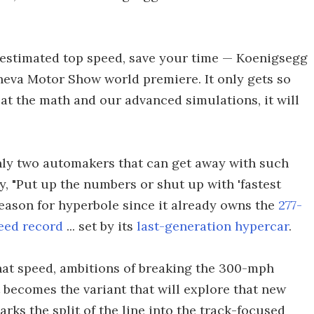
n estimated top speed, save your time — Koenigsegg
neva Motor Show world premiere. It only gets so
g at the math and our advanced simulations, it will
nly two automakers that can get away with such
, "Put up the numbers or shut up with 'fastest
reason for hyperbole since it already owns the
277-
eed record
... set by its
last-generation hypercar
.
hat speed, ambitions of breaking the 300-mph
 becomes the variant that will explore that new
arks the split of the line into the track-focused