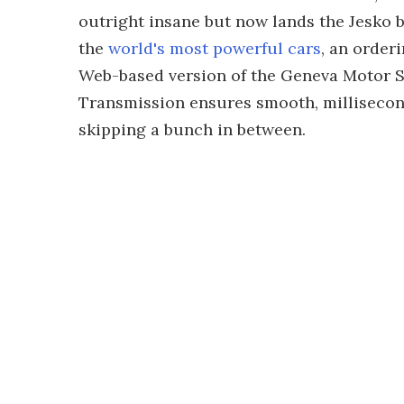
outright insane but now lands the Jesko 
the
world's most powerful cars
, an order
Web-based version of the Geneva Motor 
Transmission ensures smooth, millisecon
skipping a bunch in between.