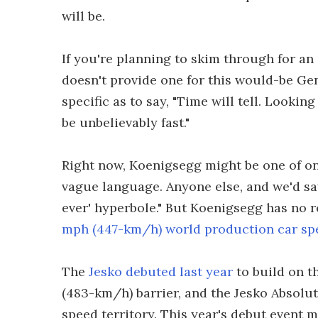
will be.
If you're planning to skim through for a
doesn't provide one for this would-be Ge
specific as to say, "Time will tell. Lookin
be unbelievably fast."
Right now, Koenigsegg might be one of o
vague language. Anyone else, and we'd say
ever' hyperbole." But Koenigsegg has no 
mph (447-km/h) world production car sp
The
Jesko debuted last year
to build on t
(483-km/h) barrier, and the Jesko Absolut
speed territory. This year's debut event m