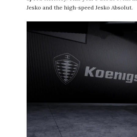
Jesko and the high-speed Jesko Absolut.