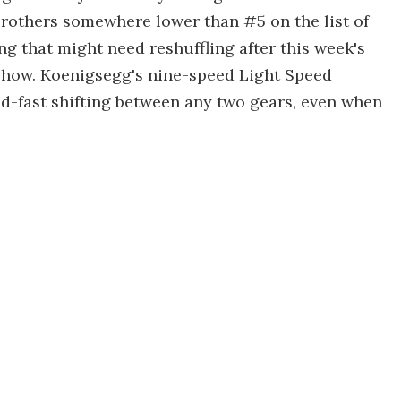
brothers somewhere lower than #5 on the list of
ing that might need reshuffling after this week's
Show. Koenigsegg's nine-speed Light Speed
d-fast shifting between any two gears, even when