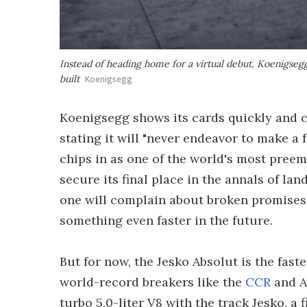
Instead of heading home for a virtual debut, Koenigsegg
built
Koenigsegg
Koenigsegg shows its cards quickly and c
stating it will "never endeavor to make a f
chips in as one of the world's most preem
secure its final place in the annals of lan
one will complain about broken promises 
something even faster in the future.
But for now, the Jesko Absolut is the fast
world-record breakers like the
CCR
and A
turbo 5.0-liter V8 with the track Jesko, a