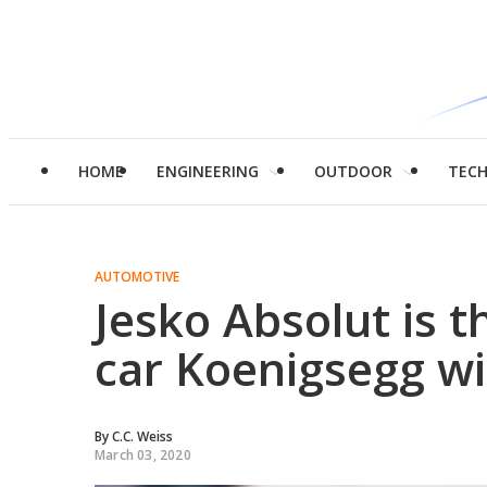
HOME
ENGINEERING
OUTDOOR
TEC
AUTOMOTIVE
Jesko Absolut is t
car Koenigsegg wil
By
C.C. Weiss
March 03, 2020