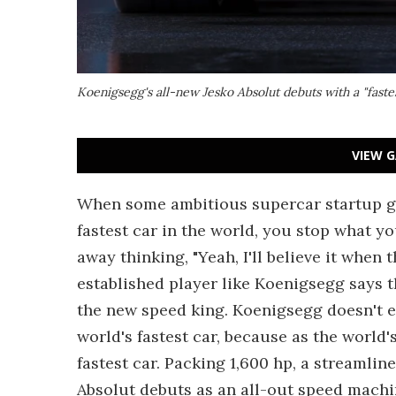
Koenigsegg's all-new Jesko Absolut debuts with a "faste
VIEW G
When some ambitious supercar startup get
fastest car in the world, you stop what y
away thinking, "Yeah, I'll believe it when
established player like Koenigsegg says 
the new speed king. Koenigsegg doesn't ev
world's fastest car, because as the world'
fastest car. Packing 1,600 hp, a streamlined
Absolut debuts as an all-out speed machi