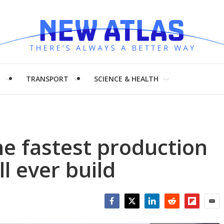
H
TRANSPORT
SCIENCE & HEALTH
he fastest production
l ever build
Facebook
Twitter
LinkedIn
Reddit
Flipboar
Emai