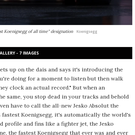
st Koenigsegg of all time" designation
Koenigsegg
ALLERY - 7 IMAGES
s up on the dais and says it's introducing the
ou're doing for a moment to listen but then walk
 they clock an actual record." But when an
the same, you stop dead in your tracks and behold
en have to call the all-new Jesko Absolut the
s fastest Koenigsegg, it's automatically the world's
 profile and fins like a fighter jet, the Jesko
ne, the fastest Koenigsegg that ever was and ever