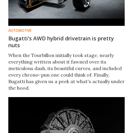
AUTOMOTIVE
Bugatti's AWD hybrid drivetrain is pretty
nuts
When the Tourbillon initially took stage, nearly
everything written about it fawned over its
meticulous dash, its beautiful curves, and included
every chrono-pun one could think of. Finally,
Bugatti has given us a peek at what's actually under
the hood.