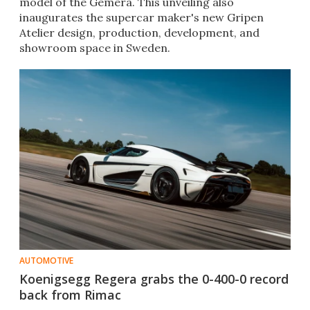
model of the Gemera. This unveiling also
inaugurates the supercar maker's new Gripen
Atelier design, production, development, and
showroom space in Sweden.
AUTOMOTIVE
Koenigsegg Regera grabs the 0-400-0 record
back from Rimac