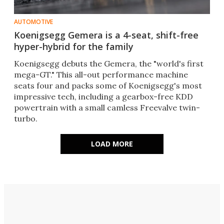
AUTOMOTIVE
Koenigsegg Gemera is a 4-seat, shift-free
hyper-hybrid for the family
Koenigsegg debuts the Gemera, the "world's first
mega-GT." This all-out performance machine
seats four and packs some of Koenigsegg's most
impressive tech, including a gearbox-free KDD
powertrain with a small camless Freevalve twin-
turbo.
LOAD MORE