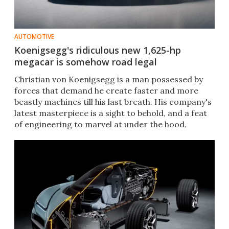
AUTOMOTIVE
Koenigsegg's ridiculous new 1,625-hp
megacar is somehow road legal
Christian von Koenigsegg is a man possessed by
forces that demand he create faster and more
beastly machines till his last breath. His company's
latest masterpiece is a sight to behold, and a feat
of engineering to marvel at under the hood.