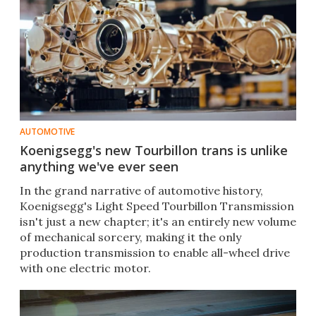
AUTOMOTIVE
Koenigsegg's new Tourbillon trans is unlike
anything we've ever seen
In the grand narrative of automotive history,
Koenigsegg's Light Speed Tourbillon Transmission
isn't just a new chapter; it's an entirely new volume
of mechanical sorcery, making it the only
production transmission to enable all-wheel drive
with one electric motor.