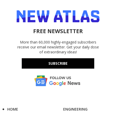
FREE NEWSLETTER
More than 60,000 highly-engaged subscribers
receive our email newsletter. Get your daily dose
of extraordinary ideas!
SUBSCRIBE
HOME
ENGINEERING