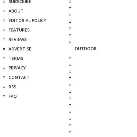
SUBSCRIBE
ABOUT
EDITORIAL POLICY
FEATURES
REVIEWS
OUTDOOR
ADVERTISE
TERMS
PRIVACY
CONTACT
RSS
FAQ