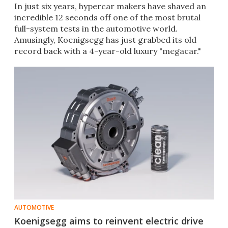
In just six years, hypercar makers have shaved an
incredible 12 seconds off one of the most brutal
full-system tests in the automotive world.
Amusingly, Koenigsegg has just grabbed its old
record back with a 4-year-old luxury "megacar."
AUTOMOTIVE
Koenigsegg aims to reinvent electric drive