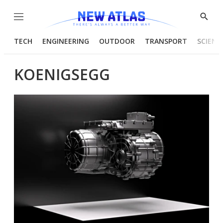
Menu
Show
Searc
TECH
ENGINEERING
OUTDOOR
TRANSPORT
SCIENC
KOENIGSEGG