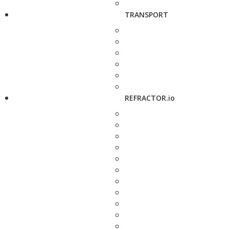
TRANSPORT
REFRACTOR.io