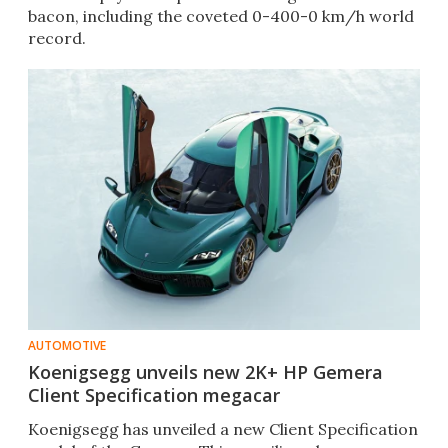
bacon, including the coveted 0-400-0 km/h world
record.
AUTOMOTIVE
Koenigsegg unveils new 2K+ HP Gemera
Client Specification megacar
Koenigsegg has unveiled a new Client Specification