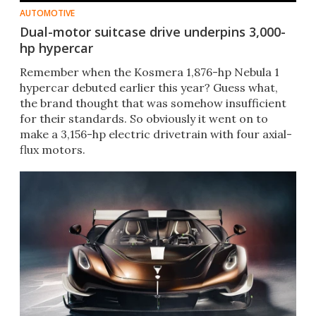
AUTOMOTIVE
Dual-motor suitcase drive underpins 3,000-
hp hypercar
Remember when the Kosmera 1,876-hp Nebula 1
hypercar debuted earlier this year? Guess what,
the brand thought that was somehow insufficient
for their standards. So obviously it went on to
make a 3,156-hp electric drivetrain with four axial-
flux motors.