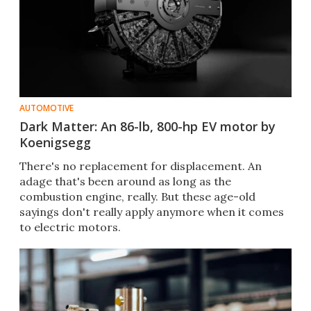
AUTOMOTIVE
Dark Matter: An 86-lb, 800-hp EV motor by
Koenigsegg
There's no replacement for displacement. An
adage that's been around as long as the
combustion engine, really. But these age-old
sayings don't really apply anymore when it comes
to electric motors.