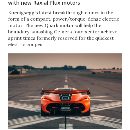
with new Raxial Flux motors
Koenigsegg's latest breakthrough comes in the
form of a compact, power/torque-dense electric
motor. The new Quark motor will help the
boundary-smashing Gemera four-seater achieve
sprint times formerly reserved for the quickest
electric coupes.