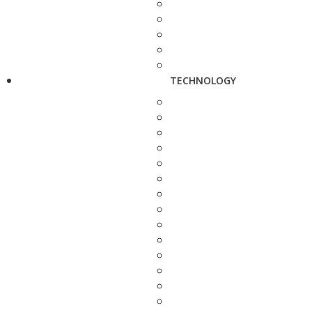
TECHNOLOGY