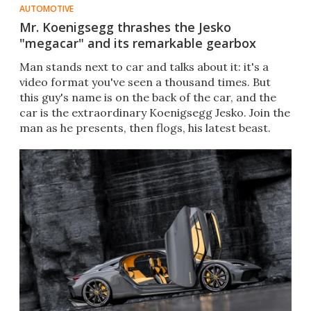
AUTOMOTIVE
Mr. Koenigsegg thrashes the Jesko
"megacar" and its remarkable gearbox
Man stands next to car and talks about it: it's a
video format you've seen a thousand times. But
this guy's name is on the back of the car, and the
car is the extraordinary Koenigsegg Jesko. Join the
man as he presents, then flogs, his latest beast.