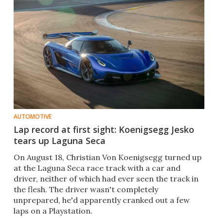
AUTOMOTIVE
Lap record at first sight: Koenigsegg Jesko
tears up Laguna Seca
On August 18, Christian Von Koenigsegg turned up
at the Laguna Seca race track with a car and
driver, neither of which had ever seen the track in
the flesh. The driver wasn't completely
unprepared, he'd apparently cranked out a few
laps on a Playstation.