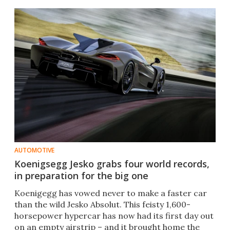
AUTOMOTIVE
Koenigsegg Jesko grabs four world records,
in preparation for the big one
Koenigegg has vowed never to make a faster car
than the wild Jesko Absolut. This feisty 1,600-
horsepower hypercar has now had its first day out
on an empty airstrip – and it brought home the