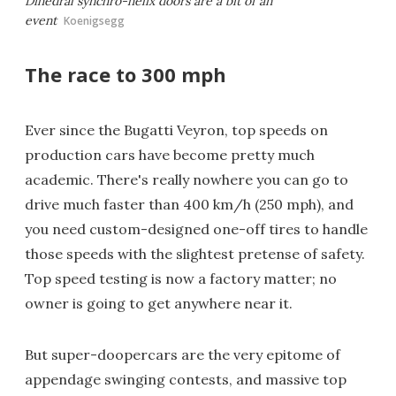
Dihedral synchro-helix doors are a bit of an
event
Koenigsegg
The race to 300 mph
Ever since the Bugatti Veyron, top speeds on
production cars have become pretty much
academic. There's really nowhere you can go to
drive much faster than 400 km/h (250 mph), and
you need custom-designed one-off tires to handle
those speeds with the slightest pretense of safety.
Top speed testing is now a factory matter; no
owner is going to get anywhere near it.
But super-doopercars are the very epitome of
appendage swinging contests, and massive top