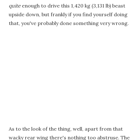
quite
enough to drive this 1,420 kg (3,131 lb) beast
upside down, but frankly if you find yourself doing
that, you've probably done something very wrong.
As to the look of the thing, well, apart from that
wacky rear wing there's nothing too abstruse. The