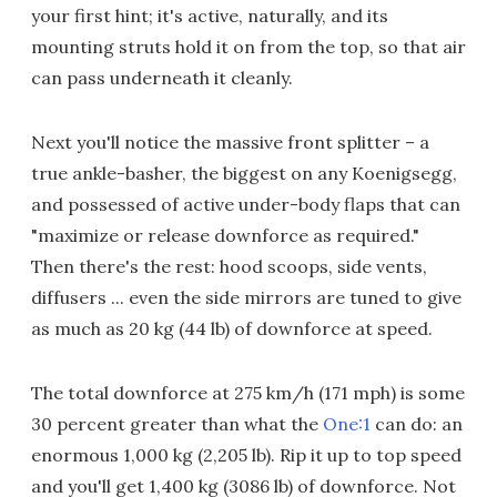
your first hint; it's active, naturally, and its
mounting struts hold it on from the top, so that air
can pass underneath it cleanly.
Next you'll notice the massive front splitter – a
true ankle-basher, the biggest on any Koenigsegg,
and possessed of active under-body flaps that can
"maximize or release downforce as required."
Then there's the rest: hood scoops, side vents,
diffusers ... even the side mirrors are tuned to give
as much as 20 kg (44 lb) of downforce at speed.
The total downforce at 275 km/h (171 mph) is some
30 percent greater than what the
One:1
can do: an
enormous 1,000 kg (2,205 lb). Rip it up to top speed
and you'll get 1,400 kg (3086 lb) of downforce. Not