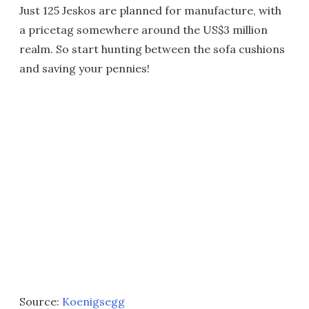
Just 125 Jeskos are planned for manufacture, with
a pricetag somewhere around the US$3 million
realm. So start hunting between the sofa cushions
and saving your pennies!
Source:
Koenigsegg