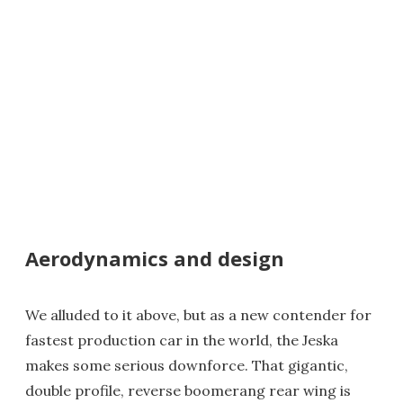
Aerodynamics and design
We alluded to it above, but as a new contender for
fastest production car in the world, the Jeska
makes some serious downforce. That gigantic,
double profile, reverse boomerang rear wing is