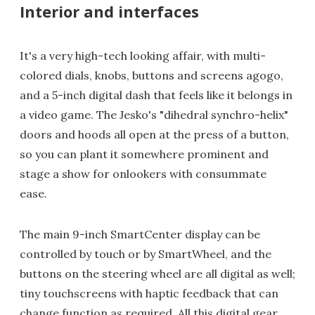
Interior and interfaces
It's a very high-tech looking affair, with multi-
colored dials, knobs, buttons and screens agogo,
and a 5-inch digital dash that feels like it belongs in
a video game. The Jesko's "dihedral synchro-helix"
doors and hoods all open at the press of a button,
so you can plant it somewhere prominent and
stage a show for onlookers with consummate
ease.
The main 9-inch SmartCenter display can be
controlled by touch or by SmartWheel, and the
buttons on the steering wheel are all digital as well;
tiny touchscreens with haptic feedback that can
change function as required. All this digital gear