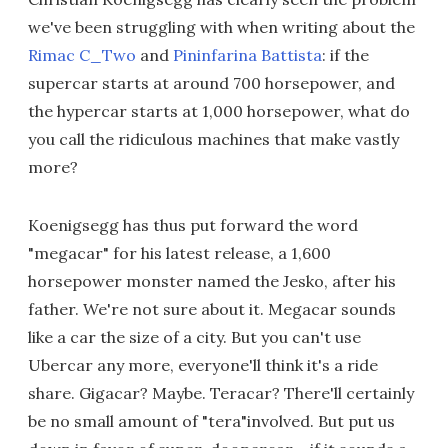
we've been struggling with when writing about the
Rimac C_Two
and
Pininfarina Battista
: if the
supercar starts at around 700 horsepower, and
the hypercar starts at 1,000 horsepower, what do
you call the ridiculous machines that make vastly
more?
Koenigsegg has thus put forward the word
"megacar" for his latest release, a 1,600
horsepower monster named the Jesko, after his
father. We're not sure about it. Megacar sounds
like a car the size of a city. But you can't use
Ubercar any more, everyone'll think it's a ride
share. Gigacar? Maybe. Teracar? There'll certainly
be no small amount of "tera"involved. But put us