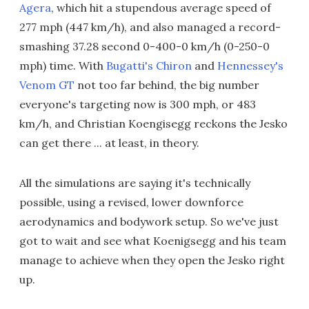
Agera
, which hit a stupendous average speed of
277 mph (447 km/h), and also managed a record-
smashing 37.28 second 0-400-0 km/h (0-250-0
mph) time. With
Bugatti's Chiron
and
Hennessey's
Venom GT
not too far behind, the big number
everyone's targeting now is 300 mph, or 483
km/h, and Christian Koengisegg reckons the Jesko
can get there ... at least, in theory.
All the simulations are saying it's technically
possible, using a revised, lower downforce
aerodynamics and bodywork setup. So we've just
got to wait and see what Koenigsegg and his team
manage to achieve when they open the Jesko right
up.