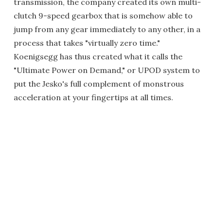
transmission, the company created its own multi-
clutch 9-speed gearbox that is somehow able to
jump from any gear immediately to any other, in a
process that takes "virtually zero time."
Koenigsegg has thus created what it calls the
"Ultimate Power on Demand," or UPOD system to
put the Jesko's full complement of monstrous
acceleration at your fingertips at all times.