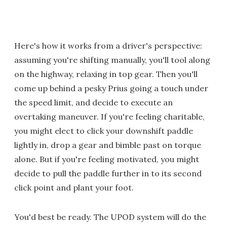
Here's how it works from a driver's perspective:
assuming you're shifting manually, you'll tool along
on the highway, relaxing in top gear. Then you'll
come up behind a pesky Prius going a touch under
the speed limit, and decide to execute an
overtaking maneuver. If you're feeling charitable,
you might elect to click your downshift paddle
lightly in, drop a gear and bimble past on torque
alone. But if you're feeling motivated, you might
decide to pull the paddle further in to its second
click point and plant your foot.
You'd best be ready. The UPOD system will do the