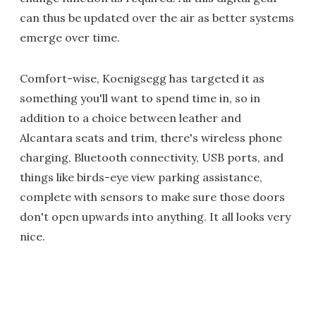
can thus be updated over the air as better systems
emerge over time.
Comfort-wise, Koenigsegg has targeted it as
something you'll want to spend time in, so in
addition to a choice between leather and
Alcantara seats and trim, there's wireless phone
charging, Bluetooth connectivity, USB ports, and
things like birds-eye view parking assistance,
complete with sensors to make sure those doors
don't open upwards into anything. It all looks very
nice.