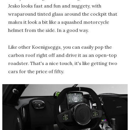
Jesko looks fast and fun and nuggety, with
wraparound tinted glass around the cockpit that
makes it look a bit like a squashed motorcycle
helmet from the side. In a good way.
Like other Koenigseggs, you can easily pop the
carbon roof right off and drive it as an open-top
roadster. That's a nice touch, it's like getting two
cars for the price of fifty.