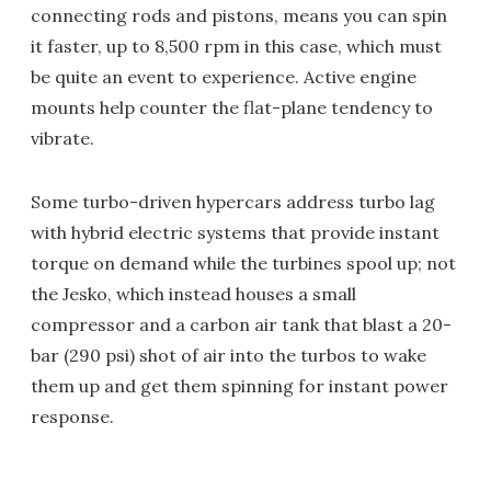
connecting rods and pistons, means you can spin
it faster, up to 8,500 rpm in this case, which must
be quite an event to experience. Active engine
mounts help counter the flat-plane tendency to
vibrate.
Some turbo-driven hypercars address turbo lag
with hybrid electric systems that provide instant
torque on demand while the turbines spool up; not
the Jesko, which instead houses a small
compressor and a carbon air tank that blast a 20-
bar (290 psi) shot of air into the turbos to wake
them up and get them spinning for instant power
response.