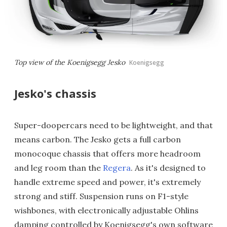
Top view of the Koenigsegg Jesko
Koenigsegg
Jesko's chassis
Super-doopercars need to be lightweight, and that
means carbon. The Jesko gets a full carbon
monocoque chassis that offers more headroom
and leg room than the
Regera
. As it's designed to
handle extreme speed and power, it's extremely
strong and stiff. Suspension runs on F1-style
wishbones, with electronically adjustable Ohlins
damping controlled by Koenigsegg's own software