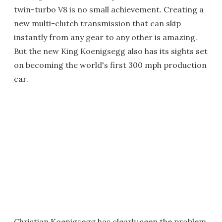
twin-turbo V8 is no small achievement. Creating a
new multi-clutch transmission that can skip
instantly from any gear to any other is amazing.
But the new King Koenigsegg also has its sights set
on becoming the world's first 300 mph production
car.
Christian Koenigsegg has clearly seen the problem