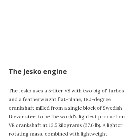
The Jesko engine
The Jesko uses a 5-liter V8 with two big ol' turbos
and a featherweight flat-plane, 180-degree
crankshaft milled from a single block of Swedish
Dievar steel to be the world's lightest production
V8 crankshaft at 12.5 kilograms (27.6 lb). A lighter
rotating mass, combined with lightweight