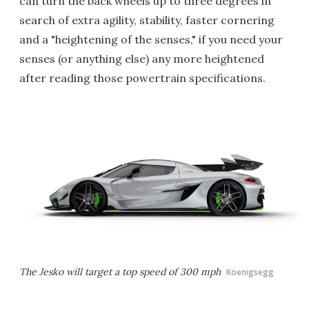
can turn the back wheels up to three degrees in
search of extra agility, stability, faster cornering
and a "heightening of the senses," if you need your
senses (or anything else) any more heightened
after reading those powertrain specifications.
The Jesko will target a top speed of 300 mph
Koenigsegg