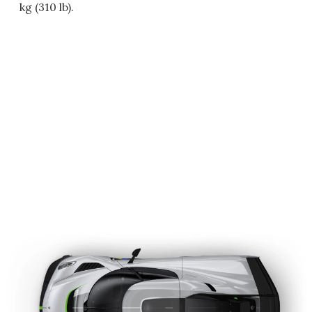
kg (310 lb).