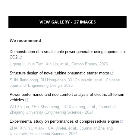
VIEW GALLERY - 27 IMAGES
We recommend
Demonstration of a small-scale power generator using supercritical
CO2
Ligeng Li, Hua Tian, Xin Lin, et al.
,
Carbon Energy
,
2026
Structure design of novel turbine pneumatic starter motor
SUN Jiang-hong, DU Hong-chen, YU Chuan-xin, et al.
,
Chinese
Journal of Engineering Design
,
2025
Power performance and ride comfort analysis of electric all-terrain
vehicles
WU Zhi-jun, ZHU Shao-peng, LIU Xiao-long, et al.
,
Journal of
Zhejiang University (Engineering Science)
,
2024
Experimental study on performances of compressed-air engine
ZHAI Xin, YU Xiao-li, CAI Jin-lei, et al.
,
Journal of Zhejiang
University (Engineering Science)
,
2024