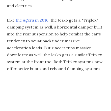
and electrics.
Like
the Agera in 2010
, the Jesko gets a "Triplex"
damping system as well, a horizontal damper built
into the rear suspension to help combat the car's
tendency to squat back under massive
acceleration loads. But since it runs massive
downforce as well, the Jesko gets a similar Triplex
system at the front too. Both Triplex systems now
offer active bump and rebound damping systems.