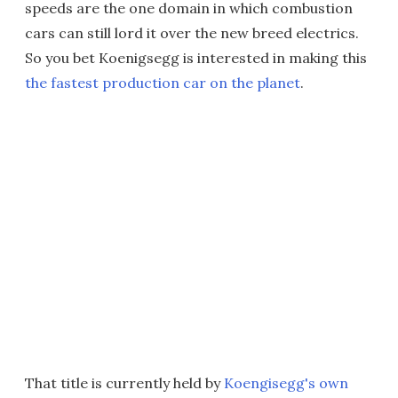
speeds are the one domain in which combustion
cars can still lord it over the new breed electrics.
So you bet Koenigsegg is interested in making this
the fastest production car on the planet
.
That title is currently held by
Koengisegg's own