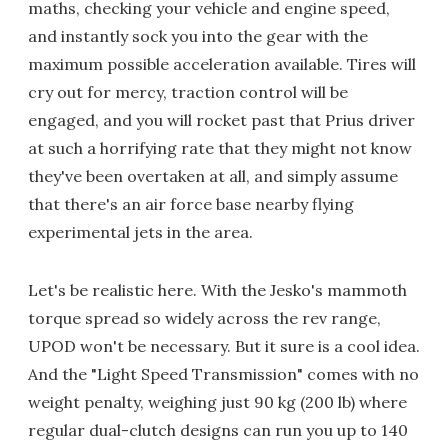
maths, checking your vehicle and engine speed,
and instantly sock you into the gear with the
maximum possible acceleration available. Tires will
cry out for mercy, traction control will be
engaged, and you will rocket past that Prius driver
at such a horrifying rate that they might not know
they've been overtaken at all, and simply assume
that there's an air force base nearby flying
experimental jets in the area.
Let's be realistic here. With the Jesko's mammoth
torque spread so widely across the rev range,
UPOD won't be necessary. But it sure is a cool idea.
And the "Light Speed Transmission" comes with no
weight penalty, weighing just 90 kg (200 lb) where
regular dual-clutch designs can run you up to 140