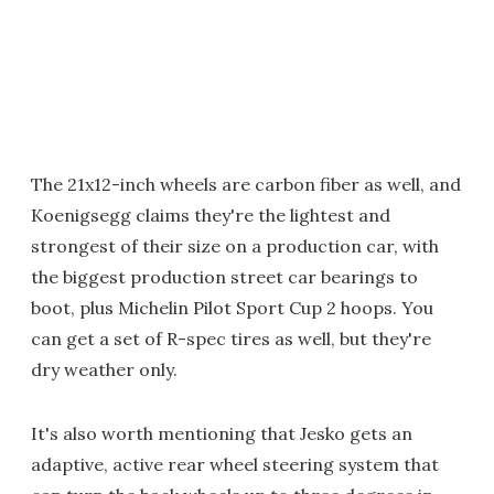
The 21x12-inch wheels are carbon fiber as well, and
Koenigsegg claims they're the lightest and
strongest of their size on a production car, with
the biggest production street car bearings to
boot, plus Michelin Pilot Sport Cup 2 hoops. You
can get a set of R-spec tires as well, but they're
dry weather only.
It's also worth mentioning that Jesko gets an
adaptive, active rear wheel steering system that