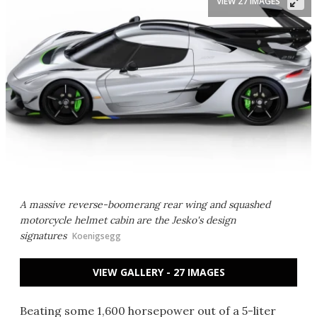
VIEW 27 IMAGES
A massive reverse-boomerang rear wing and squashed
motorcycle helmet cabin are the Jesko's design
signatures
Koenigsegg
VIEW GALLERY - 27 IMAGES
Beating some 1,600 horsepower out of a 5-liter