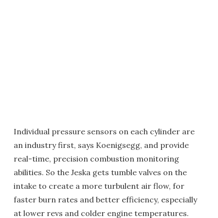
Individual pressure sensors on each cylinder are
an industry first, says Koenigsegg, and provide
real-time, precision combustion monitoring
abilities. So the Jeska gets tumble valves on the
intake to create a more turbulent air flow, for
faster burn rates and better efficiency, especially
at lower revs and colder engine temperatures.