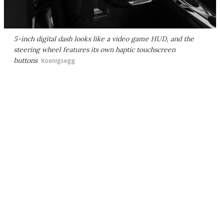
5-inch digital dash looks like a video game HUD, and the
steering wheel features its own haptic touchscreen
buttons
Koenigsegg