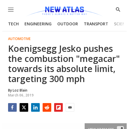
Menu
Show
Searc
TECH
ENGINEERING
OUTDOOR
TRANSPORT
SCIENC
AUTOMOTIVE
Koenigsegg Jesko pushes
the combustion "megacar"
towards its absolute limit,
targeting 300 mph
By
Loz Blain
March 06, 2019
Facebook
Twitter
LinkedIn
Reddit
Flipboard
Email