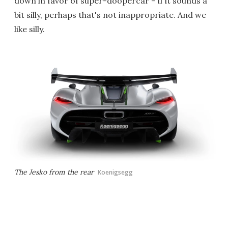
down in favor of super-doopercar – if it sounds a
bit silly, perhaps that's not inappropriate. And we
like silly.
The Jesko from the rear
Koenigsegg