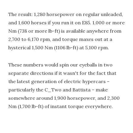
The result: 1,280 horsepower on regular unleaded,
and 1,600 horses if you run it on E85. 1,000 or more
Nm (738 or more lb-ft) is available anywhere from
2,700 to 6,170 rpm, and torque maxes out at a
hysterical 1,500 Nm (1106 lb-ft) at 5,100 rpm.
These numbers would spin our eyeballs in two
separate directions if it wasn't for the fact that
the latest generation of electric hypercars –
particularly the C_Two and Battista – make
somewhere around 1,900 horsepower, and 2,300
Nm (1,700 lb-ft) of instant torque everywhere.