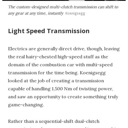
The custom-designed multi-clutch transmission can shift to
any gear at any time, instantly
Koenigsegg
Light Speed Transmission
Electrics are generally direct drive, though, leaving
the real hairy-chested high-speed stuff as the
domain of the combustion car with multi-speed
transmission for the time being. Koenigsegg
looked at the job of creating a transmission
capable of handling 1,500 Nm of twisting power,
and saw an opportunity to create something truly
game-changing.
Rather than a sequential-shift dual-clutch