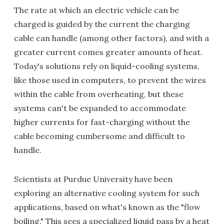
The rate at which an electric vehicle can be
charged is guided by the current the charging
cable can handle (among other factors), and with a
greater current comes greater amounts of heat.
Today's solutions rely on liquid-cooling systems,
like those used in computers, to prevent the wires
within the cable from overheating, but these
systems can't be expanded to accommodate
higher currents for fast-charging without the
cable becoming cumbersome and difficult to
handle.
Scientists at Purdue University have been
exploring an alternative cooling system for such
applications, based on what's known as the "flow
boiling." This sees a specialized liquid pass by a heat