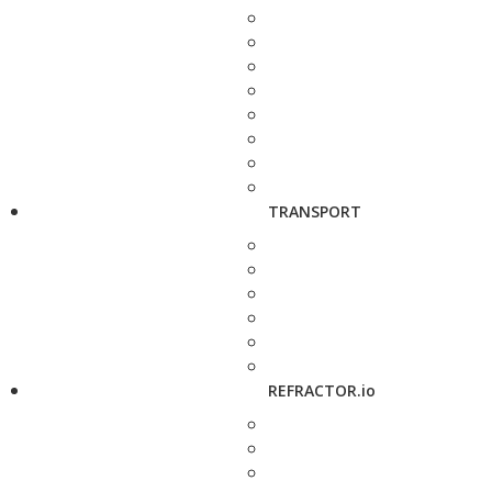
TRANSPORT
REFRACTOR.io