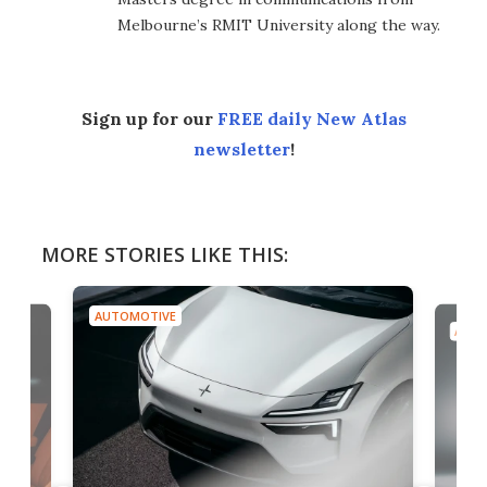
Melbourne’s RMIT University along the way.
Sign up for our
FREE daily New Atlas
newsletter
!
MORE STORIES LIKE THIS:
AUTOMOTIVE
AUTO