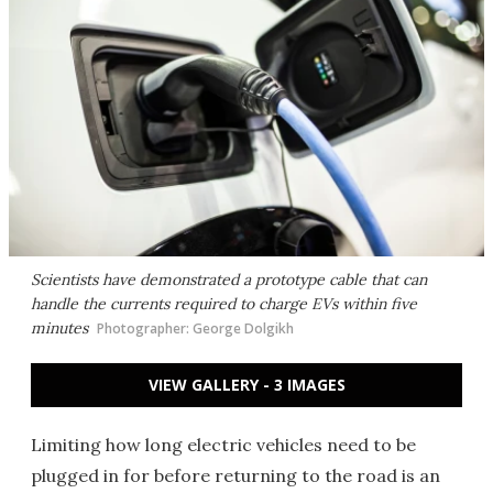
Scientists have demonstrated a prototype cable that can
handle the currents required to charge EVs within five
minutes
Photographer: George Dolgikh
VIEW GALLERY - 3 IMAGES
Limiting how long electric vehicles need to be
plugged in for before returning to the road is an