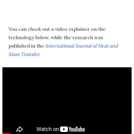
You can check out a video explainer on the
technology below, while the research was
published in the
International Journal of Heat and
Mass Transfer
.