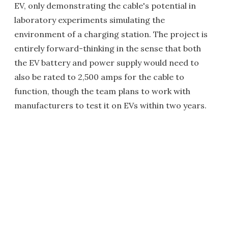
EV, only demonstrating the cable's potential in
laboratory experiments simulating the
environment of a charging station. The project is
entirely forward-thinking in the sense that both
the EV battery and power supply would need to
also be rated to 2,500 amps for the cable to
function, though the team plans to work with
manufacturers to test it on EVs within two years.