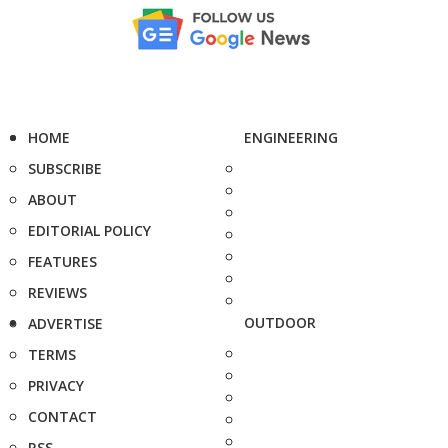
HOME
ENGINEERING
SUBSCRIBE
ABOUT
EDITORIAL POLICY
FEATURES
REVIEWS
OUTDOOR
ADVERTISE
TERMS
PRIVACY
CONTACT
RSS