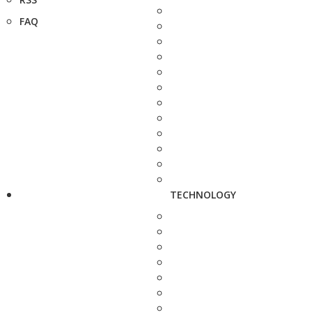
FAQ
TECHNOLOGY