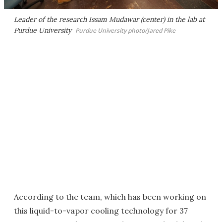
Leader of the research Issam Mudawar (center) in the lab at
Purdue University
Purdue University photo/Jared Pike
According to the team, which has been working on
this liquid-to-vapor cooling technology for 37