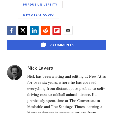
PURDUE UNIVERSITY
NEW ATLAS AUDIO
Facebook
Twitter
LinkedIn
Reddit
Flipboard
Email
7 COMMENTS
Nick Lavars
Nick has been writing and editing at New Atlas
for over six years, where he has covered
everything from distant space probes to self-
driving cars to oddball animal science. He
previously spent time at The Conversation,
Mashable and The Santiago Times, earning a
Masters degree in communications from