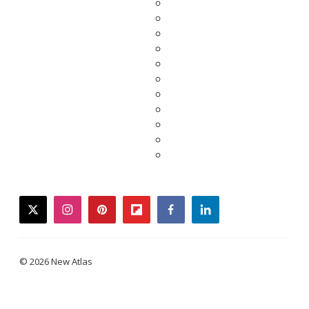
twitter
instagram
pinterest
flipboard
facebook
linkedin
© 2026 New Atlas