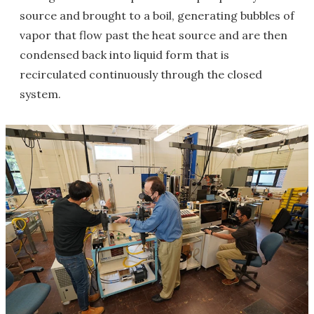
source and brought to a boil, generating bubbles of
vapor that flow past the heat source and are then
condensed back into liquid form that is
recirculated continuously through the closed
system.