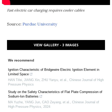
Fast electric car charging requires cooler cables
Source:
Purdue University
VIEW GALLERY - 3 IMAGES
We recommend
Ignition Characteristic of Bridgewire Electric Ignition Element in
Limited Space
HAN Tifei, JIANG Xin, ZHU Yanyu, et al.
,
Chinese Journal of High
Pressure Physics
Study on the Safety Characteristics of Flat Plate Compression of
Sodium-Ion Batteries
MA Yuzhe, YANG Jun, CAO Zeyang, et al.
,
Chinese Journal of
High Pressure Physics
,
2024