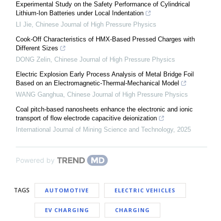
Experimental Study on the Safety Performance of Cylindrical
Lithium-Ion Batteries under Local Indentation
LI Jie
,
Chinese Journal of High Pressure Physics
Cook-Off Characteristics of HMX-Based Pressed Charges with
Different Sizes
DONG Zelin
,
Chinese Journal of High Pressure Physics
Electric Explosion Early Process Analysis of Metal Bridge Foil
Based on an Electromagnetic-Thermal-Mechanical Model
WANG Ganghua
,
Chinese Journal of High Pressure Physics
Coal pitch-based nanosheets enhance the electronic and ionic
transport of flow electrode capacitive deionization
International Journal of Mining Science and Technology
,
2025
Powered by
TAGS
AUTOMOTIVE
ELECTRIC VEHICLES
EV CHARGING
CHARGING