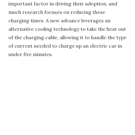
important factor in driving their adoption, and
much research focuses on reducing these
charging times. A new advance leverages an
alternative cooling technology to take the heat out
of the charging cable, allowing it to handle the type
of current needed to charge up an electric car in
under five minutes.