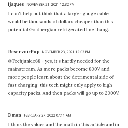
ljaques
NOVEMBER 21, 2021 12:32 PM
I can't help but think that a larger gauge cable
would be thousands of dollars cheaper than this
potential Goldbergian refrigerated line thang.
ReservoirPup
NOVEMBER 23, 2021 12:03 PM
@Techjunkie88 - yes, it's hardly needed for the
mainstream. As more packs become 800V and
more people learn about the detrimental side of
fast charging, this tech might only apply to high
capacity packs. And then packs will go up to 2000V.
Dman
FEBRUARY 27, 2022 07:11 AM
I think the values and the math in this article and in