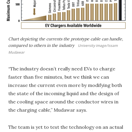
Chart depicting the currents the prototype cable can handle,
compared to others in the industry
University image/Issam
Mudawar
“The industry doesn’t really need EVs to charge
faster than five minutes, but we think we can
increase the current even more by modifying both
the state of the incoming liquid and the design of
the cooling space around the conductor wires in
the charging cable,” Mudawar says.
The team is yet to test the technology on an actual