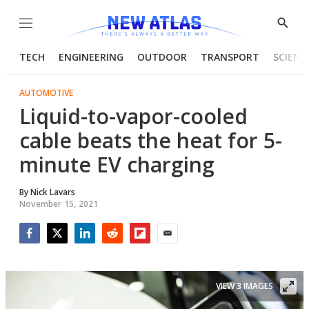
Menu
Show
Searc
TECH
ENGINEERING
OUTDOOR
TRANSPORT
SCIENC
AUTOMOTIVE
Liquid-to-vapor-cooled
cable beats the heat for 5-
minute EV charging
By
Nick Lavars
November 15, 2021
Facebook
Twitter
LinkedIn
Reddit
Flipboard
Email
VIEW 3 IMAGES