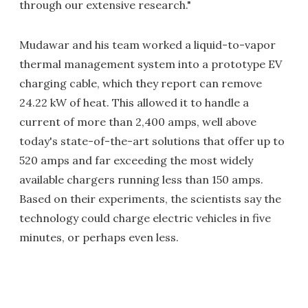
through our extensive research."
Mudawar and his team worked a liquid-to-vapor
thermal management system into a prototype EV
charging cable, which they report can remove
24.22 kW of heat. This allowed it to handle a
current of more than 2,400 amps, well above
today's state-of-the-art solutions that offer up to
520 amps and far exceeding the most widely
available chargers running less than 150 amps.
Based on their experiments, the scientists say the
technology could charge electric vehicles in five
minutes, or perhaps even less.