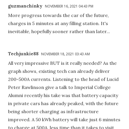
guzmanchinky
NOVEMBER 16, 2021 04:43 PM
More progress towards the car of the future,
charges in 5 minutes at any filling station. It's
inevitable, hopefully sooner rather than later...
Techjunkie88
NOVEMBER 18, 2021 03:43 AM
All very impressive BUT is it really needed? As the
graph shows, existing tech can already deliver
200-500A currents. Listening to the head of Lucid
Peter Rawlinson give a talk to Imperial College
Alumni recently his take was that battery capacity
in private cars has already peaked, with the future
being shorter charging as infrastructure
improved. A 50 kWh battery will take just 6 minutes
to charge at 500A, less time than it takes to visit