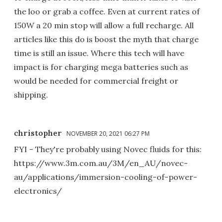
the loo or grab a coffee. Even at current rates of
150W a 20 min stop will allow a full recharge. All
articles like this do is boost the myth that charge
time is still an issue. Where this tech will have
impact is for charging mega batteries such as
would be needed for commercial freight or
shipping.
christopher
NOVEMBER 20, 2021 06:27 PM
FYI - They're probably using Novec fluids for this:
https://www.3m.com.au/3M/en_AU/novec-
au/applications/immersion-cooling-of-power-
electronics/