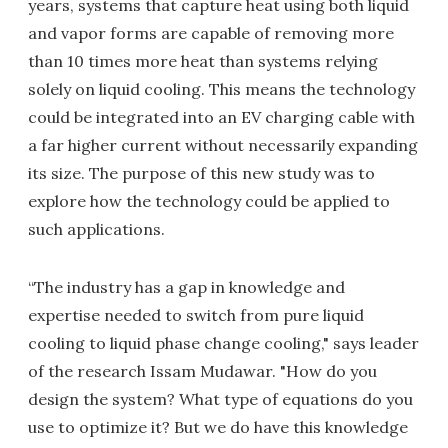
years, systems that capture heat using both liquid
and vapor forms are capable of removing more
than 10 times more heat than systems relying
solely on liquid cooling. This means the technology
could be integrated into an EV charging cable with
a far higher current without necessarily expanding
its size. The purpose of this new study was to
explore how the technology could be applied to
such applications.
“The industry has a gap in knowledge and
expertise needed to switch from pure liquid
cooling to liquid phase change cooling," says leader
of the research Issam Mudawar. "How do you
design the system? What type of equations do you
use to optimize it? But we do have this knowledge