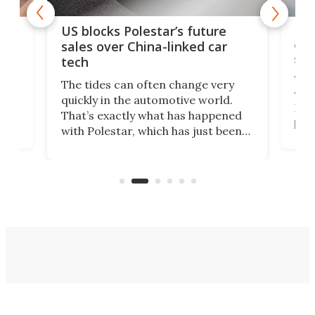
For
US blocks Polestar’s future
 of
edi
sales over China-linked car
spo
tech
Who
The tides can often change very
e.
we’d
quickly in the automotive world.
h to
Esco
That’s exactly what has happened
t
pow
with Polestar, which has just been
Por
banned from selling its cars in the
clas
US market by the country’s
whee
Commerce Department.
spor