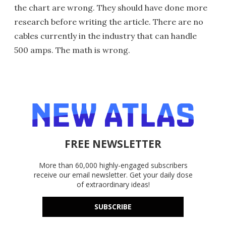
the chart are wrong. They should have done more
research before writing the article. There are no
cables currently in the industry that can handle
500 amps. The math is wrong.
FREE NEWSLETTER
More than 60,000 highly-engaged subscribers
receive our email newsletter. Get your daily dose
of extraordinary ideas!
SUBSCRIBE