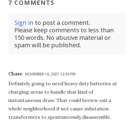
7 COMMENTS
Sign in
to post a comment.
Please keep comments to less than
150 words. No abusive material or
spam will be published.
Chase
NOVEMBER 16, 2021 12:56 PM
Definitely going to need heavy duty batteries at
charging areas to handle that kind of
instantaneous draw. That could brown-out a
whole neighborhood if not cause substation
transformers to spontaneously disassemble.