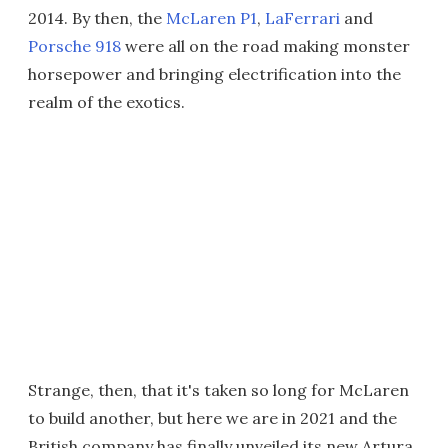
2014. By then, the
McLaren P1
,
LaFerrari
and
Porsche 918
were all on the road making monster
horsepower and bringing electrification into the
realm of the exotics.
Strange, then, that it's taken so long for McLaren
to build another, but here we are in 2021 and the
British company has finally unveiled its new Artura