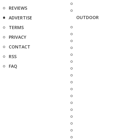
REVIEWS
OUTDOOR
ADVERTISE
TERMS
PRIVACY
CONTACT
RSS
FAQ