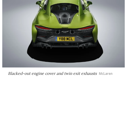
Blacked-out engine cover and twin exit exhausts
McLaren