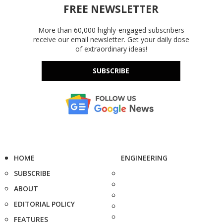
FREE NEWSLETTER
More than 60,000 highly-engaged subscribers
receive our email newsletter. Get your daily dose
of extraordinary ideas!
SUBSCRIBE
HOME
ENGINEERING
SUBSCRIBE
ABOUT
EDITORIAL POLICY
FEATURES