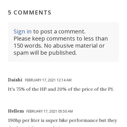
5 COMMENTS
Sign in
to post a comment.
Please keep comments to less than
150 words. No abusive material or
spam will be published.
Daishi
FEBRUARY 17, 2021 12:14 AM
It's 75% of the HP and 20% of the price of the P1.
Hellem
FEBRUARY 17, 2021 05:50 AM
190hp per liter is super bike performance but they