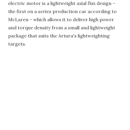
electric motor is a lightweight axial flux design –
the first on a series production car according to
McLaren – which allows it to deliver high power
and torque density from a small and lightweight
package that suits the Artura's lightweighting
targets.