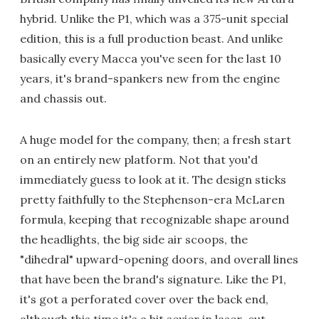
hybrid. Unlike the P1, which was a 375-unit special
edition, this is a full production beast. And unlike
basically every Macca you've seen for the last 10
years, it's brand-spankers new from the engine
and chassis out.
A huge model for the company, then; a fresh start
on an entirely new platform. Not that you'd
immediately guess to look at it. The design sticks
pretty faithfully to the Stephenson-era McLaren
formula, keeping that recognizable shape around
the headlights, the big side air scoops, the
"dihedral" upward-opening doors, and overall lines
that have been the brand's signature. Like the P1,
it's got a perforated cover over the back end,