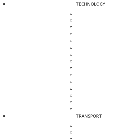
TECHNOLOGY
TRANSPORT