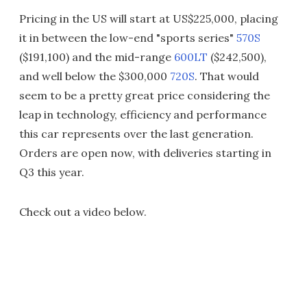
Pricing in the US will start at US$225,000, placing
it in between the low-end "sports series"
570S
($191,100) and the mid-range
600LT
($242,500),
and well below the $300,000
720S
. That would
seem to be a pretty great price considering the
leap in technology, efficiency and performance
this car represents over the last generation.
Orders are open now, with deliveries starting in
Q3 this year.
Check out a video below.