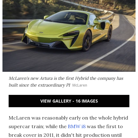
McLaren's new Artura is the first Hybrid the company has
built since the extraordinary P1
McLaren
VIEW GALLERY - 16 IMAGES
McLaren was reasonably early on the whole hybrid
supercar train; while the
BMW i8
was the first to
break cover in 2011, it didn't hit production until