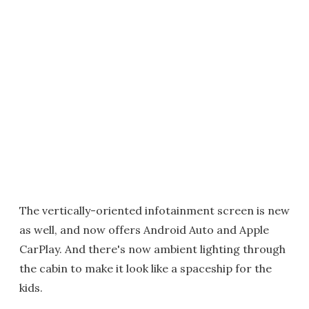
The vertically-oriented infotainment screen is new
as well, and now offers Android Auto and Apple
CarPlay. And there's now ambient lighting through
the cabin to make it look like a spaceship for the
kids.