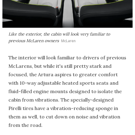
Like the exterior, the cabin will look very familiar to
previous McLaren owners
McLaren
The interior will look familiar to drivers of previous
McLarens, but while it's still pretty stark and
focused, the Artura aspires to greater comfort
with 10-way adjustable heated sports seats and
fluid-filled engine mounts designed to isolate the
cabin from vibrations. The specially-designed
Pirelli tires have a vibration-reducing sponge in
them as well, to cut down on noise and vibration
from the road.