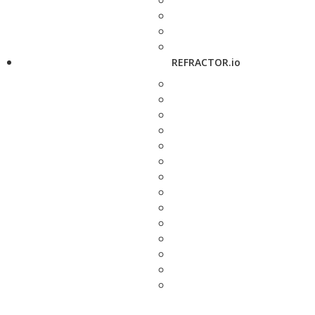
REFRACTOR.io