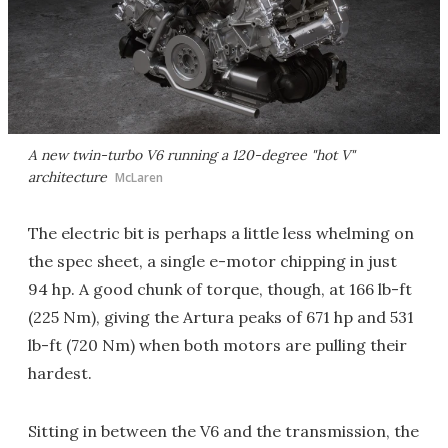
A new twin-turbo V6 running a 120-degree "hot V"
architecture
McLaren
The electric bit is perhaps a little less whelming on
the spec sheet, a single e-motor chipping in just
94 hp. A good chunk of torque, though, at 166 lb-ft
(225 Nm), giving the Artura peaks of 671 hp and 531
lb-ft (720 Nm) when both motors are pulling their
hardest.
Sitting in between the V6 and the transmission, the