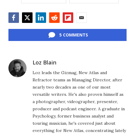
Facebook
Twitter
LinkedIn
Reddit
Flipboard
Email
5 COMMENTS
Loz Blain
Loz leads the Gizmag, New Atlas and
Refractor teams as Managing Director, after
nearly two decades as one of our most
versatile writers. He's also proven himself as
a photographer, videographer, presenter,
producer and podcast engineer. A graduate in
Psychology, former business analyst and
touring musician, he's covered just about
everything for New Atlas, concentrating lately