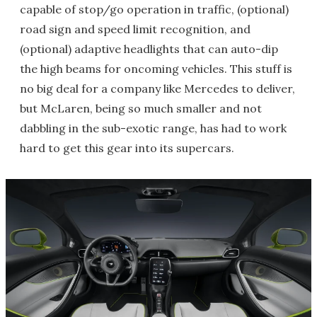
capable of stop/go operation in traffic, (optional)
road sign and speed limit recognition, and
(optional) adaptive headlights that can auto-dip
the high beams for oncoming vehicles. This stuff is
no big deal for a company like Mercedes to deliver,
but McLaren, being so much smaller and not
dabbling in the sub-exotic range, has had to work
hard to get this gear into its supercars.