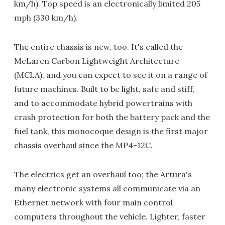
km/h). Top speed is an electronically limited 205
mph (330 km/h).
The entire chassis is new, too. It's called the
McLaren Carbon Lightweight Architecture
(MCLA), and you can expect to see it on a range of
future machines. Built to be light, safe and stiff,
and to accommodate hybrid powertrains with
crash protection for both the battery pack and the
fuel tank, this monocoque design is the first major
chassis overhaul since the MP4-12C.
The electrics get an overhaul too; the Artura's
many electronic systems all communicate via an
Ethernet network with four main control
computers throughout the vehicle. Lighter, faster