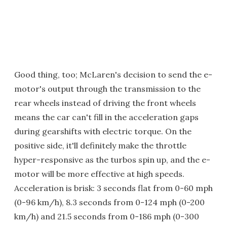
Good thing, too; McLaren's decision to send the e-
motor's output through the transmission to the
rear wheels instead of driving the front wheels
means the car can't fill in the acceleration gaps
during gearshifts with electric torque. On the
positive side, it'll definitely make the throttle
hyper-responsive as the turbos spin up, and the e-
motor will be more effective at high speeds.
Acceleration is brisk: 3 seconds flat from 0-60 mph
(0-96 km/h), 8.3 seconds from 0-124 mph (0-200
km/h) and 21.5 seconds from 0-186 mph (0-300