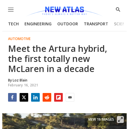
Menu
Show
Searc
TECH
ENGINEERING
OUTDOOR
TRANSPORT
SCIENC
AUTOMOTIVE
Meet the Artura hybrid,
the first totally new
McLaren in a decade
By
Loz Blain
February 16, 2021
Facebook
Twitter
LinkedIn
Reddit
Flipboard
Email
VIEW 16 IMAGES