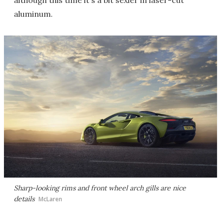
although this time it's a bit sexier in laser-cut
aluminum.
Sharp-looking rims and front wheel arch gills are nice
details
McLaren