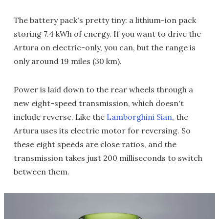
The battery pack's pretty tiny: a lithium-ion pack
storing 7.4 kWh of energy. If you want to drive the
Artura on electric-only, you can, but the range is
only around 19 miles (30 km).
Power is laid down to the rear wheels through a
new eight-speed transmission, which doesn't
include reverse. Like the
Lamborghini Sian
, the
Artura uses its electric motor for reversing. So
these eight speeds are close ratios, and the
transmission takes just 200 milliseconds to switch
between them.