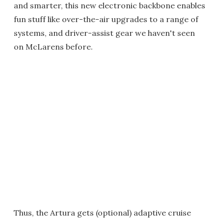
and smarter, this new electronic backbone enables
fun stuff like over-the-air upgrades to a range of
systems, and driver-assist gear we haven't seen
on McLarens before.
Thus, the Artura gets (optional) adaptive cruise