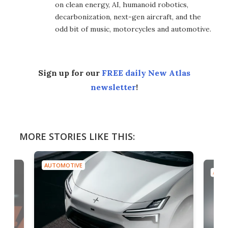
on clean energy, AI, humanoid robotics,
decarbonization, next-gen aircraft, and the
odd bit of music, motorcycles and automotive.
Sign up for our
FREE daily New Atlas
newsletter
!
MORE STORIES LIKE THIS:
AUTOMOTIVE
AUTO