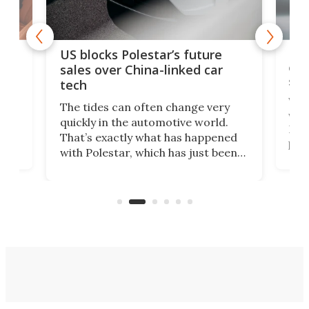
For
US blocks Polestar’s future
 of
edi
sales over China-linked car
spo
tech
Who
The tides can often change very
e.
we’d
quickly in the automotive world.
h to
Esco
That’s exactly what has happened
t
pow
with Polestar, which has just been
Por
banned from selling its cars in the
clas
US market by the country’s
whee
Commerce Department.
spor