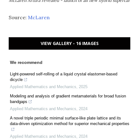
McLaren Artura revealed - launch of all new hybrid supercar
Source:
McLaren
VIEW GALLERY - 16 IMAGES
We recommend
Light-powered self-rolling of a liquid crystal elastomer-based
dicycle
Applied Mathematics and Mechanics
,
2025
Modeling and analysis of gradient metamaterials for broad fusion
bandgaps
Applied Mathematics and Mechanics
,
2024
A novel triple periodic minimal surface-like plate lattice and its
data-driven optimization method for superior mechanical properties
Applied Mathematics and Mechanics
,
2024