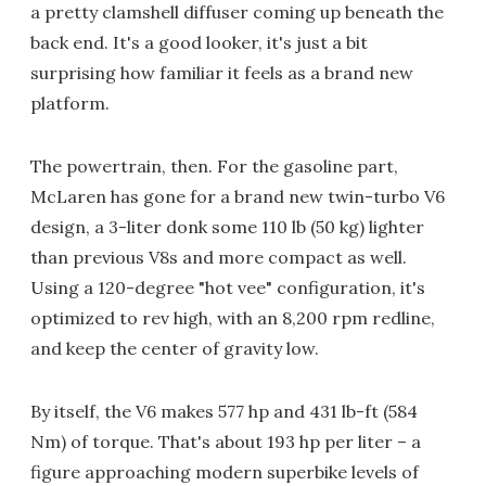
a pretty clamshell diffuser coming up beneath the
back end. It's a good looker, it's just a bit
surprising how familiar it feels as a brand new
platform.
The powertrain, then. For the gasoline part,
McLaren has gone for a brand new twin-turbo V6
design, a 3-liter donk some 110 lb (50 kg) lighter
than previous V8s and more compact as well.
Using a 120-degree "hot vee" configuration, it's
optimized to rev high, with an 8,200 rpm redline,
and keep the center of gravity low.
By itself, the V6 makes 577 hp and 431 lb-ft (584
Nm) of torque. That's about 193 hp per liter – a
figure approaching modern superbike levels of