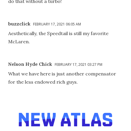
do that without a turbo!
buzzclick
FEBRUARY 17, 2021 06:05 AM
Aesthetically, the Speedtail is still my favorite
McLaren.
Nelson Hyde Chick
FEBRUARY 17, 2021 03:27 PM
What we have here is just another compensator
for the less endowed rich guys.