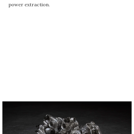
power extraction.