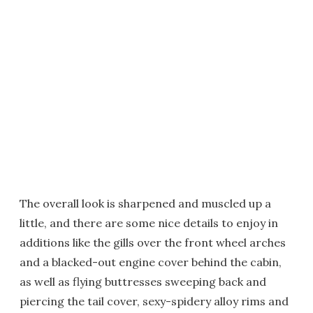
The overall look is sharpened and muscled up a
little, and there are some nice details to enjoy in
additions like the gills over the front wheel arches
and a blacked-out engine cover behind the cabin,
as well as flying buttresses sweeping back and
piercing the tail cover, sexy-spidery alloy rims and