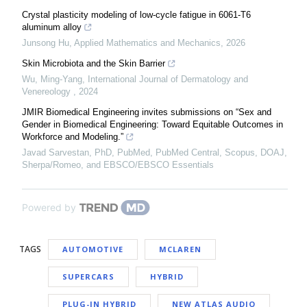
Crystal plasticity modeling of low-cycle fatigue in 6061-T6
aluminum alloy
Junsong Hu
,
Applied Mathematics and Mechanics
,
2026
Skin Microbiota and the Skin Barrier
Wu, Ming-Yang
,
International Journal of Dermatology and
Venereology
,
2024
JMIR Biomedical Engineering invites submissions on “Sex and
Gender in Biomedical Engineering: Toward Equitable Outcomes in
Workforce and Modeling.”
Javad Sarvestan, PhD, PubMed, PubMed Central, Scopus, DOAJ,
Sherpa/Romeo, and EBSCO/EBSCO Essentials
Powered by
TAGS
AUTOMOTIVE
MCLAREN
SUPERCARS
HYBRID
PLUG-IN HYBRID
NEW ATLAS AUDIO