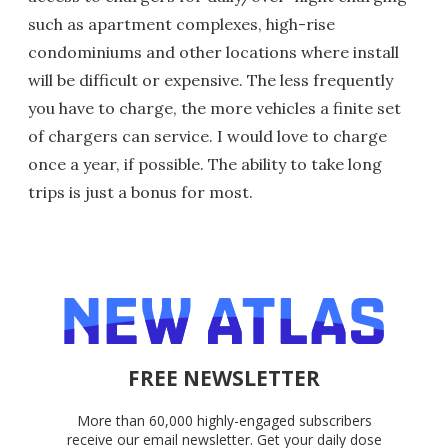
such as apartment complexes, high-rise
condominiums and other locations where install
will be difficult or expensive. The less frequently
you have to charge, the more vehicles a finite set
of chargers can service. I would love to charge
once a year, if possible. The ability to take long
trips is just a bonus for most.
FREE NEWSLETTER
More than 60,000 highly-engaged subscribers
receive our email newsletter. Get your daily dose