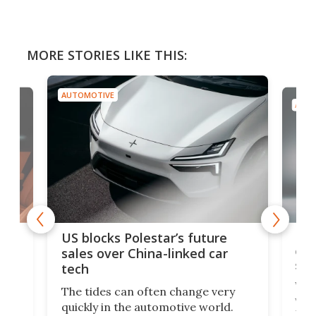
MORE STORIES LIKE THIS:
AUTOMOTIVE
AUTO
For
US blocks Polestar’s future
 of
edi
sales over China-linked car
spo
tech
Who
The tides can often change very
e.
we’d
quickly in the automotive world.
h to
Esco