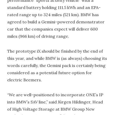
performance "sports activity vehicle" with a
standard battery holding 111.5 kWh and an EPA-
rated range up to 324 miles (521 km). BMW has
agreed to build a Gemini-powered demonstrator
car that the companies expect will deliver 600
miles (966 km) of driving range.
The prototype iX should be finished by the end of
this year, and while BMW is (as always) choosing its
words carefully, the Gemini pack is certainly being
considered as a potential future option for
electric Beemers.
“We are well-positioned to incorporate ONE’s IP
into BMW’s SAV line,” said Jürgen Hildinger, Head
of High Voltage Storage at BMW Group New