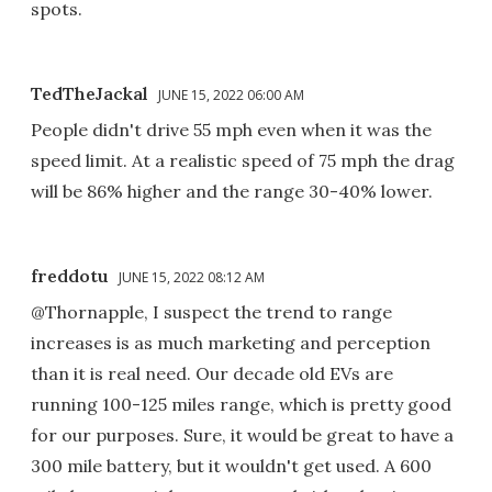
spots.
TedTheJackal
JUNE 15, 2022 06:00 AM
People didn't drive 55 mph even when it was the
speed limit. At a realistic speed of 75 mph the drag
will be 86% higher and the range 30-40% lower.
freddotu
JUNE 15, 2022 08:12 AM
@Thornapple, I suspect the trend to range
increases is as much marketing and perception
than it is real need. Our decade old EVs are
running 100-125 miles range, which is pretty good
for our purposes. Sure, it would be great to have a
300 mile battery, but it wouldn't get used. A 600