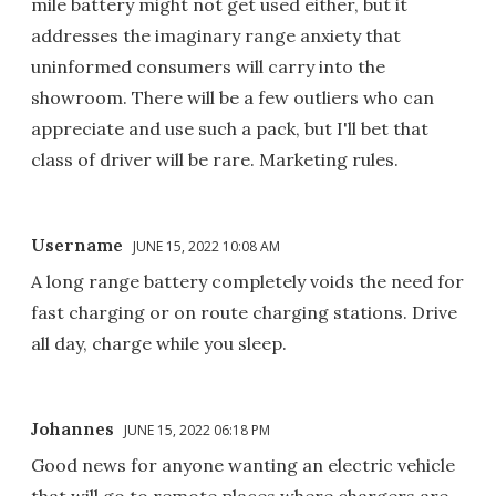
mile battery might not get used either, but it
addresses the imaginary range anxiety that
uninformed consumers will carry into the
showroom. There will be a few outliers who can
appreciate and use such a pack, but I'll bet that
class of driver will be rare. Marketing rules.
Username
JUNE 15, 2022 10:08 AM
A long range battery completely voids the need for
fast charging or on route charging stations. Drive
all day, charge while you sleep.
Johannes
JUNE 15, 2022 06:18 PM
Good news for anyone wanting an electric vehicle
that will go to remote places where chargers are