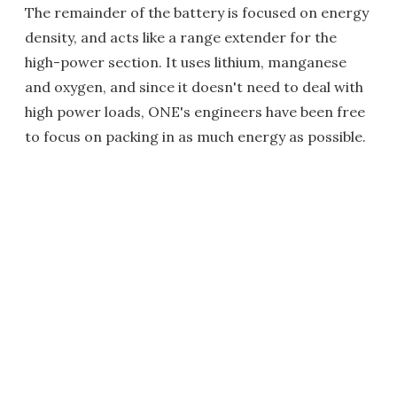
The remainder of the battery is focused on energy
density, and acts like a range extender for the
high-power section. It uses lithium, manganese
and oxygen, and since it doesn't need to deal with
high power loads, ONE's engineers have been free
to focus on packing in as much energy as possible.