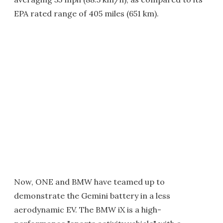
EPA rated range of 405 miles (651 km).
Now, ONE and BMW have teamed up to
demonstrate the Gemini battery in a less
aerodynamic EV. The BMW iX is a high-