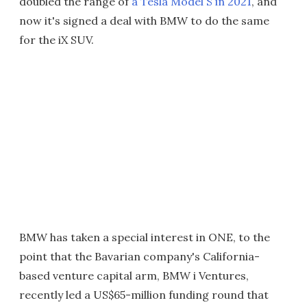
doubled the range of
a Tesla Model S in 2021
, and
now it's signed a deal with BMW to do the same
for the iX SUV.
BMW has taken a special interest in ONE, to the
point that the Bavarian company's California-
based venture capital arm, BMW i Ventures,
recently led a US$65-million funding round that