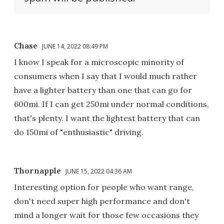
Chase
JUNE 14, 2022 08:49 PM
I know I speak for a microscopic minority of
consumers when I say that I would much rather
have a lighter battery than one that can go for
600mi. If I can get 250mi under normal conditions,
that's plenty. I want the lightest battery that can
do 150mi of "enthusiastic" driving.
Thornapple
JUNE 15, 2022 04:36 AM
Interesting option for people who want range,
don't need super high performance and don't
mind a longer wait for those few occasions they