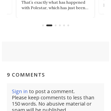
That’s exactly what has happened
t
pow
with Polestar, which has just been
Por
banned from selling its cars in the
clas
US market by the country’s
whee
Commerce Department.
spor
9 COMMENTS
Sign in
to post a comment.
Please keep comments to less than
150 words. No abusive material or
spam will be published.