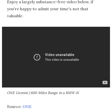
Enjoy a largely substance-free video below, if
you're happy to admit your time's not that
valuable.
ONE Gemini | 600 Miles Range in a BMW iX
Source:
ONE