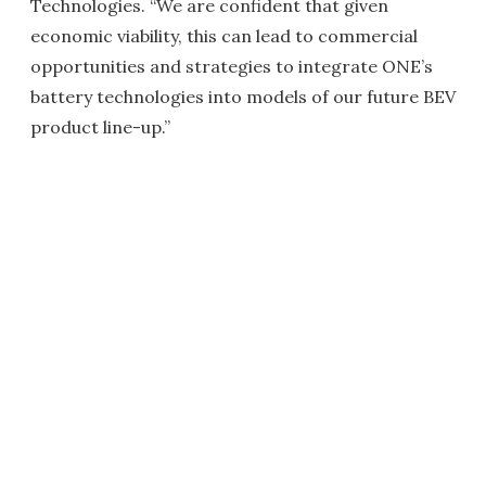
Technologies. “We are confident that given
economic viability, this can lead to commercial
opportunities and strategies to integrate ONE’s
battery technologies into models of our future BEV
product line-up.”