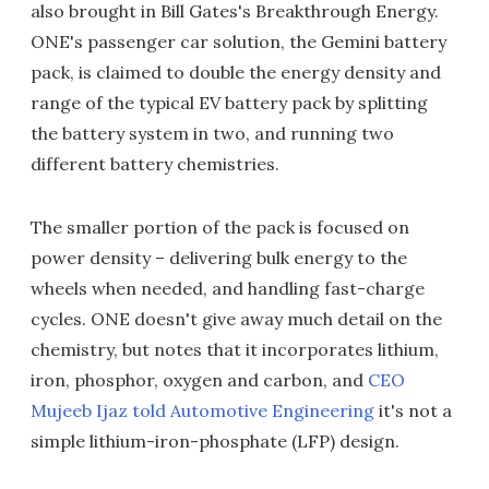
also brought in Bill Gates's Breakthrough Energy.
ONE's passenger car solution, the Gemini battery
pack, is claimed to double the energy density and
range of the typical EV battery pack by splitting
the battery system in two, and running two
different battery chemistries.
The smaller portion of the pack is focused on
power density – delivering bulk energy to the
wheels when needed, and handling fast-charge
cycles. ONE doesn't give away much detail on the
chemistry, but notes that it incorporates lithium,
iron, phosphor, oxygen and carbon, and
CEO
Mujeeb Ijaz told Automotive Engineering
it's not a
simple lithium-iron-phosphate (LFP) design.