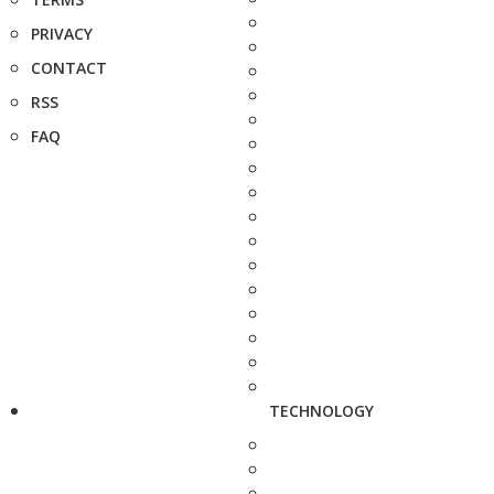
PRIVACY
CONTACT
RSS
FAQ
TECHNOLOGY