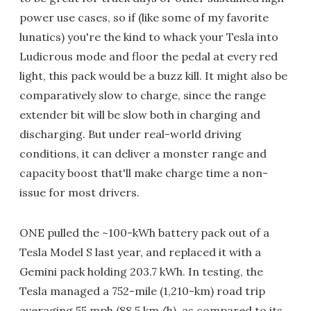
power use cases, so if (like some of my favorite
lunatics) you're the kind to whack your Tesla into
Ludicrous mode and floor the pedal at every red
light, this pack would be a buzz kill. It might also be
comparatively slow to charge, since the range
extender bit will be slow both in charging and
discharging. But under real-world driving
conditions, it can deliver a monster range and
capacity boost that'll make charge time a non-
issue for most drivers.
ONE pulled the ~100-kWh battery pack out of a
Tesla Model S last year, and replaced it with a
Gemini pack holding 203.7 kWh. In testing, the
Tesla managed a 752-mile (1,210-km) road trip
averaging 55 mph (88.5 km/h), as compared to its