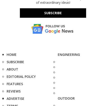
of extraordinary ideas!
SUBSCRIBE
HOME
ENGINEERING
SUBSCRIBE
ABOUT
EDITORIAL POLICY
FEATURES
REVIEWS
OUTDOOR
ADVERTISE
TERMS