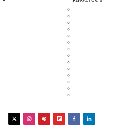
REFRACTOR.io
twitter
instagram
pinterest
flipboard
facebook
linkedin