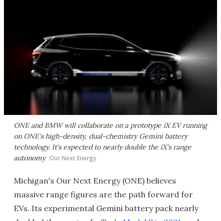
ONE and BMW will collaborate on a prototype iX EV running
on ONE's high-density, dual-chemistry Gemini battery
technology. It's expected to nearly double the iX's range
autonomy
Our Next Energy
Michigan's Our Next Energy (ONE) believes
massive range figures are the path forward for
EVs. Its experimental Gemini battery pack nearly