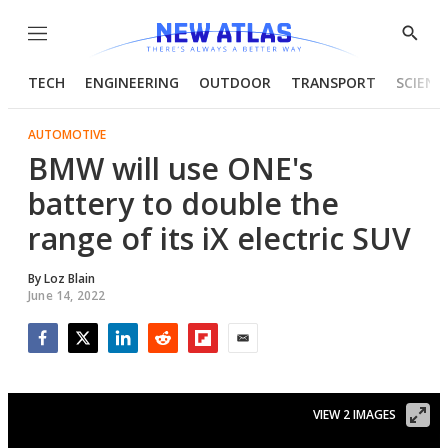
Menu
Show
Searc
TECH
ENGINEERING
OUTDOOR
TRANSPORT
SCIENC
AUTOMOTIVE
BMW will use ONE's
battery to double the
range of its iX electric SUV
By
Loz Blain
June 14, 2022
Facebook
Twitter
LinkedIn
Reddit
Flipboard
Email
VIEW 2 IMAGES