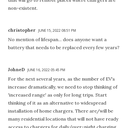
non-existent.
christopher
JUNE 15, 2022 08:51 PM
No mention of lifespan... does anyone want a
battery that needs to be replaced every few years?
JohneD
JUNE 16, 2022 05:45 PM
For the next several years, as the number of EV's
increase dramatically, we need to stop thinking of
'increased range' as only for long trips. Start
thinking of it as an alternative to widespread
installation of home chargers. There are/will be
many residential locations that will not have ready
access to chargers for daily/over-night charging