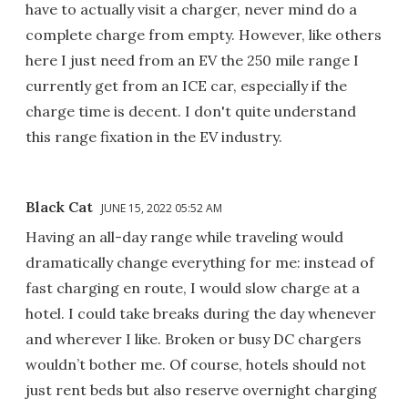
have to actually visit a charger, never mind do a
complete charge from empty. However, like others
here I just need from an EV the 250 mile range I
currently get from an ICE car, especially if the
charge time is decent. I don't quite understand
this range fixation in the EV industry.
Black Cat
JUNE 15, 2022 05:52 AM
Having an all-day range while traveling would
dramatically change everything for me: instead of
fast charging en route, I would slow charge at a
hotel. I could take breaks during the day whenever
and wherever I like. Broken or busy DC chargers
wouldn’t bother me. Of course, hotels should not
just rent beds but also reserve overnight charging