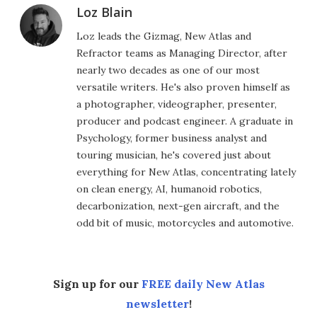
Loz Blain
Loz leads the Gizmag, New Atlas and
Refractor teams as Managing Director, after
nearly two decades as one of our most
versatile writers. He's also proven himself as
a photographer, videographer, presenter,
producer and podcast engineer. A graduate in
Psychology, former business analyst and
touring musician, he's covered just about
everything for New Atlas, concentrating lately
on clean energy, AI, humanoid robotics,
decarbonization, next-gen aircraft, and the
odd bit of music, motorcycles and automotive.
Sign up for our
FREE daily New Atlas
newsletter
!