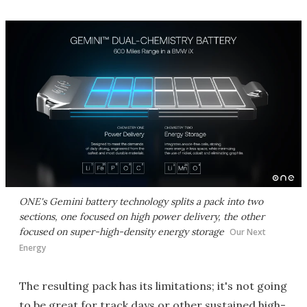
ONE's Gemini battery technology splits a pack into two
sections, one focused on high power delivery, the other
focused on super-high-density energy storage
Our Next
Energy
The resulting pack has its limitations; it's not going
to be great for track days or other sustained high-