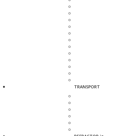
TRANSPORT