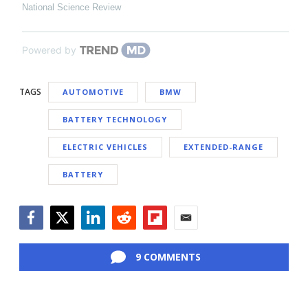
National Science Review
Powered by
TAGS
AUTOMOTIVE
BMW
BATTERY TECHNOLOGY
ELECTRIC VEHICLES
EXTENDED-RANGE
BATTERY
Facebook
Twitter
LinkedIn
Reddit
Flipboard
Email
9 COMMENTS