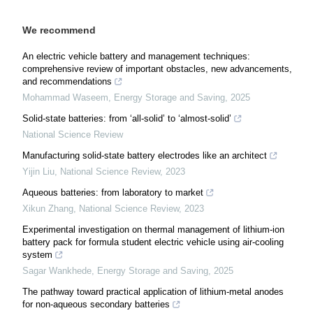
We recommend
An electric vehicle battery and management techniques:
comprehensive review of important obstacles, new advancements,
and recommendations
Mohammad Waseem
,
Energy Storage and Saving
,
2025
Solid-state batteries: from ‘all-solid’ to ‘almost-solid’
National Science Review
Manufacturing solid-state battery electrodes like an architect
Yijin Liu
,
National Science Review
,
2023
Aqueous batteries: from laboratory to market
Xikun Zhang
,
National Science Review
,
2023
Experimental investigation on thermal management of lithium-ion
battery pack for formula student electric vehicle using air-cooling
system
Sagar Wankhede
,
Energy Storage and Saving
,
2025
The pathway toward practical application of lithium-metal anodes
for non-aqueous secondary batteries