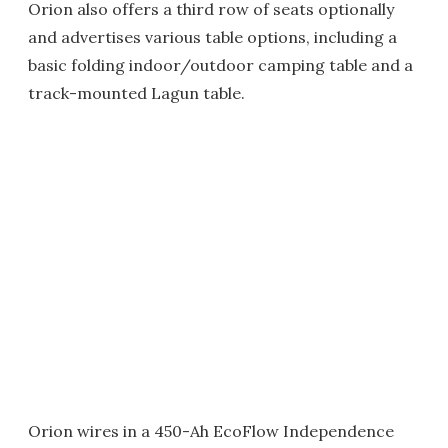
Orion also offers a third row of seats optionally
and advertises various table options, including a
basic folding indoor/outdoor camping table and a
track-mounted Lagun table.
Orion wires in a 450-Ah EcoFlow Independence