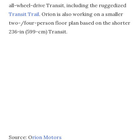
all-wheel-drive Transit, including the ruggedized
Transit Trail
. Orion is also working on a smaller
two-/four-person floor plan based on the shorter
236-in (599-cm) Transit.
Source: O
rion Motors