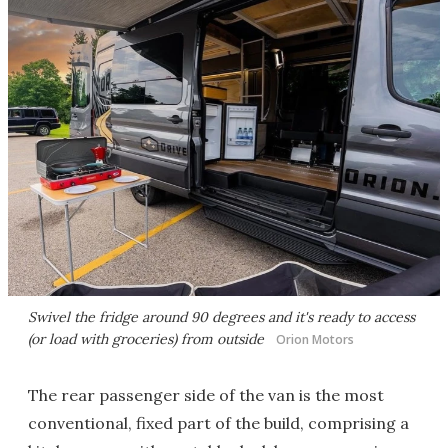
Swivel the fridge around 90 degrees and it's ready to access
(or load with groceries) from outside
Orion Motors
The rear passenger side of the van is the most
conventional, fixed part of the build, comprising a