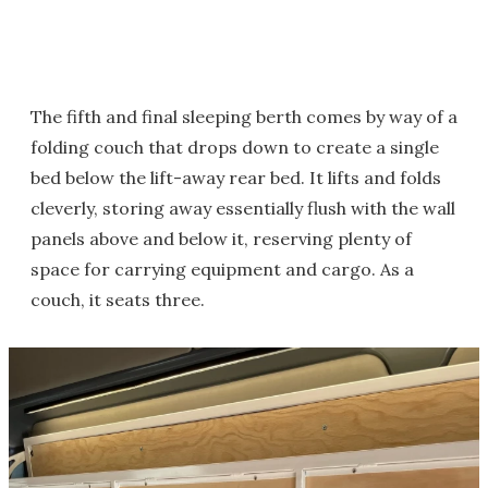
The fifth and final sleeping berth comes by way of a
folding couch that drops down to create a single
bed below the lift-away rear bed. It lifts and folds
cleverly, storing away essentially flush with the wall
panels above and below it, reserving plenty of
space for carrying equipment and cargo. As a
couch, it seats three.