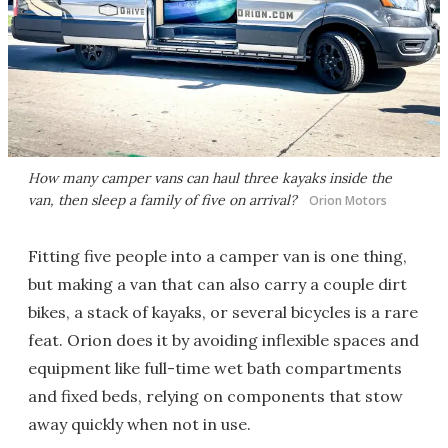
How many camper vans can haul three kayaks inside the
van, then sleep a family of five on arrival?
Orion Motors
Fitting five people into a camper van is one thing,
but making a van that can also carry a couple dirt
bikes, a stack of kayaks, or several bicycles is a rare
feat. Orion does it by avoiding inflexible spaces and
equipment like full-time wet bath compartments
and fixed beds, relying on components that stow
away quickly when not in use.