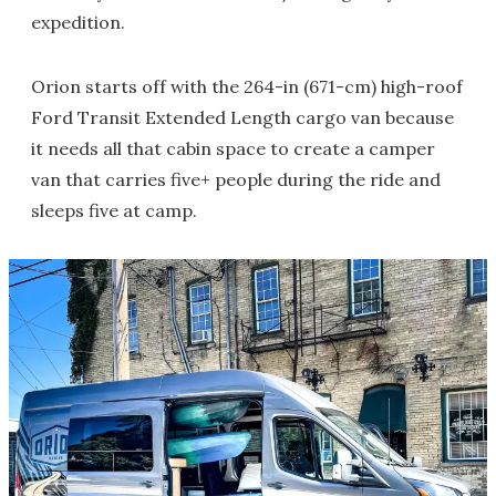
expedition.
Orion starts off with the 264-in (671-cm) high-roof
Ford Transit Extended Length cargo van because
it needs all that cabin space to create a camper
van that carries five+ people during the ride and
sleeps five at camp.