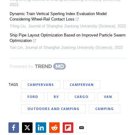
2023
Dynamic Train Vertical Sperling Index Evaluation Model
Considering Wheel-Rail Contact Loss
Yiling Liu
,
Journal of Shanghai Jiaotong University (Science)
,
2022
Ship Pipe Layout Optimization Based on Improved Particle Swarm
Optimization
Yan Lin
,
Journal of Shanghai Jiaotong University (Science)
,
2022
Powered by
TAGS
CAMPERVANS
CAMPERVAN
FORD
RV
CARGO
VAN
OUTDOORS AND CAMPING
CAMPING