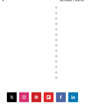
twitter
instagram
pinterest
flipboard
facebook
linkedin