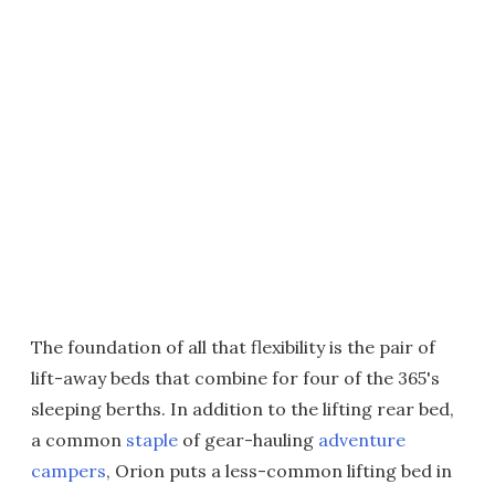
The foundation of all that flexibility is the pair of
lift-away beds that combine for four of the 365's
sleeping berths. In addition to the lifting rear bed,
a common
staple
of gear-hauling
adventure
campers
, Orion puts a less-common lifting bed in