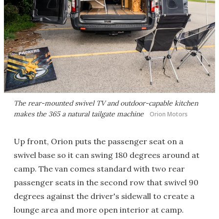
The rear-mounted swivel TV and outdoor-capable kitchen
makes the 365 a natural tailgate machine
Orion Motors
Up front, Orion puts the passenger seat on a
swivel base so it can swing 180 degrees around at
camp. The van comes standard with two rear
passenger seats in the second row that swivel 90
degrees against the driver's sidewall to create a
lounge area and more open interior at camp.