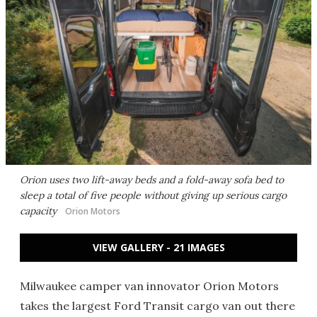
Orion uses two lift-away beds and a fold-away sofa bed to
sleep a total of five people without giving up serious cargo
capacity
Orion Motors
VIEW GALLERY - 21 IMAGES
Milwaukee camper van innovator Orion Motors
takes the largest Ford Transit cargo van out there