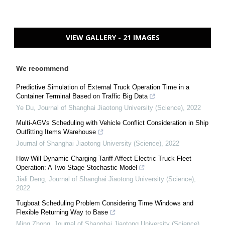
VIEW GALLERY - 21 IMAGES
We recommend
Predictive Simulation of External Truck Operation Time in a
Container Terminal Based on Traffic Big Data
Ye Du
,
Journal of Shanghai Jiaotong University (Science)
,
2022
Multi-AGVs Scheduling with Vehicle Conflict Consideration in Ship
Outfitting Items Warehouse
Journal of Shanghai Jiaotong University (Science)
,
2022
How Will Dynamic Charging Tariff Affect Electric Truck Fleet
Operation: A Two-Stage Stochastic Model
Jiali Deng
,
Journal of Shanghai Jiaotong University (Science)
,
2022
Tugboat Scheduling Problem Considering Time Windows and
Flexible Returning Way to Base
Ming Zhong
,
Journal of Shanghai Jiaotong University (Science)
,