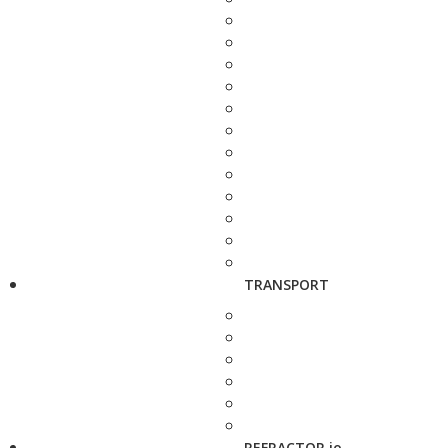
TRANSPORT
REFRACTOR.io