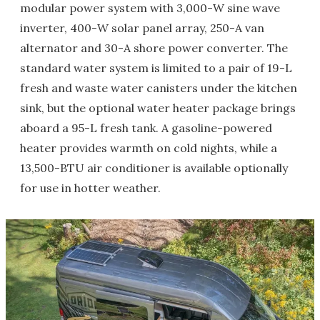
modular power system with 3,000-W sine wave
inverter, 400-W solar panel array, 250-A van
alternator and 30-A shore power converter. The
standard water system is limited to a pair of 19-L
fresh and waste water canisters under the kitchen
sink, but the optional water heater package brings
aboard a 95-L fresh tank. A gasoline-powered
heater provides warmth on cold nights, while a
13,500-BTU air conditioner is available optionally
for use in hotter weather.