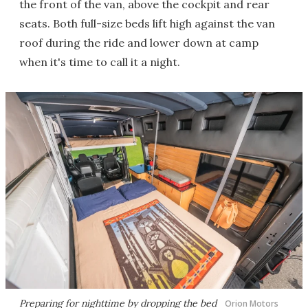
the front of the van, above the cockpit and rear
seats. Both full-size beds lift high against the van
roof during the ride and lower down at camp
when it's time to call it a night.
Preparing for nighttime by dropping the bed
Orion Motors