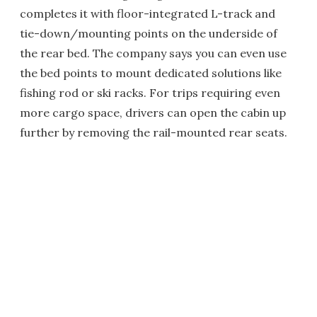
completes it with floor-integrated L-track and
tie-down/mounting points on the underside of
the rear bed. The company says you can even use
the bed points to mount dedicated solutions like
fishing rod or ski racks. For trips requiring even
more cargo space, drivers can open the cabin up
further by removing the rail-mounted rear seats.