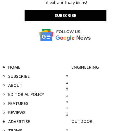
of extraordinary ideas!
SUBSCRIBE
HOME
ENGINEERING
SUBSCRIBE
ABOUT
EDITORIAL POLICY
FEATURES
REVIEWS
OUTDOOR
ADVERTISE
TERMS