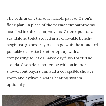
The beds aren't the only flexible part of Orion's
floor plan. In place of the permanent bathrooms
installed in other camper vans, Orion opts for a
standalone toilet stored in a removable bench-
height cargo box. Buyers can go with the standard
portable cassette toilet or opt up with a
composting toilet or Laveo dry flush toilet. The
standard van does not come with an indoor
shower, but buyers can add a collapsible shower
room and hydronic water heating system
optionally.