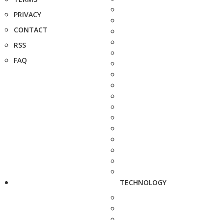
PRIVACY
CONTACT
RSS
FAQ
TECHNOLOGY