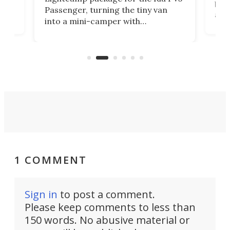
g
both
Passenger, turning the tiny van
-
and 
into a mini-camper with
atsu
craf
in/outdoor kitchen and sleeping
 in
mini
space for 4 people. Light, fast-
ger
rea
moving equipment makes for easy
elec
conversion back to an everyday e-
MPV.
1 COMMENT
Sign in
to post a comment.
Please keep comments to less than
150 words. No abusive material or