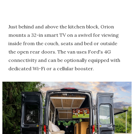
Just behind and above the kitchen block, Orion
mounts a 32-in smart TV on a swivel for viewing
inside from the couch, seats and bed or outside
the open rear doors. The van uses Ford's 4G
connectivity and can be optionally equipped with
dedicated Wi-Fi or a cellular booster.