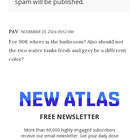
spam will be published.
PAV
NOVEMBER 20, 2024 09:52 AM
For 90K where is the bathroom? Also should not
the two water tanks fresh and grey be a different
color?
FREE NEWSLETTER
More than 60,000 highly-engaged subscribers
receive our email newsletter. Get your daily dose