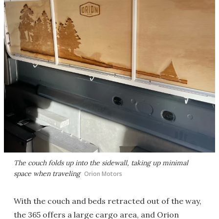
The couch folds up into the sidewall, taking up minimal
space when traveling
Orion Motors
With the couch and beds retracted out of the way,
the 365 offers a large cargo area, and Orion