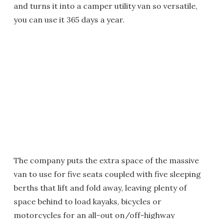
and turns it into a camper utility van so versatile,
you can use it 365 days a year.
The company puts the extra space of the massive
van to use for five seats coupled with five sleeping
berths that lift and fold away, leaving plenty of
space behind to load kayaks, bicycles or
motorcycles for an all-out on/off-highway