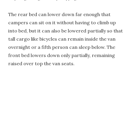
The rear bed can lower down far enough that
campers can sit on it without having to climb up
into bed, but it can also be lowered partially so that
tall cargo like bicycles can remain inside the van
overnight or a fifth person can sleep below. The
front bed lowers down only partially, remaining
raised over top the van seats.