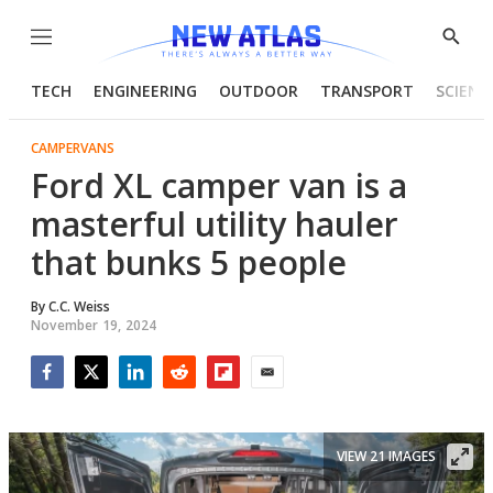
Menu
Show
Searc
TECH
ENGINEERING
OUTDOOR
TRANSPORT
SCIENC
CAMPERVANS
Ford XL camper van is a
masterful utility hauler
that bunks 5 people
By
C.C. Weiss
November 19, 2024
Facebook
Twitter
LinkedIn
Reddit
Flipboard
Email
VIEW 21 IMAGES