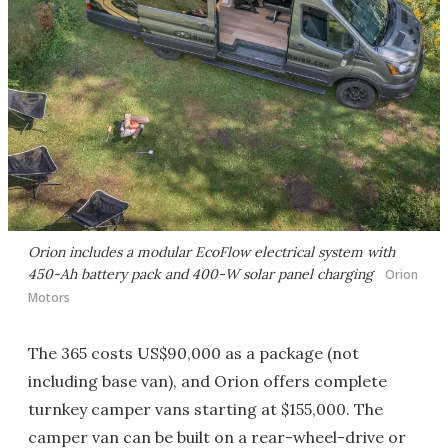
Orion includes a modular EcoFlow electrical system with
450-Ah battery pack and 400-W solar panel charging
Orion
Motors
The 365 costs US$90,000 as a package (not
including base van), and Orion offers complete
turnkey camper vans starting at $155,000. The
camper van can be built on a rear-wheel-drive or