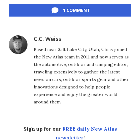
Facebook
Twitter
LinkedIn
Reddit
Flipboard
Email
1 COMMENT
C.C. Weiss
Based near Salt Lake City, Utah, Chris joined
the New Atlas team in 2011 and now serves as
the automotive, outdoor and camping editor,
traveling extensively to gather the latest
news on cars, outdoor sports gear and other
innovations designed to help people
experience and enjoy the greater world
around them.
Sign up for our
FREE daily New Atlas
newsletter
!