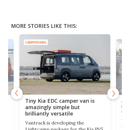
MORE STORIES LIKE THIS:
CAMPERVANS
CAMP
Ado
Tiny Kia EDC camper van is
loa
amazingly simple but
ver
brilliantly versatile
r to
Well
Vantrack is developing the
worl
Lightcamp package for the Kia PV5