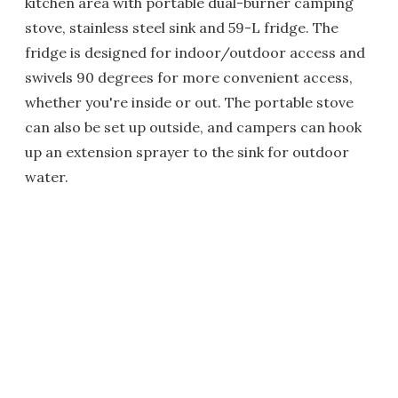
kitchen area with portable dual-burner camping
stove, stainless steel sink and 59-L fridge. The
fridge is designed for indoor/outdoor access and
swivels 90 degrees for more convenient access,
whether you're inside or out. The portable stove
can also be set up outside, and campers can hook
up an extension sprayer to the sink for outdoor
water.