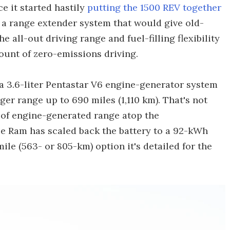
e it started hastily
putting the 1500 REV together
: a range extender system that would give old-
all-out driving range and fuel-filling flexibility
mount of zero-emissions driving.
a 3.6-liter Pentastar V6 engine-generator system
er range up to 690 miles (1,110 km). That's not
) of engine-generated range atop the
e Ram has scaled back the battery to a 92-kWh
ile (563- or 805-km) option it's detailed for the