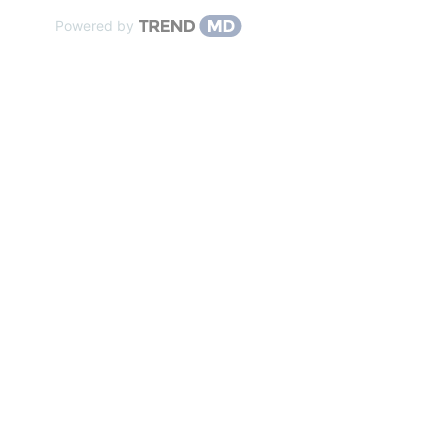
Powered by