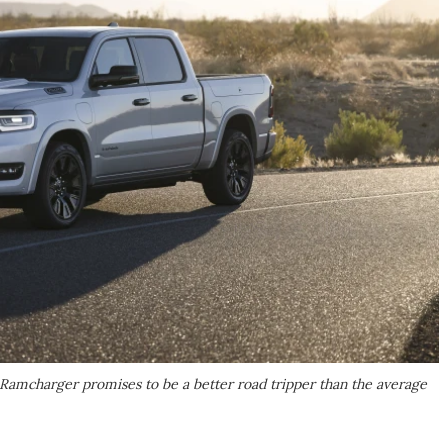
Ramcharger promises to be a better road tripper than the average