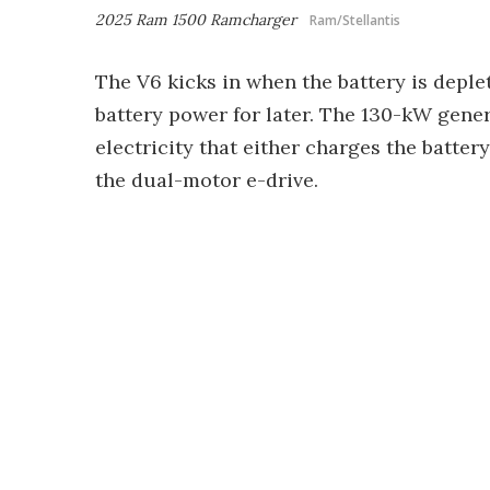
2025 Ram 1500 Ramcharger
Ram/Stellantis
The V6 kicks in when the battery is deplet
battery power for later. The 130-kW gene
electricity that either charges the batter
the dual-motor e-drive.