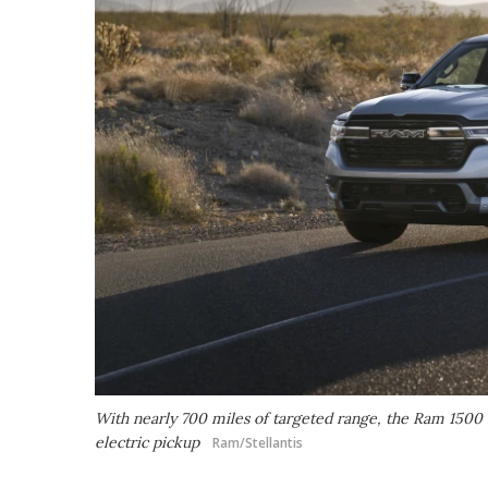
With nearly 700 miles of targeted range, the Ram 1500 
electric pickup
Ram/Stellantis