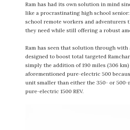
Ram has had its own solution in mind sinc
like a procrastinating high school senior
school remote workers and adventurers the 
they need while still offering a robust a
Ram has seen that solution through with 
designed to boost total targeted Ramcharg
simply the addition of 190 miles (306 km
aforementioned pure-electric 500 becaus
unit smaller than either the 350- or 500-m
pure-electric 1500 REV.