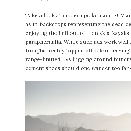
Take a look at modern pickup and SUV adve
as in, backdrops representing the dead c
enjoying the hell out of it on skis, kaya
paraphernalia. While such ads work well f
troughs freshly topped off before leaving 
range-limited EVs lugging around hundre
cement shoes should one wander too far o