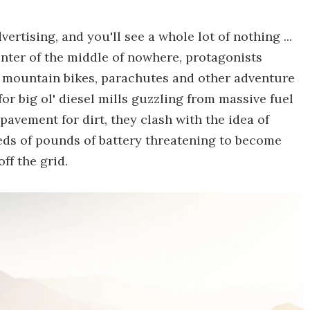
rtising, and you'll see a whole lot of nothing ...
enter of the middle of nowhere, protagonists
ks, mountain bikes, parachutes and other adventure
or big ol' diesel mills guzzling from massive fuel
pavement for dirt, they clash with the idea of
ds of pounds of battery threatening to become
ff the grid.