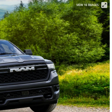
VIEW 16 IMAGES