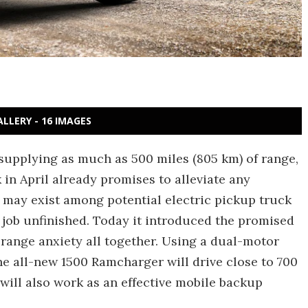
ALLERY - 16 IMAGES
 supplying as much as 500 miles (805 km) of range,
in April already promises to alleviate any
 may exist among potential electric pickup truck
e job unfinished. Today it introduced the promised
 range anxiety all together. Using a dual-motor
he all-new 1500 Ramcharger will drive close to 700
 will also work as an effective mobile backup