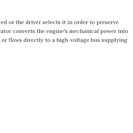
ed or the driver selects it in order to preserve
rator converts the engine's mechanical power into
y or flows directly to a high-voltage bus supplying