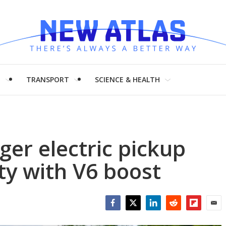
H
TRANSPORT
SCIENCE & HEALTH
er electric pickup
ty with V6 boost
Facebook
Twitter
LinkedIn
Reddit
Flipboar
Emai