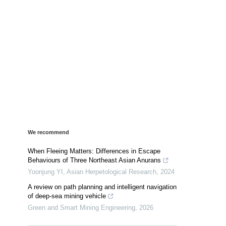
We recommend
When Fleeing Matters: Differences in Escape
Behaviours of Three Northeast Asian Anurans
Yoonjung YI
,
Asian Herpetological Research
,
2024
A review on path planning and intelligent navigation
of deep-sea mining vehicle
Green and Smart Mining Engineering
,
2026