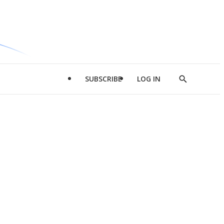
SUBSCRIBE
LOG IN
Show
Search
d
l