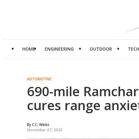
HOME
ENGINEERING
OUTDOOR
TEC
AUTOMOTIVE
690-mile Ramcharg
cures range anxie
By
C.C. Weiss
November 07, 2023