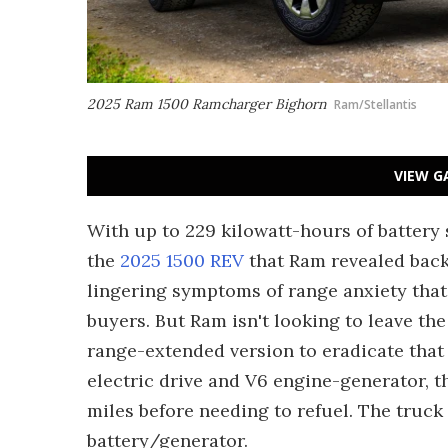
2025 Ram 1500 Ramcharger Bighorn
Ram/Stellantis
VIEW G
With up to 229 kilowatt-hours of battery
the
2025 1500 REV
that Ram revealed back 
lingering symptoms of range anxiety that
buyers. But Ram isn't looking to leave th
range-extended version to eradicate that
electric drive and V6 engine-generator, t
miles before needing to refuel. The truck
battery/generator.