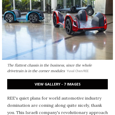
The flattest chassis in the business, since the whole
drivetrain is in the corner modules
Yuval Chen/REE
VIEW GALLERY - 7 IMAGES
REE's quiet plans for world automotive industry
domination are coming along quite nicely, thank
you. This Israeli company's revolutionary approach