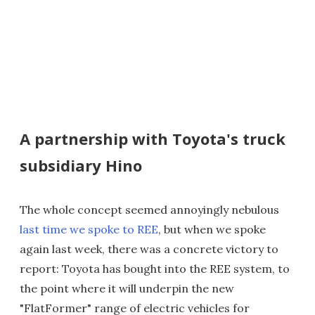
A partnership with Toyota's truck
subsidiary Hino
The whole concept seemed annoyingly nebulous
last time we spoke to REE
, but when we spoke
again last week, there was a concrete victory to
report: Toyota has bought into the REE system, to
the point where it will underpin the new
"FlatFormer" range of electric vehicles for