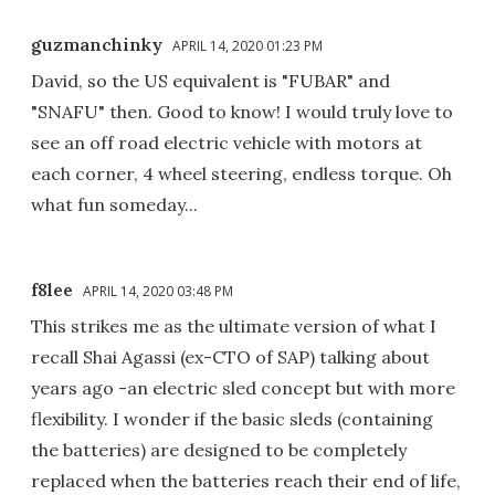
guzmanchinky
APRIL 14, 2020 01:23 PM
David, so the US equivalent is "FUBAR" and
"SNAFU" then. Good to know! I would truly love to
see an off road electric vehicle with motors at
each corner, 4 wheel steering, endless torque. Oh
what fun someday...
f8lee
APRIL 14, 2020 03:48 PM
This strikes me as the ultimate version of what I
recall Shai Agassi (ex-CTO of SAP) talking about
years ago -an electric sled concept but with more
flexibility. I wonder if the basic sleds (containing
the batteries) are designed to be completely
replaced when the batteries reach their end of life,