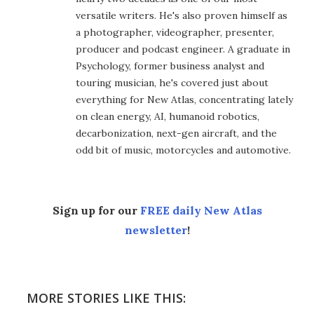
versatile writers. He's also proven himself as
a photographer, videographer, presenter,
producer and podcast engineer. A graduate in
Psychology, former business analyst and
touring musician, he's covered just about
everything for New Atlas, concentrating lately
on clean energy, AI, humanoid robotics,
decarbonization, next-gen aircraft, and the
odd bit of music, motorcycles and automotive.
Sign up for our
FREE daily New Atlas
newsletter
!
MORE STORIES LIKE THIS: