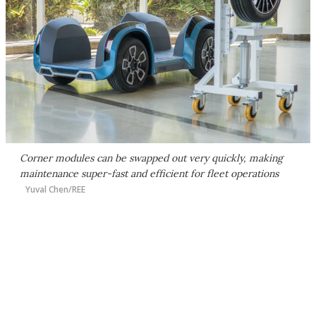
Corner modules can be swapped out very quickly, making
maintenance super-fast and efficient for fleet operations
Yuval Chen/REE