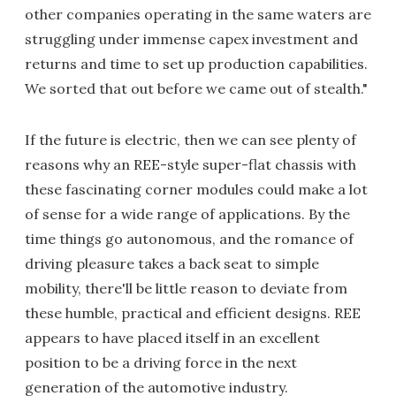
other companies operating in the same waters are
struggling under immense capex investment and
returns and time to set up production capabilities.
We sorted that out before we came out of stealth."
If the future is electric, then we can see plenty of
reasons why an REE-style super-flat chassis with
these fascinating corner modules could make a lot
of sense for a wide range of applications. By the
time things go autonomous, and the romance of
driving pleasure takes a back seat to simple
mobility, there'll be little reason to deviate from
these humble, practical and efficient designs. REE
appears to have placed itself in an excellent
position to be a driving force in the next
generation of the automotive industry.