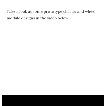
Take a look at some prototype chassis and wheel
module designs in the video below.