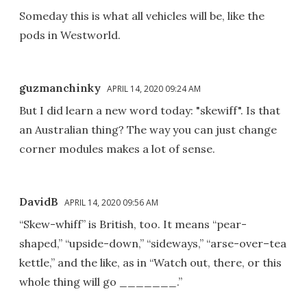
Someday this is what all vehicles will be, like the
pods in Westworld.
guzmanchinky
APRIL 14, 2020 09:24 AM
But I did learn a new word today: "skewiff". Is that
an Australian thing? The way you can just change
corner modules makes a lot of sense.
DavidB
APRIL 14, 2020 09:56 AM
“Skew-whiff” is British, too. It means “pear-
shaped,” “upside-down,” “sideways,” “arse-over–tea
kettle,” and the like, as in “Watch out, there, or this
whole thing will go _______.”