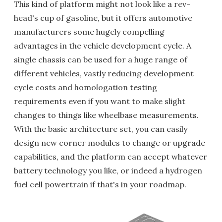
This kind of platform might not look like a rev-
head's cup of gasoline, but it offers automotive
manufacturers some hugely compelling
advantages in the vehicle development cycle. A
single chassis can be used for a huge range of
different vehicles, vastly reducing development
cycle costs and homologation testing
requirements even if you want to make slight
changes to things like wheelbase measurements.
With the basic architecture set, you can easily
design new corner modules to change or upgrade
capabilities, and the platform can accept whatever
battery technology you like, or indeed a hydrogen
fuel cell powertrain if that's in your roadmap.