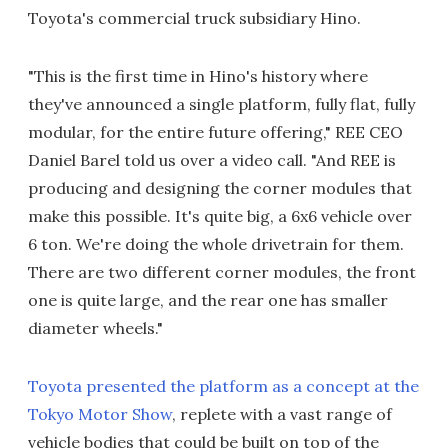
Toyota's commercial truck subsidiary Hino.
"This is the first time in Hino's history where
they've announced a single platform, fully flat, fully
modular, for the entire future offering," REE CEO
Daniel Barel told us over a video call. "And REE is
producing and designing the corner modules that
make this possible. It's quite big, a 6x6 vehicle over
6 ton. We're doing the whole drivetrain for them.
There are two different corner modules, the front
one is quite large, and the rear one has smaller
diameter wheels."
Toyota presented the platform as a concept at the
Tokyo Motor Show
, replete with a vast range of
vehicle bodies that could be built on top of the