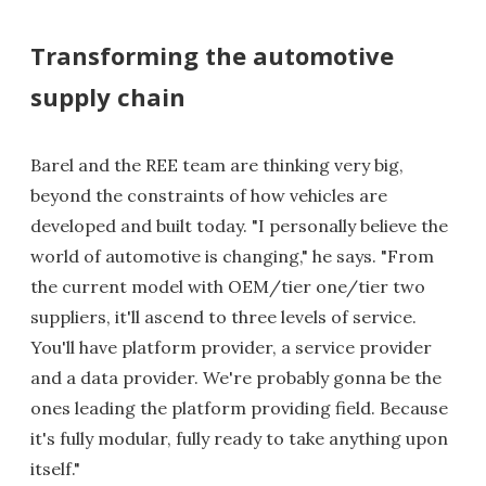
Transforming the automotive
supply chain
Barel and the REE team are thinking very big,
beyond the constraints of how vehicles are
developed and built today. "I personally believe the
world of automotive is changing," he says. "From
the current model with OEM/tier one/tier two
suppliers, it'll ascend to three levels of service.
You'll have platform provider, a service provider
and a data provider. We're probably gonna be the
ones leading the platform providing field. Because
it's fully modular, fully ready to take anything upon
itself."