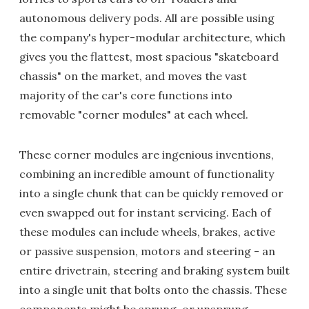
autonomous delivery pods. All are possible using
the company's hyper-modular architecture, which
gives you the flattest, most spacious "skateboard
chassis" on the market, and moves the vast
majority of the car's core functions into
removable "corner modules" at each wheel.
These corner modules are ingenious inventions,
combining an incredible amount of functionality
into a single chunk that can be quickly removed or
even swapped out for instant servicing. Each of
these modules can include wheels, brakes, active
or passive suspension, motors and steering - an
entire drivetrain, steering and braking system built
into a single unit that bolts onto the chassis. These