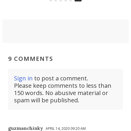
9 COMMENTS
Sign in
to post a comment.
Please keep comments to less than
150 words. No abusive material or
spam will be published.
guzmanchinky
APRIL 14, 2020 09:20 AM