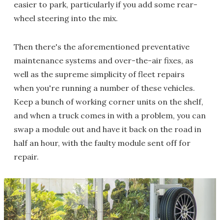
easier to park, particularly if you add some rear-
wheel steering into the mix.
Then there's the aforementioned preventative
maintenance systems and over-the-air fixes, as
well as the supreme simplicity of fleet repairs
when you're running a number of these vehicles.
Keep a bunch of working corner units on the shelf,
and when a truck comes in with a problem, you can
swap a module out and have it back on the road in
half an hour, with the faulty module sent off for
repair.