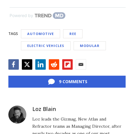
Powered by
TAGS
AUTOMOTIVE
REE
ELECTRIC VEHICLES
MODULAR
Facebook
Twitter
LinkedIn
Reddit
Flipboard
Email
9 COMMENTS
Loz Blain
Loz leads the Gizmag, New Atlas and
Refractor teams as Managing Director, after
nearly two decades as one of our most