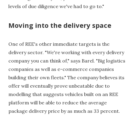
levels of due diligence we've had to go to."
Moving into the delivery space
One of REE's other immediate targets is the
delivery sector. "We're working with every delivery
company you can think of," says Barel. "Big logistics
companies as well as e-commerce companies
building their own fleets." The company believes its
offer will eventually prove unbeatable due to
modelling that suggests vehicles built on an REE
platform will be able to reduce the average
package delivery price by as much as 33 percent.