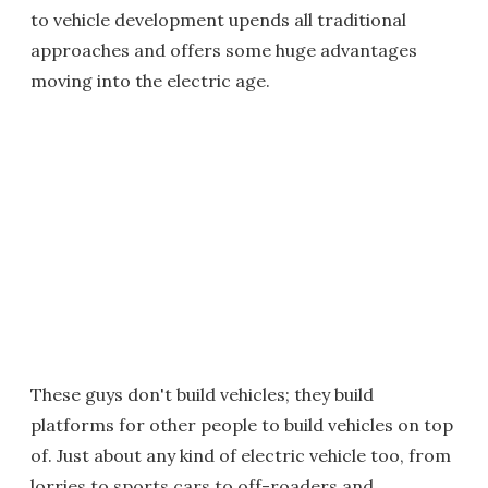
to vehicle development upends all traditional
approaches and offers some huge advantages
moving into the electric age.
These guys don't build vehicles; they build
platforms for other people to build vehicles on top
of. Just about any kind of electric vehicle too, from
lorries to sports cars to off-roaders and