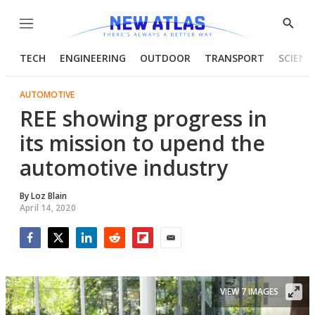
Menu
Show
Searc
TECH
ENGINEERING
OUTDOOR
TRANSPORT
SCIENC
AUTOMOTIVE
REE showing progress in
its mission to upend the
automotive industry
By
Loz Blain
April 14, 2020
Facebook
Twitter
LinkedIn
Reddit
Flipboard
Email
VIEW 7 IMAGES