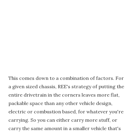
This comes down to a combination of factors. For
a given sized chassis, REE's strategy of putting the
entire drivetrain in the corners leaves more flat,
packable space than any other vehicle design,
electric or combustion based, for whatever you're
carrying. So you can either carry more stuff, or
carry the same amount in a smaller vehicle that's