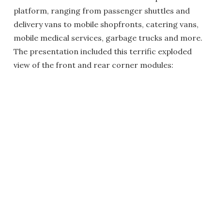
platform, ranging from passenger shuttles and
delivery vans to mobile shopfronts, catering vans,
mobile medical services, garbage trucks and more.
The presentation included this terrific exploded
view of the front and rear corner modules: