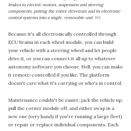
brakes to electric motors, suspension and steering
components, putting the entire drivetrain and its electronic
control systems into a single, removable unit
REE
Because it's all electronically controlled through
ECU brains in each wheel module, you can build
your vehicle with a steering wheel and let people
drive it, or you can connect it all up to whatever
autonomy software you choose. Hell, you can make
it remote-controlled if you like. The platform
doesn't care what it's carrying or who's in control.
Maintenance couldn't be easier; jack the vehicle up,
pull the corner module off, and either swap in a
new one (very handy if you're running a large fleet)
or repair or replace individual components. Each