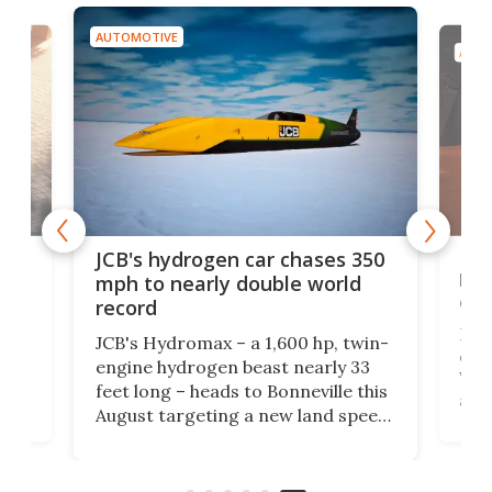
AUTOMOTIVE
AUTO
BYD
JCB's hydrogen car chases 350
o a
bre
mph to nearly double world
exp
record
e
Eve
JCB's Hydromax – a 1,600 hp, twin-
G
days
engine hydrogen beast nearly 33
ff
Well
feet long – heads to Bonneville this
he
all 
August targeting a new land speed
 …
man
record, as the British excavator
 in
mor
giant bets its industrial future on
hydrogen combustion.