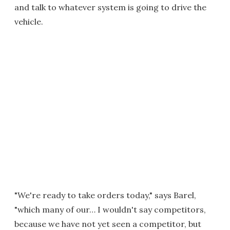
and talk to whatever system is going to drive the
vehicle.
"We're ready to take orders today," says Barel,
"which many of our… I wouldn't say competitors,
because we have not yet seen a competitor, but