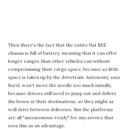
Then there's the fact that the entire flat REE
chassis is full of battery, meaning that it can offer
longer ranges than other vehicles can without
compromising their cargo space, because so little
space is taken up by the drivetrain. Autonomy, says
Barel, won't move the needle too much initially,
because drivers still need to jump out and deliver
the boxes at their destinations, so they might as
well drive between deliveries. But the platforms
are all "autonomous-ready" for any service that
sees this as an advantage.