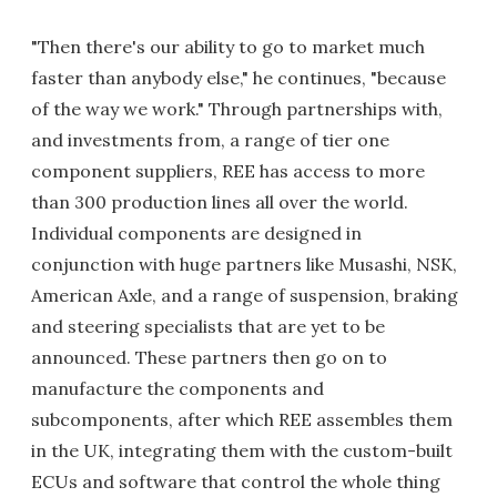
"Then there's our ability to go to market much
faster than anybody else," he continues, "because
of the way we work." Through partnerships with,
and investments from, a range of tier one
component suppliers, REE has access to more
than 300 production lines all over the world.
Individual components are designed in
conjunction with huge partners like Musashi, NSK,
American Axle, and a range of suspension, braking
and steering specialists that are yet to be
announced. These partners then go on to
manufacture the components and
subcomponents, after which REE assembles them
in the UK, integrating them with the custom-built
ECUs and software that control the whole thing