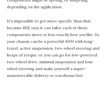
components might be sprung, or unsprung,
depending on the application.
It's impossible to get more specific than that,
because REE says it can tailor each of these
components more or less exactly how you like. So
your chassis can be a powerful 4WD with long-
travel, active suspension, two-wheel steering and
heaps of torque, or you can go for low-powered
two-wheel drive, minimal suspension and four
wheel steering and make yourself a super-
maneuverable delivery or warehouse bot.