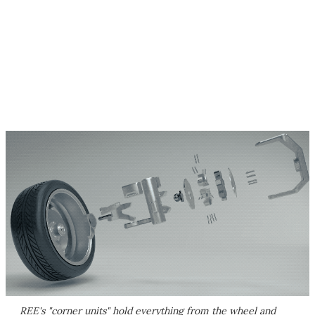
REE's "corner units" hold everything from the wheel and