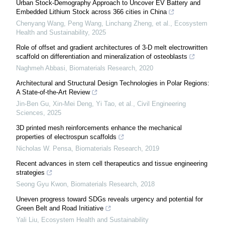
Urban Stock-Demography Approach to Uncover EV Battery and
Embedded Lithium Stock across 366 cities in China
Chenyang Wang, Peng Wang, Linchang Zheng, et al.
,
Ecosystem
Health and Sustainability
,
2025
Role of offset and gradient architectures of 3-D melt electrowritten
scaffold on differentiation and mineralization of osteoblasts
Naghmeh Abbasi
,
Biomaterials Research
,
2020
Architectural and Structural Design Technologies in Polar Regions:
A State-of-the-Art Review
Jin-Ben Gu, Xin-Mei Deng, Yi Tao, et al.
,
Civil Engineering
Sciences
,
2025
3D printed mesh reinforcements enhance the mechanical
properties of electrospun scaffolds
Nicholas W. Pensa
,
Biomaterials Research
,
2019
Recent advances in stem cell therapeutics and tissue engineering
strategies
Seong Gyu Kwon
,
Biomaterials Research
,
2018
Uneven progress toward SDGs reveals urgency and potential for
Green Belt and Road Initiative
Yali Liu
,
Ecosystem Health and Sustainability