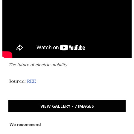
The future of electric mobility
Source:
REE
VIEW GALLERY - 7 IMAGES
We recommend