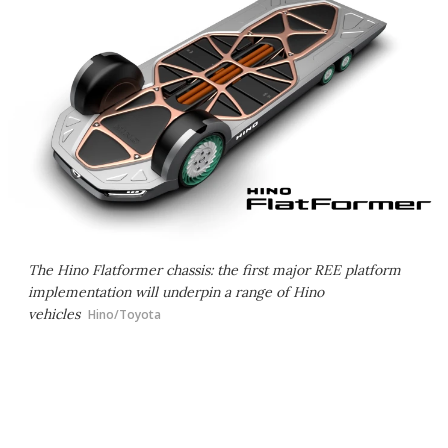
The Hino Flatformer chassis: the first major REE platform
implementation will underpin a range of Hino
vehicles
Hino/Toyota