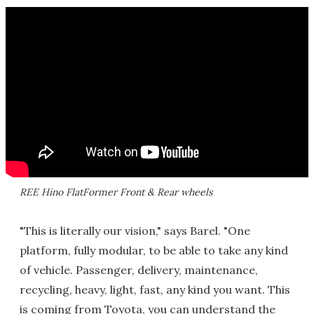
REE Hino FlatFormer Front & Rear wheels
"This is literally our vision," says Barel. "One
platform, fully modular, to be able to take any kind
of vehicle. Passenger, delivery, maintenance,
recycling, heavy, light, fast, any kind you want. This
is coming from Toyota, you can understand the