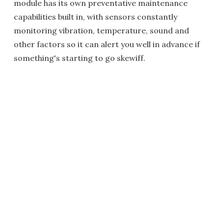
module has its own preventative maintenance
capabilities built in, with sensors constantly
monitoring vibration, temperature, sound and
other factors so it can alert you well in advance if
something's starting to go skewiff.