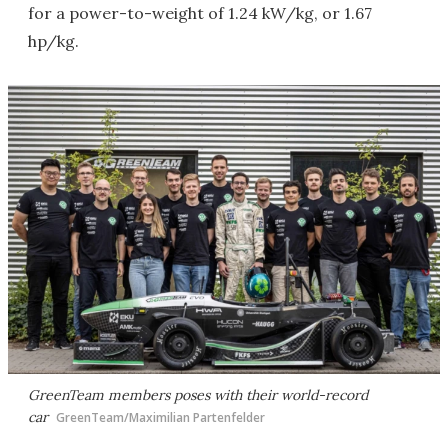
for a power-to-weight of 1.24 kW/kg, or 1.67
hp/kg.
GreenTeam members poses with their world-record
car
GreenTeam/Maximilian Partenfelder