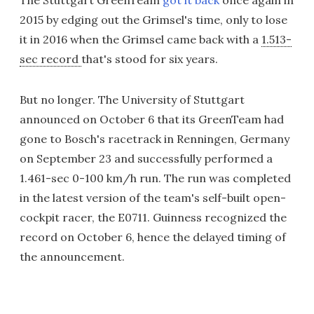
The Stuttgart GreenTeam
got it back
once again in
2015 by edging out the Grimsel's time, only to lose
it in 2016 when the Grimsel came back with a
1.513-
sec record
that's stood for six years.
But no longer. The University of Stuttgart
announced on October 6 that its GreenTeam had
gone to Bosch's racetrack in Renningen, Germany
on September 23 and successfully performed a
1.461-sec 0-100 km/h run. The run was completed
in the latest version of the team's self-built open-
cockpit racer, the E0711. Guinness recognized the
record on October 6, hence the delayed timing of
the announcement.