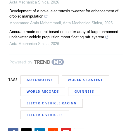
Acta Mechanica Sinica
,
2026
Development of a novel electrotaxis tweezer for enhancement of
droplet manipulation
Mohammad Amin Mohammadi
,
Acta Mechanica Sinica
,
2025
Accurate mode control based on inerter array of large unmanned
underwater vehicle propulsion motor floating raft system
Acta Mechanica Sinica
,
2026
Powered by
TAGS
AUTOMOTIVE
WORLD'S FASTEST
WORLD RECORDS
GUINNESS
ELECTRIC VEHICLE RACING
ELECTRIC VEHICLES