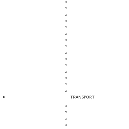
TRANSPORT