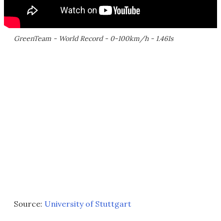
GreenTeam - World Record - 0-100km/h - 1.461s
Source:
University of Stuttgart