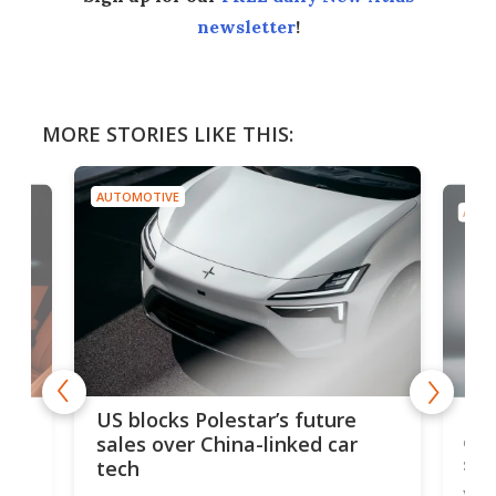
newsletter
!
MORE STORIES LIKE THIS:
AUTOMOTIVE
AUTO
For
US blocks Polestar’s future
 of
edi
sales over China-linked car
spo
tech
Who