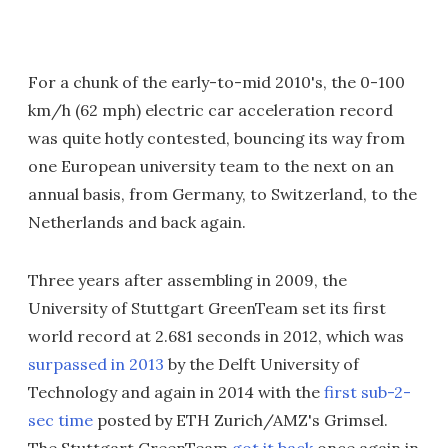
For a chunk of the early-to-mid 2010's, the 0-100
km/h (62 mph) electric car acceleration record
was quite hotly contested, bouncing its way from
one European university team to the next on an
annual basis, from Germany, to Switzerland, to the
Netherlands and back again.
Three years after assembling in 2009, the
University of Stuttgart GreenTeam set its first
world record at 2.681 seconds in 2012, which was
surpassed in 2013
by the Delft University of
Technology and again in 2014 with the
first sub-2-
sec time
posted by ETH Zurich/AMZ's Grimsel.