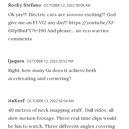
Rocky Stefano
OCTOBER 12, 2022 09:08 AM
Oh yay!!!! Electric cars are sooooo exciting!!! God
give me an F1 V12 any day!!! https://youtu.be/XJ-
G0p9bnFY?t=190 And please... no eco warrior
comments
ljaques
OCTOBER 12, 2022 03:52 PM
Right, how many Gs does it achieve both
accelerating and cornering?
itsKeef
OCTOBER 13, 2022 02:04 AM
40 metres of neck snapping stuff . Dull video, all
slow motion footage. Three real time clips would
be fun to watch. Three different angles covering