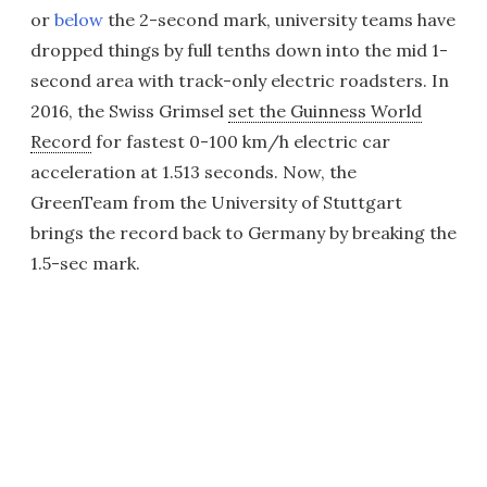
or
below
the 2-second mark, university teams have
dropped things by full tenths down into the mid 1-
second area with track-only electric roadsters. In
2016, the Swiss Grimsel
set the Guinness World
Record
for fastest 0-100 km/h electric car
acceleration at 1.513 seconds. Now, the
GreenTeam from the University of Stuttgart
brings the record back to Germany by breaking the
1.5-sec mark.