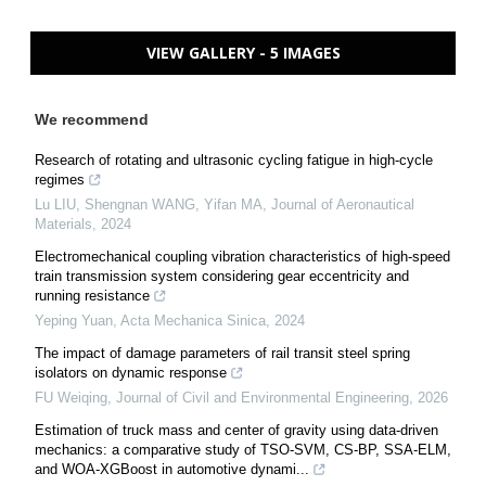
VIEW GALLERY - 5 IMAGES
We recommend
Research of rotating and ultrasonic cycling fatigue in high-cycle
regimes
Lu LIU, Shengnan WANG, Yifan MA
,
Journal of Aeronautical
Materials
,
2024
Electromechanical coupling vibration characteristics of high-speed
train transmission system considering gear eccentricity and
running resistance
Yeping Yuan
,
Acta Mechanica Sinica
,
2024
The impact of damage parameters of rail transit steel spring
isolators on dynamic response
FU Weiqing
,
Journal of Civil and Environmental Engineering
,
2026
Estimation of truck mass and center of gravity using data-driven
mechanics: a comparative study of TSO-SVM, CS-BP, SSA-ELM,
and WOA-XGBoost in automotive dynami...