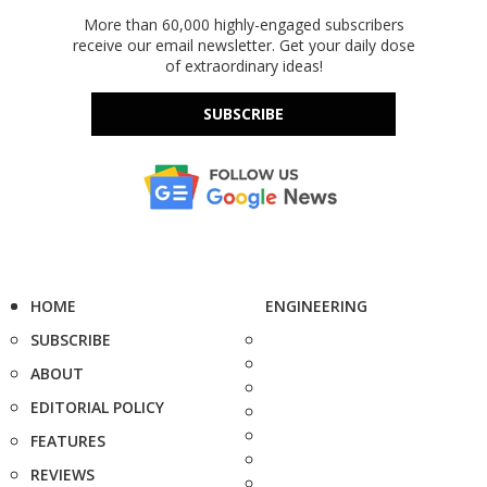
More than 60,000 highly-engaged subscribers
receive our email newsletter. Get your daily dose
of extraordinary ideas!
SUBSCRIBE
HOME
ENGINEERING
SUBSCRIBE
ABOUT
EDITORIAL POLICY
FEATURES
REVIEWS