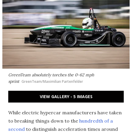
GreenTeam absolutely torches the 0-62 mph
sprint
GreenTeam/Maximilian Partenfelder
VIEW GALLERY - 5 IMAGES
While electric hypercar manufacturers have taken
to breaking things down to the
hundredth of a
second
to distinguish acceleration times around