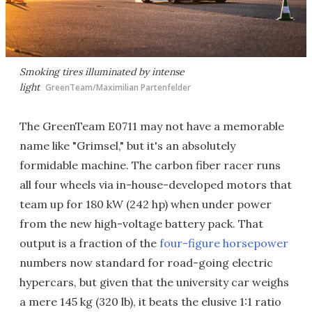
Smoking tires illuminated by intense
light
GreenTeam/Maximilian Partenfelder
The GreenTeam E0711 may not have a memorable
name like "Grimsel," but it's an absolutely
formidable machine. The carbon fiber racer runs
all four wheels via in-house-developed motors that
team up for 180 kW (242 hp) when under power
from the new high-voltage battery pack. That
output is a fraction of the
four-figure horsepower
numbers now standard for road-going electric
hypercars, but given that the university car weighs
a mere 145 kg (320 lb), it beats the elusive 1:1 ratio