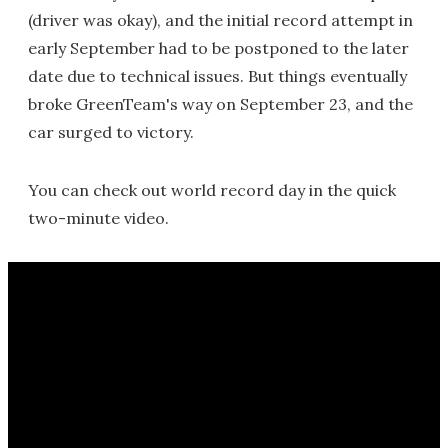
(driver was okay), and the initial record attempt in
early September had to be postponed to the later
date due to technical issues. But things eventually
broke GreenTeam's way on September 23, and the
car surged to victory.
You can check out world record day in the quick
two-minute video.