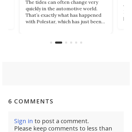
The tides can often change very
e.
we’d
quickly in the automotive world.
h to
Esco
That’s exactly what has happened
t
pow
with Polestar, which has just been
Por
banned from selling its cars in the
clas
US market by the country’s
whee
Commerce Department.
spor
6 COMMENTS
Sign in
to post a comment.
Please keep comments to less than