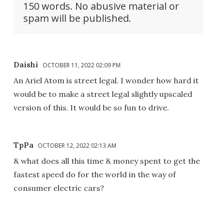
150 words. No abusive material or
spam will be published.
Daishi
OCTOBER 11, 2022 02:09 PM
An Ariel Atom is street legal. I wonder how hard it
would be to make a street legal slightly upscaled
version of this. It would be so fun to drive.
TpPa
OCTOBER 12, 2022 02:13 AM
& what does all this time & money spent to get the
fastest speed do for the world in the way of
consumer electric cars?