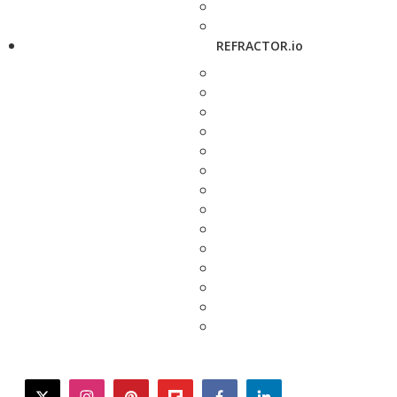
REFRACTOR.io