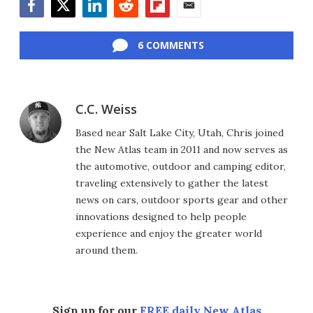
Facebook
Twitter
LinkedIn
Reddit
Flipboard
Email
6 COMMENTS
C.C. Weiss
Based near Salt Lake City, Utah, Chris joined
the New Atlas team in 2011 and now serves as
the automotive, outdoor and camping editor,
traveling extensively to gather the latest
news on cars, outdoor sports gear and other
innovations designed to help people
experience and enjoy the greater world
around them.
Sign up for our
FREE daily New Atlas