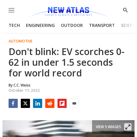
Menu
Show
Searc
TECH
ENGINEERING
OUTDOOR
TRANSPORT
SCIENC
AUTOMOTIVE
Don't blink: EV scorches 0-
62 in under 1.5 seconds
for world record
By
C.C. Weiss
October 11, 2022
Facebook
Twitter
LinkedIn
Reddit
Flipboard
Email
VIEW 5 IMAGES