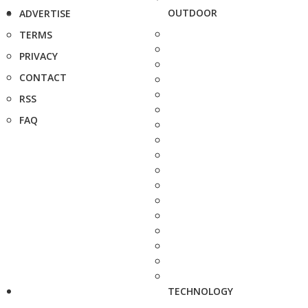
OUTDOOR
ADVERTISE
TERMS
PRIVACY
CONTACT
RSS
FAQ
TECHNOLOGY