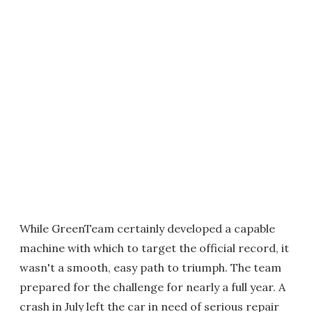
While GreenTeam certainly developed a capable
machine with which to target the official record, it
wasn't a smooth, easy path to triumph. The team
prepared for the challenge for nearly a full year. A
crash in July left the car in need of serious repair