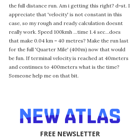
the full distance run. Am i getting this right? d=st. I
appreciate that 'velocity' is not constant in this
case, so my rough and ready calculation doesnt
really work. Speed 100kmh ...time 1.4 sec...does
that make 0.04 km = 40 metres? Make the run last
for the full 'Quarter Mile' (400m) now that would
be fun. If terminal velocity is reached at 40meters
and continues to 400meters what is the time?
Someone help me on that bit.
FREE NEWSLETTER