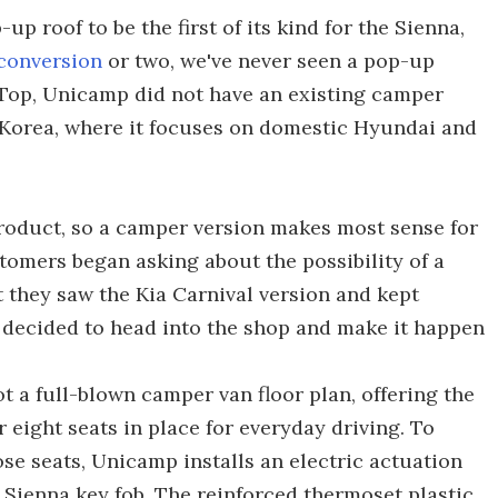
p roof to be the first of its kind for the Sienna,
conversion
or two, we've never seen a pop-up
p Top, Unicamp did not have an existing camper
Korea, where it focuses on domestic Hyundai and
roduct, so a camper version makes most sense for
tomers began asking about the possibility of a
they saw the Kia Carnival version and kept
decided to head into the shop and make it happen
ot a full-blown camper van floor plan, offering the
 eight seats in place for everyday driving. To
hose seats, Unicamp installs an electric actuation
l Sienna key fob. The reinforced thermoset plastic