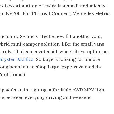
e discontinuation of every last small and midsize
san NV200, Ford Transit Connect, Mercedes Metris,
nicamp USA and Caleche now fill another void,
brid mini-camper solution. Like the small vans
arnival lacks a coveted all-wheel-drive option, as
hrysler Pacifica
. So buyers looking for a more
ong been left to shop large, expensive models
ord Transit.
 adds an intriguing, affordable AWD MPV light
me between everyday driving and weekend