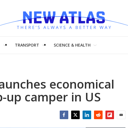
H
TRANSPORT
SCIENCE & HEALTH
launches economical
p-up camper in US
Facebook
Twitter
LinkedIn
Reddit
Flipboar
Emai