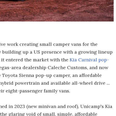
ve work creating small camper vans for the
 building up a US presence with a growing lineup
, it entered the market with the
Kia Carnival pop-
 Vegas-area dealership Caleche Customs, and now
e Toyota Sienna pop-up camper, an affordable
ybrid powertrain and available all-wheel drive ...
ir eight-passenger family vans.
hed in 2023 (new minivan and roof), Unicamp's Kia
the glaring void of small, simple, affordable