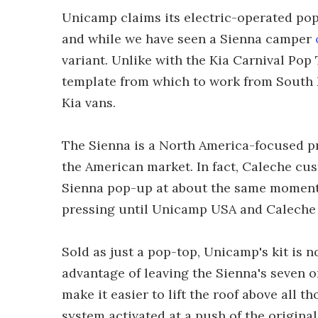
Unicamp claims its electric-operated pop-u
and while we have seen a Sienna camper
variant. Unlike with the Kia Carnival Po
template from which to work from South 
Kia vans.
The Sienna is a North America-focused p
the American market. In fact, Caleche cus
Sienna pop-up at about the same moment 
pressing until Unicamp USA and Caleche 
Sold as just a pop-top, Unicamp's kit is n
advantage of leaving the Sienna's seven or
make it easier to lift the roof above all t
system activated at a push of the origina