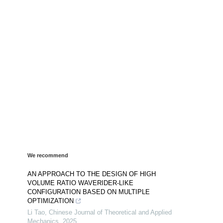
We recommend
AN APPROACH TO THE DESIGN OF HIGH
VOLUME RATIO WAVERIDER-LIKE
CONFIGURATION BASED ON MULTIPLE
OPTIMIZATION
Li Tao
,
Chinese Journal of Theoretical and Applied
Mechanics
,
2025