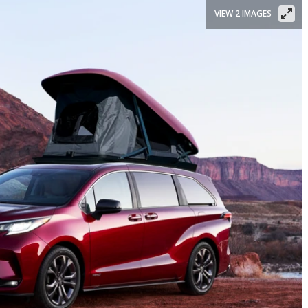
VIEW 2 IMAGES