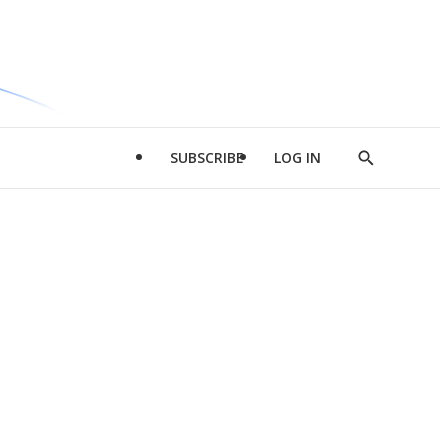
SUBSCRIBE
LOG IN
Show
Search
d
l