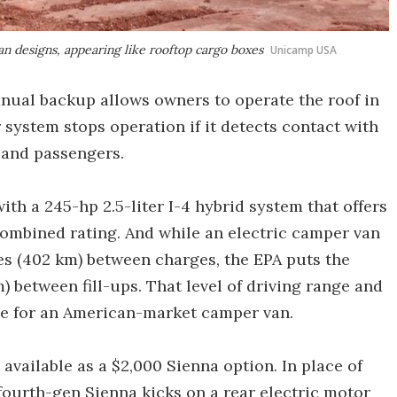
n designs, appearing like rooftop cargo boxes
Unicamp USA
manual backup allows owners to operate the roof in
r system stops operation if it detects contact with
e and passengers.
th a 245-hp 2.5-liter I-4 hybrid system that offers
ombined rating. And while an electric camper van
es (402 km) between charges, the EPA puts the
) between fill-ups. That level of driving range and
ue for an American-market camper van.
available as a $2,000 Sienna option. In place of
fourth-gen Sienna kicks on a rear electric motor