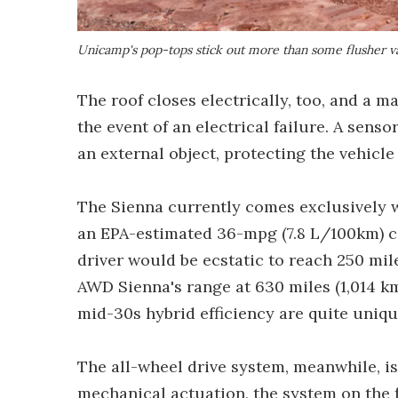
Unicamp's pop-tops stick out more than some flusher va
The roof closes electrically, too, and a 
the event of an electrical failure. A senso
an external object, protecting the vehicl
The Sienna currently comes exclusively wi
an EPA-estimated 36-mpg (7.8 L/100km) c
driver would be ecstatic to reach 250 mil
AWD Sienna's range at 630 miles (1,014 km
mid-30s hybrid efficiency are quite uniq
The all-wheel drive system, meanwhile, is 
mechanical actuation, the system on the 