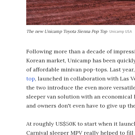
The new Unicamp Toyota Sienna Pop Top
Unicamp USA
Following more than a decade of impressi
Korean market, Unicamp has been quickly
of affordable minivan pop-tops. Last year
top
, launched in collaboration with Las
the two introduce the even more versatil
sleeper van solution with an economical h
and owners don't even have to give up the
At roughly US$50K to start when it launc
Carnival sleeper MPV really helped to fill 