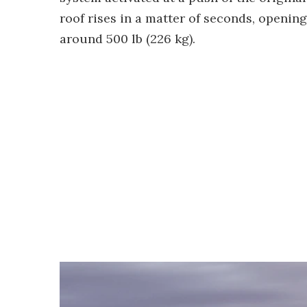
roof rises in a matter of seconds, openin
around 500 lb (226 kg).