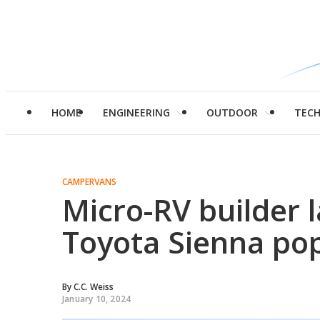
HOME
ENGINEERING
OUTDOOR
TEC
CAMPERVANS
Micro-RV builder 
Toyota Sienna po
By
C.C. Weiss
January 10, 2024