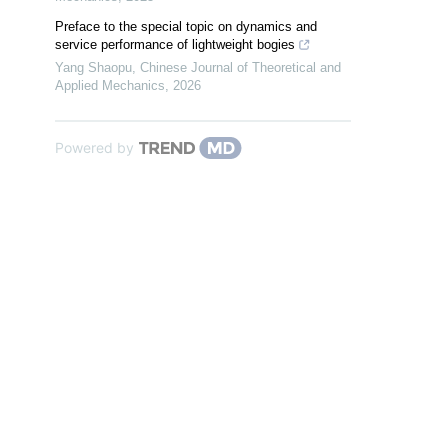
Preface to the special topic on dynamics and
service performance of lightweight bogies
Yang Shaopu
,
Chinese Journal of Theoretical and
Applied Mechanics
,
2026
Powered by