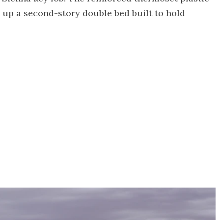
g up a second-story double bed built to hold