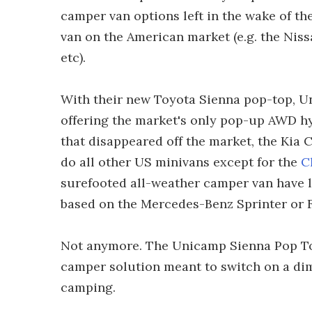
camper van options left in the wake of th
van on the American market (e.g. the Nis
etc).
With their new Toyota Sienna pop-top, U
offering the market's only pop-up AWD hy
that disappeared off the market, the Kia C
do all other US minivans except for the
C
surefooted all-weather camper van have l
based on the Mercedes-Benz Sprinter or F
Not anymore. The Unicamp Sienna Pop Top
camper solution meant to switch on a di
camping.