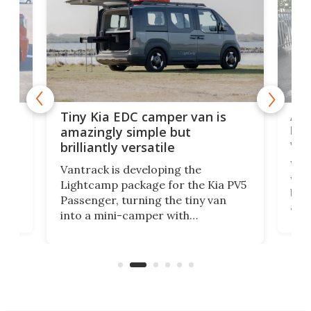
Ado
Tiny Kia EDC camper van is
loa
amazingly simple but
ver
brilliantly versatile
r to
Well
Vantrack is developing the
worl
Lightcamp package for the Kia PV5
g
both
Passenger, turning the tiny van
-
and 
into a mini-camper with
atsu
craf
in/outdoor kitchen and sleeping
 in
mini
space for 4 people. Light, fast-
ger
rea
moving equipment makes for easy
elec
conversion back to an everyday e-
MPV.