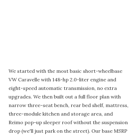
We started with the most basic short-wheelbase
VW Caravelle with 148-hp 2.0-liter engine and
eight-speed automatic transmission, no extra
upgrades. We then built out a full floor plan with
narrow three-seat bench, rear bed shelf, mattress,
three-module kitchen and storage area, and
Reimo pop-up sleeper roof without the suspension
drop (we'll just park on the street). Our base MSRP