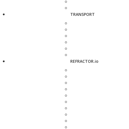
TRANSPORT
REFRACTOR.io