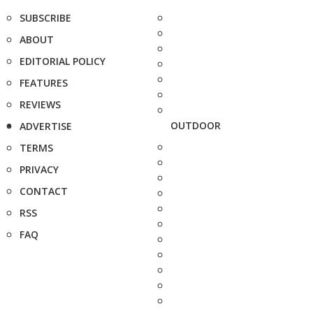
SUBSCRIBE
ABOUT
EDITORIAL POLICY
FEATURES
REVIEWS
OUTDOOR
ADVERTISE
TERMS
PRIVACY
CONTACT
RSS
FAQ