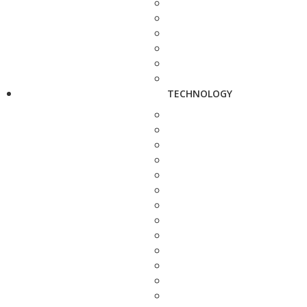
TECHNOLOGY