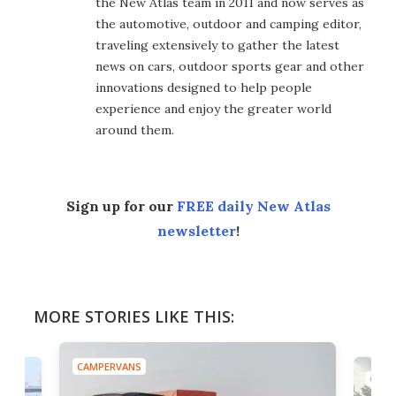
the New Atlas team in 2011 and now serves as
the automotive, outdoor and camping editor,
traveling extensively to gather the latest
news on cars, outdoor sports gear and other
innovations designed to help people
experience and enjoy the greater world
around them.
Sign up for our
FREE daily New Atlas
newsletter
!
MORE STORIES LIKE THIS:
CAMPERVANS
CAMP