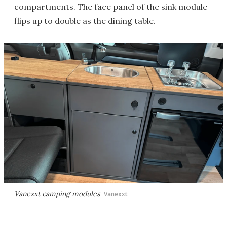
compartments. The face panel of the sink module
flips up to double as the dining table.
Vanexxt camping modules
Vanexxt