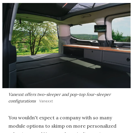
Vanexxt offers two-sleeper and pop-top four-sleeper
configurations
Vanexxt
You wouldn't expect a company with so many
module options to skimp on more personalized