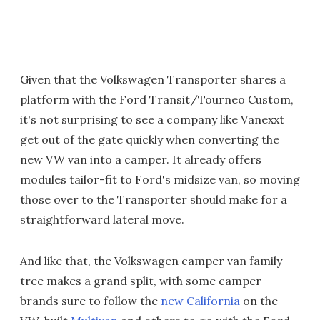
Given that the Volkswagen Transporter shares a
platform with the Ford Transit/Tourneo Custom,
it's not surprising to see a company like Vanexxt
get out of the gate quickly when converting the
new VW van into a camper. It already offers
modules tailor-fit to Ford's midsize van, so moving
those over to the Transporter should make for a
straightforward lateral move.
And like that, the Volkswagen camper van family
tree makes a grand split, with some camper
brands sure to follow the
new California
on the