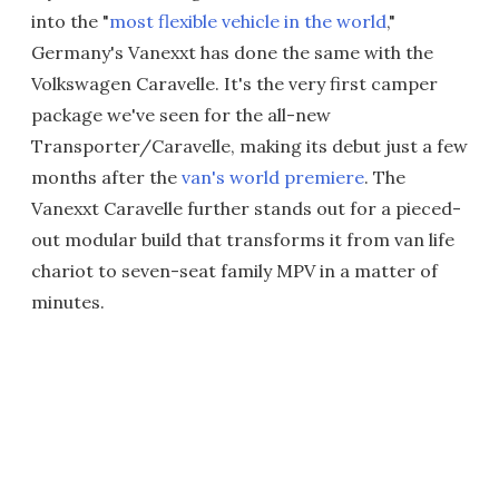
into the "
most flexible vehicle in the world
,"
Germany's Vanexxt has done the same with the
Volkswagen Caravelle. It's the very first camper
package we've seen for the all-new
Transporter/Caravelle, making its debut just a few
months after the
van's world premiere
. The
Vanexxt Caravelle further stands out for a pieced-
out modular build that transforms it from van life
chariot to seven-seat family MPV in a matter of
minutes.