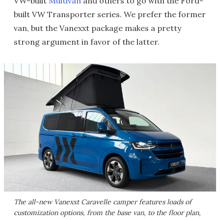
VW-built
Multivan
and others to go with the Ford-
built VW Transporter series. We prefer the former
van, but the Vanexxt package makes a pretty
strong argument in favor of the latter.
The all-new Vanexxt Caravelle camper features loads of
customization options, from the base van, to the floor plan,