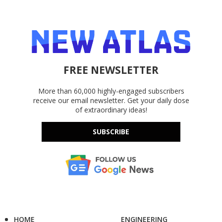
FREE NEWSLETTER
More than 60,000 highly-engaged subscribers
receive our email newsletter. Get your daily dose
of extraordinary ideas!
SUBSCRIBE
HOME
ENGINEERING