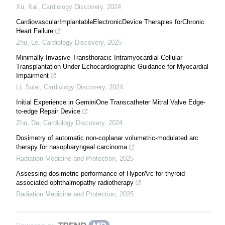
Xu, Kai
,
Cardiology Discovery
,
2024
CardiovascularImplantableElectronicDevice Therapies forChronic
Heart Failure
Zhu, Le
,
Cardiology Discovery
,
2025
Minimally Invasive Transthoracic Intramyocardial Cellular
Transplantation Under Echocardiographic Guidance for Myocardial
Impairment
Li, Sulei
,
Cardiology Discovery
,
2024
Initial Experience in GeminiOne Transcatheter Mitral Valve Edge-
to-edge Repair Device
Zhu, Da
,
Cardiology Discovery
,
2024
Dosimetry of automatic non-coplanar volumetric-modulated arc
therapy for nasopharyngeal carcinoma
Radiation Medicine and Protection
,
2025
Assessing dosimetric performance of HyperArc for thyroid-
associated ophthalmopathy radiotherapy
Radiation Medicine and Protection
,
2025