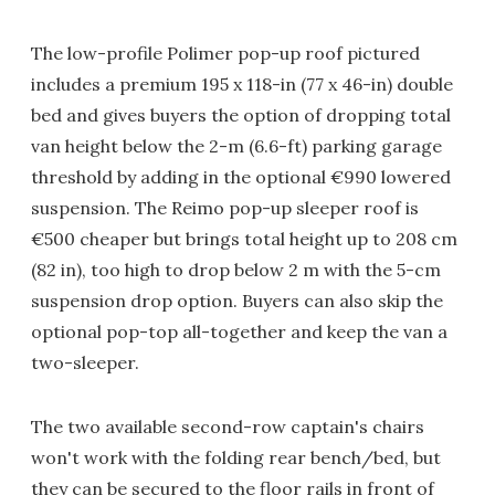
The low-profile Polimer pop-up roof pictured
includes a premium 195 x 118-in (77 x 46-in) double
bed and gives buyers the option of dropping total
van height below the 2-m (6.6-ft) parking garage
threshold by adding in the optional €990 lowered
suspension. The Reimo pop-up sleeper roof is
€500 cheaper but brings total height up to 208 cm
(82 in), too high to drop below 2 m with the 5-cm
suspension drop option. Buyers can also skip the
optional pop-top all-together and keep the van a
two-sleeper.
The two available second-row captain's chairs
won't work with the folding rear bench/bed, but
they can be secured to the floor rails in front of