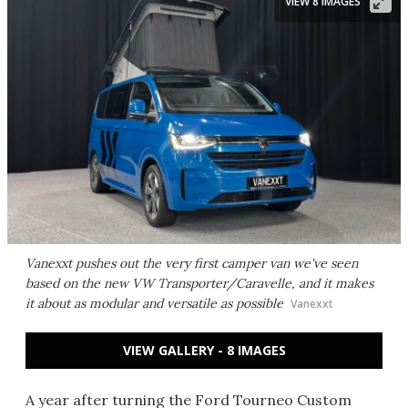
VIEW 8 IMAGES
Vanexxt pushes out the very first camper van we've seen
based on the new VW Transporter/Caravelle, and it makes
it about as modular and versatile as possible
Vanexxt
VIEW GALLERY - 8 IMAGES
A year after turning the Ford Tourneo Custom