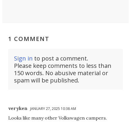
1 COMMENT
Sign in
to post a comment.
Please keep comments to less than
150 words. No abusive material or
spam will be published.
veryken
JANUARY 27, 2025 10:38 AM
Looks like many other Volkswagen campers.