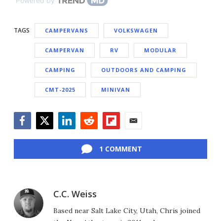
Powered by
TAGS
CAMPERVANS
VOLKSWAGEN
CAMPERVAN
RV
MODULAR
CAMPING
OUTDOORS AND CAMPING
CMT-2025
MINIVAN
Facebook
Twitter
LinkedIn
Reddit
Flipboard
Email
1 COMMENT
C.C. Weiss
Based near Salt Lake City, Utah, Chris joined