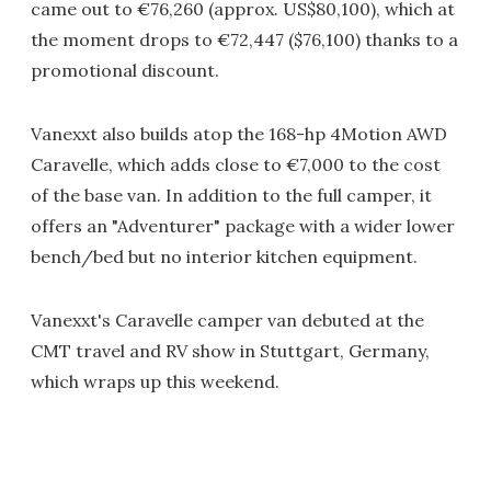
came out to €76,260 (approx. US$80,100), which at
the moment drops to €72,447 ($76,100) thanks to a
promotional discount.
Vanexxt also builds atop the 168-hp 4Motion AWD
Caravelle, which adds close to €7,000 to the cost
of the base van. In addition to the full camper, it
offers an "Adventurer" package with a wider lower
bench/bed but no interior kitchen equipment.
Vanexxt's Caravelle camper van debuted at the
CMT travel and RV show in Stuttgart, Germany,
which wraps up this weekend.