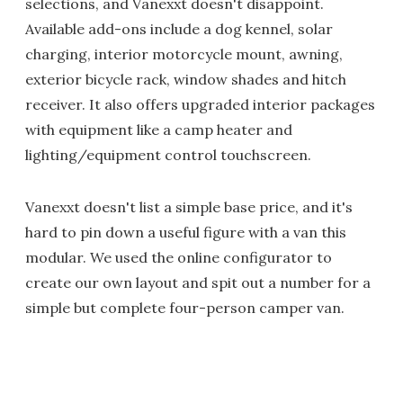
selections, and Vanexxt doesn't disappoint.
Available add-ons include a dog kennel, solar
charging, interior motorcycle mount, awning,
exterior bicycle rack, window shades and hitch
receiver. It also offers upgraded interior packages
with equipment like a camp heater and
lighting/equipment control touchscreen.
Vanexxt doesn't list a simple base price, and it's
hard to pin down a useful figure with a van this
modular. We used the online configurator to
create our own layout and spit out a number for a
simple but complete four-person camper van.