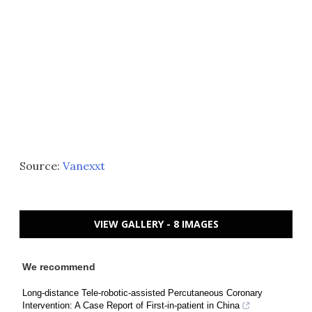
Source:
Vanexxt
VIEW GALLERY - 8 IMAGES
We recommend
Long-distance Tele-robotic-assisted Percutaneous Coronary
Intervention: A Case Report of First-in-patient in China