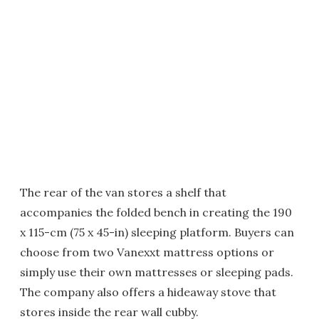
The rear of the van stores a shelf that
accompanies the folded bench in creating the 190
x 115-cm (75 x 45-in) sleeping platform. Buyers can
choose from two Vanexxt mattress options or
simply use their own mattresses or sleeping pads.
The company also offers a hideaway stove that
stores inside the rear wall cubby.