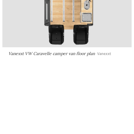
Vanexxt VW Caravelle camper van floor plan
Vanexxt