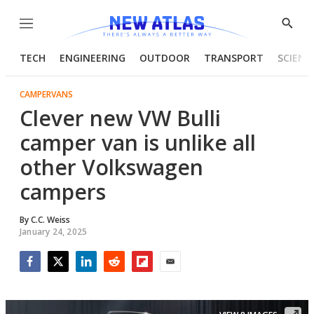
Menu
Show
Searc
TECH
ENGINEERING
OUTDOOR
TRANSPORT
SCIENC
CAMPERVANS
Clever new VW Bulli
camper van is unlike all
other Volkswagen
campers
By
C.C. Weiss
January 24, 2025
Facebook
Twitter
LinkedIn
Reddit
Flipboard
Email