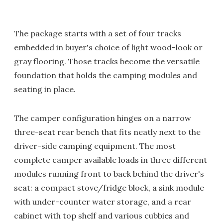
The package starts with a set of four tracks
embedded in buyer's choice of light wood-look or
gray flooring. Those tracks become the versatile
foundation that holds the camping modules and
seating in place.
The camper configuration hinges on a narrow
three-seat rear bench that fits neatly next to the
driver-side camping equipment. The most
complete camper available loads in three different
modules running front to back behind the driver's
seat: a compact stove/fridge block, a sink module
with under-counter water storage, and a rear
cabinet with top shelf and various cubbies and