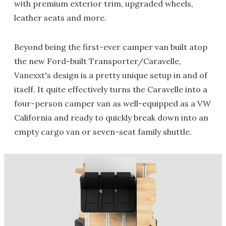
with premium exterior trim, upgraded wheels,
leather seats and more.
Beyond being the first-ever camper van built atop
the new Ford-built Transporter/Caravelle,
Vanexxt's design is a pretty unique setup in and of
itself. It quite effectively turns the Caravelle into a
four-person camper van as well-equipped as a VW
California and ready to quickly break down into an
empty cargo van or seven-seat family shuttle.