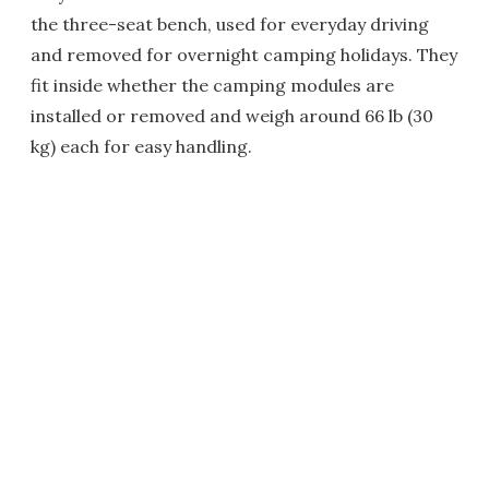
the three-seat bench, used for everyday driving
and removed for overnight camping holidays. They
fit inside whether the camping modules are
installed or removed and weigh around 66 lb (30
kg) each for easy handling.