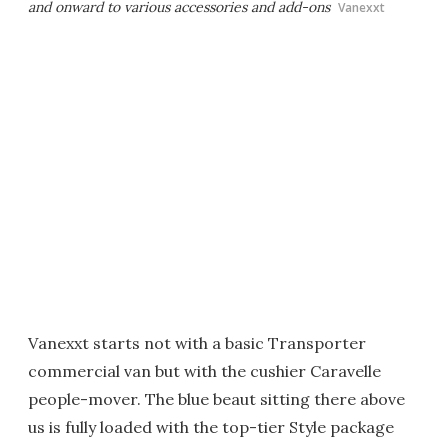
and onward to various accessories and add-ons
Vanexxt
Vanexxt starts not with a basic Transporter
commercial van but with the cushier Caravelle
people-mover. The blue beaut sitting there above
us is fully loaded with the top-tier Style package