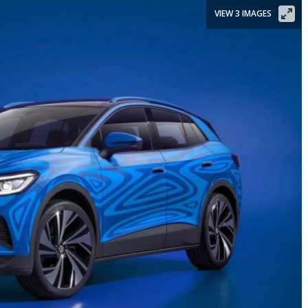
VIEW 3 IMAGES