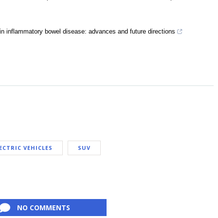
in inflammatory bowel disease: advances and future directions
ECTRIC VEHICLES
SUV
NO COMMENTS