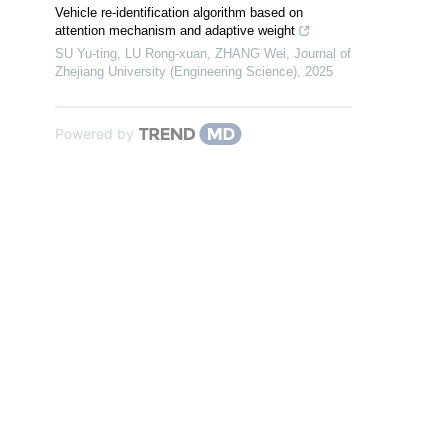
Vehicle re-identification algorithm based on
attention mechanism and adaptive weight
SU Yu-ting, LU Rong-xuan, ZHANG Wei
,
Journal of
Zhejiang University (Engineering Science)
,
2025
Powered by