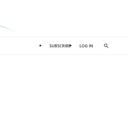
SUBSCRIBE
LOG IN
Show
Search
d
l