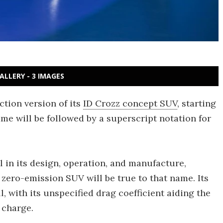
ALLERY - 3 IMAGES
tion version of its
ID Crozz concept SUV
, starting
me will be followed by a superscript notation for
l in its design, operation, and manufacture,
 zero-emission SUV will be true to that name. Its
l, with its unspecified drag coefficient aiding the
 charge.