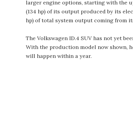
larger engine options, starting with the
(134 hp) of its output produced by its ele
hp) of total system output coming from it
The Volkswagen ID.4 SUV has not yet bee
With the production model now shown, ho
will happen within a year.