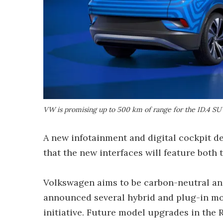
VW is promising up to 500 km of range for the ID.4 SU
A new infotainment and digital cockpit de
that the new interfaces will feature both 
Volkswagen aims to be carbon-neutral and 
announced several hybrid and plug-in mod
initiative. Future model upgrades in the R