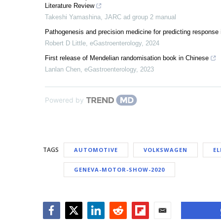
Literature Review
Takeshi Yamashina
,
JARC ad group 2 manual
Pathogenesis and precision medicine for predicting response 
Robert D Little
,
eGastroenterology
,
2024
First release of Mendelian randomisation book in Chinese
Lanlan Chen
,
eGastroenterology
,
2023
Powered by
TAGS
AUTOMOTIVE
VOLKSWAGEN
EL
GENEVA-MOTOR-SHOW-2020