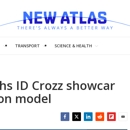
H
TRANSPORT
SCIENCE & HEALTH
s ID Crozz showcar
ion model
Facebook
Twitter
LinkedIn
Reddit
Flipboar
Emai