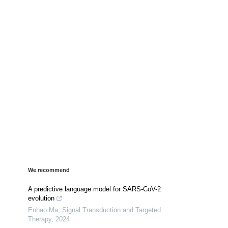
We recommend
A predictive language model for SARS-CoV-2
evolution
Enhao Ma
,
Signal Transduction and Targeted
Therapy
,
2024