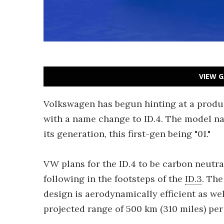
VIEW G
Volkswagen has begun hinting at a produc
with a name change to ID.4. The model na
its generation, this first-gen being "01."
VW plans for the ID.4 to be carbon neutra
following in the footsteps of the
ID.3
. The
design is aerodynamically efficient as wel
projected range of 500 km (310 miles) per