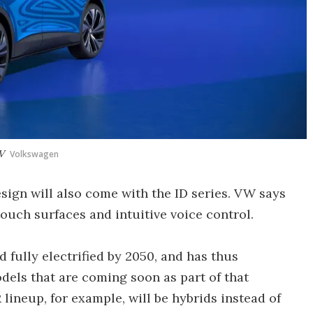
V
Volkswagen
sign will also come with the ID series. VW says
touch surfaces and intuitive voice control.
fully electrified by 2050, and has thus
els that are coming soon as part of that
 lineup, for example, will be hybrids instead of