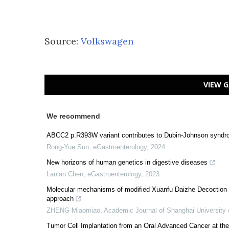
Source:
Volkswagen
VIEW G
We recommend
ABCC2 p.R393W variant contributes to Dubin-Johnson syndr
Rong-Yue Sun
,
eGastroenterology
,
2024
New horizons of human genetics in digestive diseases
Lanlan Chen
,
eGastroenterology
,
2023
Molecular mechanisms of modified Xuanfu Daizhe Decoction i
approach
ZHENG Miaomiao
,
Academic Journal of Shanghai University 
Tumor Cell Implantation from an Oral Advanced Cancer at th