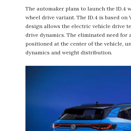
The automaker plans to launch the ID.4 wi
wheel drive variant. The ID.4 is based o
design allows the electric vehicle drive 
drive dynamics. The eliminated need for a
positioned at the center of the vehicle, un
dynamics and weight distribution.