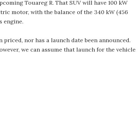
 upcoming Touareg R. That SUV will have 100 kW
ctric motor, with the balance of the 340 kW (456
s engine.
n priced, nor has a launch date been announced.
wever, we can assume that launch for the vehicle