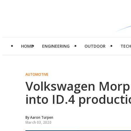
HOME
ENGINEERING
OUTDOOR
TEC
AUTOMOTIVE
Volkswagen Morph
into ID.4 product
By
Aaron Turpen
March 03, 2020