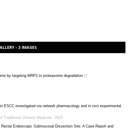
ALLERY - 3 IMAGES
ome by targeting MRP2 to proteasome degradation
n ESCC investigated via network pharmacology and in vivo experimental
of Traditional Chinese Medicine
,
2025
e Rectal Endoscopic Submucosal Dissection Site: A Case Report and