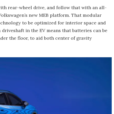
th rear-wheel drive, and follow that with an all-
n Volkswagen’s new MEB platform. That modular
technology to be optimized for interior space and
 driveshaft in the EV means that batteries can be
der the floor, to aid both center of gravity