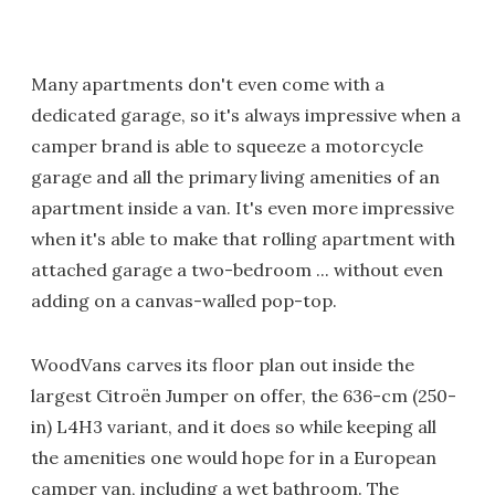
Many apartments don't even come with a
dedicated garage, so it's always impressive when a
camper brand is able to squeeze a motorcycle
garage and all the primary living amenities of an
apartment inside a van. It's even more impressive
when it's able to make that rolling apartment with
attached garage a two-bedroom ... without even
adding on a canvas-walled pop-top.
WoodVans carves its floor plan out inside the
largest Citroën Jumper on offer, the 636-cm (250-
in) L4H3 variant, and it does so while keeping all
the amenities one would hope for in a European
camper van, including a wet bathroom. The