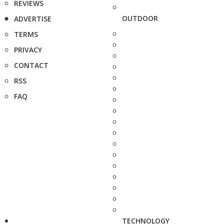
REVIEWS
OUTDOOR
ADVERTISE
TERMS
PRIVACY
CONTACT
RSS
FAQ
TECHNOLOGY