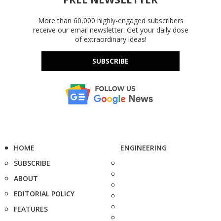
More than 60,000 highly-engaged subscribers
receive our email newsletter. Get your daily dose
of extraordinary ideas!
SUBSCRIBE
HOME
ENGINEERING
SUBSCRIBE
ABOUT
EDITORIAL POLICY
FEATURES