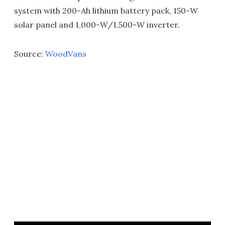
system with 200-Ah lithium battery pack, 150-W
solar panel and 1,000-W/1,500-W inverter.
Source:
WoodVans