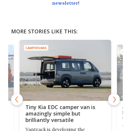
newsletter
!
MORE STORIES LIKE THIS:
CAMPERVANS
CAMP
Ado
Tiny Kia EDC camper van is
loa
amazingly simple but
ver
brilliantly versatile
r to
Well
Vantrack is developing the