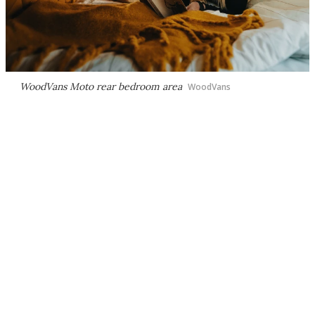
WoodVans Moto rear bedroom area
WoodVans