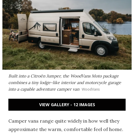
Built into a Citroën Jumper, the WoodVans Moto package
combines a tiny lodge-like interior and motorcycle garage
into a capable adventure camper van
WoodVans
VIEW GALLERY - 12 IMAGES
Camper vans range quite widely in how well they
approximate the warm, comfortable feel of home.