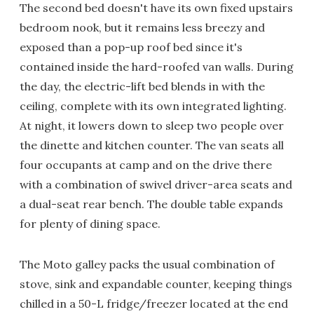
The second bed doesn't have its own fixed upstairs
bedroom nook, but it remains less breezy and
exposed than a pop-up roof bed since it's
contained inside the hard-roofed van walls. During
the day, the electric-lift bed blends in with the
ceiling, complete with its own integrated lighting.
At night, it lowers down to sleep two people over
the dinette and kitchen counter. The van seats all
four occupants at camp and on the drive there
with a combination of swivel driver-area seats and
a dual-seat rear bench. The double table expands
for plenty of dining space.
The Moto galley packs the usual combination of
stove, sink and expandable counter, keeping things
chilled in a 50-L fridge/freezer located at the end