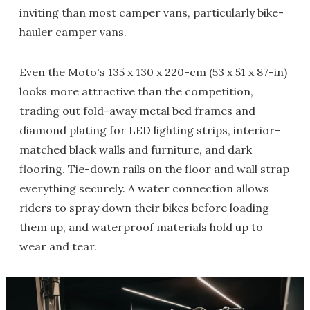
inviting than most camper vans, particularly bike-
hauler camper vans.
Even the Moto's 135 x 130 x 220-cm (53 x 51 x 87-in)
looks more attractive than the competition,
trading out fold-away metal bed frames and
diamond plating for LED lighting strips, interior-
matched black walls and furniture, and dark
flooring. Tie-down rails on the floor and wall strap
everything securely. A water connection allows
riders to spray down their bikes before loading
them up, and waterproof materials hold up to
wear and tear.