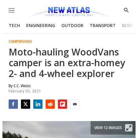
Menu
Show
Searc
TECH
ENGINEERING
OUTDOOR
TRANSPORT
SCIENC
CAMPERVANS
Moto-hauling WoodVans
camper is an extra-homey
2- and 4-wheel explorer
By
C.C. Weiss
February 05, 2021
Facebook
Twitter
LinkedIn
Reddit
Flipboard
Email
VIEW 12 IMAGES