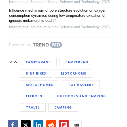
International Journal of Mining Science and Technology
,
2025
Influence mechanism of pore structure evolution on oxygen
consumption dynamics during low-temperature oxidation of
igneous metamorphic coal
International Journal of Mining Science and Technology
,
2026
Powered by
TAGS
CAMPERVANS
CAMPERVAN
DIRT BIKES
MOTORHOME
MOTORHOMES
TOY HAULERS
CITROEN
OUTDOORS AND CAMPING
TRAVEL
CAMPING