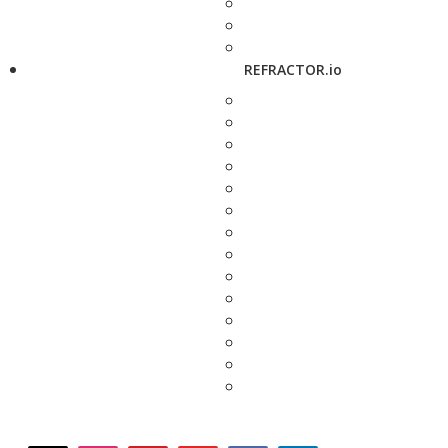
REFRACTOR.io