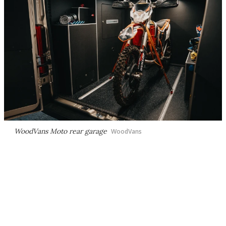
WoodVans Moto rear garage
WoodVans