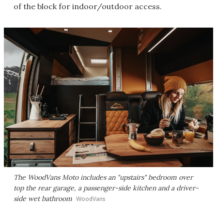
of the block for indoor/outdoor access.
The WoodVans Moto includes an "upstairs" bedroom over
top the rear garage, a passenger-side kitchen and a driver-
side wet bathroom
WoodVans