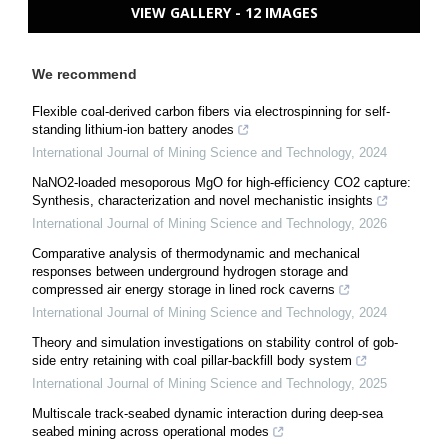
VIEW GALLERY - 12 IMAGES
We recommend
Flexible coal-derived carbon fibers via electrospinning for self-
standing lithium-ion battery anodes
International Journal of Mining Science and Technology
,
2024
NaNO2-loaded mesoporous MgO for high-efficiency CO2 capture:
Synthesis, characterization and novel mechanistic insights
International Journal of Mining Science and Technology
,
2026
Comparative analysis of thermodynamic and mechanical
responses between underground hydrogen storage and
compressed air energy storage in lined rock caverns
International Journal of Mining Science and Technology
,
2024
Theory and simulation investigations on stability control of gob-
side entry retaining with coal pillar-backfill body system
International Journal of Mining Science and Technology
,
2025
Multiscale track-seabed dynamic interaction during deep-sea
seabed mining across operational modes