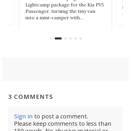
worl
Lightcamp package for the Kia PV5
g
both
Passenger, turning the tiny van
-
and 
into a mini-camper with
atsu
craf
in/outdoor kitchen and sleeping
 in
mini
space for 4 people. Light, fast-
ger
rea
moving equipment makes for easy
elec
conversion back to an everyday e-
MPV.
3 COMMENTS
Sign in
to post a comment.
Please keep comments to less than
150 words. No abusive material or