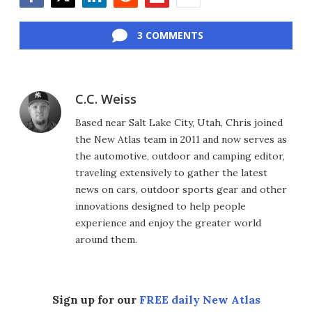
Facebook
Twitter
LinkedIn
Reddit
Flipboard
Email
3 COMMENTS
C.C. Weiss
Based near Salt Lake City, Utah, Chris joined
the New Atlas team in 2011 and now serves as
the automotive, outdoor and camping editor,
traveling extensively to gather the latest
news on cars, outdoor sports gear and other
innovations designed to help people
experience and enjoy the greater world
around them.
Sign up for our
FREE daily New Atlas