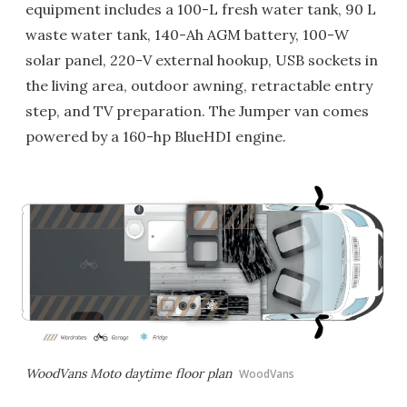
equipment includes a 100-L fresh water tank, 90 L
waste water tank, 140-Ah AGM battery, 100-W
solar panel, 220-V external hookup, USB sockets in
the living area, outdoor awning, retractable entry
step, and TV preparation. The Jumper van comes
powered by a 160-hp BlueHDI engine.
WoodVans Moto daytime floor plan
WoodVans