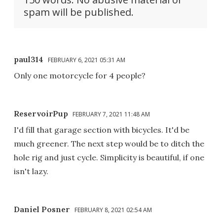
spam will be published.
paul314
FEBRUARY 6, 2021 05:31 AM
Only one motorcycle for 4 people?
ReservoirPup
FEBRUARY 7, 2021 11:48 AM
I'd fill that garage section with bicycles. It'd be
much greener. The next step would be to ditch the
hole rig and just cycle. Simplicity is beautiful, if one
isn't lazy.
Daniel Posner
FEBRUARY 8, 2021 02:54 AM