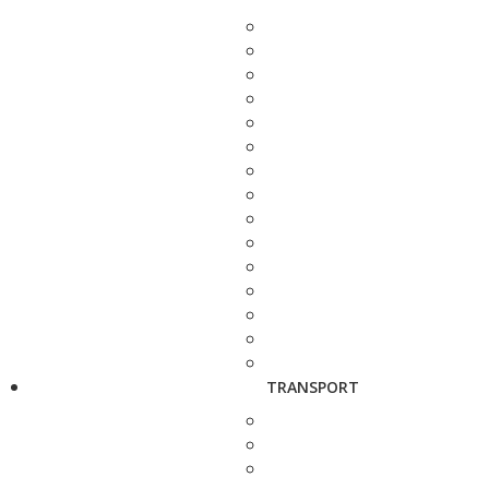
TRANSPORT