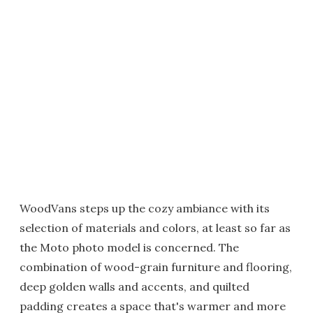
WoodVans steps up the cozy ambiance with its
selection of materials and colors, at least so far as
the Moto photo model is concerned. The
combination of wood-grain furniture and flooring,
deep golden walls and accents, and quilted
padding creates a space that's warmer and more