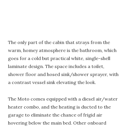
The only part of the cabin that strays from the
warm, homey atmosphere is the bathroom, which
goes for a cold but practical white, single-shell
laminate design. The space includes a toilet,
shower floor and hosed sink/shower sprayer, with
a contrast vessel sink elevating the look.
The Moto comes equipped with a diesel air/water
heater combo, and the heating is ducted to the
garage to eliminate the chance of frigid air
hovering below the main bed. Other onboard