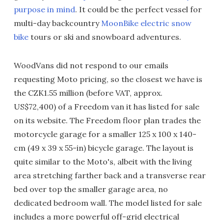
purpose in mind
. It could be the perfect vessel for
multi-day backcountry
MoonBike electric snow
bike
tours or ski and snowboard adventures.
WoodVans did not respond to our emails
requesting Moto pricing, so the closest we have is
the CZK1.55 million (before VAT, approx.
US$72,400) of a Freedom van it has listed for sale
on its website. The Freedom floor plan trades the
motorcycle garage for a smaller 125 x 100 x 140-
cm (49 x 39 x 55-in) bicycle garage. The layout is
quite similar to the Moto's, albeit with the living
area stretching farther back and a transverse rear
bed over top the smaller garage area, no
dedicated bedroom wall. The model listed for sale
includes a more powerful off-grid electrical