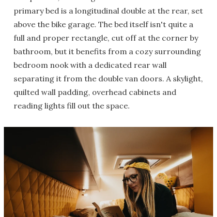
primary bed is a longitudinal double at the rear, set
above the bike garage. The bed itself isn't quite a
full and proper rectangle, cut off at the corner by
bathroom, but it benefits from a cozy surrounding
bedroom nook with a dedicated rear wall
separating it from the double van doors. A skylight,
quilted wall padding, overhead cabinets and
reading lights fill out the space.