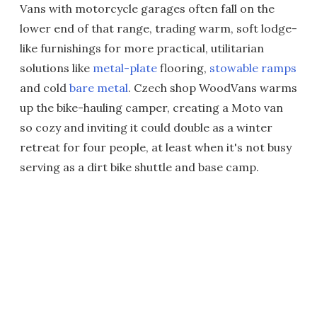
Vans with motorcycle garages often fall on the
lower end of that range, trading warm, soft lodge-
like furnishings for more practical, utilitarian
solutions like
metal-plate
flooring,
stowable ramps
and cold
bare metal
. Czech shop WoodVans warms
up the bike-hauling camper, creating a Moto van
so cozy and inviting it could double as a winter
retreat for four people, at least when it's not busy
serving as a dirt bike shuttle and base camp.