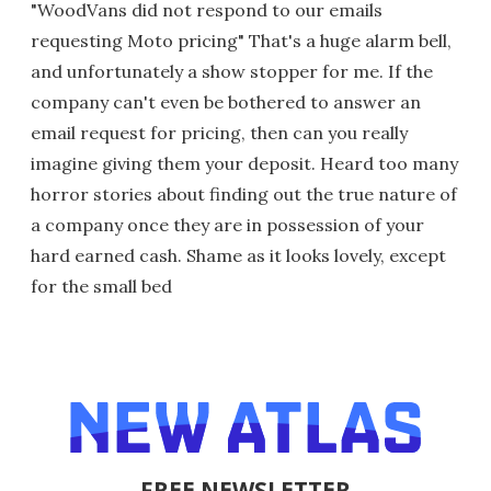
"WoodVans did not respond to our emails
requesting Moto pricing" That's a huge alarm bell,
and unfortunately a show stopper for me. If the
company can't even be bothered to answer an
email request for pricing, then can you really
imagine giving them your deposit. Heard too many
horror stories about finding out the true nature of
a company once they are in possession of your
hard earned cash. Shame as it looks lovely, except
for the small bed
FREE NEWSLETTER