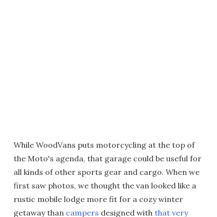
While WoodVans puts motorcycling at the top of
the Moto's agenda, that garage could be useful for
all kinds of other sports gear and cargo. When we
first saw photos, we thought the van looked like a
rustic mobile lodge more fit for a cozy winter
getaway than
campers
designed with
that very