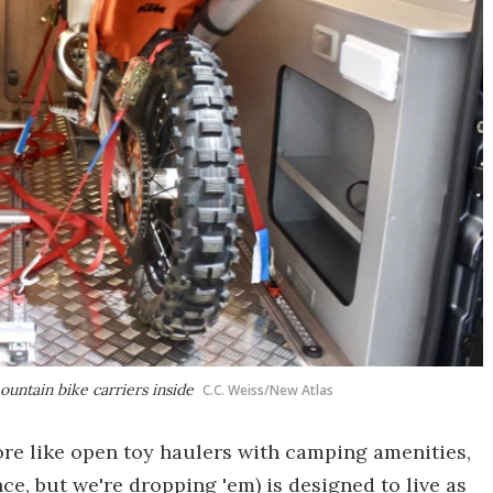
ntain bike carriers inside
C.C. Weiss/New Atlas
ore like open toy haulers with camping amenities,
e, but we're dropping 'em) is designed to live as