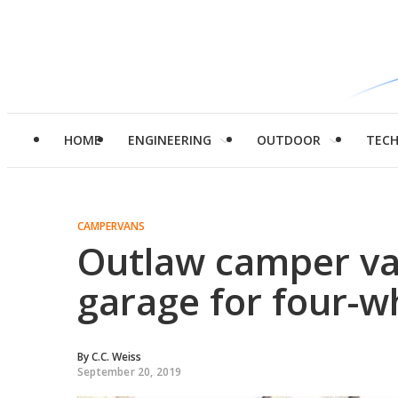
HOME
ENGINEERING
OUTDOOR
TEC
CAMPERVANS
Outlaw camper va
garage for four-wh
By
C.C. Weiss
September 20, 2019