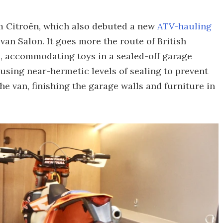
om Citroën, which also debuted a new
ATV-hauling
van Salon. It goes more the route of British
s
, accommodating toys in a sealed-off garage
s using near-hermetic levels of sealing to prevent
e van, finishing the garage walls and furniture in