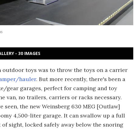
as
ALLERY - 30 IMAGES
 outdoor toys was to throw the toys on a carrier
amper/hauler
. But more recently, there's been a
e/gear garages, perfect for camping and toy
e van, no trailers, carriers or racks necessary.
've seen, the new Weinsberg 630 MEG [Outlaw]
oomy 4,500-liter garage. It can swallow up a full
 of sight, locked safely away below the snoring