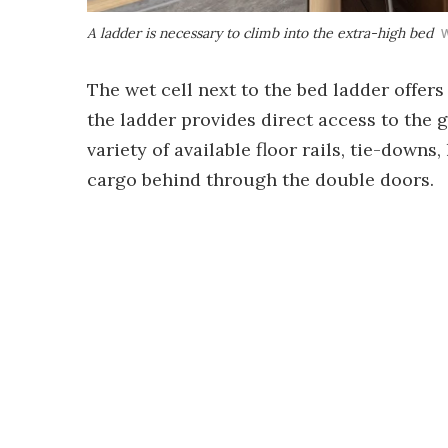
A ladder is necessary to climb into the extra-high bed
W
The wet cell next to the bed ladder offer
the ladder provides direct access to the 
variety of available floor rails, tie-down
cargo behind through the double doors.