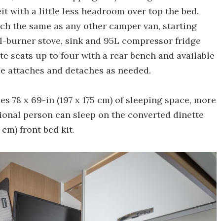
t with a little less headroom over top the bed.
ch the same as any other camper van, starting
l-burner stove, sink and 95L compressor fridge
ette seats up to four with a rear bench and available
ble attaches and detaches as needed.
s 78 x 69-in (197 x 175 cm) of sleeping space, more
ional person can sleep on the converted dinette
-cm) front bed kit.