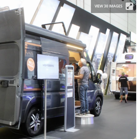
VIEW 30 IMAGES