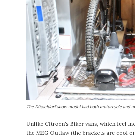
The Düsseldorf show model had both motorcycle and mou
Unlike Citroën's Biker vans, which feel m
the MEG Outlaw (the brackets are cool onc