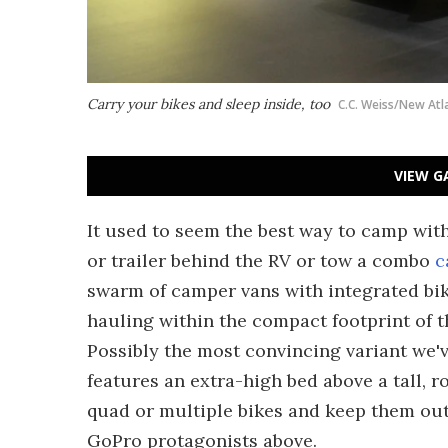
Carry your bikes and sleep inside, too
C.C. Weiss/New Atl
VIEW G
It used to seem the best way to camp with
or trailer behind the RV or tow a combo
c
swarm of camper vans with integrated bik
hauling within the compact footprint of th
Possibly the most convincing variant we
features an extra-high bed above a tall, r
quad or multiple bikes and keep them out
GoPro protagonists above.