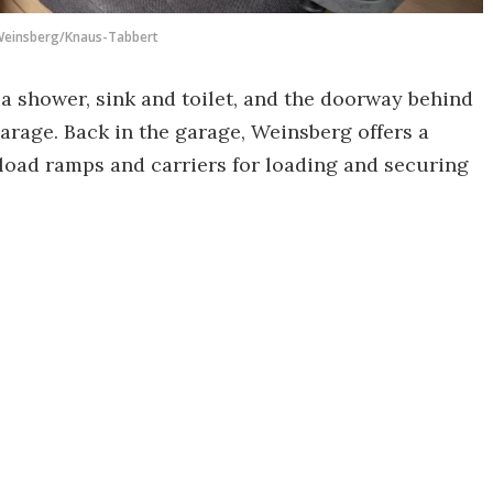
einsberg/Knaus-Tabbert
s a shower, sink and toilet, and the doorway behind
garage. Back in the garage, Weinsberg offers a
s, load ramps and carriers for loading and securing