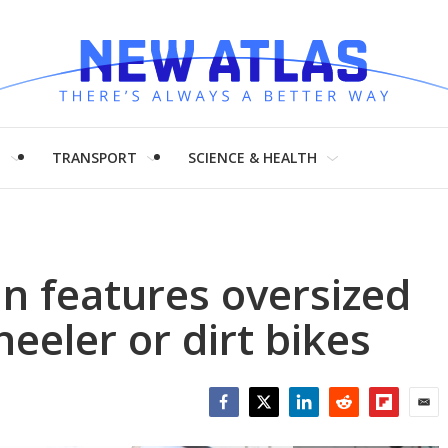
H
TRANSPORT
SCIENCE & HEALTH
n features oversized
eeler or dirt bikes
Facebook
Twitter
LinkedIn
Reddit
Flipboar
Emai