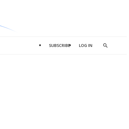
SUBSCRIBE
LOG IN
Show
Search
d
l