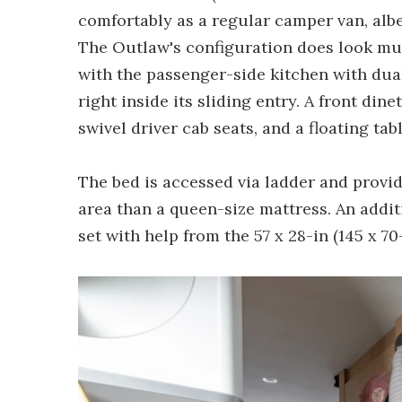
comfortably as a regular camper van, albei
The Outlaw's configuration does look mu
with the passenger-side kitchen with dua
right inside its sliding entry. A front din
swivel driver cab seats, and a floating ta
The bed is accessed via ladder and provide
area than a queen-size mattress. An addit
set with help from the 57 x 28-in (145 x 70