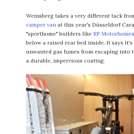
Weinsberg takes a very different tack fr
camper van
at this year's Düsseldorf Cara
"sporthome" builders like
RP Motorhome
below a raised rear bed inside. It says it'
unwanted gas fumes from escaping into th
a durable, impervious coating.