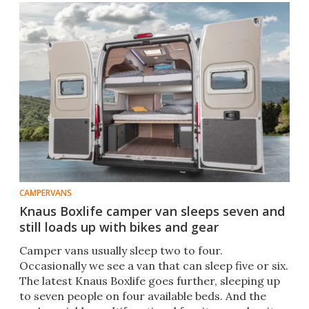
CAMPERVANS
Knaus Boxlife camper van sleeps seven and
still loads up with bikes and gear
Camper vans usually sleep two to four.
Occasionally we see a van that can sleep five or six.
The latest Knaus Boxlife goes further, sleeping up
to seven people on four available beds. And the