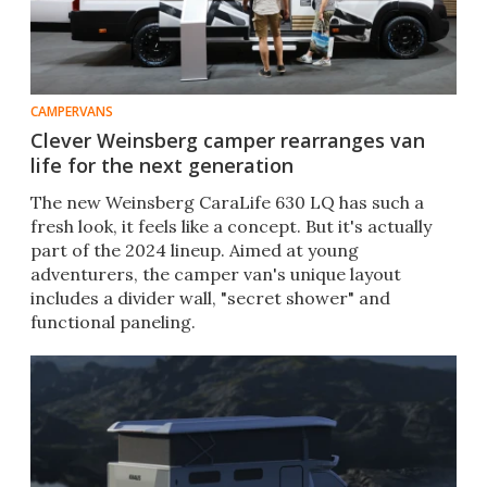
CAMPERVANS
Clever Weinsberg camper rearranges van
life for the next generation
The new Weinsberg CaraLife 630 LQ has such a
fresh look, it feels like a concept. But it's actually
part of the 2024 lineup. Aimed at young
adventurers, the camper van's unique layout
includes a divider wall, "secret shower" and
functional paneling.