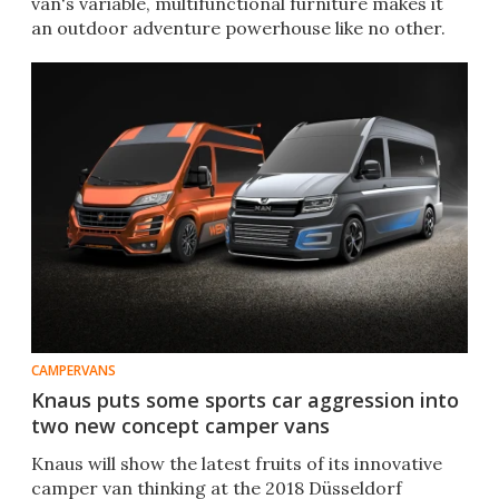
van's variable, multifunctional furniture makes it
an outdoor adventure powerhouse like no other.
CAMPERVANS
Knaus puts some sports car aggression into
two new concept camper vans
Knaus will show the latest fruits of its innovative
camper van thinking at the 2018 Düsseldorf