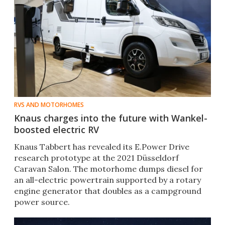
RVS AND MOTORHOMES
Knaus charges into the future with Wankel-
boosted electric RV
Knaus Tabbert has revealed its E.Power Drive
research prototype at the 2021 Düsseldorf
Caravan Salon. The motorhome dumps diesel for
an all-electric powertrain supported by a rotary
engine generator that doubles as a campground
power source.