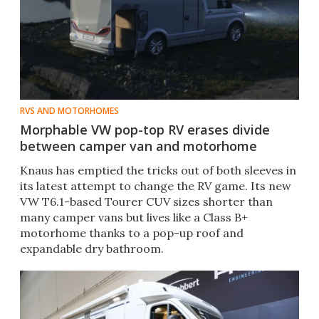
RVS AND MOTORHOMES
Morphable VW pop-top RV erases divide
between camper van and motorhome
Knaus has emptied the tricks out of both sleeves in
its latest attempt to change the RV game. Its new
VW T6.1-based Tourer CUV sizes shorter than
many camper vans but lives like a Class B+
motorhome thanks to a pop-up roof and
expandable dry bathroom.