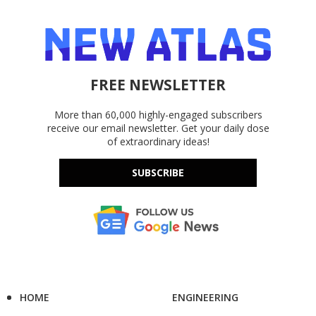
FREE NEWSLETTER
More than 60,000 highly-engaged subscribers
receive our email newsletter. Get your daily dose
of extraordinary ideas!
SUBSCRIBE
HOME
ENGINEERING