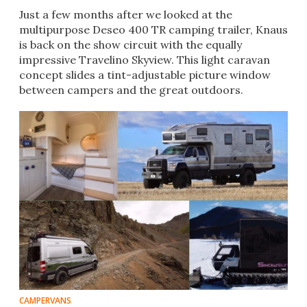
Just a few months after we looked at the
multipurpose Deseo 400 TR camping trailer, Knaus
is back on the show circuit with the equally
impressive Travelino Skyview. This light caravan
concept slides a tint-adjustable picture window
between campers and the great outdoors.
CAMPERVANS