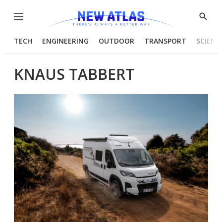
Menu
Show
Searc
TECH
ENGINEERING
OUTDOOR
TRANSPORT
SCIENC
KNAUS TABBERT