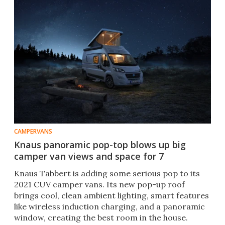
CAMPERVANS
Knaus panoramic pop-top blows up big
camper van views and space for 7
Knaus Tabbert is adding some serious pop to its
2021 CUV camper vans. Its new pop-up roof
brings cool, clean ambient lighting, smart features
like wireless induction charging, and a panoramic
window, creating the best room in the house.