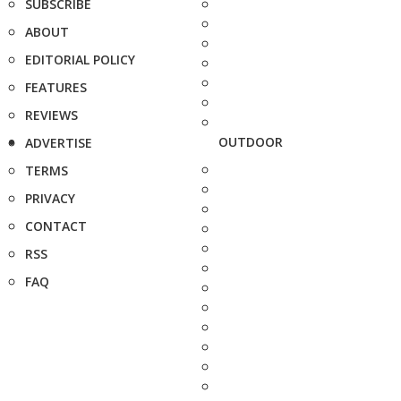
SUBSCRIBE
ABOUT
EDITORIAL POLICY
FEATURES
REVIEWS
OUTDOOR
ADVERTISE
TERMS
PRIVACY
CONTACT
RSS
FAQ