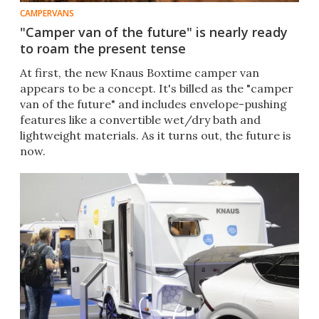
CAMPERVANS
"Camper van of the future" is nearly ready
to roam the present tense
At first, the new Knaus Boxtime camper van
appears to be a concept. It's billed as the "camper
van of the future" and includes envelope-pushing
features like a convertible wet/dry bath and
lightweight materials. As it turns out, the future is
now.