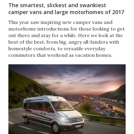
The smartest, slickest and swankiest
camper vans and large motorhomes of 2017
This year saw inspiring new camper vans and
motorhome introductions for those looking to get
out there and stay for a while. Here we look at the
best of the best, from big, angry all-landers with
homestyle comforts, to versatile everyday
commuters that weekend as vacation homes.