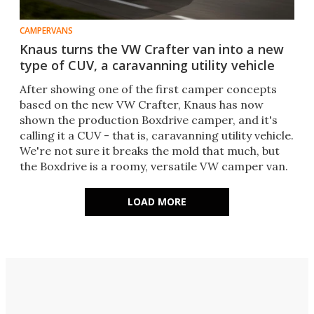
CAMPERVANS
Knaus turns the VW Crafter van into a new
type of CUV, a caravanning utility vehicle
After showing one of the first camper concepts
based on the new VW Crafter, Knaus has now
shown the production Boxdrive camper, and it's
calling it a CUV - that is, caravanning utility vehicle.
We're not sure it breaks the mold that much, but
the Boxdrive is a roomy, versatile VW camper van.
LOAD MORE