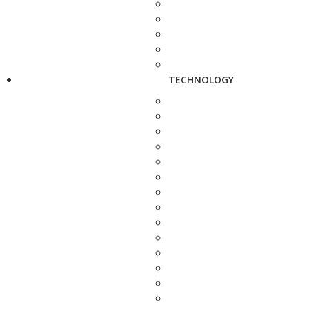
TECHNOLOGY