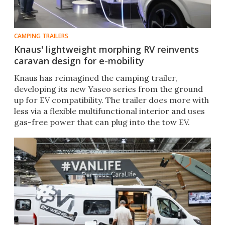
CAMPING TRAILERS
Knaus' lightweight morphing RV reinvents
caravan design for e-mobility
Knaus has reimagined the camping trailer,
developing its new Yaseo series from the ground
up for EV compatibility. The trailer does more with
less via a flexible multifunctional interior and uses
gas-free power that can plug into the tow EV.