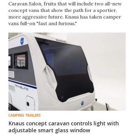
Caravan Salon, fruits that will include two all-new
concept vans that show the path for a sportier,
more aggressive future. Knaus has taken camper
vans full-on "fast and furious."
CAMPING TRAILERS
Knaus concept caravan controls light with
adjustable smart glass window