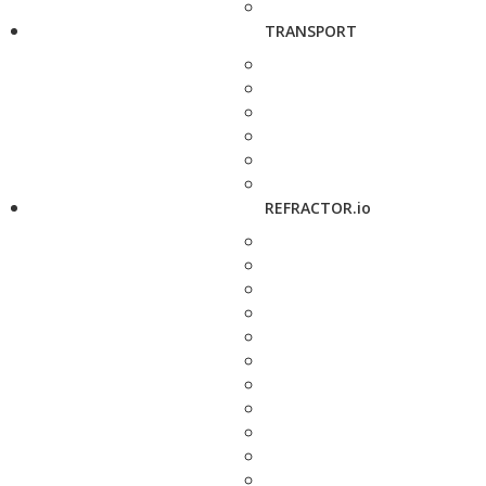
TRANSPORT
REFRACTOR.io