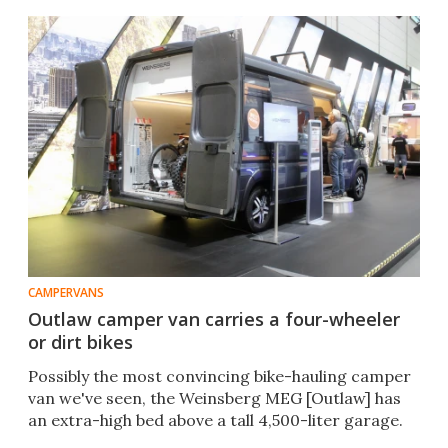
CAMPERVANS
Outlaw camper van carries a four-wheeler
or dirt bikes
Possibly the most convincing bike-hauling camper
van we've seen, the Weinsberg MEG [Outlaw] has
an extra-high bed above a tall 4,500-liter garage.