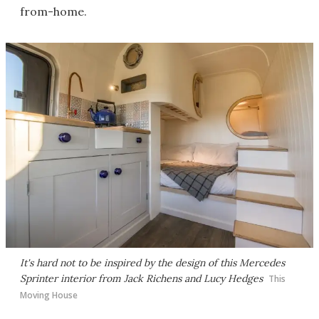
from-home.
It's hard not to be inspired by the design of this Mercedes
Sprinter interior from Jack Richens and Lucy Hedges
This
Moving House