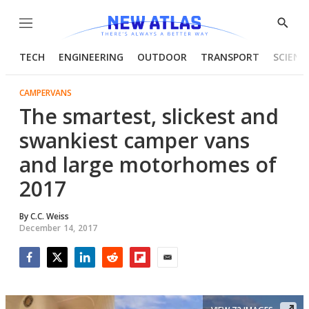
Menu
Show
Searc
TECH
ENGINEERING
OUTDOOR
TRANSPORT
SCIENC
CAMPERVANS
The smartest, slickest and
swankiest camper vans
and large motorhomes of
2017
By
C.C. Weiss
December 14, 2017
Facebook
Twitter
LinkedIn
Reddit
Flipboard
Email