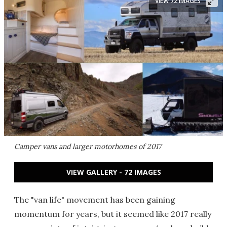
VIEW 72 IMAGES
Camper vans and larger motorhomes of 2017
VIEW GALLERY - 72 IMAGES
The "van life" movement has been gaining
momentum for years, but it seemed like 2017 really