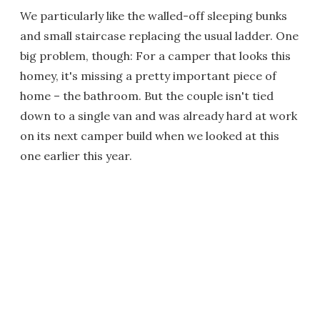
We particularly like the walled-off sleeping bunks
and small staircase replacing the usual ladder. One
big problem, though: For a camper that looks this
homey, it's missing a pretty important piece of
home – the bathroom. But the couple isn't tied
down to a single van and was already hard at work
on its next camper build when we looked at this
one earlier this year.