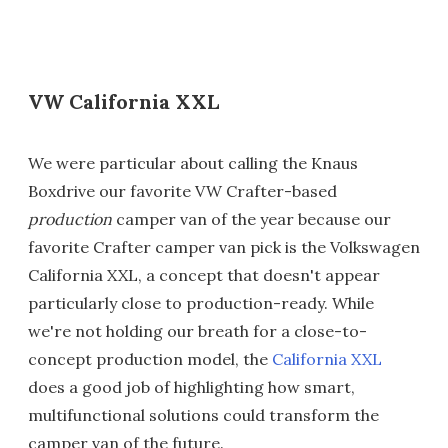
VW California XXL
We were particular about calling the Knaus
Boxdrive our favorite VW Crafter-based
production
camper van of the year because our
favorite Crafter camper van pick is the Volkswagen
California XXL, a concept that doesn't appear
particularly close to production-ready. While
we're not holding our breath for a close-to-
concept production model, the
California XXL
does a good job of highlighting how smart,
multifunctional solutions could transform the
camper van of the future.