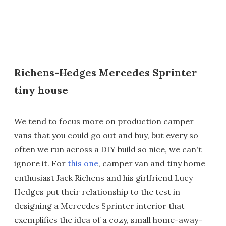
Richens-Hedges Mercedes Sprinter
tiny house
We tend to focus more on production camper
vans that you could go out and buy, but every so
often we run across a DIY build so nice, we can't
ignore it. For
this one
, camper van and tiny home
enthusiast Jack Richens and his girlfriend Lucy
Hedges put their relationship to the test in
designing a Mercedes Sprinter interior that
exemplifies the idea of a cozy, small home-away-