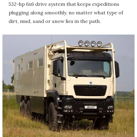
532-hp 6x6 drive system that keeps expeditions
plugging along smoothly, no matter what type of
dirt, mud, sand or snow lies in the path.