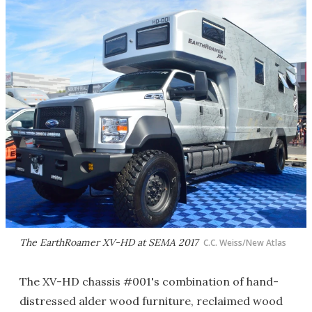
The EarthRoamer XV-HD at SEMA 2017
C.C. Weiss/New Atlas
The XV-HD chassis #001's combination of hand-
distressed alder wood furniture, reclaimed wood