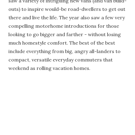
saw a variety of intriguing new vans (and van build-
outs) to inspire would-be road-dwellers to get out
there and live the life. The year also saw a few very
compelling motorhome introductions for those
looking to go bigger and farther - without losing
much homestyle comfort. The best of the best
include everything from big, angry all-landers to
compact, versatile everyday commuters that
weekend as rolling vacation homes.