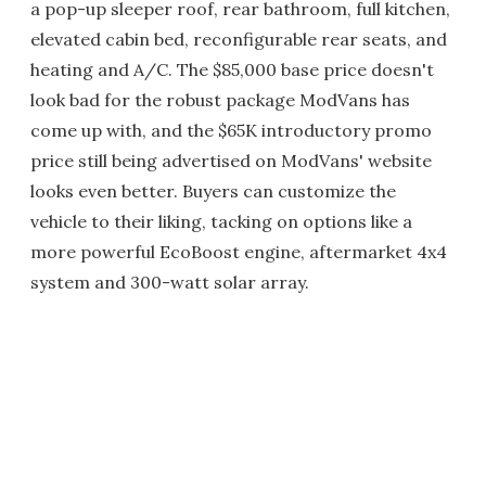
a pop-up sleeper roof, rear bathroom, full kitchen,
elevated cabin bed, reconfigurable rear seats, and
heating and A/C. The $85,000 base price doesn't
look bad for the robust package ModVans has
come up with, and the $65K introductory promo
price still being advertised on ModVans' website
looks even better. Buyers can customize the
vehicle to their liking, tacking on options like a
more powerful EcoBoost engine, aftermarket 4x4
system and 300-watt solar array.