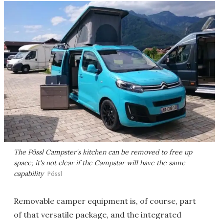
The Pössl Campster's kitchen can be removed to free up
space; it's not clear if the Campstar will have the same
capability
Pössl
Removable camper equipment is, of course, part
of that versatile package, and the integrated