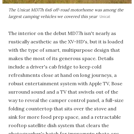
The Unicat MD77h 6x6 off-road motorhome was among the
largest camping vehicles we covered this year
Unicat
The interior on the debut MD77h isn't nearly as
rustically aesthetic as the XV-HD's, but it is loaded
with the type of smart, multipurpose design that
makes the most of its generous space. Details
include a driver's cab fridge to keep cold
refreshments close at hand on long journeys, a
robust entertainment system with Apple TV, Bose
surround sound and a TV that swivels out of the
way to reveal the camper control panel, a full-size
folding countertop that sits over the stove and
sink for more food prep space, and a retractable
rooftop satellite dish system that clears the
photographer's hatch for impromptu photo ops.