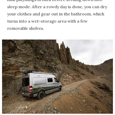
sleep mode. After a rowdy day is done, you can dry
your clothes and gear out in the bathroom, which
turns into a wet-storage area with a few
removable shelves.