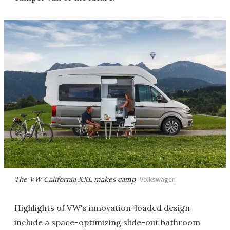
The VW California XXL makes camp
Volkswagen
Highlights of VW's innovation-loaded design
include a space-optimizing slide-out bathroom