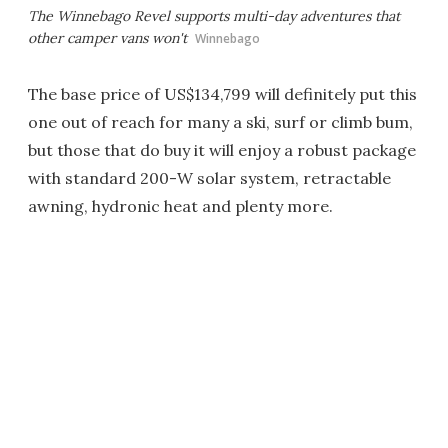
The Winnebago Revel supports multi-day adventures that
other camper vans won't
Winnebago
The base price of US$134,799 will definitely put this
one out of reach for many a ski, surf or climb bum,
but those that do buy it will enjoy a robust package
with standard 200-W solar system, retractable
awning, hydronic heat and plenty more.