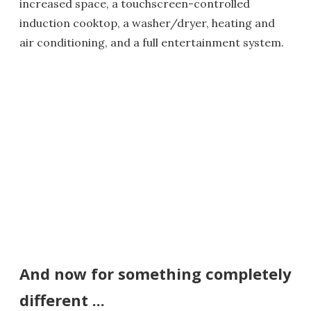
increased space, a touchscreen-controlled
induction cooktop, a washer/dryer, heating and
air conditioning, and a full entertainment system.
And now for something completely
different ...