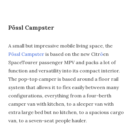
Pössl Campster
A small but impressive mobile living space, the
Pössl Campster
is based on the new Citr
ö
en
SpaceTourer passenger MPV and packs a lot of
function and versatility into its compact interior.
The pop-top camper is based around a floor rail
system that allows it to flex easily between many
configurations, everything from a four-berth
camper van with kitchen, to a sleeper van with
extra large bed but no kitchen, to a spacious cargo
van, to a seven-seat people hauler.