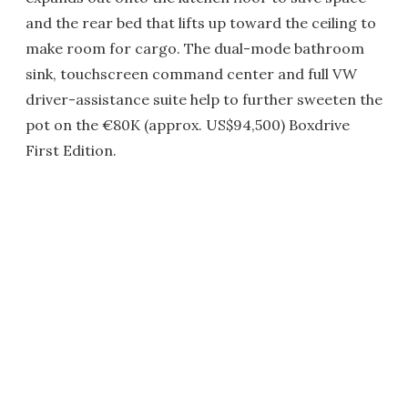
and the rear bed that lifts up toward the ceiling to
make room for cargo. The dual-mode bathroom
sink, touchscreen command center and full VW
driver-assistance suite help to further sweeten the
pot on the €80K (approx. US$94,500) Boxdrive
First Edition.