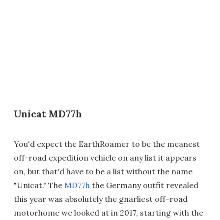
Unicat MD77h
You'd expect the EarthRoamer to be the meanest
off-road expedition vehicle on any list it appears
on, but that'd have to be a list without the name
"Unicat." The
MD77h
the Germany outfit revealed
this year was absolutely the gnarliest off-road
motorhome we looked at in 2017, starting with the