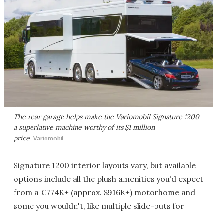
The rear garage helps make the Variomobil Signature 1200
a superlative machine worthy of its $1 million
price
Variomobil
Signature 1200 interior layouts vary, but available
options include all the plush amenities you'd expect
from a €774K+ (approx. $916K+) motorhome and
some you wouldn't, like multiple slide-outs for