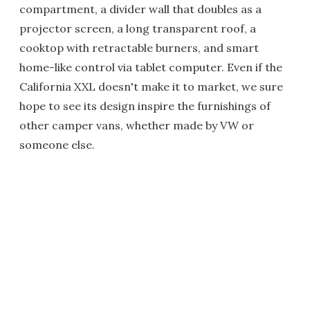
compartment, a divider wall that doubles as a
projector screen, a long transparent roof, a
cooktop with retractable burners, and smart
home-like control via tablet computer. Even if the
California XXL doesn't make it to market, we sure
hope to see its design inspire the furnishings of
other camper vans, whether made by VW or
someone else.