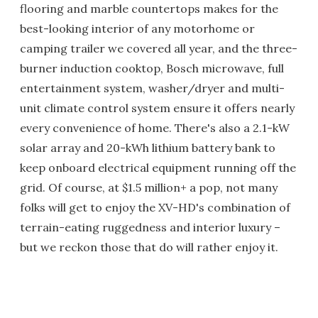
flooring and marble countertops makes for the
best-looking interior of any motorhome or
camping trailer we covered all year, and the three-
burner induction cooktop, Bosch microwave, full
entertainment system, washer/dryer and multi-
unit climate control system ensure it offers nearly
every convenience of home. There's also a 2.1-kW
solar array and 20-kWh lithium battery bank to
keep onboard electrical equipment running off the
grid. Of course, at $1.5 million+ a pop, not many
folks will get to enjoy the XV-HD's combination of
terrain-eating ruggedness and interior luxury –
but we reckon those that do will rather enjoy it.