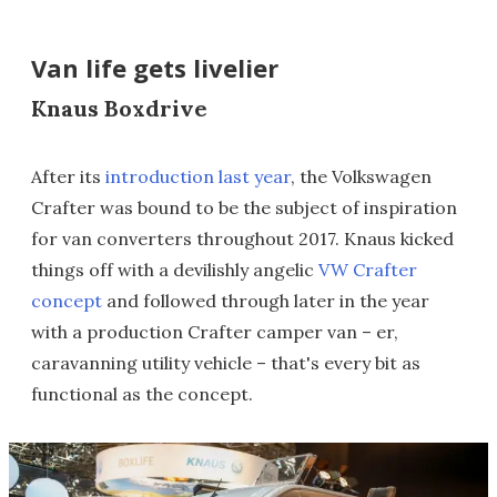
Van life gets livelier
Knaus Boxdrive
After its
introduction last year
, the Volkswagen
Crafter was bound to be the subject of inspiration
for van converters throughout 2017. Knaus kicked
things off with a devilishly angelic
VW Crafter
concept
and followed through later in the year
with a production Crafter camper van – er,
caravanning utility vehicle – that's every bit as
functional as the concept.