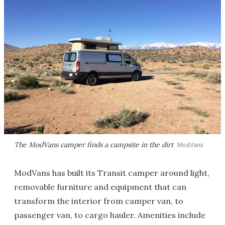
The ModVans camper finds a campsite in the dirt
ModVans
ModVans has built its Transit camper around light,
removable furniture and equipment that can
transform the interior from camper van, to
passenger van, to cargo hauler. Amenities include