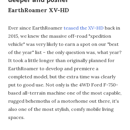
EarthRoamer XV-HD
Ever since EarthRoamer
teased the XV-HD
back in
2015, we knew the massive off-road "xpedition
vehicle" was very likely to earn a spot on our "best
of the year" list – the only question was, what year?
It took a little longer than originally planned for
EarthRoamer to develop and premiere a
completed model, but the extra time was clearly
put to good use. Not only is the 4WD Ford F-750-
based all-terrain machine one of the most capable,
rugged behemoths of a motorhome out there, it's
also one of the most stylish, comfy mobile living
spaces.