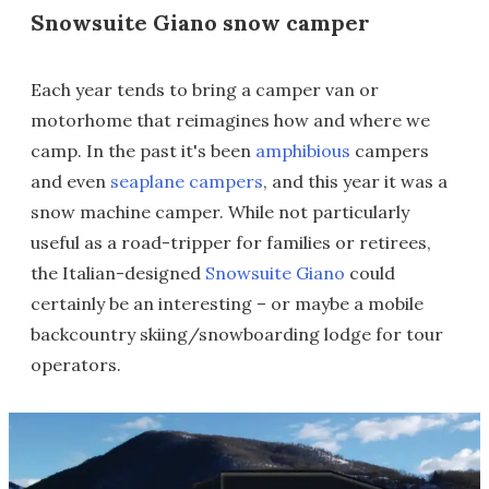
Snowsuite Giano snow camper
Each year tends to bring a camper van or
motorhome that reimagines how and where we
camp. In the past it's been
amphibious
campers
and even
seaplane campers
, and this year it was a
snow machine camper. While not particularly
useful as a road-tripper for families or retirees,
the Italian-designed
Snowsuite Giano
could
certainly be an interesting – or maybe a mobile
backcountry skiing/snowboarding lodge for tour
operators.