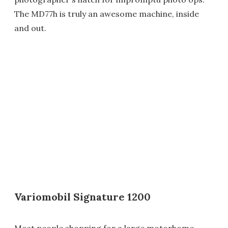
The MD77h is truly an awesome machine, inside
and out.
Variomobil Signature 1200
Most people shopping for a large motorhome