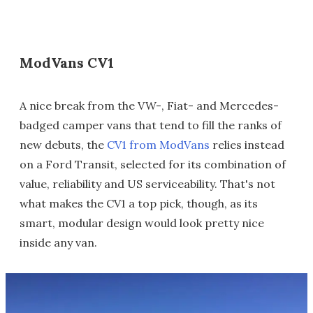
ModVans CV1
A nice break from the VW-, Fiat- and Mercedes-
badged camper vans that tend to fill the ranks of
new debuts, the
CV1 from ModVans
relies instead
on a Ford Transit, selected for its combination of
value, reliability and US serviceability. That's not
what makes the CV1 a top pick, though, as its
smart, modular design would look pretty nice
inside any van.