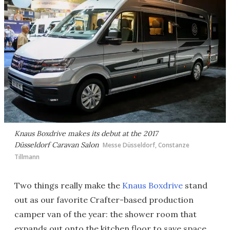
Knaus Boxdrive makes its debut at the 2017
Düsseldorf Caravan Salon
Messe Düsseldorf, Constanze
Tillmann
Two things really make the
Knaus Boxdrive
stand
out as our favorite Crafter-based production
camper van of the year: the shower room that
expands out onto the kitchen floor to save space