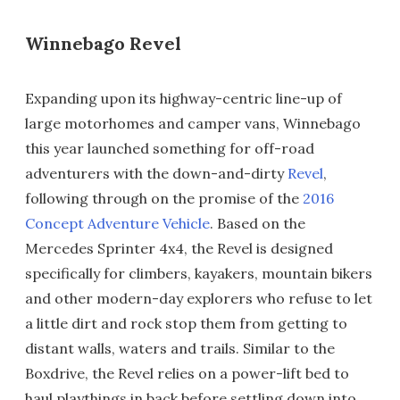
Winnebago Revel
Expanding upon its highway-centric line-up of
large motorhomes and camper vans, Winnebago
this year launched something for off-road
adventurers with the down-and-dirty
Revel
,
following through on the promise of the
2016
Concept Adventure Vehicle
. Based on the
Mercedes Sprinter 4x4, the Revel is designed
specifically for climbers, kayakers, mountain bikers
and other modern-day explorers who refuse to let
a little dirt and rock stop them from getting to
distant walls, waters and trails. Similar to the
Boxdrive, the Revel relies on a power-lift bed to
haul playthings in back before settling down into