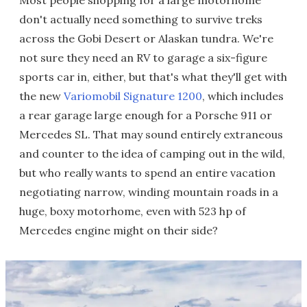
don't actually need something to survive treks
across the Gobi Desert or Alaskan tundra. We're
not sure they need an RV to garage a six-figure
sports car in, either, but that's what they'll get with
the new
Variomobil Signature 1200
, which includes
a rear garage large enough for a Porsche 911 or
Mercedes SL. That may sound entirely extraneous
and counter to the idea of camping out in the wild,
but who really wants to spend an entire vacation
negotiating narrow, winding mountain roads in a
huge, boxy motorhome, even with 523 hp of
Mercedes engine might on their side?