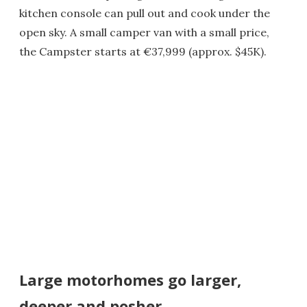
kitchen console can pull out and cook under the
open sky. A small camper van with a small price,
the Campster starts at €37,999 (approx. $45K).
Large motorhomes go larger,
deeper and posher