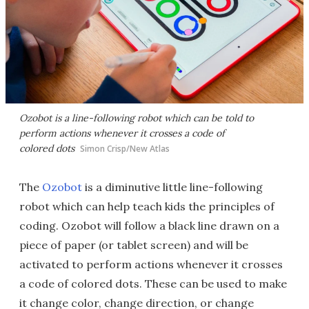
Ozobot is a line-following robot which can be told to
perform actions whenever it crosses a code of
colored dots
Simon Crisp/New Atlas
The
Ozobot
is a diminutive little line-following
robot which can help teach kids the principles of
coding. Ozobot will follow a black line drawn on a
piece of paper (or tablet screen) and will be
activated to perform actions whenever it crosses
a code of colored dots. These can be used to make
it change color, change direction, or change