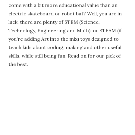
come with a bit more educational value than an
electric skateboard or robot bat? Well, you are in
luck, there are plenty of STEM (Science,
Technology, Engineering and Math), or STEAM (if
you're adding Art into the mix) toys designed to
teach kids about coding, making and other useful
skills, while still being fun. Read on for our pick of
the best.