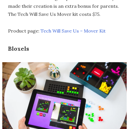
made their creation is an extra bonus for parents.
The Tech Will Save Us Mover kit costs $75.
Product page:
Tech Will Save Us – Mover Kit
Bloxels