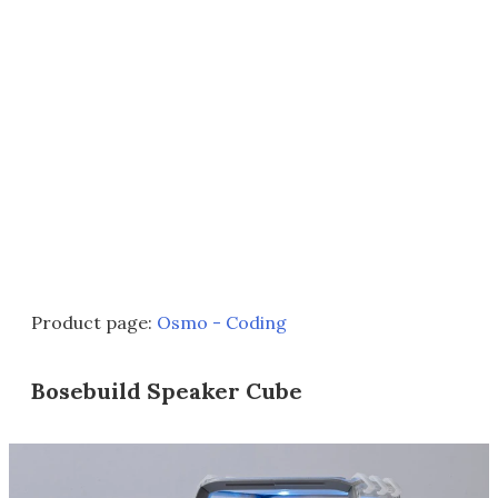
Product page:
Osmo - Coding
Bosebuild Speaker Cube