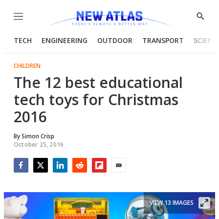
Menu
Show
Searc
TECH
ENGINEERING
OUTDOOR
TRANSPORT
SCIENC
CHILDREN
The 12 best educational
tech toys for Christmas
2016
By
Simon Crisp
October 25, 2016
Facebook
Twitter
LinkedIn
Reddit
Flipboard
Email
VIEW 13 IMAGES