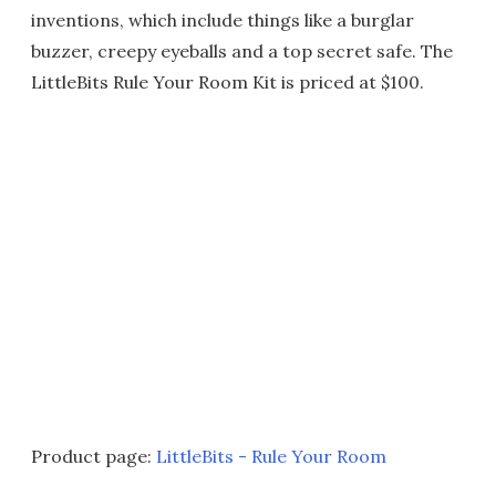
inventions, which include things like a burglar
buzzer, creepy eyeballs and a top secret safe. The
LittleBits Rule Your Room Kit is priced at $100.
Product page:
LittleBits - Rule Your Room