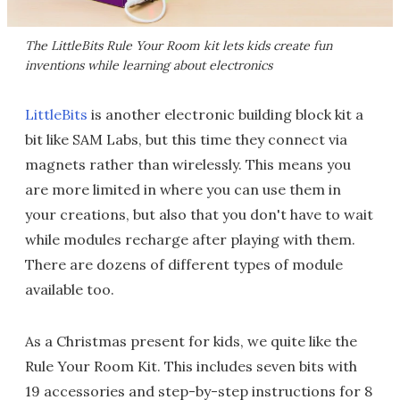
The LittleBits Rule Your Room kit lets kids create fun
inventions while learning about electronics
LittleBits
is another electronic building block kit a
bit like SAM Labs, but this time they connect via
magnets rather than wirelessly. This means you
are more limited in where you can use them in
your creations, but also that you don't have to wait
while modules recharge after playing with them.
There are dozens of different types of module
available too.
As a Christmas present for kids, we quite like the
Rule Your Room Kit. This includes seven bits with
19 accessories and step-by-step instructions for 8