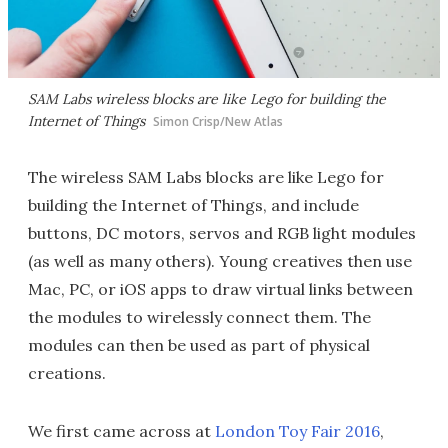
SAM Labs wireless blocks are like Lego for building the
Internet of Things
Simon Crisp/New Atlas
The wireless SAM Labs blocks are like Lego for
building the Internet of Things, and include
buttons, DC motors, servos and RGB light modules
(as well as many others). Young creatives then use
Mac, PC, or iOS apps to draw virtual links between
the modules to wirelessly connect them. The
modules can then be used as part of physical
creations.
We first came across at
London Toy Fair 2016
,