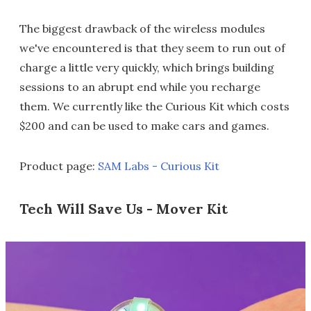
The biggest drawback of the wireless modules
we've encountered is that they seem to run out of
charge a little very quickly, which brings building
sessions to an abrupt end while you recharge
them. We currently like the Curious Kit which costs
$200 and can be used to make cars and games.
Product page:
SAM Labs - Curious Kit
Tech Will Save Us - Mover Kit