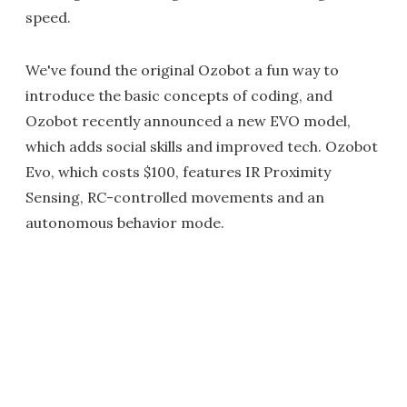
speed.
We've found the original Ozobot a fun way to
introduce the basic concepts of coding, and
Ozobot recently announced a new EVO model,
which adds social skills and improved tech. Ozobot
Evo, which costs $100, features IR Proximity
Sensing, RC-controlled movements and an
autonomous behavior mode.