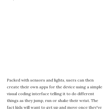
Packed with sensors and lights, users can then
create their own apps for the device using a simple
visual coding interface telling it to do different
things as they jump, run or shake their wrist. The
fact kids will want to get up and move once they've