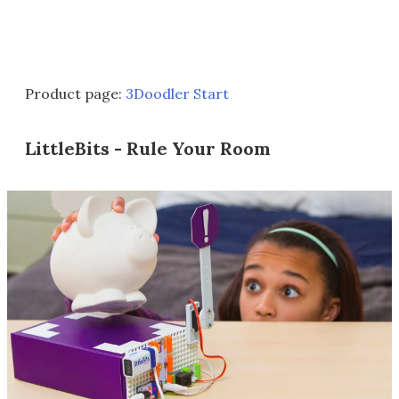
Product page:
3Doodler Start
LittleBits - Rule Your Room