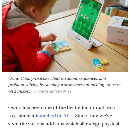
Osmo Coding teaches children about sequences and
problem solving by sending a strawberry munching monster
on a mission
Simon Crisp/New Atlas
Osmo has been one of the best educational tech
toys since it
launched in 2014
. Since then we've
seen the various add-ons which all merge physical