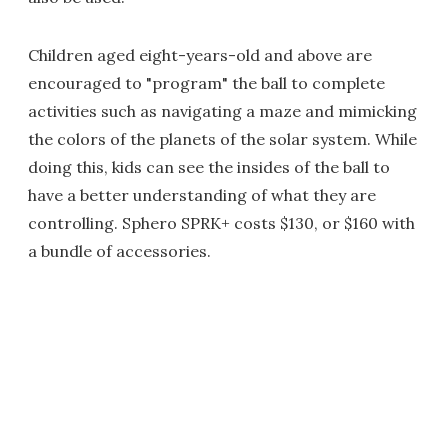
Children aged eight-years-old and above are
encouraged to "program" the ball to complete
activities such as navigating a maze and mimicking
the colors of the planets of the solar system. While
doing this, kids can see the insides of the ball to
have a better understanding of what they are
controlling. Sphero SPRK+ costs $130, or $160 with
a bundle of accessories.