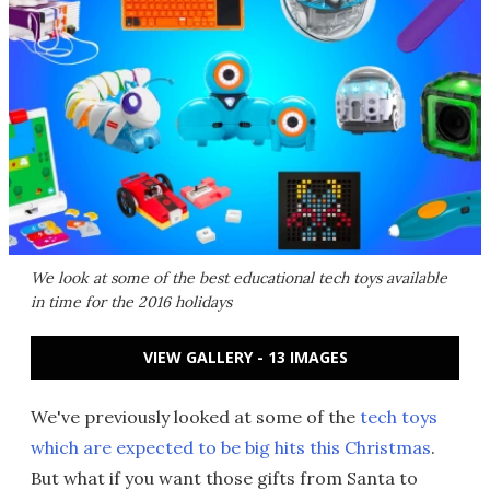
We look at some of the best educational tech toys available
in time for the 2016 holidays
VIEW GALLERY - 13 IMAGES
We've previously looked at some of the
tech toys
which are expected to be big hits this Christmas
.
But what if you want those gifts from Santa to