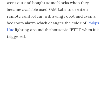
went out and bought some blocks when they
became available used SAM Labs to create a
remote control car, a drawing robot and even a
bedroom alarm which changes the color of
Philips
Hue
lighting around the house via IFTTT when it is
triggered.