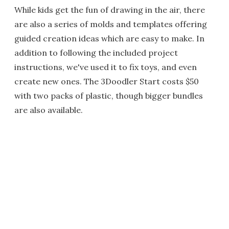
While kids get the fun of drawing in the air, there
are also a series of molds and templates offering
guided creation ideas which are easy to make. In
addition to following the included project
instructions, we've used it to fix toys, and even
create new ones. The 3Doodler Start costs $50
with two packs of plastic, though bigger bundles
are also available.