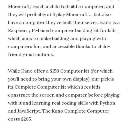
Minecraft; teach a child to build a computer, and
they will probably still play Minecraft ... but also
have a computer they've built themselves.
Kano
is a
Raspberry Pi-based computer building kit for kids,
which aims to make building and playing with
computers fun, and accessible thanks to child-
friendly instructions.
While Kano offer a $150 Computer kit (for which
you'll need to bring your own display), our pick is
its Complete Computer kit which sees kids
construct the screen and computer before playing
with it and learning real coding skills with Python
and JavaScript. The Kano Complete Computer
costs $285.