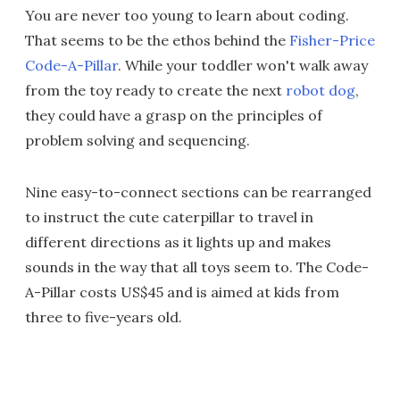
You are never too young to learn about coding.
That seems to be the ethos behind the
Fisher-Price
Code-A-Pillar
. While your toddler won't walk away
from the toy ready to create the next
robot dog
,
they could have a grasp on the principles of
problem solving and sequencing.
Nine easy-to-connect sections can be rearranged
to instruct the cute caterpillar to travel in
different directions as it lights up and makes
sounds in the way that all toys seem to. The Code-
A-Pillar costs US$45 and is aimed at kids from
three to five-years old.