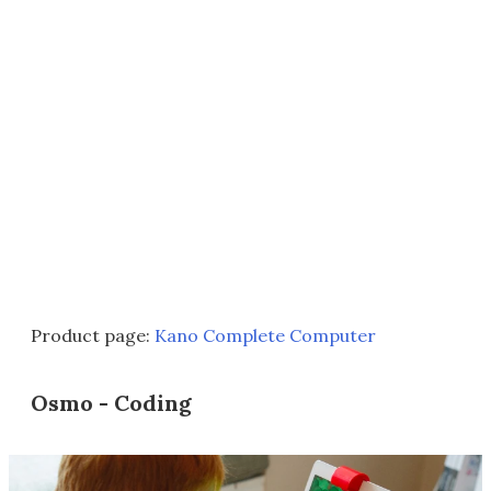
Product page:
Kano Complete Computer
Osmo - Coding