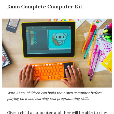
Kano Complete Computer Kit
With Kano, children can build their own computer before
playing on it and learning real programming skills
Give a child a computer and they will be able to play