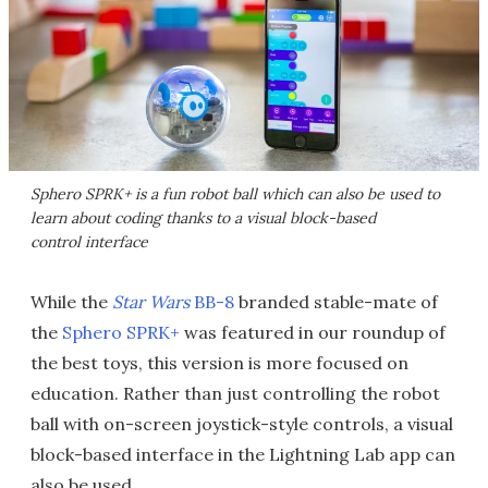
Sphero SPRK+ is a fun robot ball which can also be used to
learn about coding thanks to a visual block-based
control interface
While the
Star Wars
BB-8
branded stable-mate of
the
Sphero SPRK+
was featured in our roundup of
the best toys, this version is more focused on
education. Rather than just controlling the robot
ball with on-screen joystick-style controls, a visual
block-based interface in the Lightning Lab app can
also be used.