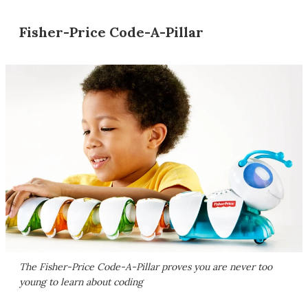
Fisher-Price Code-A-Pillar
The Fisher-Price Code-A-Pillar proves you are never too
young to learn about coding