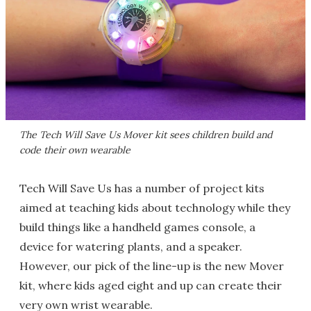
The Tech Will Save Us Mover kit sees children build and
code their own wearable
Tech Will Save Us has a number of project kits
aimed at teaching kids about technology while they
build things like a handheld games console, a
device for watering plants, and a speaker.
However, our pick of the line-up is the new Mover
kit, where kids aged eight and up can create their
very own wrist wearable.