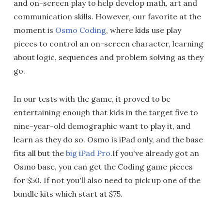
and on-screen play to help develop math, art and
communication skills. However, our favorite at the
moment is
Osmo Coding
, where kids use play
pieces to control an on-screen character, learning
about logic, sequences and problem solving as they
go.
In our tests with the game, it proved to be
entertaining enough that kids in the target five to
nine-year-old demographic want to play it, and
learn as they do so. Osmo is iPad only, and the base
fits all but the
big iPad Pro
.If you've already got an
Osmo base, you can get the Coding game pieces
for $50. If not you'll also need to pick up one of the
bundle kits which start at $75.