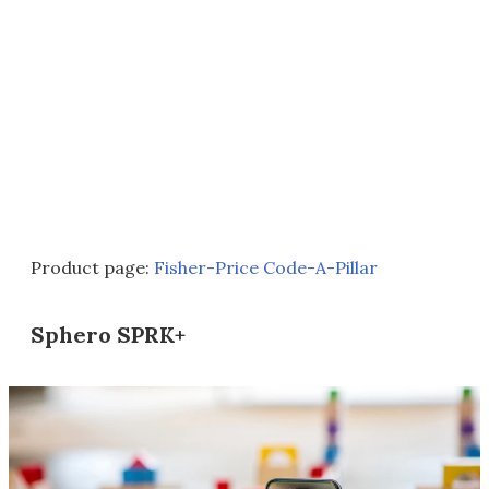
Product page:
Fisher-Price Code-A-Pillar
Sphero SPRK+