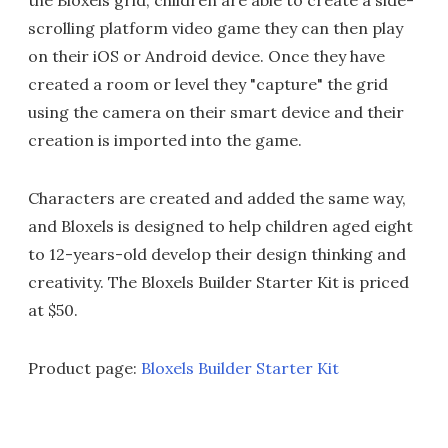
scrolling platform video game they can then play
on their iOS or Android device. Once they have
created a room or level they "capture" the grid
using the camera on their smart device and their
creation is imported into the game.
Characters are created and added the same way,
and Bloxels is designed to help children aged eight
to 12-years-old develop their design thinking and
creativity. The Bloxels Builder Starter Kit is priced
at $50.
Product page:
Bloxels Builder Starter Kit