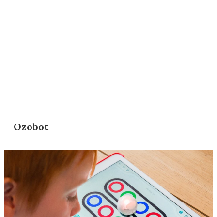
Ozobot