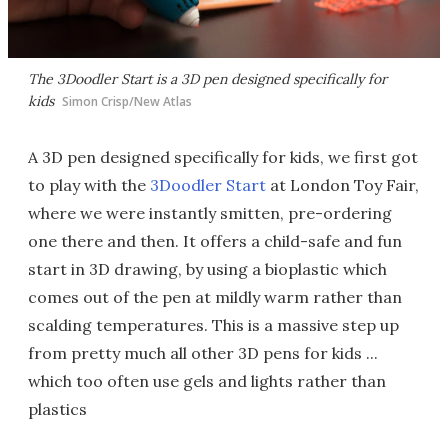
The 3Doodler Start is a 3D pen designed specifically for
kids
Simon Crisp/New Atlas
A 3D pen designed specifically for kids, we first got
to play with the
3Doodler Start
at London Toy Fair,
where we were instantly smitten, pre-ordering
one there and then. It offers a child-safe and fun
start in 3D drawing, by using a bioplastic which
comes out of the pen at mildly warm rather than
scalding temperatures. This is a massive step up
from pretty much all other 3D pens for kids ...
which too often use gels and lights rather than
plastics