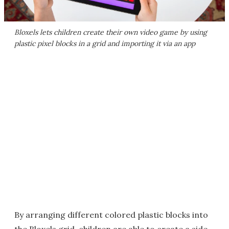
Bloxels lets children create their own video game by using
plastic pixel blocks in a grid and importing it via an app
By arranging different colored plastic blocks into
the Bloxels grid, children are able to create a side-