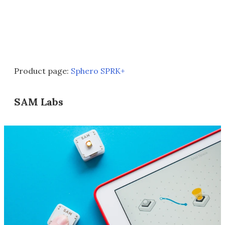
Product page:
Sphero SPRK+
SAM Labs