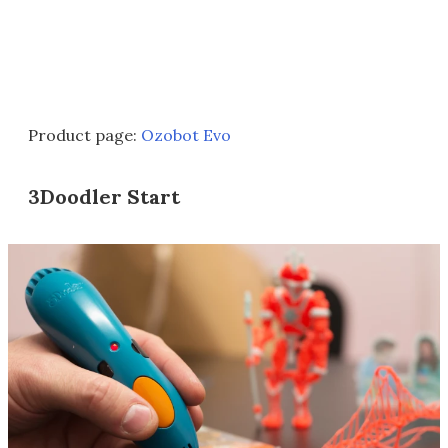
Product page:
Ozobot Evo
3Doodler Start