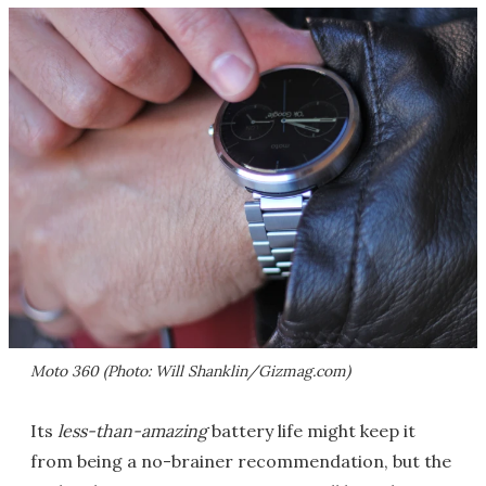
Moto 360 (Photo: Will Shanklin/Gizmag.com)
Its
less-than-amazing
battery life might keep it
from being a no-brainer recommendation, but the