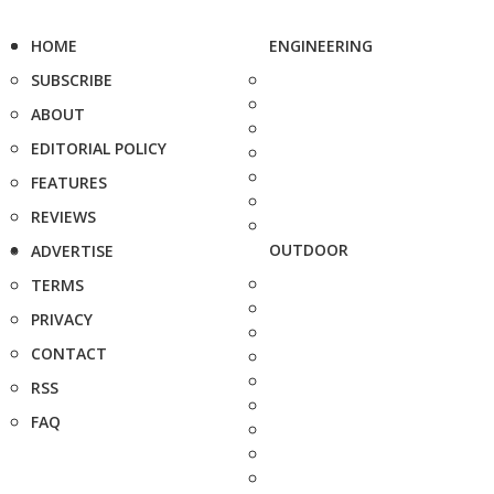
HOME
ENGINEERING
SUBSCRIBE
ABOUT
EDITORIAL POLICY
FEATURES
REVIEWS
OUTDOOR
ADVERTISE
TERMS
PRIVACY
CONTACT
RSS
FAQ