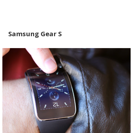
Samsung Gear S