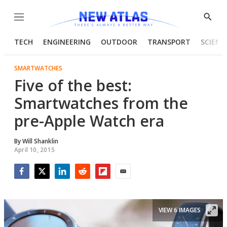
Menu
Show
Searc
TECH
ENGINEERING
OUTDOOR
TRANSPORT
SCIENC
SMARTWATCHES
Five of the best:
Smartwatches from the
pre-Apple Watch era
By
Will Shanklin
April 10, 2015
Facebook
Twitter
LinkedIn
Reddit
Flipboard
Email
VIEW 6 IMAGES