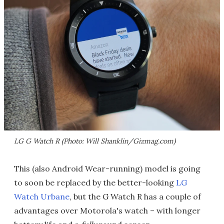
LG G Watch R (Photo: Will Shanklin/Gizmag.com)
This (also Android Wear-running) model is going
to soon be replaced by the better-looking
LG
Watch Urbane
, but the G Watch R has a couple of
advantages over Motorola's watch – with longer