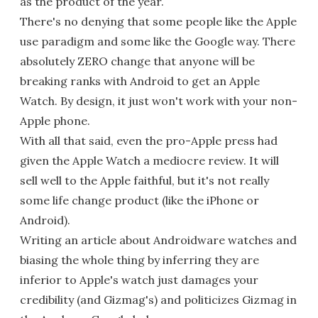
as the product of the year.
There's no denying that some people like the Apple
use paradigm and some like the Google way. There
absolutely ZERO change that anyone will be
breaking ranks with Android to get an Apple
Watch. By design, it just won't work with your non-
Apple phone.
With all that said, even the pro-Apple press had
given the Apple Watch a mediocre review. It will
sell well to the Apple faithful, but it's not really
some life change product (like the iPhone or
Android).
Writing an article about Androidware watches and
biasing the whole thing by inferring they are
inferior to Apple's watch just damages your
credibility (and Gizmag's) and politicizes Gizmag in