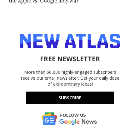
the Apple vs. Google holy war.
FREE NEWSLETTER
More than 60,000 highly-engaged subscribers
receive our email newsletter. Get your daily dose
of extraordinary ideas!
SUBSCRIBE