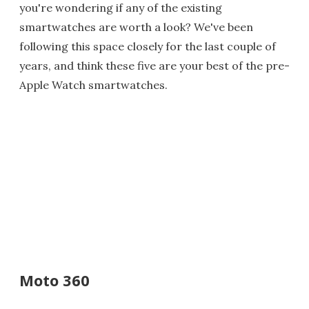
you're wondering if any of the existing
smartwatches are worth a look? We've been
following this space closely for the last couple of
years, and think these five are your best of the pre-
Apple Watch smartwatches.
Moto 360