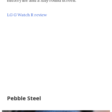
battery life and a
fully
round screen.
LG G Watch R review
Pebble Steel