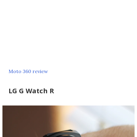
Moto 360 review
LG G Watch R