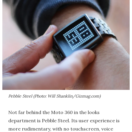
Pebble Steel (Photo: Will Shanklin/Gizmag.com)
Not far behind the Moto 360 in the looks
department is Pebble Steel. Its user experience is
more rudimentary, with no touchscreen, voice