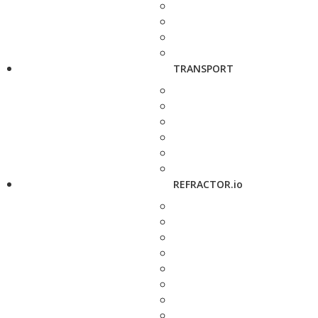
TRANSPORT
REFRACTOR.io