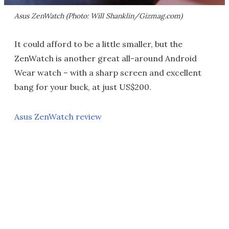
Asus ZenWatch (Photo: Will Shanklin/Gizmag.com)
It could afford to be a little smaller, but the
ZenWatch is another great all-around Android
Wear watch – with a sharp screen and excellent
bang for your buck, at just US$200.
Asus ZenWatch review