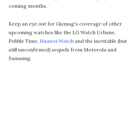
coming months.
Keep an eye out for Gizmag's coverage of other
upcoming watches like the LG Watch Urbane,
Pebble Time,
Huawei Watch
and the inevitable (but
still unconfirmed) sequels from Motorola and
Samsung.