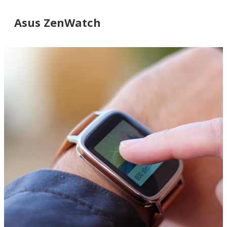
Asus ZenWatch