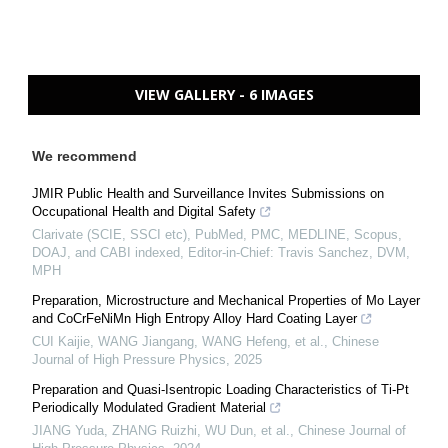
VIEW GALLERY - 6 IMAGES
We recommend
JMIR Public Health and Surveillance Invites Submissions on
Occupational Health and Digital Safety
Clarivate (SCIE, SSCI etc), PubMed, PMC, MEDLINE, Scopus,
DOAJ, and CABI indexed, Editor-in-Chief: Travis Sanchez, DVM,
MPH
Preparation, Microstructure and Mechanical Properties of Mo Layer
and CoCrFeNiMn High Entropy Alloy Hard Coating Layer
CUI Kaijie, WANG Jiangang, WANG Hefeng, et al.
,
Chinese
Journal of High Pressure Physics
,
2025
Preparation and Quasi-Isentropic Loading Characteristics of Ti-Pt
Periodically Modulated Gradient Material
JIANG Yuda, ZHANG Ruizhi, WU Dun, et al.
,
Chinese Journal of