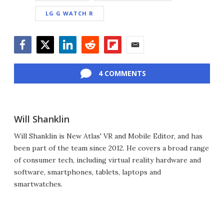
LG G WATCH R
Facebook
Twitter
LinkedIn
Reddit
Flipboard
Email
4 COMMENTS
Will Shanklin
Will Shanklin is New Atlas' VR and Mobile Editor, and has
been part of the team since 2012. He covers a broad range
of consumer tech, including virtual reality hardware and
software, smartphones, tablets, laptops and
smartwatches.