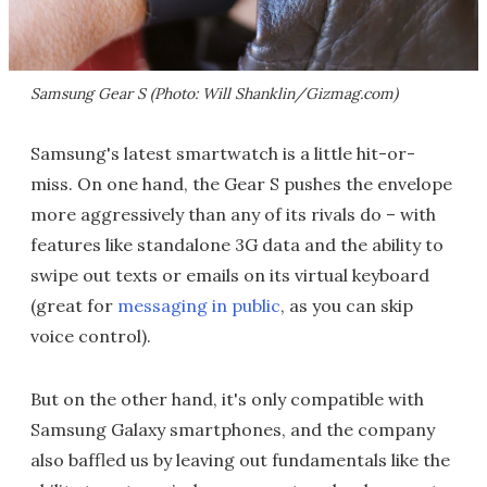
Samsung Gear S (Photo: Will Shanklin/Gizmag.com)
Samsung's latest smartwatch is a little hit-or-
miss. On one hand, the Gear S pushes the envelope
more aggressively than any of its rivals do – with
features like standalone 3G data and the ability to
swipe out texts or emails on its virtual keyboard
(great for
messaging in public
, as you can skip
voice control).
But on the other hand, it's only compatible with
Samsung Galaxy smartphones, and the company
also baffled us by leaving out fundamentals like the