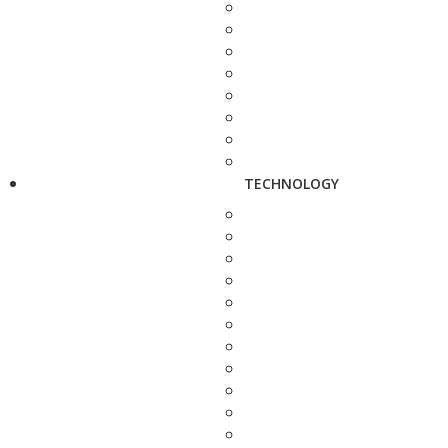
TECHNOLOGY