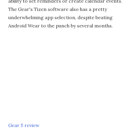
ability to set reminders or create calendar events.
The Gear's Tizen software also has a pretty
underwhelming app selection, despite beating
Android Wear to the punch by several months.
Gear S review