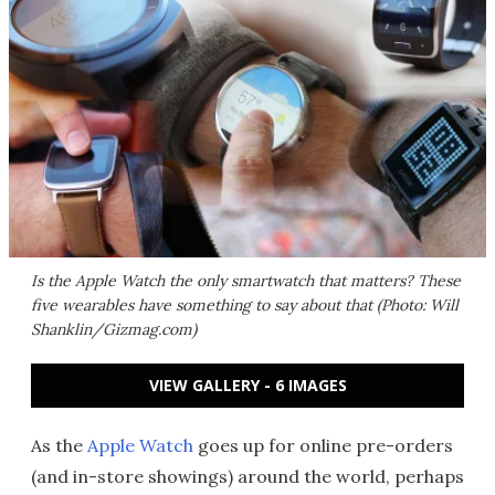
Is the Apple Watch the only smartwatch that matters? These
five wearables have something to say about that (Photo: Will
Shanklin/Gizmag.com)
VIEW GALLERY - 6 IMAGES
As the
Apple Watch
goes up for online pre-orders
(and in-store showings) around the world, perhaps