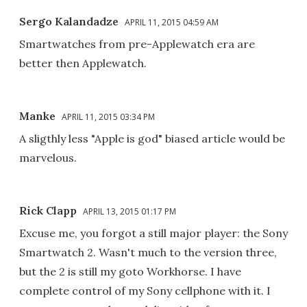
Sergo Kalandadze
APRIL 11, 2015 04:59 AM
Smartwatches from pre-Applewatch era are
better then Applewatch.
Manke
APRIL 11, 2015 03:34 PM
A sligthly less "Apple is god" biased article would be
marvelous.
Rick Clapp
APRIL 13, 2015 01:17 PM
Excuse me, you forgot a still major player: the Sony
Smartwatch 2. Wasn't much to the version three,
but the 2 is still my goto Workhorse. I have
complete control of my Sony cellphone with it. I