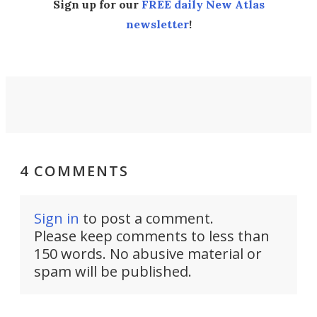
Sign up for our
FREE daily New Atlas
newsletter
!
4 COMMENTS
Sign in
to post a comment.
Please keep comments to less than
150 words. No abusive material or
spam will be published.