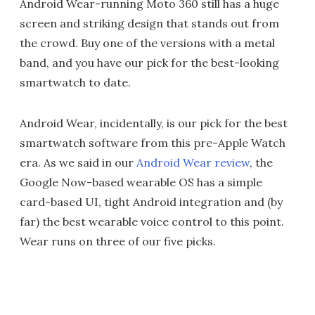
Android Wear-running Moto 360 still has a huge
screen and striking design that stands out from
the crowd. Buy one of the versions with a metal
band, and you have our pick for the best-looking
smartwatch to date.
Android Wear, incidentally, is our pick for the best
smartwatch software from this pre-Apple Watch
era. As we said in our
Android Wear review
, the
Google Now-based wearable OS has a simple
card-based UI, tight Android integration and (by
far) the best wearable voice control to this point.
Wear runs on three of our five picks.