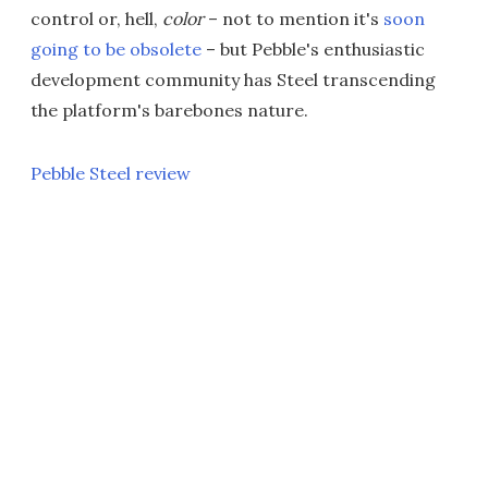
control or, hell,
color
– not to mention it's
soon
going to be obsolete
– but Pebble's enthusiastic
development community has Steel transcending
the platform's barebones nature.
Pebble Steel review