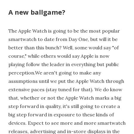
A new ballgame?
The Apple Watch is going to be the most popular
smartwatch to date from Day One, but will it be
better than this bunch? Well, some would say "of
course," while others would say Apple is now
playing follow the leader in everything but public
perception.We aren't going to make any
assumptions until we put the Apple Watch through
extensive paces (stay tuned for that). We do know
that, whether or not the Apple Watch marks a big
step forward in quality, it's still going to create a
big step forward in exposure to these kinds of
devices. Expect to see more and more smartwatch
releases, advertising and in-store displays in the