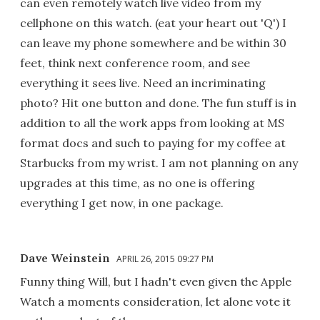
can even remotely watch live video from my
cellphone on this watch. (eat your heart out 'Q') I
can leave my phone somewhere and be within 30
feet, think next conference room, and see
everything it sees live. Need an incriminating
photo? Hit one button and done. The fun stuff is in
addition to all the work apps from looking at MS
format docs and such to paying for my coffee at
Starbucks from my wrist. I am not planning on any
upgrades at this time, as no one is offering
everything I get now, in one package.
Dave Weinstein
APRIL 26, 2015 09:27 PM
Funny thing Will, but I hadn't even given the Apple
Watch a moments consideration, let alone vote it