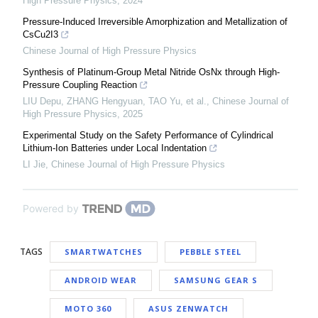
High Pressure Physics
,
2024
Pressure-Induced Irreversible Amorphization and Metallization of
CsCu2I3
Chinese Journal of High Pressure Physics
Synthesis of Platinum-Group Metal Nitride OsNx through High-
Pressure Coupling Reaction
LIU Depu, ZHANG Hengyuan, TAO Yu, et al.
,
Chinese Journal of
High Pressure Physics
,
2025
Experimental Study on the Safety Performance of Cylindrical
Lithium-Ion Batteries under Local Indentation
LI Jie
,
Chinese Journal of High Pressure Physics
Powered by
TAGS
SMARTWATCHES
PEBBLE STEEL
ANDROID WEAR
SAMSUNG GEAR S
MOTO 360
ASUS ZENWATCH