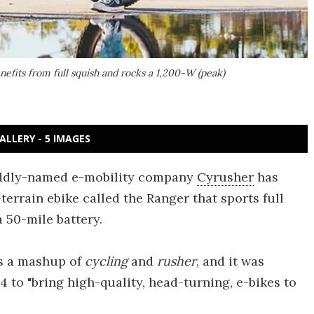
enefits from full squish and rocks a 1,200-W (peak)
ALLERY - 5 IMAGES
, oddly-named e-mobility company
Cyrusher
has
terrain ebike called the Ranger that sports full
 50-mile battery.
s a mashup of
cycling
and
rusher
, and it was
 to "bring high-quality, head-turning, e-bikes to