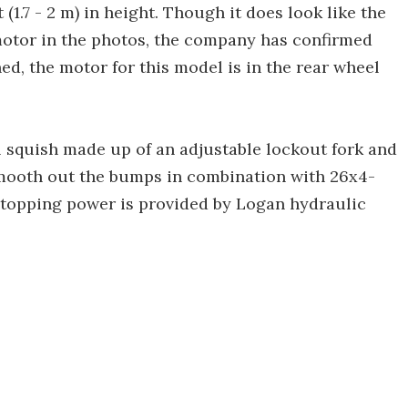
(1.7 - 2 m) in height. Though it does look like the
otor in the photos, the company has confirmed
ned, the motor for this model is in the rear wheel
ll squish made up of an adjustable lockout fork and
smooth out the bumps in combination with 26x4-
 Stopping power is provided by Logan hydraulic