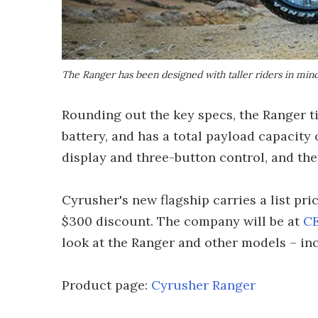
The Ranger has been designed with taller riders in mind
Rounding out the key specs, the Ranger tip
battery, and has a total payload capacity 
display and three-button control, and the
Cyrusher's new flagship carries a list pri
$300 discount. The company will be at
CE
look at the Ranger and other models – in
Product page:
Cyrusher Ranger