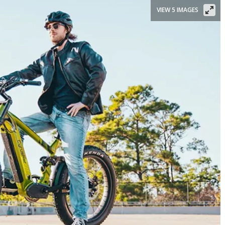
VIEW 5 IMAGES