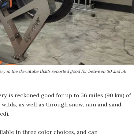
tery in the downtube that's reported good for between 30 and 56
ry is reckoned good for up to 56 miles (90 km) of
e wilds, as well as through snow, rain and sand
ed).
lable in three color choices, and can