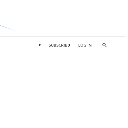
SUBSCRIBE
LOG IN
Show
Search
d
l