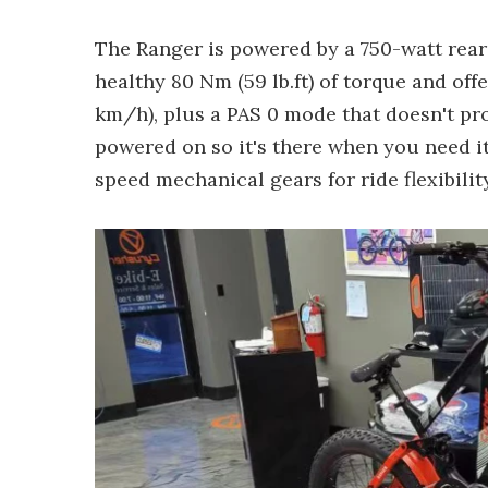
The Ranger is powered by a 750-watt rea
healthy 80 Nm (59 lb.ft) of torque and offe
km/h), plus a PAS 0 mode that doesn't pr
powered on so it's there when you need it
speed mechanical gears for ride flexibility