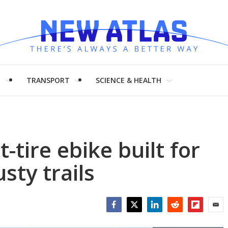
H
TRANSPORT
SCIENCE & HEALTH
-tire ebike built for
sty trails
Facebook
Twitter
LinkedIn
Reddit
Flipboar
Emai