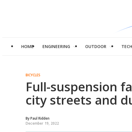
HOME
ENGINEERING
OUTDOOR
TEC
BICYCLES
Full-suspension fat
city streets and du
By
Paul Ridden
December 19, 2022