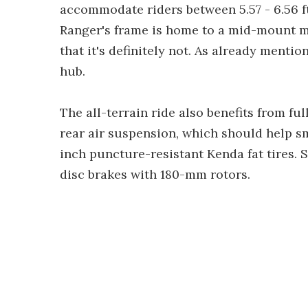
accommodate riders between 5.57 - 6.56 ft 
Ranger's frame is home to a mid-mount m
that it's definitely not. As already mentio
hub.
The all-terrain ride also benefits from fu
rear air suspension, which should help 
inch puncture-resistant Kenda fat tires.
disc brakes with 180-mm rotors.