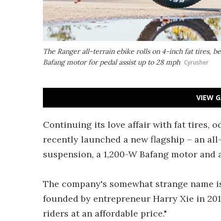
The Ranger all-terrain ebike rolls on 4-inch fat tires, b
Bafang motor for pedal assist up to 28 mph
Cyrusher
VIEW G
Continuing its love affair with fat tires
recently launched a new flagship – an all-
suspension, a 1,200-W Bafang motor and a
The company's somewhat strange name i
founded by entrepreneur Harry Xie in 2014
riders at an affordable price."