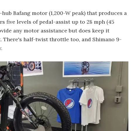
r-hub Bafang motor (1,200-W peak) that produces a
rs five levels of pedal-assist up to 28 mph (45
ovide any motor assistance but does keep it
. There's half-twist throttle too, and Shimano 9-
.