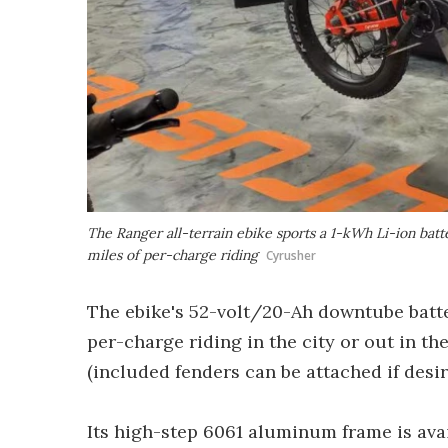
The Ranger all-terrain ebike sports a 1-kWh Li-ion bat
miles of per-charge riding
Cyrusher
The ebike's 52-volt/20-Ah downtube batte
per-charge riding in the city or out in th
(included fenders can be attached if desir
Its high-step 6061 aluminum frame is avai