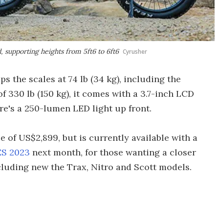
, supporting heights from 5ft6 to 6ft6
Cyrusher
s the scales at 74 lb (34 kg), including the
of 330 lb (150 kg), it comes with a 3.7-inch LCD
re's a 250-lumen LED light up front.
ce of US$2,899, but is currently available with a
S 2023
next month, for those wanting a closer
cluding new the Trax, Nitro and Scott models.