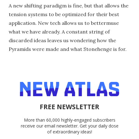
A new shifting paradigm is fine, but that allows the
tension systems to be optimized for their best
application. New tech allows us to bettermuse
what we have already. A constant string of
discarded ideas leaves us wondering how the
Pyramids were made and what Stonehenge is for.
FREE NEWSLETTER
More than 60,000 highly-engaged subscribers
receive our email newsletter. Get your daily dose
of extraordinary ideas!