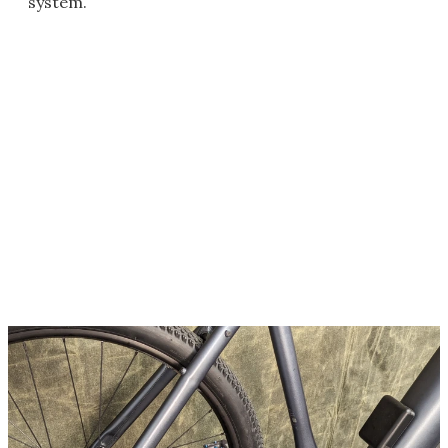
system.