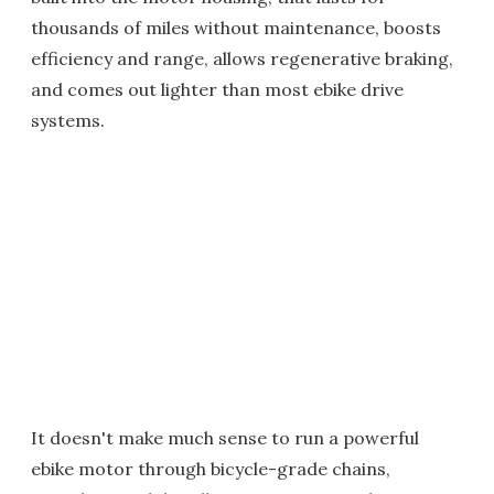
thousands of miles without maintenance, boosts
efficiency and range, allows regenerative braking,
and comes out lighter than most ebike drive
systems.
It doesn't make much sense to run a powerful
ebike motor through bicycle-grade chains,