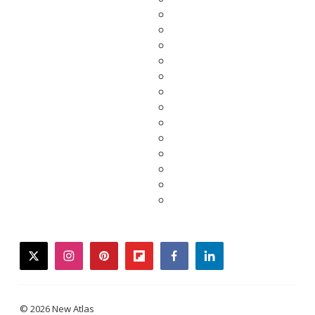
twitter
instagram
pinterest
flipboard
facebook
linkedin
© 2026 New Atlas