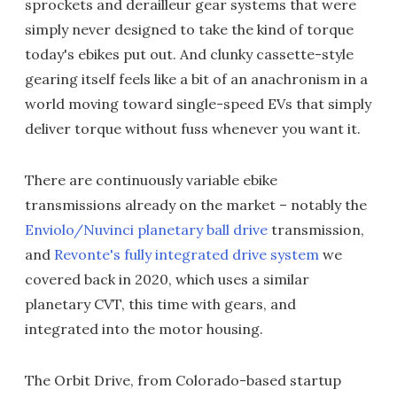
sprockets and derailleur gear systems that were
simply never designed to take the kind of torque
today's ebikes put out. And clunky cassette-style
gearing itself feels like a bit of an anachronism in a
world moving toward single-speed EVs that simply
deliver torque without fuss whenever you want it.
There are continuously variable ebike
transmissions already on the market – notably the
Enviolo/Nuvinci planetary ball drive
transmission,
and
Revonte's fully integrated drive system
we
covered back in 2020, which uses a similar
planetary CVT, this time with gears, and
integrated into the motor housing.
The Orbit Drive, from Colorado-based startup