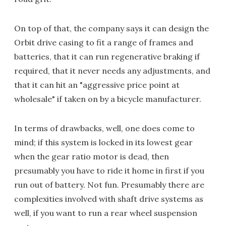
On top of that, the company says it can design the
Orbit drive casing to fit a range of frames and
batteries, that it can run regenerative braking if
required, that it never needs any adjustments, and
that it can hit an "aggressive price point at
wholesale" if taken on by a bicycle manufacturer.
In terms of drawbacks, well, one does come to
mind; if this system is locked in its lowest gear
when the gear ratio motor is dead, then
presumably you have to ride it home in first if you
run out of battery. Not fun. Presumably there are
complexities involved with shaft drive systems as
well, if you want to run a rear wheel suspension