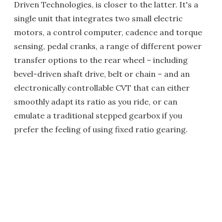
Driven Technologies, is closer to the latter. It's a
single unit that integrates two small electric
motors, a control computer, cadence and torque
sensing, pedal cranks, a range of different power
transfer options to the rear wheel – including
bevel-driven shaft drive, belt or chain – and an
electronically controllable CVT that can either
smoothly adapt its ratio as you ride, or can
emulate a traditional stepped gearbox if you
prefer the feeling of using fixed ratio gearing.