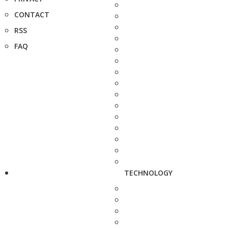
CONTACT
RSS
FAQ
TECHNOLOGY