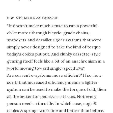
c w
SEPTEMBER 6, 2023 08:05 AM
"It doesn't make much sense to run a powerful
ebike motor through bicycle-grade chains,
sprockets and derailleur gear systems that were
simply never designed to take the kind of torque
today's ebikes put out. And clunky cassette-style
gearing itself feels like a bit of an anachronism in a
world moving toward single-speed EVs"
Are current e-systems more efficient? If so, how
so? If that increased efficiency means a lighter
system can be used to make the torque of old, then
all the better for pedal/assist bikes. Not every
person needs a throttle. In which case, cogs &
cables & springs work fine and better than before.