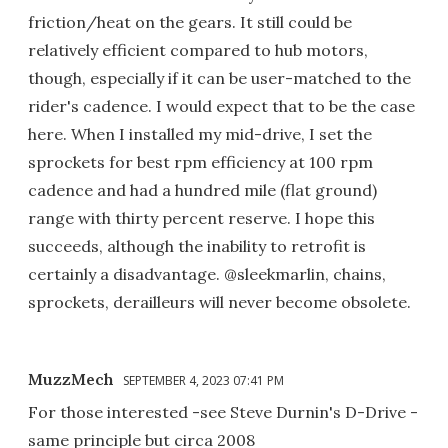
friction/heat on the gears. It still could be
relatively efficient compared to hub motors,
though, especially if it can be user-matched to the
rider's cadence. I would expect that to be the case
here. When I installed my mid-drive, I set the
sprockets for best rpm efficiency at 100 rpm
cadence and had a hundred mile (flat ground)
range with thirty percent reserve. I hope this
succeeds, although the inability to retrofit is
certainly a disadvantage. @sleekmarlin, chains,
sprockets, derailleurs will never become obsolete.
MuzzMech
SEPTEMBER 4, 2023 07:41 PM
For those interested -see Steve Durnin's D-Drive -
same principle but circa 2008