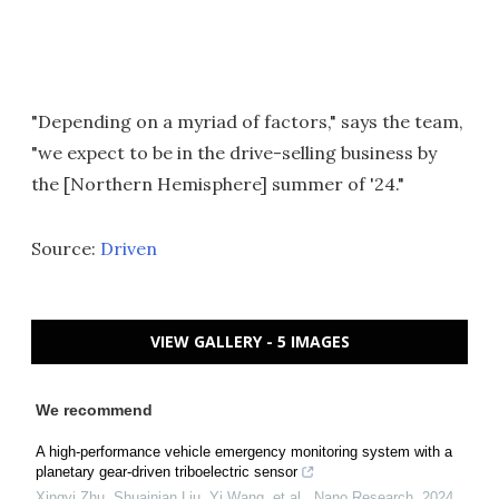
"Depending on a myriad of factors," says the team,
"we expect to be in the drive-selling business by
the [Northern Hemisphere] summer of '24."
Source:
Driven
VIEW GALLERY - 5 IMAGES
We recommend
A high-performance vehicle emergency monitoring system with a
planetary gear-driven triboelectric sensor
Xingyi Zhu, Shuainian Liu, Yi Wang, et al.
,
Nano Research
,
2024