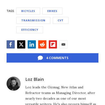
TAGS
BICYCLES
EBIKES
TRANSMISSION
CVT
EFFICIENCY
Facebook
Twitter
LinkedIn
Reddit
Flipboard
Email
4 COMMENTS
Loz Blain
Loz leads the Gizmag, New Atlas and
Refractor teams as Managing Director, after
nearly two decades as one of our most
versatile writers. He's also proven himself as