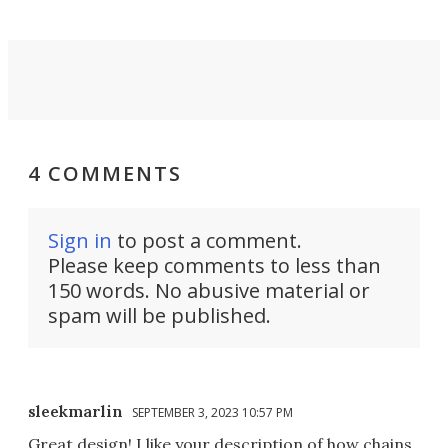
4 COMMENTS
Sign in
to post a comment.
Please keep comments to less than
150 words. No abusive material or
spam will be published.
sleekmarlin
SEPTEMBER 3, 2023 10:57 PM
Great design! I like your description of how chains,