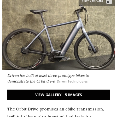
VIEW 5 IMAGES
Driven has built at least three prototype bikes to
demonstrate the Orbit drive
Driven Technologies
VIEW GALLERY - 5 IMAGES
The Orbit Drive promises an ebike transmission,
built into the motor housing, that lasts for