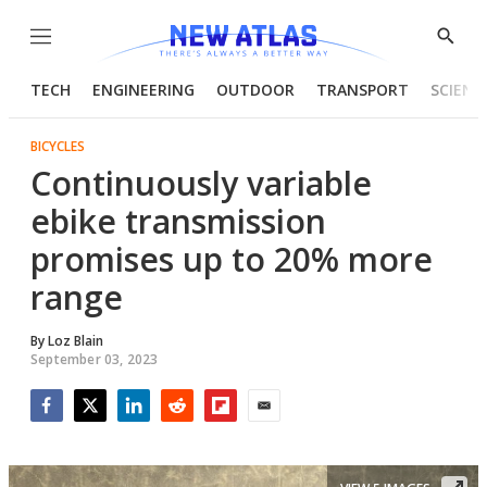
Menu
Show
Searc
TECH
ENGINEERING
OUTDOOR
TRANSPORT
SCIENC
BICYCLES
Continuously variable
ebike transmission
promises up to 20% more
range
By
Loz Blain
September 03, 2023
Facebook
Twitter
LinkedIn
Reddit
Flipboard
Email