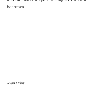
becomes.
Ryan Orbit