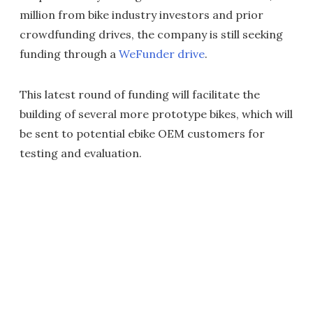
million from bike industry investors and prior
crowdfunding drives, the company is still seeking
funding through a
WeFunder drive
.
This latest round of funding will facilitate the
building of several more prototype bikes, which will
be sent to potential ebike OEM customers for
testing and evaluation.