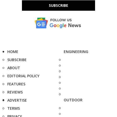
SUBSCRIBE
HOME
ENGINEERING
SUBSCRIBE
ABOUT
EDITORIAL POLICY
FEATURES
REVIEWS
OUTDOOR
ADVERTISE
TERMS
PRIVACY