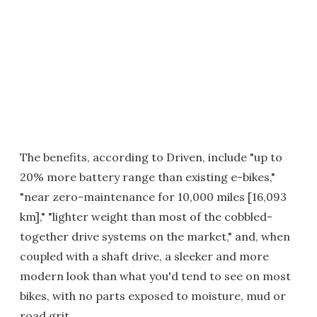
The benefits, according to Driven, include "up to
20% more battery range than existing e-bikes,"
"near zero-maintenance for 10,000 miles [16,093
km]," "lighter weight than most of the cobbled-
together drive systems on the market," and, when
coupled with a shaft drive, a sleeker and more
modern look than what you'd tend to see on most
bikes, with no parts exposed to moisture, mud or
road grit.