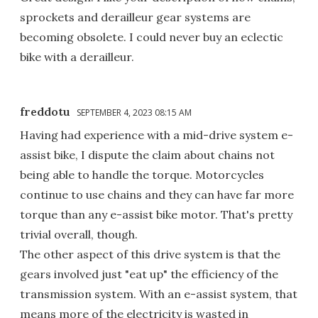
sprockets and derailleur gear systems are
becoming obsolete. I could never buy an eclectic
bike with a derailleur.
freddotu
SEPTEMBER 4, 2023 08:15 AM
Having had experience with a mid-drive system e-
assist bike, I dispute the claim about chains not
being able to handle the torque. Motorcycles
continue to use chains and they can have far more
torque than any e-assist bike motor. That's pretty
trivial overall, though.
The other aspect of this drive system is that the
gears involved just "eat up" the efficiency of the
transmission system. With an e-assist system, that
means more of the electricity is wasted in