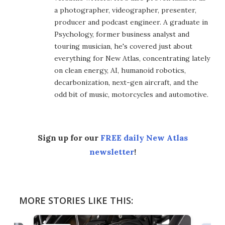
a photographer, videographer, presenter,
producer and podcast engineer. A graduate in
Psychology, former business analyst and
touring musician, he's covered just about
everything for New Atlas, concentrating lately
on clean energy, AI, humanoid robotics,
decarbonization, next-gen aircraft, and the
odd bit of music, motorcycles and automotive.
Sign up for our
FREE daily New Atlas
newsletter
!
MORE STORIES LIKE THIS: