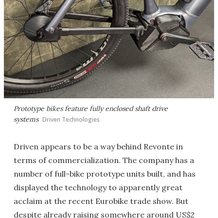
Prototype bikes feature fully enclosed shaft drive
systems
Driven Technologies
Driven appears to be a way behind Revonte in
terms of commercialization. The company has a
number of full-bike prototype units built, and has
displayed the technology to apparently great
acclaim at the recent Eurobike trade show. But
despite already raising somewhere around US$2