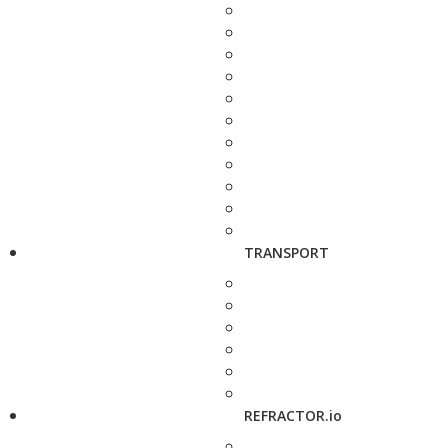
TRANSPORT
REFRACTOR.io