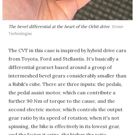
The bevel differential at the heart of the Orbit drive
Driven
Technologies
The CVT in this case is inspired by hybrid drive cars
from Toyota, Ford and Stellantis. It's basically a
differential gearset based around a group of
intermeshed bevel gears considerably smaller than
a Rubik's cube. There are three inputs: the pedals,
the pedal assist motor, which can contribute a
further 90 Nm of torque to the cause, and the
second electric motor, which controls the output
gear ratio by its speed of rotation; when it's not
spinning, the bike is effectively in its lowest gear,
and the faster it spins, the higher the ratio