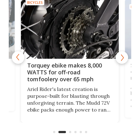
BICYCLES
BICYC
f-
SUV
Torquey ebike makes 8,000
of 
WATTS for off-road
mo
tomfoolery over 65 mph
Amfl
Ariel Rider's latest creation is
brea
purpose-built for blasting through
t
com
unforgiving terrain. The Mudd 72V
eve
ebike packs enough power to rank
load
it among the fastest ebikes you can
bike
plen
buy – and it's got off-road cred to
pack
boot.