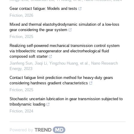
Gear contact fatigue: Models and tests
Friction
,
2026
Mixed and thermal elastohydrodynamic simulation of a low-loss
gear considering the gear system
Friction
,
2025
Realizing self-powered mechanical transmission control system
via triboelectric nanogenerator and electrorheological fluid
composed soft starter
Jianfeng Sun, Jiaqi Li, Yingzhou Huang, et al.
,
Nano Research
Energy
,
2023
Contact fatigue limit prediction method for heavy-duty gears
considering hardness gradient characteristics
Friction
,
2025
Stochastic uncertain lubrication in gear transmission subjected to
tribodynamic loading
Friction
,
2024
Powered by