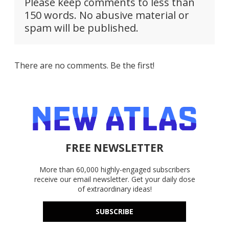
Please keep comments to less than
150 words. No abusive material or
spam will be published.
There are no comments. Be the first!
FREE NEWSLETTER
More than 60,000 highly-engaged subscribers
receive our email newsletter. Get your daily dose
of extraordinary ideas!
SUBSCRIBE