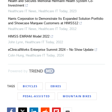
Health and Secures Memorial Hermann Health System Co-
Investment
Healthcare IT News
,
Healthcare IT Today
,
2023
Harris Corporation to Demonstrate Its Expanded Solution Portfolio
and Showcase Marquee Customers at HIMSS12
Healthcare IT News
,
Healthcare IT Today
,
2012
HIMSS EMRAM Model 2022
John Lynn
,
Healthcare IT Today
,
2022
eClinicalWorks Enterprise Summit 2024 – No Show Update
Colin Hung
,
Healthcare IT Today
,
2024
Powered by
TAGS
BICYCLES
EBIKES
PEDAL-ASSISTED
MOUNTAIN BIKES