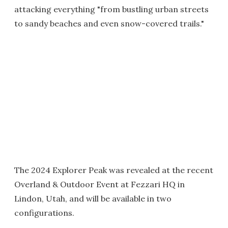
attacking everything "from bustling urban streets
to sandy beaches and even snow-covered trails."
The 2024 Explorer Peak was revealed at the recent
Overland & Outdoor Event at Fezzari HQ in
Lindon, Utah, and will be available in two
configurations.