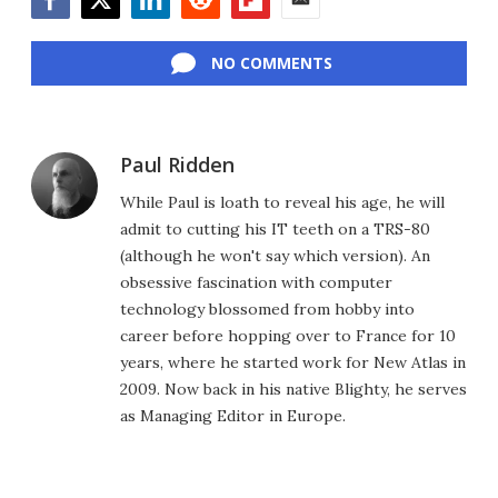
Facebook
Twitter
LinkedIn
Reddit
Flipboard
Email
NO COMMENTS
Paul Ridden
While Paul is loath to reveal his age, he will
admit to cutting his IT teeth on a TRS-80
(although he won't say which version). An
obsessive fascination with computer
technology blossomed from hobby into
career before hopping over to France for 10
years, where he started work for New Atlas in
2009. Now back in his native Blighty, he serves
as Managing Editor in Europe.