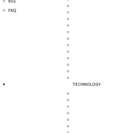
RSS
FAQ
TECHNOLOGY