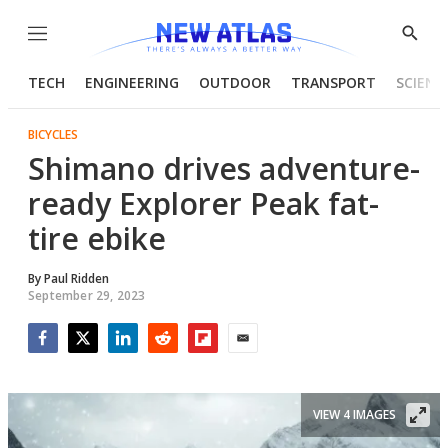
Menu
Show
Searc
TECH
ENGINEERING
OUTDOOR
TRANSPORT
SCIENC
BICYCLES
Shimano drives adventure-
ready Explorer Peak fat-
tire ebike
By
Paul Ridden
September 29, 2023
Facebook
Twitter
LinkedIn
Reddit
Flipboard
Email
VIEW 4 IMAGES