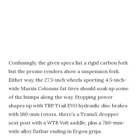
Confusingly, the given specs list a rigid carbon fork
but the promo renders show a suspension fork.
Either way, the 27.5-inch wheels sporting 4.5-inch-
wide Maxxis Colossus fat tires should soak up some
of the bumps along the way. Stopping power
shapes up with TRP Trail EVO hydraulic disc brakes
with 180-mm rotors, there's a TransX dropper
seat post with a WTB Volt saddle, plus a 780-mm-
wide alloy flatbar ending in Ergon grips.