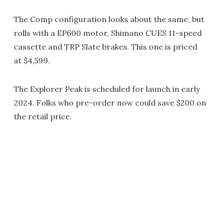
The Comp configuration looks about the same, but
rolls with a EP600 motor, Shimano CUES 11-speed
cassette and TRP Slate brakes. This one is priced
at $4,599.
The Explorer Peak is scheduled for launch in early
2024. Folks who pre-order now could save $200 on
the retail price.