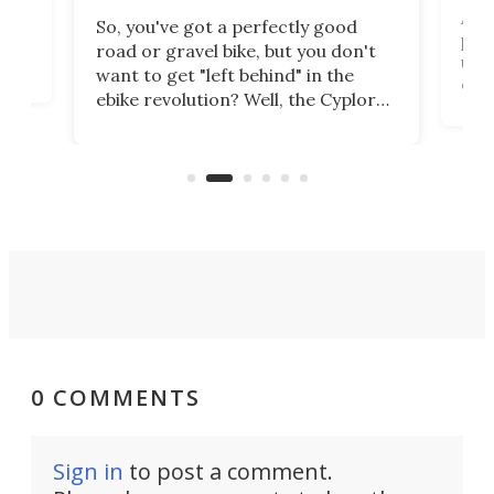
Arie
So, you've got a perfectly good
purp
road or gravel bike, but you don't
t
unfo
want to get "left behind" in the
ebi
ebike revolution? Well, the Cyplore
it a
kit turns analog bikes electric, and
bike
buy 
it's claimed to be the lightest
boot
system to do so.
0 COMMENTS
Sign in
to post a comment.