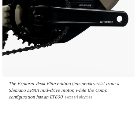
The Explorer Peak Elite edition gets pedal-assist from a
Shimano EP801 mid-drive motor, while the Comp
configuration has an EP600
Fezzari Bicycles