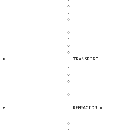
TRANSPORT
REFRACTOR.io