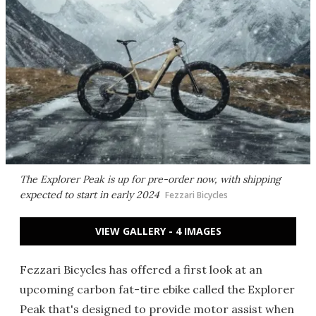
The Explorer Peak is up for pre-order now, with shipping
expected to start in early 2024
Fezzari Bicycles
VIEW GALLERY - 4 IMAGES
Fezzari Bicycles has offered a first look at an
upcoming carbon fat-tire ebike called the Explorer
Peak that's designed to provide motor assist when