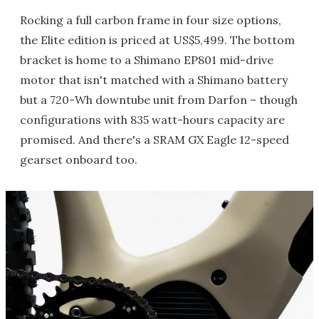
Rocking a full carbon frame in four size options,
the Elite edition is priced at US$5,499. The bottom
bracket is home to a Shimano EP801 mid-drive
motor that isn't matched with a Shimano battery
but a 720-Wh downtube unit from Darfon – though
configurations with 835 watt-hours capacity are
promised. And there's a SRAM GX Eagle 12-speed
gearset onboard too.