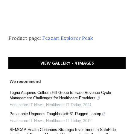
Product page:
Fezzari Explorer Peak
VIEW GALLERY - 4 IMAGES
We recommend
Tegria Acquires Colburn Hill Group to Ease Revenue Cycle
Management Challenges for Healthcare Providers
Healthcare IT News
,
Healthcare IT Today
,
2021
Panasonic Upgrades Toughbook® 31 Rugged Laptop
Healthcare IT News
,
Healthcare IT Today
,
2012
SEMCAP Health Continues Strategic Investment in SafeRide