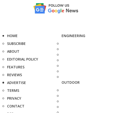
HOME
ENGINEERING
SUBSCRIBE
ABOUT
EDITORIAL POLICY
FEATURES
REVIEWS
OUTDOOR
ADVERTISE
TERMS
PRIVACY
CONTACT