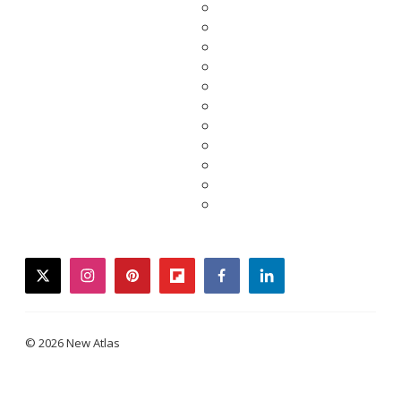
twitter
instagram
pinterest
flipboard
facebook
linkedin
© 2026 New Atlas