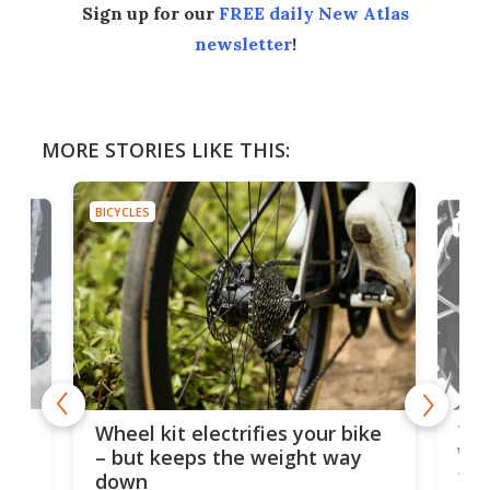
Sign up for our
FREE daily New Atlas
newsletter
!
MORE STORIES LIKE THIS:
BICYCLES
BICYC
f-
Tor
Wheel kit electrifies your bike
WAT
– but keeps the weight way
tom
down