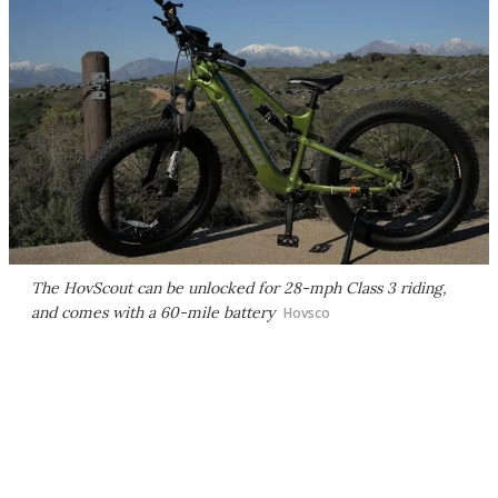
The HovScout can be unlocked for 28-mph Class 3 riding,
and comes with a 60-mile battery
Hovsco