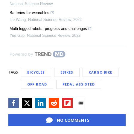
National Science Review
Batteries for wearables
Lie Wang
,
National Science Review
,
2022
Multi-legged robots: progress and challenges
Yue Gao
,
National Science Review
,
2022
Powered by
TAGS
BICYCLES
EBIKES
CARGO BIKE
OFF-ROAD
PEDAL-ASSISTED
Facebook
Twitter
LinkedIn
Reddit
Flipboard
Email
NO COMMENTS