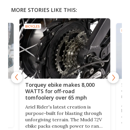
MORE STORIES LIKE THIS:
BICYCLES
BICYC
f-
SUV
Torquey ebike makes 8,000
of 
WATTS for off-road
mo
tomfoolery over 65 mph
Amfl
Ariel Rider's latest creation is
brea
purpose-built for blasting through
t
com
unforgiving terrain. The Mudd 72V
eve
ebike packs enough power to rank
load