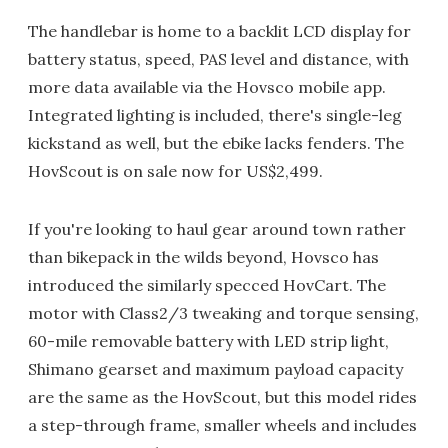
The handlebar is home to a backlit LCD display for
battery status, speed, PAS level and distance, with
more data available via the Hovsco mobile app.
Integrated lighting is included, there's single-leg
kickstand as well, but the ebike lacks fenders. The
HovScout is on sale now for US$2,499.
If you're looking to haul gear around town rather
than bikepack in the wilds beyond, Hovsco has
introduced the similarly specced HovCart. The
motor with Class2/3 tweaking and torque sensing,
60-mile removable battery with LED strip light,
Shimano gearset and maximum payload capacity
are the same as the HovScout, but this model rides
a step-through frame, smaller wheels and includes