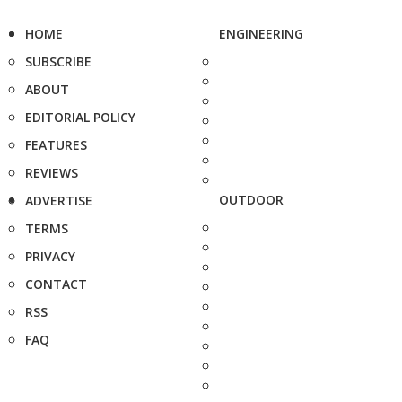
HOME
ENGINEERING
SUBSCRIBE
ABOUT
EDITORIAL POLICY
FEATURES
REVIEWS
OUTDOOR
ADVERTISE
TERMS
PRIVACY
CONTACT
RSS
FAQ