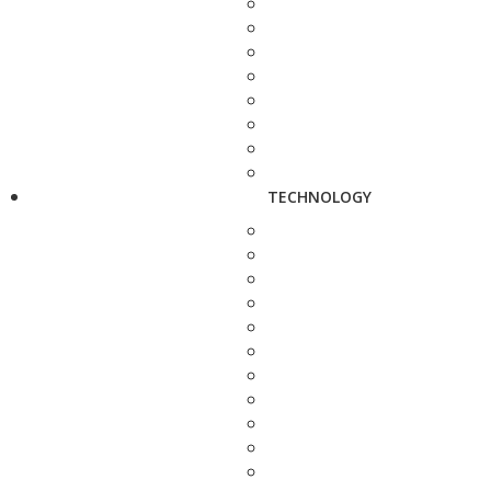
TECHNOLOGY