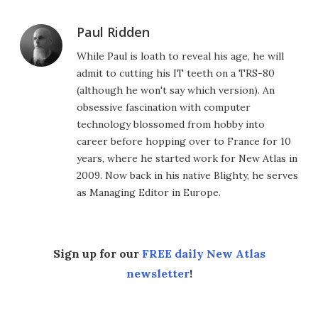
Paul Ridden
While Paul is loath to reveal his age, he will
admit to cutting his IT teeth on a TRS-80
(although he won't say which version). An
obsessive fascination with computer
technology blossomed from hobby into
career before hopping over to France for 10
years, where he started work for New Atlas in
2009. Now back in his native Blighty, he serves
as Managing Editor in Europe.
Sign up for our
FREE daily New Atlas
newsletter
!