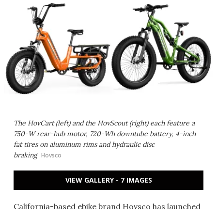
The HovCart (left) and the HovScout (right) each feature a
750-W rear-hub motor, 720-Wh downtube battery, 4-inch
fat tires on aluminum rims and hydraulic disc
braking
Hovsco
VIEW GALLERY - 7 IMAGES
California-based ebike brand Hovsco has launched