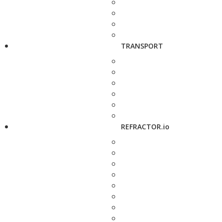
TRANSPORT
REFRACTOR.io