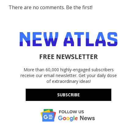
There are no comments. Be the first!
FREE NEWSLETTER
More than 60,000 highly-engaged subscribers
receive our email newsletter. Get your daily dose
of extraordinary ideas!
SUBSCRIBE