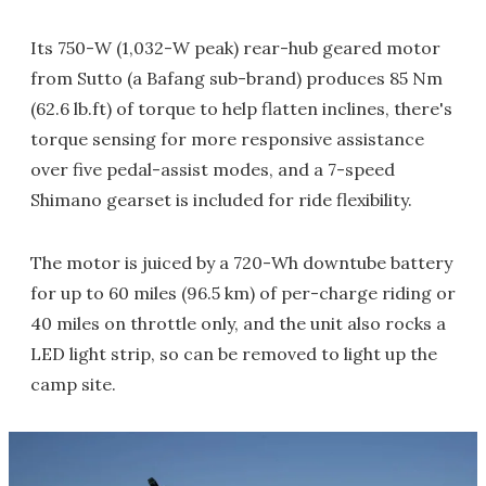
Its 750-W (1,032-W peak) rear-hub geared motor
from Sutto (a Bafang sub-brand) produces 85 Nm
(62.6 lb.ft) of torque to help flatten inclines, there's
torque sensing for more responsive assistance
over five pedal-assist modes, and a 7-speed
Shimano gearset is included for ride flexibility.
The motor is juiced by a 720-Wh downtube battery
for up to 60 miles (96.5 km) of per-charge riding or
40 miles on throttle only, and the unit also rocks a
LED light strip, so can be removed to light up the
camp site.