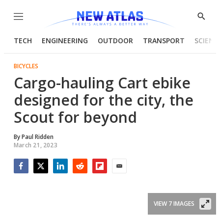
Menu
Show
Searc
TECH
ENGINEERING
OUTDOOR
TRANSPORT
SCIENC
BICYCLES
Cargo-hauling Cart ebike
designed for the city, the
Scout for beyond
By
Paul Ridden
March 21, 2023
Facebook
Twitter
LinkedIn
Reddit
Flipboard
Email
VIEW 7 IMAGES