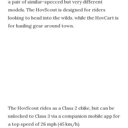
a pair of similar-specced but very different
models. The HovScout is designed for riders
looking to head into the wilds, while the HovCart is
for hauling gear around town.
The HovScout rides as a Class 2 ebike, but can be
unlocked to Class 3 via a companion mobile app for
a top speed of 28 mph (45 km/h).