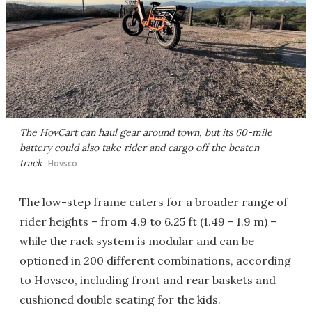
The HovCart can haul gear around town, but its 60-mile
battery could also take rider and cargo off the beaten
track
Hovsco
The low-step frame caters for a broader range of
rider heights – from 4.9 to 6.25 ft (1.49 - 1.9 m) –
while the rack system is modular and can be
optioned in 200 different combinations, according
to Hovsco, including front and rear baskets and
cushioned double seating for the kids.