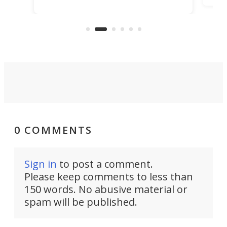
it among the fastest ebikes you can
bike
plen
buy – and it's got off-road cred to
pack
boot.
0 COMMENTS
Sign in
to post a comment.
Please keep comments to less than
150 words. No abusive material or
spam will be published.