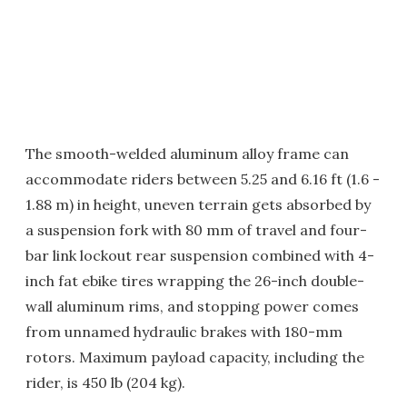
The smooth-welded aluminum alloy frame can
accommodate riders between 5.25 and 6.16 ft (1.6 -
1.88 m) in height, uneven terrain gets absorbed by
a suspension fork with 80 mm of travel and four-
bar link lockout rear suspension combined with 4-
inch fat ebike tires wrapping the 26-inch double-
wall aluminum rims, and stopping power comes
from unnamed hydraulic brakes with 180-mm
rotors. Maximum payload capacity, including the
rider, is 450 lb (204 kg).