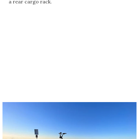
a rear cargo rack.