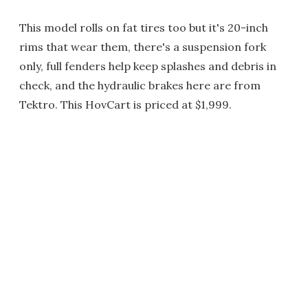
This model rolls on fat tires too but it's 20-inch
rims that wear them, there's a suspension fork
only, full fenders help keep splashes and debris in
check, and the hydraulic brakes here are from
Tektro. This HovCart is priced at $1,999.