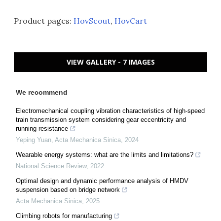
Product pages:
HovScout
,
HovCart
VIEW GALLERY - 7 IMAGES
We recommend
Electromechanical coupling vibration characteristics of high-speed
train transmission system considering gear eccentricity and
running resistance
Yeping Yuan
,
Acta Mechanica Sinica
,
2024
Wearable energy systems: what are the limits and limitations?
National Science Review
,
2022
Optimal design and dynamic performance analysis of HMDV
suspension based on bridge network
Acta Mechanica Sinica
,
2025
Climbing robots for manufacturing