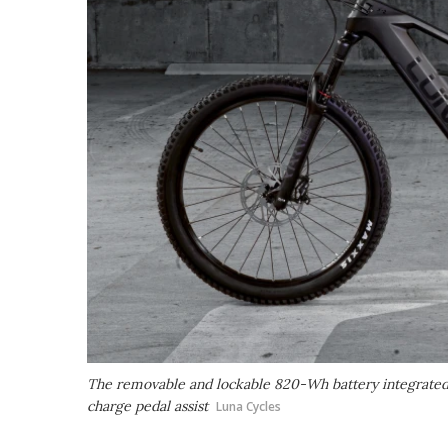
The removable and lockable 820-Wh battery integrated 
charge pedal assist
Luna Cycles