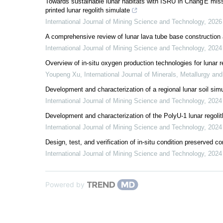
Towards sustainable lunar habitats with ISRU in Chang'E m
printed lunar regolith simulate
International Journal of Mining Science and Technology
,
2026
A comprehensive review of lunar lava tube base construction an
International Journal of Mining Science and Technology
,
2024
Overview of in-situ oxygen production technologies for lunar 
Youpeng Xu
,
International Journal of Minerals, Metallurgy and
Development and characterization of a regional lunar soil sim
International Journal of Mining Science and Technology
,
2024
Development and characterization of the PolyU-1 lunar regol
International Journal of Mining Science and Technology
,
2024
Design, test, and verification of in-situ condition preserved 
International Journal of Mining Science and Technology
,
2024
Powered by