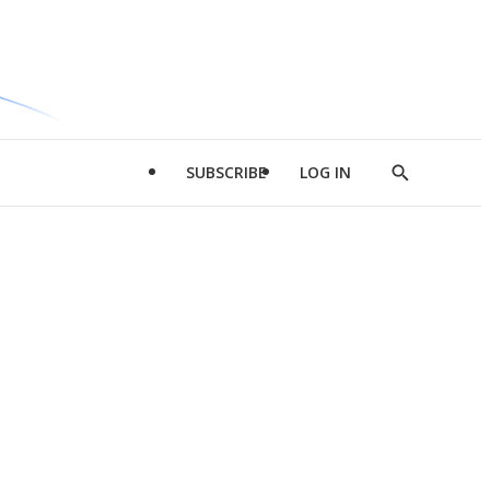
SUBSCRIBE
LOG IN
Show
Search
d
l