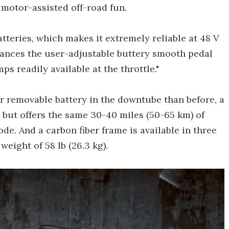
 motor-assisted off-road fun.
batteries, which makes it extremely reliable at 48 V
alances the user-adjustable buttery smooth pedal
ps readily available at the throttle."
r removable battery in the downtube than before, a
 but offers the same 30-40 miles (50-65 km) of
e. And a carbon fiber frame is available in three
weight of 58 lb (26.3 kg).