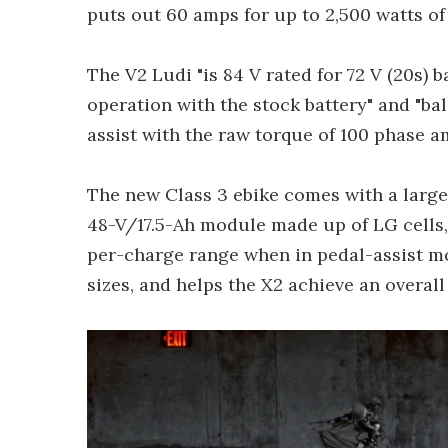
puts out 60 amps for up to 2,500 watts of
The V2 Ludi "is 84 V rated for 72 V (20s) 
operation with the stock battery" and "b
assist with the raw torque of 100 phase am
The new Class 3 ebike comes with a large
48-V/17.5-Ah module made up of LG cells,
per-charge range when in pedal-assist mod
sizes, and helps the X2 achieve an overall 