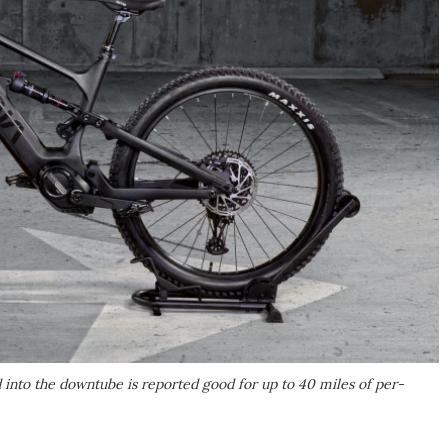
into the downtube is reported good for up to 40 miles of per-