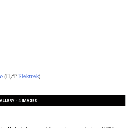
ro
(H/T
Elektrek
)
ALLERY - 4 IMAGES