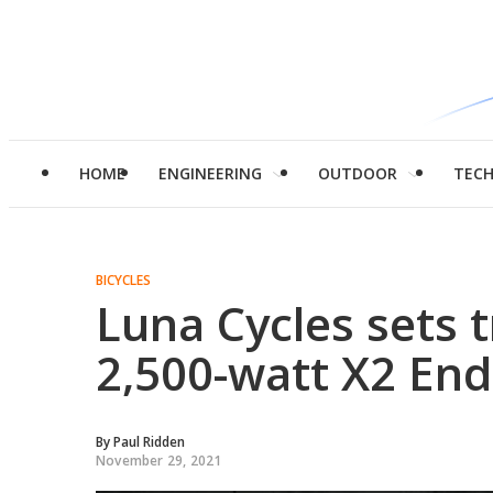
HOME
ENGINEERING
OUTDOOR
TEC
BICYCLES
Luna Cycles sets tr
2,500-watt X2 End
By
Paul Ridden
November 29, 2021