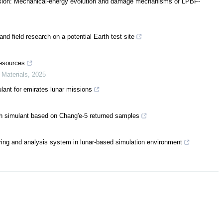
ission: Mechanical-energy evolution and damage mechanisms of LPBF-
d field research on a potential Earth test site
resources
 Materials
,
2025
ulant for emirates lunar missions
ith simulant based on Chang'e-5 returned samples
coring and analysis system in lunar-based simulation environment