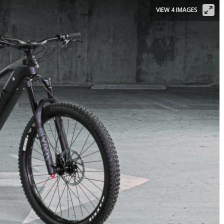
VIEW 4 IMAGES