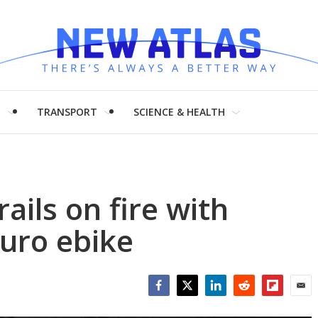
H
TRANSPORT
SCIENCE & HEALTH
ails on fire with
uro ebike
Facebook
Twitter
LinkedIn
Reddit
Flipboar
Emai