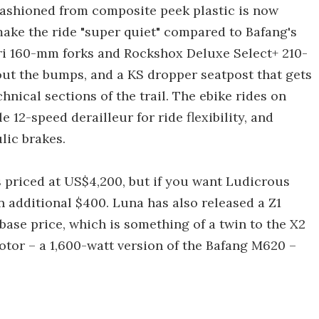
 fashioned from composite peek plastic is now
make the ride "super quiet" compared to Bafang's
ri 160-mm forks and Rockshox Deluxe Select+ 210-
ut the bumps, and a KS dropper seatpost that gets
nical sections of the trail. The ebike rides on
 12-speed derailleur for ride flexibility, and
ic brakes.
 priced at US$4,200, but if you want Ludicrous
 additional $400. Luna has also released a Z1
ase price, which is something of a twin to the X2
otor – a 1,600-watt version of the Bafang M620 –