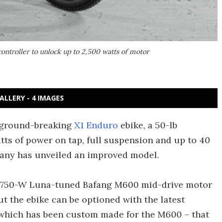
ontroller to unlock up to 2,500 watts of motor
ALLERY - 4 IMAGES
e ground-breaking
X1 Enduro
ebike, a 50-lb
ts of power on tap, full suspension and up to 40
any has unveiled an improved model.
 a 750-W Luna-tuned Bafang M600 mid-drive motor
ut the ebike can be optioned with the latest
 which has been custom made for the M600 – that