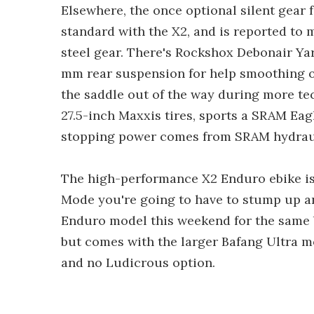
Elsewhere, the once optional silent gear
standard with the X2, and is reported to 
steel gear. There's Rockshox Debonair Ya
mm rear suspension for help smoothing o
the saddle out of the way during more tech
27.5-inch Maxxis tires, sports a SRAM Eagle
stopping power comes from SRAM hydraul
The high-performance X2 Enduro ebike is
Mode you're going to have to stump up an
Enduro model this weekend for the same b
but comes with the larger Bafang Ultra m
and no Ludicrous option.