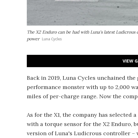
The X2 Enduro can be had with Luna's latest Ludicrous c
power
Luna Cycles
VIEW G
Back in 2019, Luna Cycles unchained th
performance monster with up to 2,000 wat
miles of per-charge range. Now the comp
As for the X1, the company has selected
with a torque sensor for the X2 Enduro, b
version of Luna's Ludicrous controller –