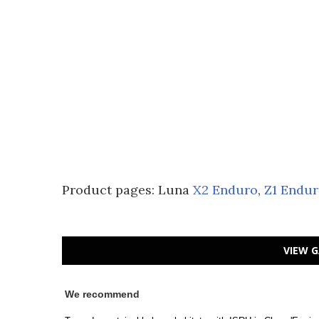
Product pages: Luna
X2 Enduro
,
Z1 Endu
VIEW G
We recommend