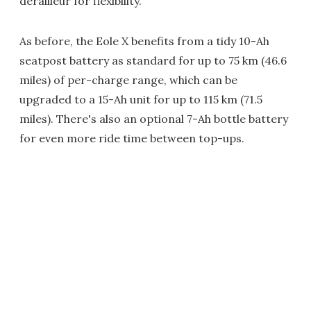
derailleur for flexibility.
As before, the Eole X benefits from a tidy 10-Ah
seatpost battery as standard for up to 75 km (46.6
miles) of per-charge range, which can be
upgraded to a 15-Ah unit for up to 115 km (71.5
miles). There's also an optional 7-Ah bottle battery
for even more ride time between top-ups.