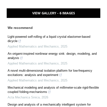
VIEW GALLERY - 6 IMAGES
We recommend
Light-powered self-rolling of a liquid crystal elastomer-based
dicycle
Applied Mathematics and Mechanics
,
2025
An origami-inspired nonlinear energy sink: design, modeling, and
analysis
Applied Mathematics and Mechanics
,
2025
A novel multi-dimensional isolation platform for low-frequency
excitations: analysis and experiment
Applied Mathematics and Mechanics
,
2025
Mechanical modeling and analysis of millimeter-scale rigid-flexible
coupled folding-mechanisms
Acta Mechanica Sinica
,
2026
Design and analysis of a mechanically intelligent system for