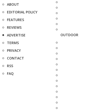
ABOUT
EDITORIAL POLICY
FEATURES
REVIEWS
OUTDOOR
ADVERTISE
TERMS
PRIVACY
CONTACT
RSS
FAQ