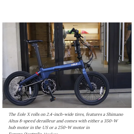
The Eole X rolls on 2.4-inch-wide tires, features a Shimano
Altus 8-speed derailleur and comes with either a 350-W
hub motor in the US or a 250-W motor in