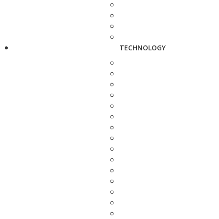
TECHNOLOGY