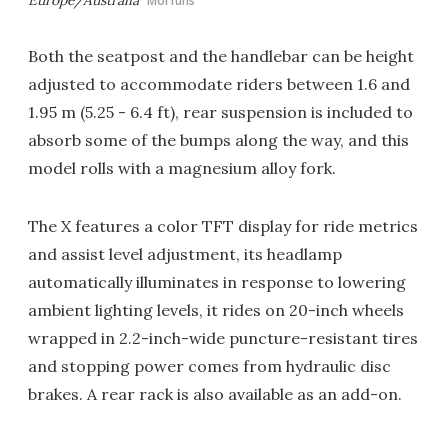
Europe/Australia
Morfuns
Both the seatpost and the handlebar can be height
adjusted to accommodate riders between 1.6 and
1.95 m (5.25 - 6.4 ft), rear suspension is included to
absorb some of the bumps along the way, and this
model rolls with a magnesium alloy fork.
The X features a color TFT display for ride metrics
and assist level adjustment, its headlamp
automatically illuminates in response to lowering
ambient lighting levels, it rides on 20-inch wheels
wrapped in 2.2-inch-wide puncture-resistant tires
and stopping power comes from hydraulic disc
brakes. A rear rack is also available as an add-on.