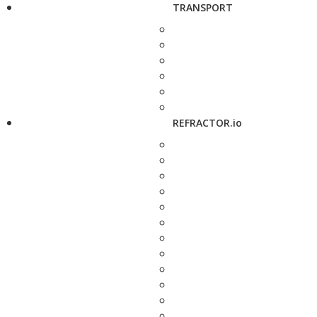
TRANSPORT
REFRACTOR.io