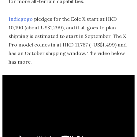
for more all-terrain capabilities.
Indiegogo
pledges for the Eole X start at HKD
10,190 (about US$1,299), and if all goes to plan
shipping is estimated to start in September. The X
Pro model comes in at HKD 11,767 (~US$1,499) and
has an October shipping window. The video below
has more.