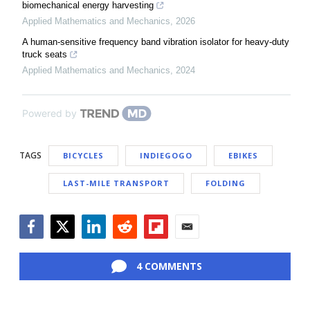
biomechanical energy harvesting
Applied Mathematics and Mechanics
,
2026
A human-sensitive frequency band vibration isolator for heavy-duty
truck seats
Applied Mathematics and Mechanics
,
2024
Powered by
TAGS
BICYCLES
INDIEGOGO
EBIKES
LAST-MILE TRANSPORT
FOLDING
Facebook
Twitter
LinkedIn
Reddit
Flipboard
Email
4 COMMENTS