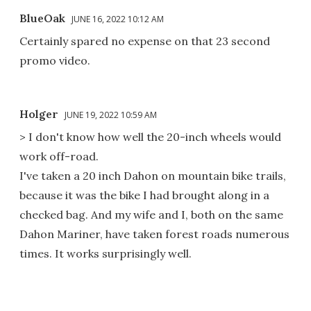
BlueOak
JUNE 16, 2022 10:12 AM
Certainly spared no expense on that 23 second
promo video.
Holger
JUNE 19, 2022 10:59 AM
> I don't know how well the 20-inch wheels would
work off-road.
I've taken a 20 inch Dahon on mountain bike trails,
because it was the bike I had brought along in a
checked bag. And my wife and I, both on the same
Dahon Mariner, have taken forest roads numerous
times. It works surprisingly well.