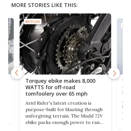
MORE STORIES LIKE THIS:
BICYCLES
BICYC
f-
SUV
Torquey ebike makes 8,000
of 
WATTS for off-road
mo
tomfoolery over 65 mph
Amfl
Ariel Rider's latest creation is
brea
purpose-built for blasting through
t
com
unforgiving terrain. The Mudd 72V
eve
ebike packs enough power to rank
load
it among the fastest ebikes you can
bike
plen