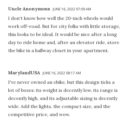
Uncle Anonymous
JUNE 16, 2022 07:09 AM
I don't know how well the 20-inch wheels would
work off-road. But for city folks with little storage,
this looks to be ideal. It would be nice after a long
day to ride home and, after an elevator ride, store
the bike in a hallway closet in your apartment.
MarylandUSA
JUNE 16, 2022 08:17 AM
I've never owned an ebike, but this design ticks a
lot of boxes: its weight is decently low, its range is
decently high, and its adjustable sizing is decently
wide. Add the lights, the compact size, and the
competitive price, and wow.