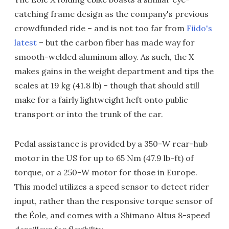
catching frame design as the company's previous
crowdfunded ride – and is not too far from
Fiido's
latest
– but the carbon fiber has made way for
smooth-welded aluminum alloy. As such, the X
makes gains in the weight department and tips the
scales at 19 kg (41.8 lb) – though that should still
make for a fairly lightweight heft onto public
transport or into the trunk of the car.
Pedal assistance is provided by a 350-W rear-hub
motor in the US for up to 65 Nm (47.9 lb-ft) of
torque, or a 250-W motor for those in Europe.
This model utilizes a speed sensor to detect rider
input, rather than the responsive torque sensor of
the Éole, and comes with a Shimano Altus 8-speed