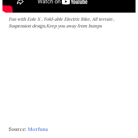
Fun with Eole X , Fold-able Electric Bike, All terrain ,
Suspension design,Keep you away from bumps
Source:
Morfuns