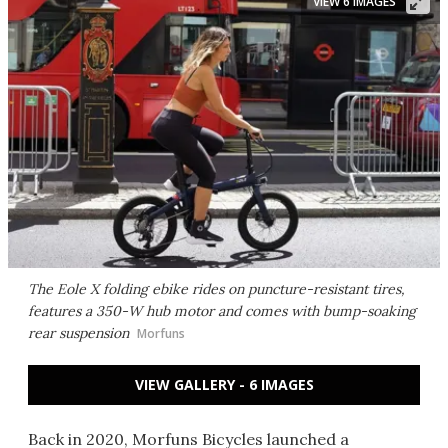
VIEW 6 IMAGES
The Eole X folding ebike rides on puncture-resistant tires,
features a 350-W hub motor and comes with bump-soaking
rear suspension
Morfuns
VIEW GALLERY - 6 IMAGES
Back in 2020, Morfuns Bicycles launched a