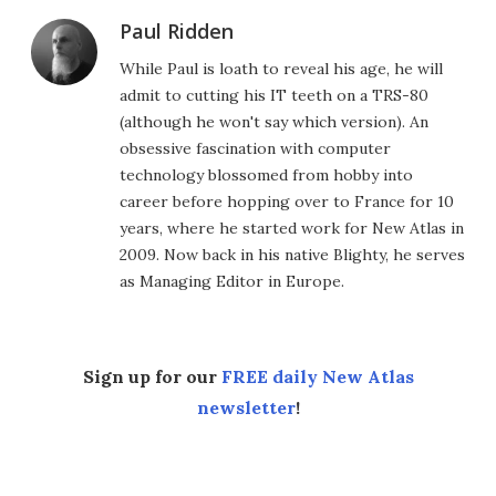
Paul Ridden
While Paul is loath to reveal his age, he will
admit to cutting his IT teeth on a TRS-80
(although he won't say which version). An
obsessive fascination with computer
technology blossomed from hobby into
career before hopping over to France for 10
years, where he started work for New Atlas in
2009. Now back in his native Blighty, he serves
as Managing Editor in Europe.
Sign up for our
FREE daily New Atlas
newsletter
!