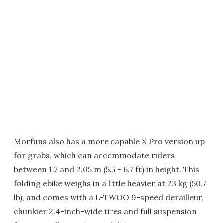
Morfuns also has a more capable X Pro version up
for grabs, which can accommodate riders
between 1.7 and 2.05 m (5.5 - 6.7 ft) in height. This
folding ebike weighs in a little heavier at 23 kg (50.7
lb), and comes with a L-TWOO 9-speed derailleur,
chunkier 2.4-inch-wide tires and full suspension