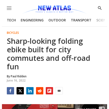
Menu
Show
Searc
TECH
ENGINEERING
OUTDOOR
TRANSPORT
SCIENC
BICYCLES
Sharp-looking folding
ebike built for city
commutes and off-road
fun
By
Paul Ridden
June 16, 2022
Facebook
Twitter
LinkedIn
Reddit
Flipboard
Email