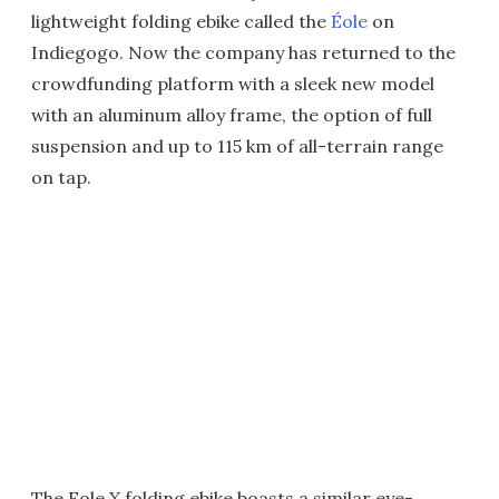
lightweight folding ebike called the
Éole
on
Indiegogo. Now the company has returned to the
crowdfunding platform with a sleek new model
with an aluminum alloy frame, the option of full
suspension and up to 115 km of all-terrain range
on tap.
The Eole X folding ebike boasts a similar eye-