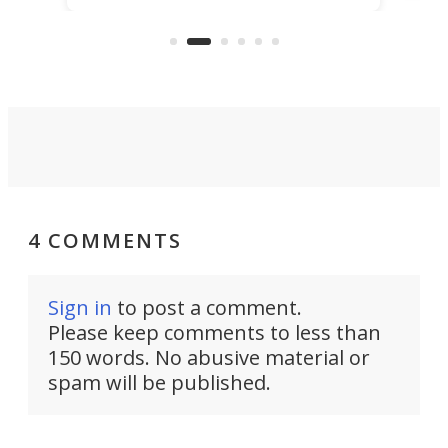
buy – and it's got off-road cred to
pack
boot.
4 COMMENTS
Sign in
to post a comment.
Please keep comments to less than
150 words. No abusive material or
spam will be published.