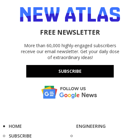
FREE NEWSLETTER
More than 60,000 highly-engaged subscribers
receive our email newsletter. Get your daily dose
of extraordinary ideas!
SUBSCRIBE
HOME
ENGINEERING
SUBSCRIBE