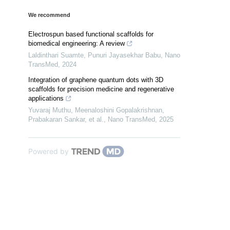
We recommend
Electrospun based functional scaffolds for
biomedical engineering: A review
Laldinthari Suamte, Punuri Jayasekhar Babu
,
Nano
TransMed
,
2024
Integration of graphene quantum dots with 3D
scaffolds for precision medicine and regenerative
applications
Yuvaraj Muthu, Meenaloshini Gopalakrishnan,
Prabakaran Sankar, et al.
,
Nano TransMed
,
2025
Powered by