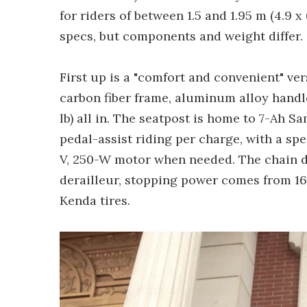
for riders of between 1.5 and 1.95 m (4.9 x
specs, but components and weight differ.
First up is a "comfort and convenient" ver
carbon fiber frame, aluminum alloy handle
lb) all in. The seatpost is home to 7-Ah S
pedal-assist riding per charge, with a sp
V, 250-W motor when needed. The chain d
derailleur, stopping power comes from 16
Kenda tires.