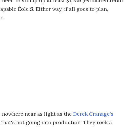
l need to stump up at least $1,259 (estimated retail
apable Éole S. Either way, if all goes to plan,
r.
e nowhere near as light as the
Derek Cranage's
 that's not going into production. They rock a