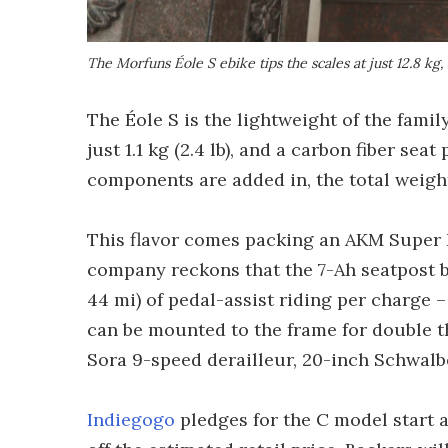
The Morfuns Éole S ebike tips the scales at just 12.8 kg,
The Éole S is the lightweight of the family
just 1.1 kg (2.4 lb), and a carbon fiber se
components are added in, the total weight i
This flavor comes packing an AKM Super 
company reckons that the 7-Ah seatpost b
44 mi) of pedal-assist riding per charge –
can be mounted to the frame for double t
Sora 9-speed derailleur, 20-inch Schwalbe
Indiegogo
pledges for the C model start 