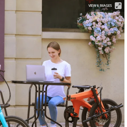
VIEW 6 IMAGES