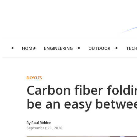
HOME
ENGINEERING
OUTDOOR
TEC
BICYCLES
Carbon fiber fold
be an easy betwee
By
Paul Ridden
September 23, 2020