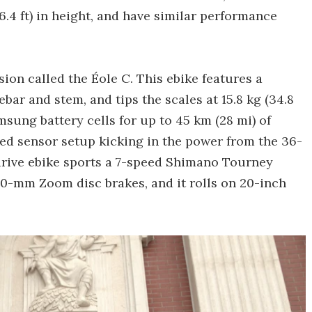
 6.4 ft) in height, and have similar performance
sion called the Éole C. This ebike features a
bar and stem, and tips the scales at 15.8 kg (34.8
amsung battery cells for up to 45 km (28 mi) of
eed sensor setup kicking in the power from the 36-
rive ebike sports a 7-speed Shimano Tourney
0-mm Zoom disc brakes, and it rolls on 20-inch