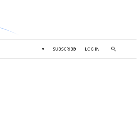
SUBSCRIBE
LOG IN
Show
Search
d
l