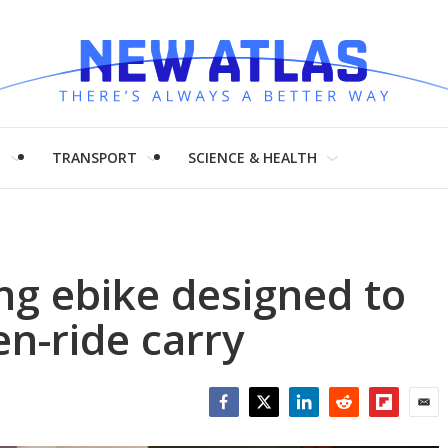
H
TRANSPORT
SCIENCE & HEALTH
ing ebike designed to
n-ride carry
Facebook
Twitter
LinkedIn
Reddit
Flipboar
Emai