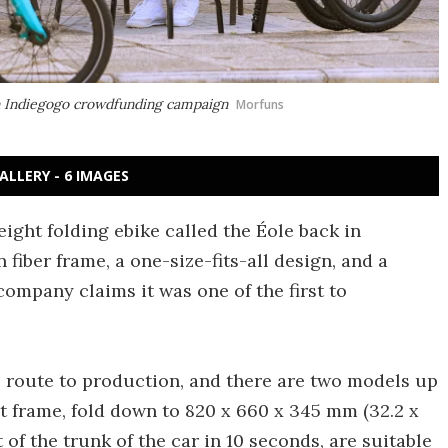
an Indiegogo crowdfunding campaign
Morfuns
ALLERY - 6 IMAGES
ight folding ebike called the Éole back in
fiber frame, a one-size-fits-all design, and a
 company claims it was one of the first to
 route to production, and there are two models up
t frame, fold down to 820 x 660 x 345 mm (32.2 x
t of the trunk of the car in 10 seconds, are suitable