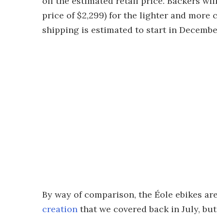
off the estimated retail price. Backers wil
price of $2,299) for the lighter and more c
shipping is estimated to start in Decembe
By way of comparison, the Éole ebikes ar
creation
that we covered back in July, but