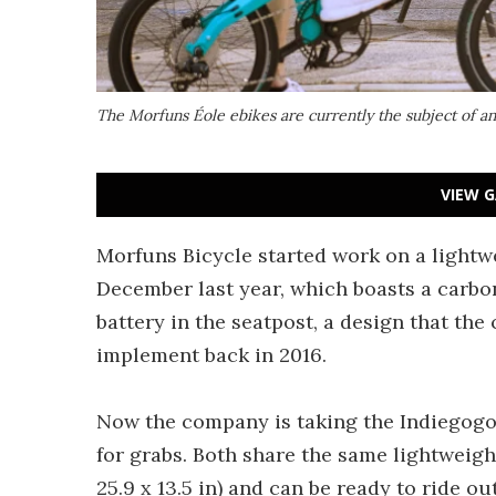
The Morfuns Éole ebikes are currently the subject of 
VIEW G
Morfuns Bicycle started work on a lightwe
December last year, which boasts a carbon 
battery in the seatpost, a design that the
implement back in 2016.
Now the company is taking the Indiegogo
for grabs. Both share the same lightweigh
25.9 x 13.5 in) and can be ready to ride ou