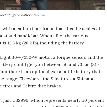
 including the battery
Morfuns
, with a carbon fiber frame that tips the scales at
at post and handlebar. When all of the various
s 12.8 kg (28.2 lb), including the battery.
Light 36-V/250-W motor, a torque sensor, and the
attery could get you between 50 and 70 km (31 -
 but there is an optional extra bottle battery that
he range. Elsewhere, the S features a Shimano
 tires and Tektro disc brakes.
at just US$999, which represents nearly 50 percent