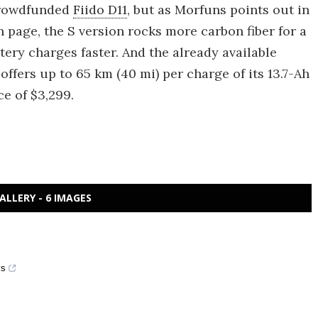
 crowdfunded
Fiido D11
, but as Morfuns points out in
 page, the S version rocks more carbon fiber for a
ttery charges faster. And the already available
 offers up to 65 km (40 mi) per charge of its 13.7-Ah
ce of $3,299.
ALLERY - 6 IMAGES
ys