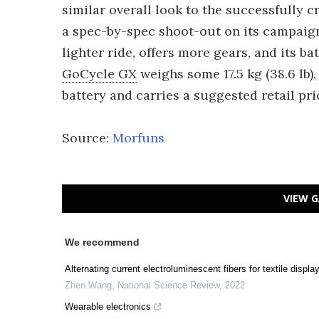
similar overall look to the successfully
a spec-by-spec shoot-out on its campaign
lighter ride, offers more gears, and its ba
GoCycle GX
weighs some 17.5 kg (38.6 lb),
battery and carries a suggested retail pri
Source:
Morfuns
VIEW G
We recommend
Alternating current electroluminescent fibers for textile displa
Zhen Wang
,
National Science Review
,
2022
Wearable electronics