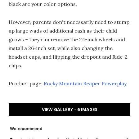
black are your color options.
However, parents don't necessarily need to stump
up large wads of additional cash as their child
grows – they can remove the 24-inch wheels and
install a 26-inch set, while also changing the
headset cups, and flipping the dropout and Ride-2
chips.
Product page:
Rocky Mountain Reaper Powerplay
VIEW GALLERY - 6 IMAGES
We recommend