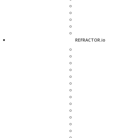
REFRACTOR.io