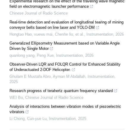
Experimental research on the effect of the traveling wave magnetic
field on electromagnetic launcher performance
Chinese Journal of Radio Science
Real-time detection and evaluation of longitudinal tearing of mining
conveyor belts based on line laser and YOLO-DM
Hongtao Hao, xuewu mai, Chenhe liu, et al.
,
Instrumentation
,
2026
Generalized Ellipsometry Measurement based on Variable Angle
Driven by Single Motor
quanlong yang, Peng Xue
,
Instrumentation
,
2026
Observer-Driven LQR and FOLQR Control for Enhanced Stability
of Underactuated 2-DOF Helicopter.
Ghulam E Mustafa Abro, Ayman M Abdallah
,
Instrumentation
,
2025
Research progress of terahertz quantum frequency standard
WEI Bo
,
Chinese Journal of Radio Science
Analysis of interactions between vibration modes of piezoelectric
vibrators
Li Chong, Cun-yue Lu
,
Instrumentation
,
2025