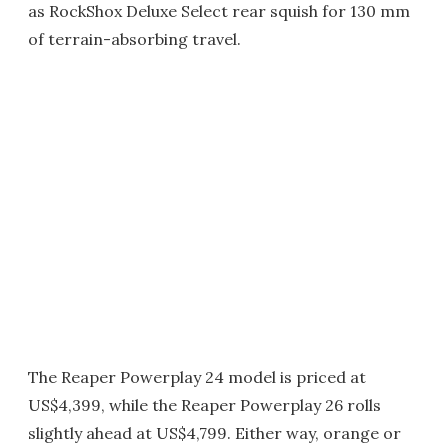
as RockShox Deluxe Select rear squish for 130 mm
of terrain-absorbing travel.
The Reaper Powerplay 24 model is priced at
US$4,399, while the Reaper Powerplay 26 rolls
slightly ahead at US$4,799. Either way, orange or