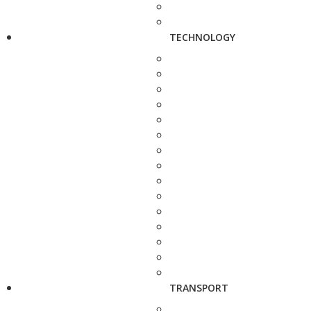
TECHNOLOGY
TRANSPORT