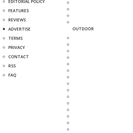
EDITORIAL POLICY
FEATURES
REVIEWS
OUTDOOR
ADVERTISE
TERMS
PRIVACY
CONTACT
RSS
FAQ