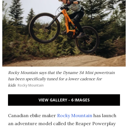
Rocky Mountain says that the Dyname S4 Mini powertrain
has been specifically tuned for a lower cadence for
kids
Rocky Mountain
VIEW GALLERY - 6 IMAGES
Canadian ebike maker
Rocky Mountain
has launch
an adventure model called the Reaper Powerplay