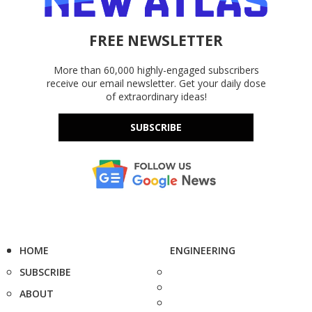
FREE NEWSLETTER
More than 60,000 highly-engaged subscribers
receive our email newsletter. Get your daily dose
of extraordinary ideas!
SUBSCRIBE
HOME
ENGINEERING
SUBSCRIBE
ABOUT