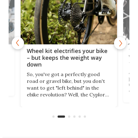
f-
Tor
Wheel kit electrifies your bike
WAT
– but keeps the weight way
tom
down
Arie
So, you've got a perfectly good
purp
road or gravel bike, but you don't
t
unfo
want to get "left behind" in the
ebi
ebike revolution? Well, the Cyplore
it a
kit turns analog bikes electric, and
bike
buy 
it's claimed to be the lightest
boot
system to do so.