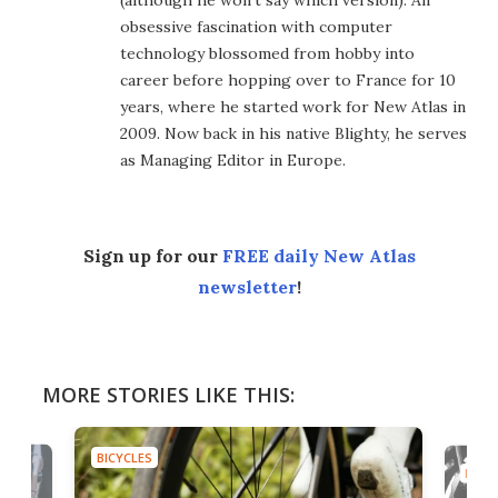
obsessive fascination with computer
technology blossomed from hobby into
career before hopping over to France for 10
years, where he started work for New Atlas in
2009. Now back in his native Blighty, he serves
as Managing Editor in Europe.
Sign up for our
FREE daily New Atlas
newsletter
!
MORE STORIES LIKE THIS:
BICYCLES
BICYC