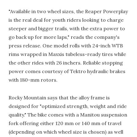
"Available in two wheel sizes, the Reaper Powerplay
is the real deal for youth riders looking to charge
steeper and bigger trails, with the extra power to
go back up for more laps," reads the company's
press release. One model rolls with 24-inch WTB
rims wrapped in Maxxis tubeless-ready tires while
the other rides with 26 inchers. Reliable stopping
power comes courtesy of Tektro hydraulic brakes
with 180-mm rotors.
Rocky Mountain says that the alloy frame is
designed for "optimized strength, weight and ride
quality." The bike comes with a Manitou suspension
fork offering either 120 mm or 140 mm of travel
(depending on which wheel size is chosen) as well