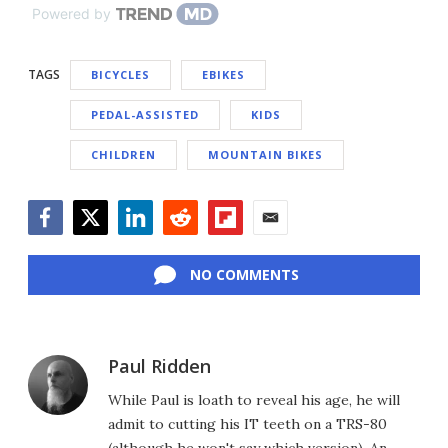
Powered by
TAGS
BICYCLES
EBIKES
PEDAL-ASSISTED
KIDS
CHILDREN
MOUNTAIN BIKES
Facebook
Twitter
LinkedIn
Reddit
Flipboard
Email
NO COMMENTS
Paul Ridden
While Paul is loath to reveal his age, he will
admit to cutting his IT teeth on a TRS-80
(although he won't say which version). An