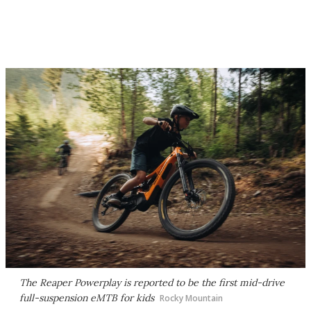
The Reaper Powerplay is reported to be the first mid-drive
full-suspension eMTB for kids
Rocky Mountain