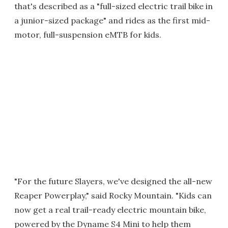
that's described as a "full-sized electric trail bike in
a junior-sized package" and rides as the first mid-
motor, full-suspension eMTB for kids.
"For the future Slayers, we've designed the all-new
Reaper Powerplay," said Rocky Mountain. "Kids can
now get a real trail-ready electric mountain bike,
powered by the Dyname S4 Mini to help them