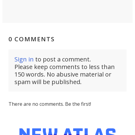
0 COMMENTS
Sign in
to post a comment.
Please keep comments to less than
150 words. No abusive material or
spam will be published.
There are no comments. Be the first!