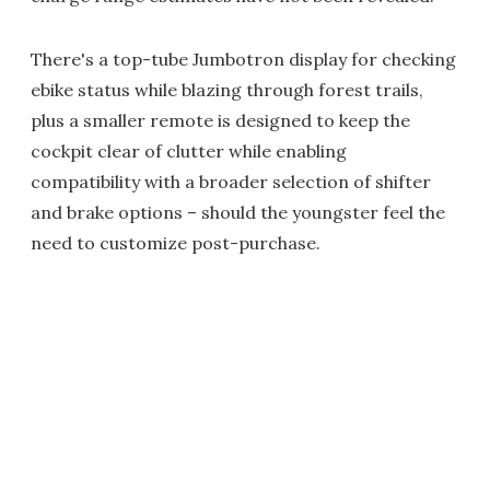
There's a top-tube Jumbotron display for checking
ebike status while blazing through forest trails,
plus a smaller remote is designed to keep the
cockpit clear of clutter while enabling
compatibility with a broader selection of shifter
and brake options – should the youngster feel the
need to customize post-purchase.