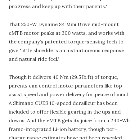
progress and keep up with their parents."
That 250-W Dyname S4 Mini Drive mid-mount
eMTB motor peaks at 300 watts, and works with
the company's patented torque-sensing tech to
give "little shredders an instantaneous response
and natural ride feel."
Though it delivers 40 Nm (29.5 lb.ft) of torque,
parents can control motor parameters like top
assist speed and power delivery for peace of mind.
A Shimano CUES 10-speed derailleur has been
included to offer flexible gearing in the ups and
downs. And the eMTB gets its juice from a 240-Wh
frame-integrated Li-ion battery, though per-
charge range estimates have not been revealed.