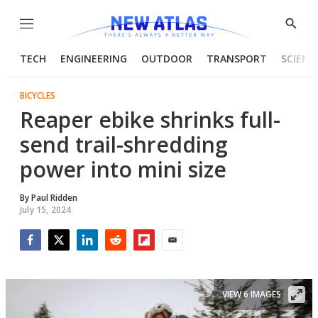
Menu
Show
Searc
TECH
ENGINEERING
OUTDOOR
TRANSPORT
SCIENC
BICYCLES
Reaper ebike shrinks full-
send trail-shredding
power into mini size
By
Paul Ridden
July 15, 2024
Facebook
Twitter
LinkedIn
Reddit
Flipboard
Email
VIEW 6 IMAGES