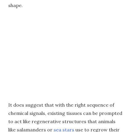
shape.
It does suggest that with the right sequence of
chemical signals, existing tissues can be prompted
to act like regenerative structures that animals
like salamanders or
sea stars
use to regrow their