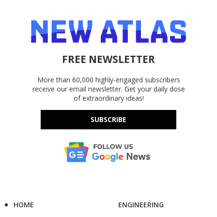
FREE NEWSLETTER
More than 60,000 highly-engaged subscribers
receive our email newsletter. Get your daily dose
of extraordinary ideas!
SUBSCRIBE
HOME
ENGINEERING