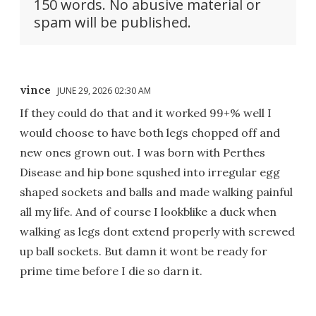
150 words. No abusive material or
spam will be published.
vince
JUNE 29, 2026 02:30 AM
If they could do that and it worked 99+% well I
would choose to have both legs chopped off and
new ones grown out. I was born with Perthes
Disease and hip bone squshed into irregular egg
shaped sockets and balls and made walking painful
all my life. And of course I lookblike a duck when
walking as legs dont extend properly with screwed
up ball sockets. But damn it wont be ready for
prime time before I die so darn it.