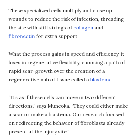
These specialized cells multiply and close up
wounds to reduce the risk of infection, threading
the site with stiff strings of
collagen
and
fibronectin
for extra support.
What the process gains in speed and efficiency, it
loses in regenerative flexibility, choosing a path of
rapid scar-growth over the creation of a
regenerative nub of tissue called a
blastema
.
“It’s as if these cells can move in two different
directions,” says Muneoka. “They could either make
a scar or make a blastema. Our research focused
on redirecting the behavior of fibroblasts already
present at the injury site.”