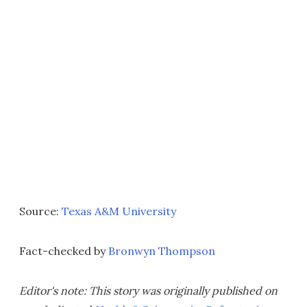
Source:
Texas A&M University
Fact-checked by
Bronwyn Thompson
Editor's note: This story was originally published on