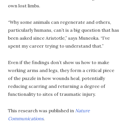
own lost limbs.
“Why some animals can regenerate and others,
particularly humans, can’t is a big question that has
been asked since Aristotle,” says Muneoka. “I’ve
spent my career trying to understand that.”
Even if the findings don’t show us how to make
working arms and legs, they form a critical piece
of the puzzle in how wounds heal, potentially
reducing scarring and returning a degree of
functionality to sites of traumatic injury.
This research was published in
Nature
Communications
.