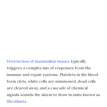
Destruction of mammalian tissues
typically
triggers a complex mix of responses from the
immune and repair systems. Platelets in the blood
form clots, white cells are summoned, dead cells
are cleared away, and a cascade of chemical
signals sounds the alarm to draw in units known as
fibroblasts
.