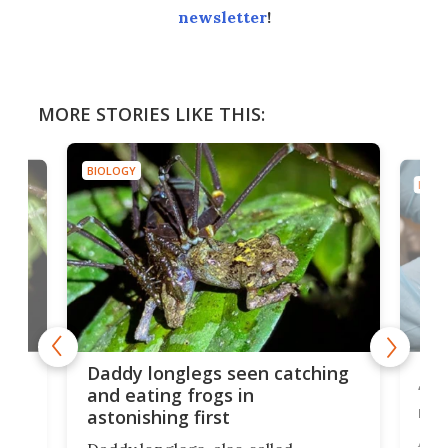
newsletter
!
MORE STORIES LIKE THIS:
BIOLOGY
BIOL
ing
Mys
Daddy longlegs seen catching
‘go
and eating frogs in
nob
astonishing first
A d