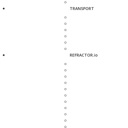
TRANSPORT
REFRACTOR.io