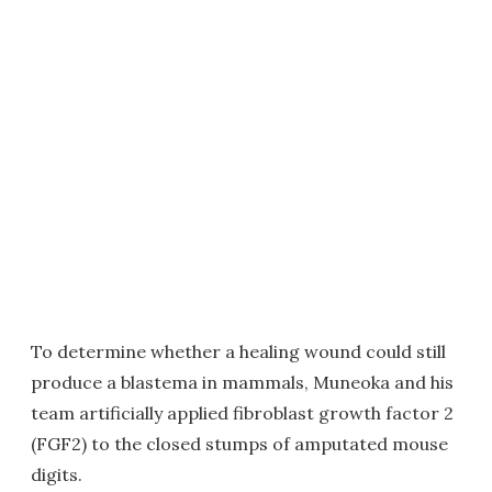
To determine whether a healing wound could still
produce a blastema in mammals, Muneoka and his
team artificially applied fibroblast growth factor 2
(FGF2) to the closed stumps of amputated mouse
digits.