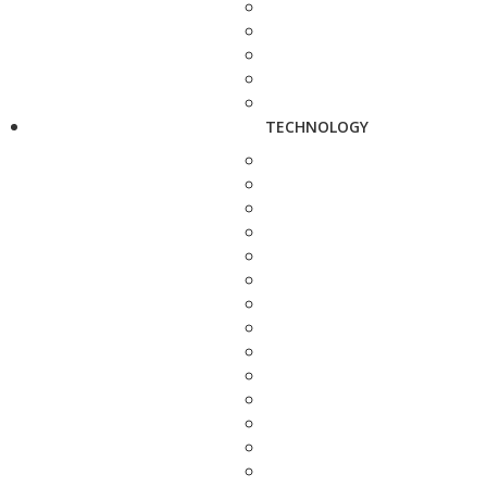
TECHNOLOGY