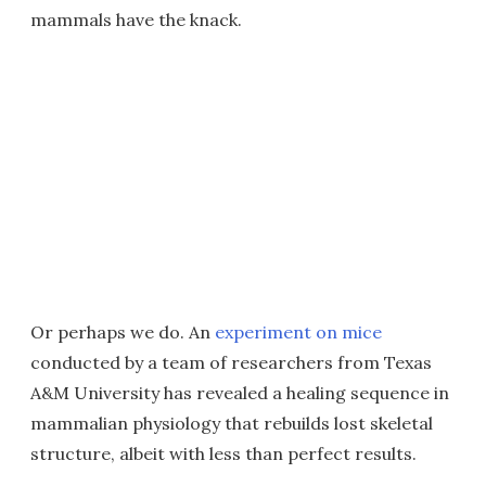
mammals have the knack.
Or perhaps we do. An
experiment on mice
conducted by a team of researchers from Texas
A&M University has revealed a healing sequence in
mammalian physiology that rebuilds lost skeletal
structure, albeit with less than perfect results.