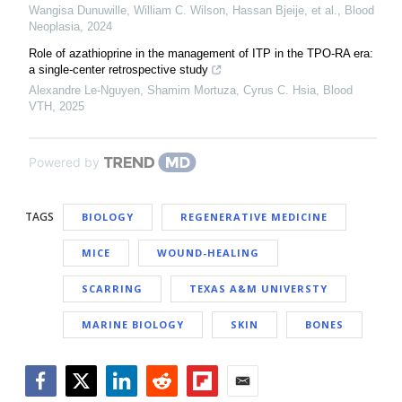
Wangisa Dunuwille, William C. Wilson, Hassan Bjeije, et al.
,
Blood
Neoplasia
,
2024
Role of azathioprine in the management of ITP in the TPO-RA era:
a single-center retrospective study
Alexandre Le-Nguyen, Shamim Mortuza, Cyrus C. Hsia
,
Blood
VTH
,
2025
Powered by
TAGS
BIOLOGY
REGENERATIVE MEDICINE
MICE
WOUND-HEALING
SCARRING
TEXAS A&M UNIVERSTY
MARINE BIOLOGY
SKIN
BONES