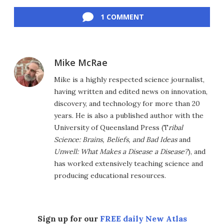
Facebook
Twitter
LinkedIn
Reddit
Flipboard
Email
1 COMMENT
Mike McRae
Mike is a highly respected science journalist,
having written and edited news on innovation,
discovery, and technology for more than 20
years. He is also a published author with the
University of Queensland Press (T
ribal
Science: Brains, Beliefs, and Bad Ideas
and
Unwell: What Makes a Disease a Disease?
), and
has worked extensively teaching science and
producing educational resources.
Sign up for our
FREE daily New Atlas