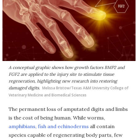
A conceptual graphic shows how growth factors BMP2 and
FGF2 are applied to the injury site to stimulate tissue
regeneration, highlighting new research into restoring
damaged digits.
Melissa Bristow/Texas A&M University College of
Veterinary Medicine and Biomedical Sciences
The permanent loss of amputated digits and limbs
is the cost of being human. While worms,
amphibians, fish and echinoderms
all contain
species capable of regenerating body parts, few