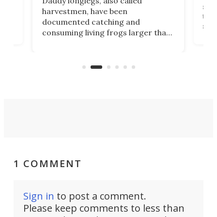
Daddy longlegs, also called
stu
harvestmen, have been
two-
documented catching and
than
solu
consuming living frogs larger than
fina
themselves in South American
of
biza
rainforests. All without the use of
from
venom.
1 COMMENT
Sign in
to post a comment.
Please keep comments to less than