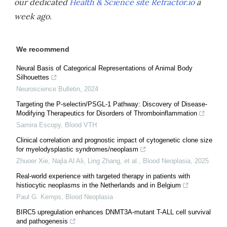
our dedicated
Health & Science site Refractor.io
a
week ago.
We recommend
Neural Basis of Categorical Representations of Animal Body
Silhouettes
Neuroscience Bulletin
,
2024
Targeting the P-selectin/PSGL-1 Pathway: Discovery of Disease-
Modifying Therapeutics for Disorders of Thromboinflammation
Samira Escopy
,
Blood VTH
Clinical correlation and prognostic impact of cytogenetic clone size
for myelodysplastic syndromes/neoplasm
Zhuoer Xie, Najla Al Ali, Ling Zhang, et al.
,
Blood Neoplasia
,
2025
Real-world experience with targeted therapy in patients with
histiocytic neoplasms in the Netherlands and in Belgium
Paul G. Kemps
,
Blood Neoplasia
BIRC5 upregulation enhances DNMT3A-mutant T-ALL cell survival
and pathogenesis