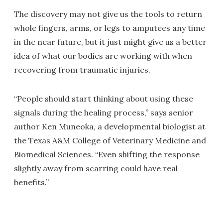
The discovery may not give us the tools to return
whole fingers, arms, or legs to amputees any time
in the near future, but it just might give us a better
idea of what our bodies are working with when
recovering from traumatic injuries.
“People should start thinking about using these
signals during the healing process,” says senior
author Ken Muneoka, a developmental biologist at
the Texas A&M College of Veterinary Medicine and
Biomedical Sciences. “Even shifting the response
slightly away from scarring could have real
benefits.”