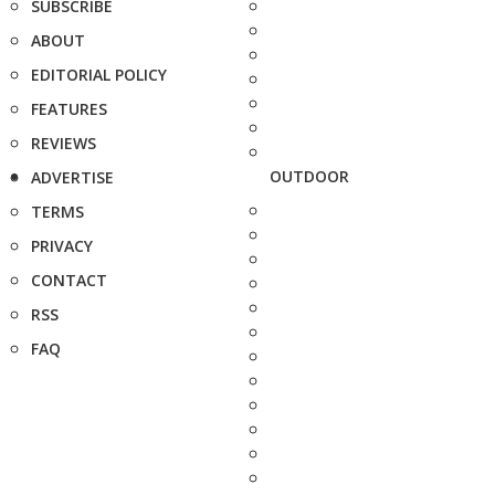
SUBSCRIBE
ABOUT
EDITORIAL POLICY
FEATURES
REVIEWS
OUTDOOR
ADVERTISE
TERMS
PRIVACY
CONTACT
RSS
FAQ