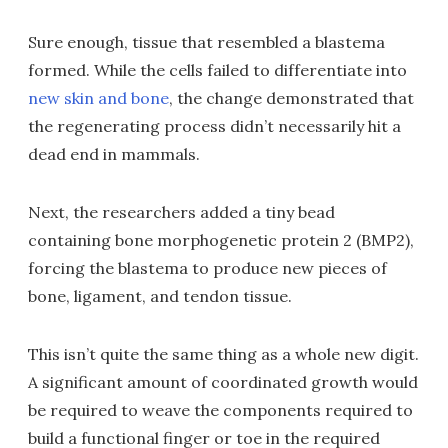
Sure enough, tissue that resembled a blastema
formed. While the cells failed to differentiate into
new skin and bone
, the change demonstrated that
the regenerating process didn’t necessarily hit a
dead end in mammals.
Next, the researchers added a tiny bead
containing bone morphogenetic protein 2 (BMP2),
forcing the blastema to produce new pieces of
bone, ligament, and tendon tissue.
This isn’t quite the same thing as a whole new digit.
A significant amount of coordinated growth would
be required to weave the components required to
build a functional finger or toe in the required