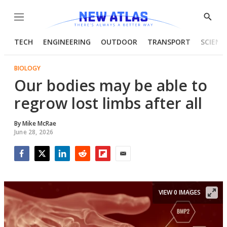
Menu
Show
Searc
TECH
ENGINEERING
OUTDOOR
TRANSPORT
SCIENC
BIOLOGY
Our bodies may be able to
regrow lost limbs after all
By
Mike McRae
June 28, 2026
Facebook
Twitter
LinkedIn
Reddit
Flipboard
Email
VIEW 0 IMAGES