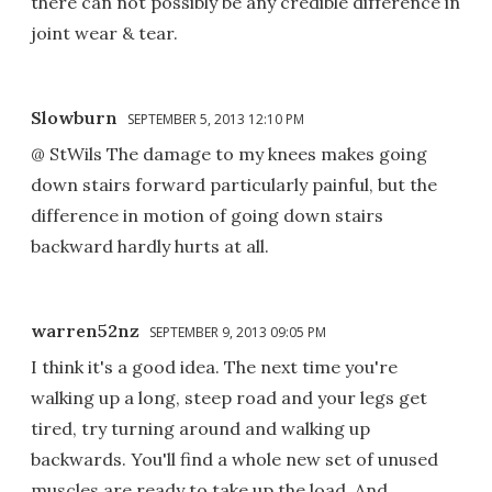
there can not possibly be any credible difference in
joint wear & tear.
Slowburn
SEPTEMBER 5, 2013 12:10 PM
@ StWils The damage to my knees makes going
down stairs forward particularly painful, but the
difference in motion of going down stairs
backward hardly hurts at all.
warren52nz
SEPTEMBER 9, 2013 09:05 PM
I think it's a good idea. The next time you're
walking up a long, steep road and your legs get
tired, try turning around and walking up
backwards. You'll find a whole new set of unused
muscles are ready to take up the load. And