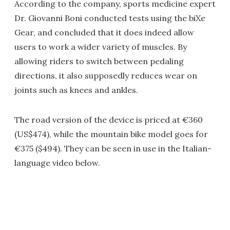
According to the company, sports medicine expert
Dr. Giovanni Boni conducted tests using the biXe
Gear, and concluded that it does indeed allow
users to work a wider variety of muscles. By
allowing riders to switch between pedaling
directions, it also supposedly reduces wear on
joints such as knees and ankles.
The road version of the device is priced at €360
(US$474), while the mountain bike model goes for
€375 ($494). They can be seen in use in the Italian-
language video below.