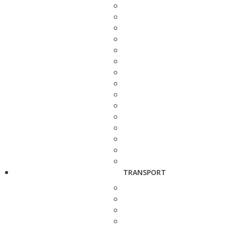
TRANSPORT