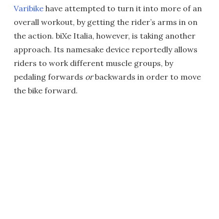
Varibike
have attempted to turn it into more of an
overall workout, by getting the rider’s arms in on
the action. biXe Italia, however, is taking another
approach. Its namesake device reportedly allows
riders to work different muscle groups, by
pedaling forwards
or
backwards in order to move
the bike forward.