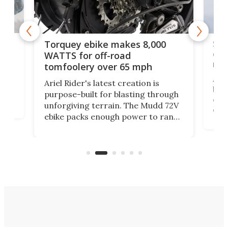
f-
SUV
Torquey ebike makes 8,000
of 
WATTS for off-road
mo
tomfoolery over 65 mph
Amfl
Ariel Rider's latest creation is
brea
purpose-built for blasting through
t
com
unforgiving terrain. The Mudd 72V
eve
ebike packs enough power to rank
load
it among the fastest ebikes you can
bike
plen
buy – and it's got off-road cred to
pack
boot.