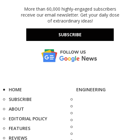
More than 60,000 highly-engaged subscribers
receive our email newsletter. Get your daily dose
of extraordinary ideas!
SUBSCRIBE
HOME
ENGINEERING
SUBSCRIBE
ABOUT
EDITORIAL POLICY
FEATURES
REVIEWS