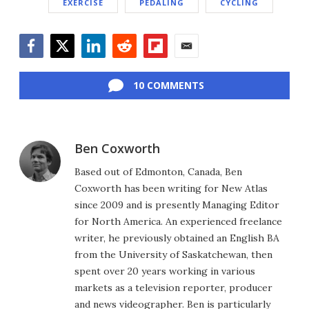
EXERCISE
PEDALING
CYCLING
Facebook
Twitter
LinkedIn
Reddit
Flipboard
Email
10 COMMENTS
Ben Coxworth
Based out of Edmonton, Canada, Ben
Coxworth has been writing for New Atlas
since 2009 and is presently Managing Editor
for North America. An experienced freelance
writer, he previously obtained an English BA
from the University of Saskatchewan, then
spent over 20 years working in various
markets as a television reporter, producer
and news videographer. Ben is particularly