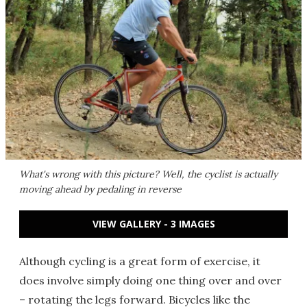
What's wrong with this picture? Well, the cyclist is actually
moving ahead by pedaling in reverse
VIEW GALLERY - 3 IMAGES
Although cycling is a great form of exercise, it
does involve simply doing one thing over and over
– rotating the legs forward. Bicycles like the