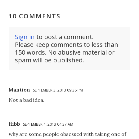
10 COMMENTS
Sign in
to post a comment.
Please keep comments to less than
150 words. No abusive material or
spam will be published.
Mantion
SEPTEMBER 3, 2013 09:36 PM
Not a bad idea.
flibb
SEPTEMBER 4, 2013 04:37 AM
why are some people obsessed with taking one of