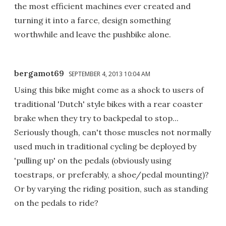
the most efficient machines ever created and
turning it into a farce, design something
worthwhile and leave the pushbike alone.
bergamot69
SEPTEMBER 4, 2013 10:04 AM
Using this bike might come as a shock to users of
traditional 'Dutch' style bikes with a rear coaster
brake when they try to backpedal to stop...
Seriously though, can't those muscles not normally
used much in traditional cycling be deployed by
'pulling up' on the pedals (obviously using
toestraps, or preferably, a shoe/pedal mounting)?
Or by varying the riding position, such as standing
on the pedals to ride?