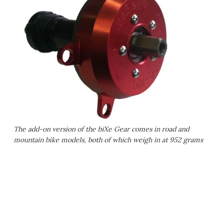
The add-on version of the biXe Gear comes in road and
mountain bike models, both of which weigh in at 952 grams