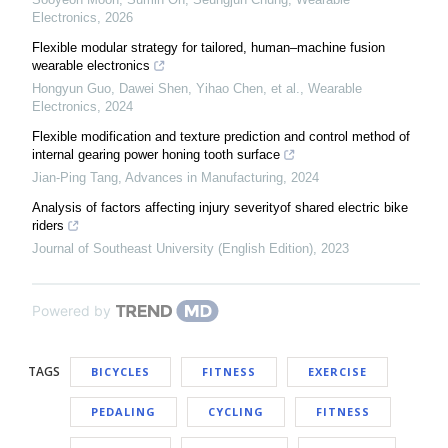
Electronics
,
2026
Flexible modular strategy for tailored, human–machine fusion
wearable electronics
Hongyun Guo, Dawei Shen, Yihao Chen, et al.
,
Wearable
Electronics
,
2024
Flexible modification and texture prediction and control method of
internal gearing power honing tooth surface
Jian-Ping Tang
,
Advances in Manufacturing
,
2024
Analysis of factors affecting injury severityof shared electric bike
riders
Journal of Southeast University (English Edition)
,
2023
Powered by
TAGS
BICYCLES
FITNESS
EXERCISE
PEDALING
CYCLING
FITNESS