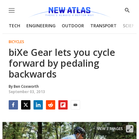
Menu
Show
Searc
TECH
ENGINEERING
OUTDOOR
TRANSPORT
SCIENC
BICYCLES
biXe Gear lets you cycle
forward by pedaling
backwards
By
Ben Coxworth
September 03, 2013
Facebook
Twitter
LinkedIn
Reddit
Flipboard
Email
VIEW 3 IMAGES