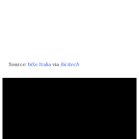
Source:
biXe Italia
via
Bicitech