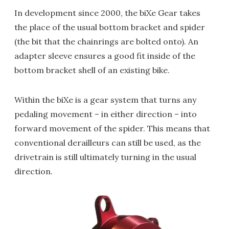
In development since 2000, the biXe Gear takes
the place of the usual bottom bracket and spider
(the bit that the chainrings are bolted onto). An
adapter sleeve ensures a good fit inside of the
bottom bracket shell of an existing bike.
Within the biXe is a gear system that turns any
pedaling movement – in either direction – into
forward movement of the spider. This means that
conventional derailleurs can still be used, as the
drivetrain is still ultimately turning in the usual
direction.