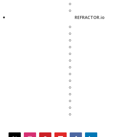
REFRACTOR.io