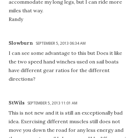
accommodate my long legs, but I can ride more
miles that way.
Randy
Slowburn
SEPTEMBER 5, 2013 06:34 AM
I can see some advantage to this but Does it like
the two speed hand winches used on sail boats
have different gear ratios for the different
directions?
StWils
SEPTEMBER 5, 2013 11:01 AM
This is not new and it is still an exceptionally bad
idea. Exercising different muscles still does not
move you down the road for any less energy and