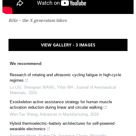
BiXe - the X generation bikes
VIEW GALLERY - 3 IMAGES
We recommend
Research of rotating and ultrasonic cycling fatigue in high-cycle
regimes
Lu LIU, Shengnan WANG, Yifan MA
,
Journal of Aeronautical
Materials
,
2024
Exoskeleton active assistance strategy for human muscle
activation reduction during linear and circular walking
Wen-Tao Sheng
,
Advances in Manufacturing
,
2024
Hybrid thermoelectric–battery architectures for self-powered
wearable electronics
Sooyeon Moon, Sumin Oh, Seungjun Chung
,
Wearable