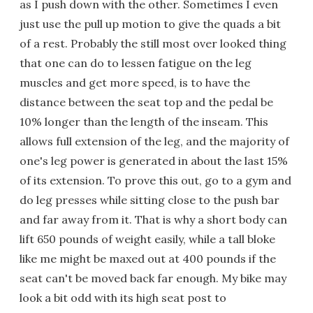
as I push down with the other. Sometimes I even
just use the pull up motion to give the quads a bit
of a rest. Probably the still most over looked thing
that one can do to lessen fatigue on the leg
muscles and get more speed, is to have the
distance between the seat top and the pedal be
10% longer than the length of the inseam. This
allows full extension of the leg, and the majority of
one's leg power is generated in about the last 15%
of its extension. To prove this out, go to a gym and
do leg presses while sitting close to the push bar
and far away from it. That is why a short body can
lift 650 pounds of weight easily, while a tall bloke
like me might be maxed out at 400 pounds if the
seat can't be moved back far enough. My bike may
look a bit odd with its high seat post to