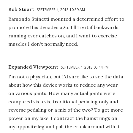
Bob Stuart
SEPTEMBER 4, 2013 10:59 AM
Ramondo Spinetti mounted a determined effort to
promote this decades ago. I'll try it if backwards
running ever catches on, and I want to exercise
muscles I don't normally need.
Expanded Viewpoint
SEPTEMBER 4, 2013 05:44 PM
I'm not a physician, but I'd sure like to see the data
about how this device works to reduce any wear
on various joints. How many actual joints were
compared vis a vis, traditional pedaling only and
reverse pedaling or a mix of the two? To get more
power on my bike, I contract the hamstrings on
my opposite leg and pull the crank around with it