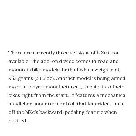
There are currently three versions of biXe Gear
available. The add-on device comes in road and
mountain bike models, both of which weigh in at
952 grams (33.6 oz). Another model is being aimed
more at bicycle manufacturers, to build into their
bikes right from the start. It features a mechanical
handlebar-mounted control, that lets riders turn
off the biXe’s backward-pedaling feature when
desired.