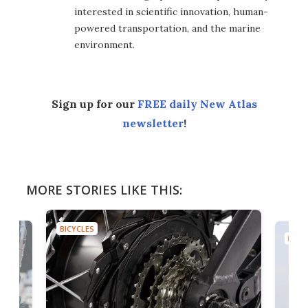
interested in scientific innovation, human-
powered transportation, and the marine
environment.
Sign up for our
FREE daily New Atlas
newsletter
!
MORE STORIES LIKE THIS:
BICYCLES
BICYC