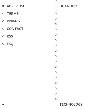
OUTDOOR
ADVERTISE
TERMS
PRIVACY
CONTACT
RSS
FAQ
TECHNOLOGY