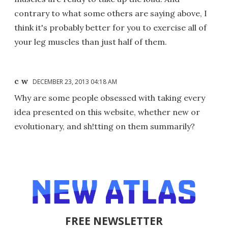
contrary to what some others are saying above, I
think it's probably better for you to exercise all of
your leg muscles than just half of them.
c w
DECEMBER 23, 2013 04:18 AM
Why are some people obsessed with taking every
idea presented on this website, whether new or
evolutionary, and sh!tting on them summarily?
FREE NEWSLETTER