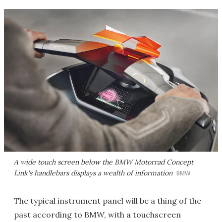
A wide touch screen below the BMW Motorrad Concept
Link's handlebars displays a wealth of information
BMW
The typical instrument panel will be a thing of the
past according to BMW, with a touchscreen