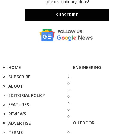
of extraordinary ideas!
SUBSCRIBE
HOME
ENGINEERING
SUBSCRIBE
ABOUT
EDITORIAL POLICY
FEATURES
REVIEWS
OUTDOOR
ADVERTISE
TERMS