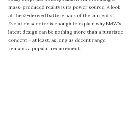
mass-produced reality is its power source. A look
at the i3-derived battery pack of the current C
Evolution scooter is enough to explain why BMW's
latest design can be nothing more than a futuristic
concept – at least, as long as decent range
remains a popular requirement.