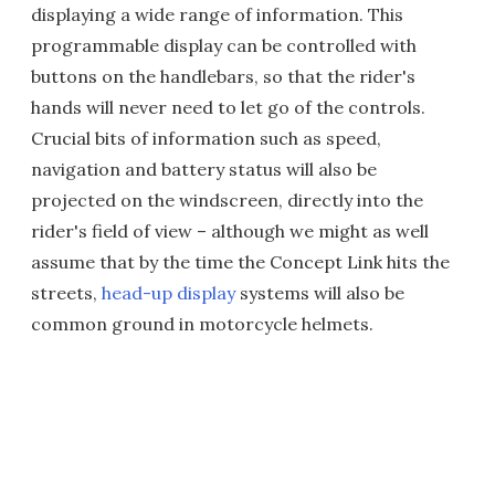
displaying a wide range of information. This
programmable display can be controlled with
buttons on the handlebars, so that the rider's
hands will never need to let go of the controls.
Crucial bits of information such as speed,
navigation and battery status will also be
projected on the windscreen, directly into the
rider's field of view – although we might as well
assume that by the time the Concept Link hits the
streets,
head-up display
systems will also be
common ground in motorcycle helmets.