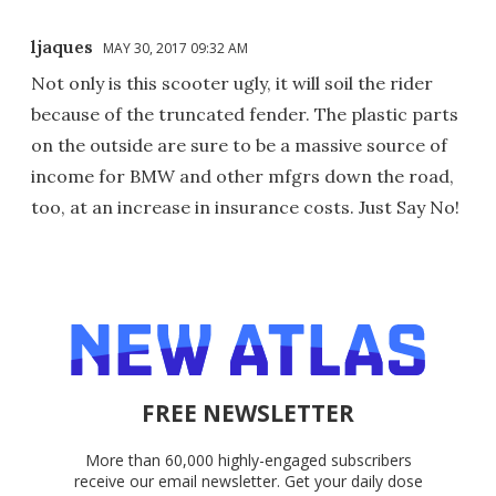
ljaques
MAY 30, 2017 09:32 AM
Not only is this scooter ugly, it will soil the rider
because of the truncated fender. The plastic parts
on the outside are sure to be a massive source of
income for BMW and other mfgrs down the road,
too, at an increase in insurance costs. Just Say No!
FREE NEWSLETTER
More than 60,000 highly-engaged subscribers
receive our email newsletter. Get your daily dose