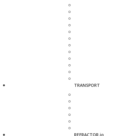
TRANSPORT
REFRACTOR.io