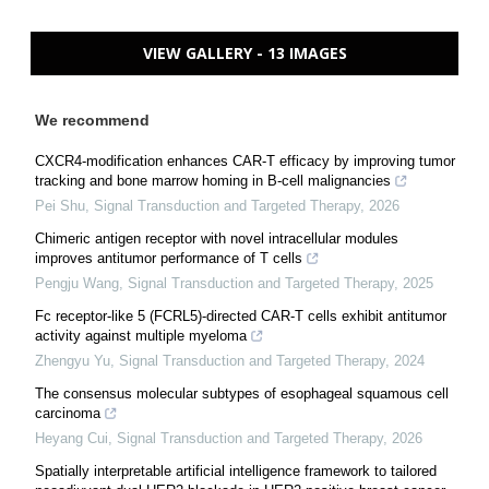
VIEW GALLERY - 13 IMAGES
We recommend
CXCR4-modification enhances CAR-T efficacy by improving tumor
tracking and bone marrow homing in B-cell malignancies
Pei Shu
,
Signal Transduction and Targeted Therapy
,
2026
Chimeric antigen receptor with novel intracellular modules
improves antitumor performance of T cells
Pengju Wang
,
Signal Transduction and Targeted Therapy
,
2025
Fc receptor-like 5 (FCRL5)-directed CAR-T cells exhibit antitumor
activity against multiple myeloma
Zhengyu Yu
,
Signal Transduction and Targeted Therapy
,
2024
The consensus molecular subtypes of esophageal squamous cell
carcinoma
Heyang Cui
,
Signal Transduction and Targeted Therapy
,
2026
Spatially interpretable artificial intelligence framework to tailored