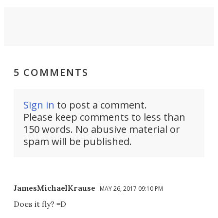
5 COMMENTS
Sign in
to post a comment.
Please keep comments to less than
150 words. No abusive material or
spam will be published.
JamesMichaelKrause
MAY 26, 2017 09:10 PM
Does it fly? =D