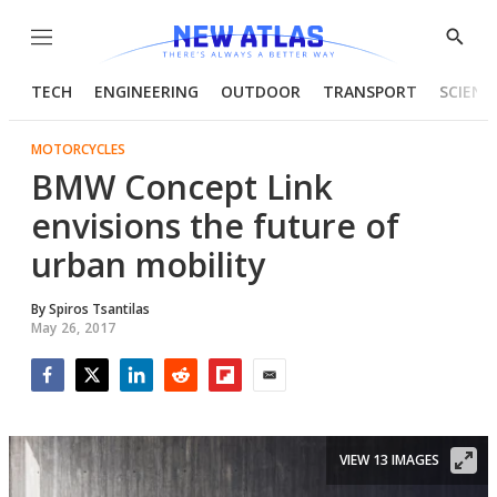
Menu
Show
Searc
TECH
ENGINEERING
OUTDOOR
TRANSPORT
SCIENC
MOTORCYCLES
BMW Concept Link
envisions the future of
urban mobility
By
Spiros Tsantilas
May 26, 2017
Facebook
Twitter
LinkedIn
Reddit
Flipboard
Email
VIEW 13 IMAGES