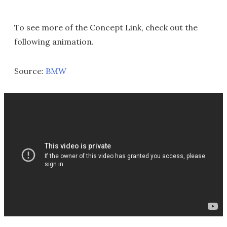
To see more of the Concept Link, check out the
following animation.
Source:
BMW