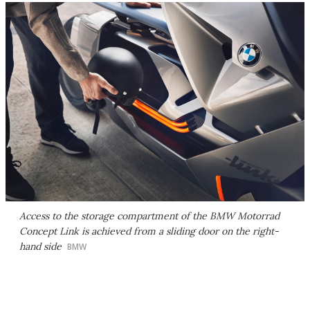
Access to the storage compartment of the BMW Motorrad
Concept Link is achieved from a sliding door on the right-
hand side
BMW