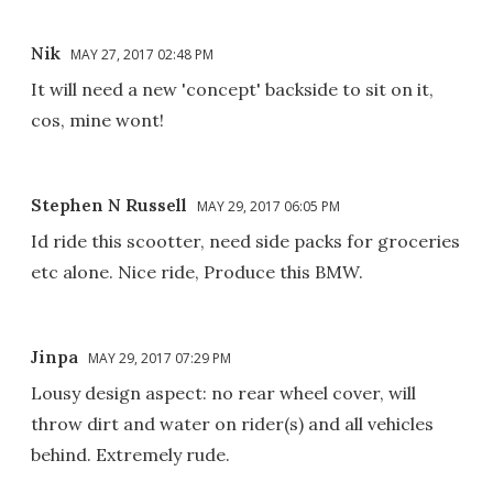
Nik
MAY 27, 2017 02:48 PM
It will need a new 'concept' backside to sit on it,
cos, mine wont!
Stephen N Russell
MAY 29, 2017 06:05 PM
Id ride this scootter, need side packs for groceries
etc alone. Nice ride, Produce this BMW.
Jinpa
MAY 29, 2017 07:29 PM
Lousy design aspect: no rear wheel cover, will
throw dirt and water on rider(s) and all vehicles
behind. Extremely rude.