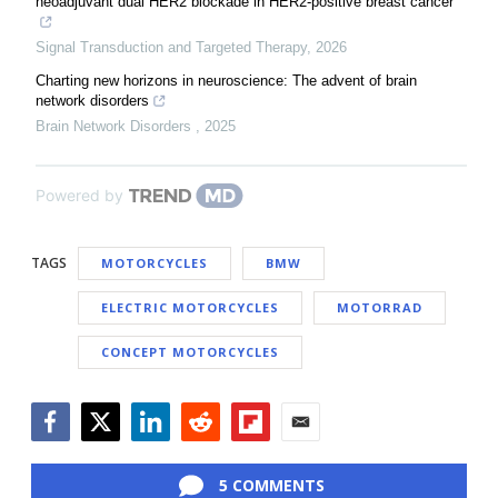
neoadjuvant dual HER2 blockade in HER2-positive breast cancer
Signal Transduction and Targeted Therapy
,
2026
Charting new horizons in neuroscience: The advent of brain
network disorders
Brain Network Disorders
,
2025
Powered by
TAGS
MOTORCYCLES
BMW
ELECTRIC MOTORCYCLES
MOTORRAD
CONCEPT MOTORCYCLES
Facebook
Twitter
LinkedIn
Reddit
Flipboard
Email
5 COMMENTS