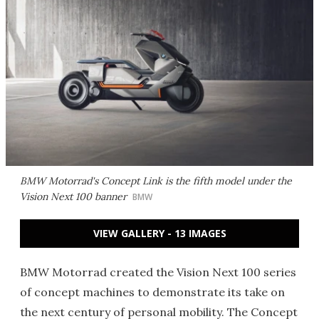
BMW Motorrad's Concept Link is the fifth model under the
Vision Next 100 banner
BMW
VIEW GALLERY - 13 IMAGES
BMW Motorrad created the Vision Next 100 series
of concept machines to demonstrate its take on
the next century of personal mobility. The Concept