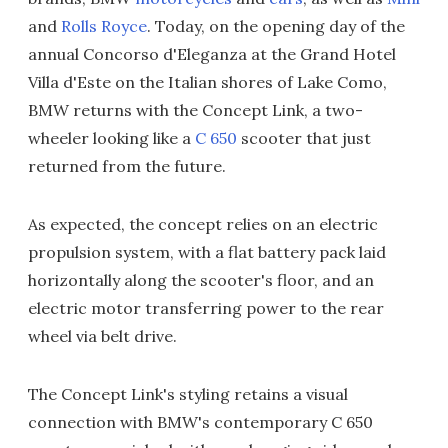
and
Rolls Royce
. Today, on the opening day of the
annual Concorso d'Eleganza at the Grand Hotel
Villa d'Este on the Italian shores of Lake Como,
BMW returns with the Concept Link, a two-
wheeler looking like a
C 650
scooter that just
returned from the future.
As expected, the concept relies on an electric
propulsion system, with a flat battery pack laid
horizontally along the scooter's floor, and an
electric motor transferring power to the rear
wheel via belt drive.
The Concept Link's styling retains a visual
connection with BMW's contemporary C 650