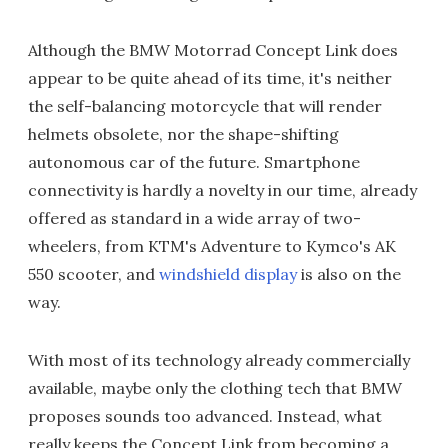
Although the BMW Motorrad Concept Link does
appear to be quite ahead of its time, it's neither
the self-balancing motorcycle that will render
helmets obsolete, nor the shape-shifting
autonomous car of the future. Smartphone
connectivity is hardly a novelty in our time, already
offered as standard in a wide array of two-
wheelers, from KTM's Adventure to Kymco's AK
550 scooter, and
windshield display
is also on the
way.
With most of its technology already commercially
available, maybe only the clothing tech that BMW
proposes sounds too advanced. Instead, what
really keeps the Concept Link from becoming a