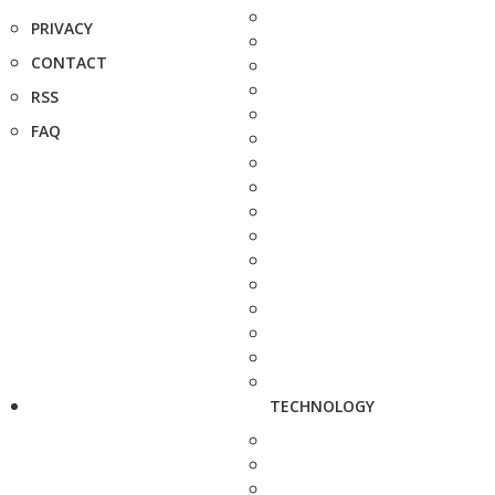
PRIVACY
CONTACT
RSS
FAQ
TECHNOLOGY