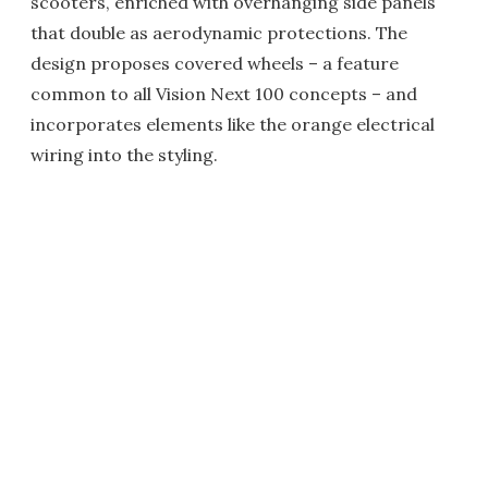
scooters, enriched with overhanging side panels
that double as aerodynamic protections. The
design proposes covered wheels – a feature
common to all Vision Next 100 concepts – and
incorporates elements like the orange electrical
wiring into the styling.