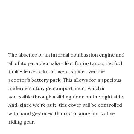
The absence of an internal combustion engine and
all of its paraphernalia – like, for instance, the fuel
tank – leaves a lot of useful space over the
scooter's battery pack. This allows for a spacious
underseat storage compartment, which is
accessible through a sliding door on the right side.
And, since we're at it, this cover will be controlled
with hand gestures, thanks to some innovative
riding gear.