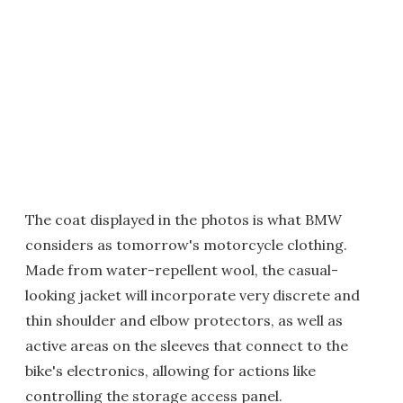
The coat displayed in the photos is what BMW
considers as tomorrow's motorcycle clothing.
Made from water-repellent wool, the casual-
looking jacket will incorporate very discrete and
thin shoulder and elbow protectors, as well as
active areas on the sleeves that connect to the
bike's electronics, allowing for actions like
controlling the storage access panel.