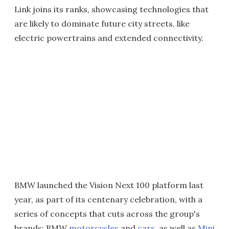
Link joins its ranks, showcasing technologies that
are likely to dominate future city streets, like
electric powertrains and extended connectivity.
BMW launched the Vision Next 100 platform last
year, as part of its centenary celebration, with a
series of concepts that cuts across the group's
brands; BMW
motorcycles
and
cars
, as well as
Mini