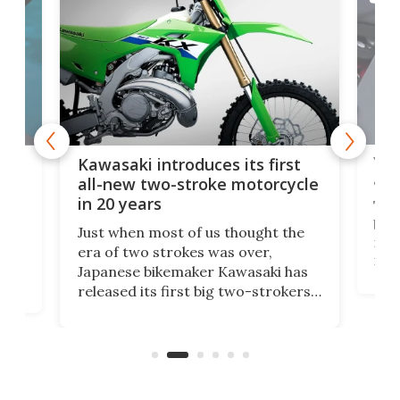
You
ke
Kawasaki introduces its first
arm
sing
all-new two-stroke motorcycle
in 20 years
The
base
ort,
Just when most of us thought the
mili
o
era of two strokes was over,
nea
Japanese bikemaker Kawasaki has
soun
released its first big two-strokers
tact
 as a
in more than two decades – the
use.
n
KX327 motocrosser and the cross-
avai
country-focused KX327X.