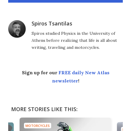
Spiros Tsantilas
Spiros studied Physics in the University of
Athens before realizing that life is all about
writing, traveling and motorcycles.
Sign up for our
FREE daily New Atlas
newsletter
!
MORE STORIES LIKE THIS:
MOTORCYCLES
MOTO