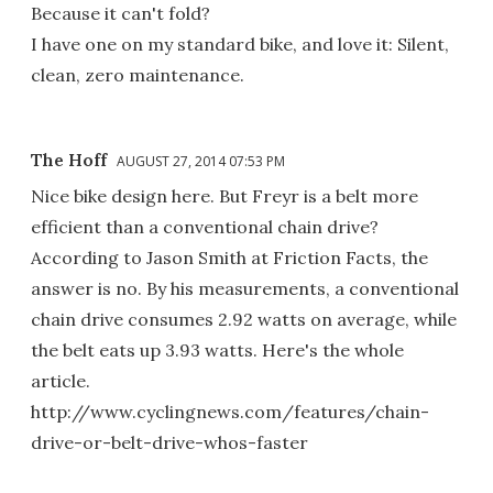
Because it can't fold?
I have one on my standard bike, and love it: Silent,
clean, zero maintenance.
The Hoff
AUGUST 27, 2014 07:53 PM
Nice bike design here. But Freyr is a belt more
efficient than a conventional chain drive?
According to Jason Smith at Friction Facts, the
answer is no. By his measurements, a conventional
chain drive consumes 2.92 watts on average, while
the belt eats up 3.93 watts. Here's the whole
article.
http://www.cyclingnews.com/features/chain-
drive-or-belt-drive-whos-faster