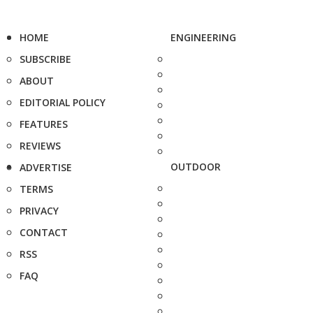
HOME
ENGINEERING
SUBSCRIBE
ABOUT
EDITORIAL POLICY
FEATURES
REVIEWS
OUTDOOR
ADVERTISE
TERMS
PRIVACY
CONTACT
RSS
FAQ