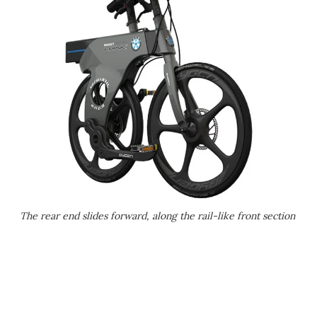
The rear end slides forward, along the rail-like front section