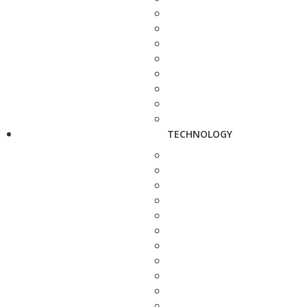
TECHNOLOGY