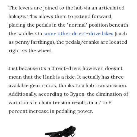
The levers are joined to the hub via an articulated
linkage. This allows them to extend forward,
placing the pedals in the "normal" position beneath
the saddle. On
some other direct-drive bikes
(such
as penny farthings), the pedals/cranks are located
right
on
the wheel.
Just because it's a direct-drive, however, doesn't
mean that the Hank is a fixie. It actually has three
available gear ratios, thanks to a hub transmission.
Additionally, according to Bygen, the elimination of
variations in chain tension results in a 7 to 8
percent increase in pedaling power.