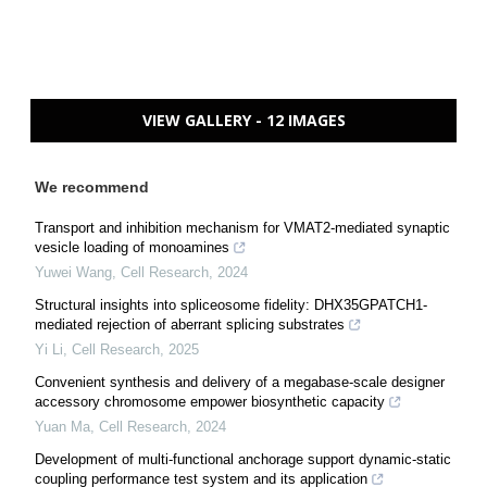
VIEW GALLERY - 12 IMAGES
We recommend
Transport and inhibition mechanism for VMAT2-mediated synaptic
vesicle loading of monoamines
Yuwei Wang
,
Cell Research
,
2024
Structural insights into spliceosome fidelity: DHX35GPATCH1-
mediated rejection of aberrant splicing substrates
Yi Li
,
Cell Research
,
2025
Convenient synthesis and delivery of a megabase-scale designer
accessory chromosome empower biosynthetic capacity
Yuan Ma
,
Cell Research
,
2024
Development of multi-functional anchorage support dynamic-static
coupling performance test system and its application