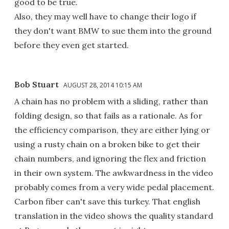
good to be true.
Also, they may well have to change their logo if
they don't want BMW to sue them into the ground
before they even get started.
Bob Stuart
AUGUST 28, 2014 10:15 AM
A chain has no problem with a sliding, rather than
folding design, so that fails as a rationale. As for
the efficiency comparison, they are either lying or
using a rusty chain on a broken bike to get their
chain numbers, and ignoring the flex and friction
in their own system. The awkwardness in the video
probably comes from a very wide pedal placement.
Carbon fiber can't save this turkey. That english
translation in the video shows the quality standard