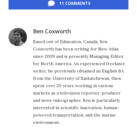
11 COMMENTS
Ben Coxworth
Based out of Edmonton, Canada, Ben
Coxworth has been writing for New Atlas
since 2009 and is presently Managing Editor
for North America. An experienced freelance
writer, he previously obtained an English BA
from the University of Saskatchewan, then
spent over 20 years working in various
markets as a television reporter, producer
and news videographer. Ben is particularly
interested in scientific innovation, human-
powered transportation, and the marine
environment.