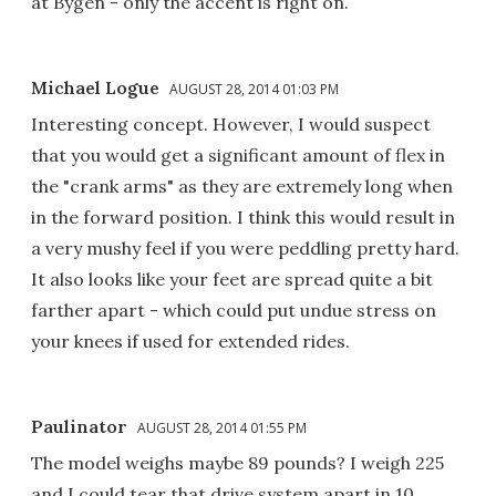
at Bygen - only the accent is right on.
Michael Logue
AUGUST 28, 2014 01:03 PM
Interesting concept. However, I would suspect
that you would get a significant amount of flex in
the "crank arms" as they are extremely long when
in the forward position. I think this would result in
a very mushy feel if you were peddling pretty hard.
It also looks like your feet are spread quite a bit
farther apart - which could put undue stress on
your knees if used for extended rides.
Paulinator
AUGUST 28, 2014 01:55 PM
The model weighs maybe 89 pounds? I weigh 225
and I could tear that drive system apart in 10