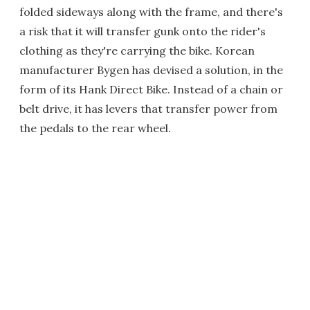
folded sideways along with the frame, and there's
a risk that it will transfer gunk onto the rider's
clothing as they're carrying the bike. Korean
manufacturer Bygen has devised a solution, in the
form of its Hank Direct Bike. Instead of a chain or
belt drive, it has levers that transfer power from
the pedals to the rear wheel.