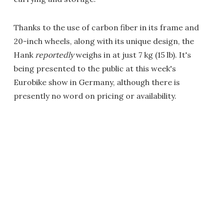
Thanks to the use of carbon fiber in its frame and
20-inch wheels, along with its unique design, the
Hank
reportedly
weighs in at just 7 kg (15 lb). It's
being presented to the public at this week's
Eurobike show in Germany, although there is
presently no word on pricing or availability.