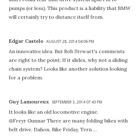
pumps (or less). This product is a liability that BMW
will certainly try to distance itself from.
Edgar Castelo
AUGUST 28, 2014 04:06 PM
An innovative idea. But Bob Stewart's comments
are right to the point; If it slides, why not a sliding
chain system? Looks like another solution looking
for a problem.
Guy Lamoureux
SEPTEMBER 3, 2014 07:43 PM
It looks like an old locomotive engine.
@Freyr Gunnar There are many folding bikes with
belt drive. Dahon, Bike Friday, Tern ...