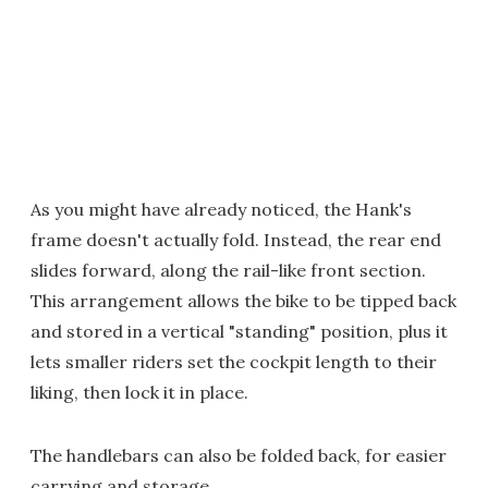
As you might have already noticed, the Hank's
frame doesn't actually fold. Instead, the rear end
slides forward, along the rail-like front section.
This arrangement allows the bike to be tipped back
and stored in a vertical "standing" position, plus it
lets smaller riders set the cockpit length to their
liking, then lock it in place.
The handlebars can also be folded back, for easier
carrying and storage.