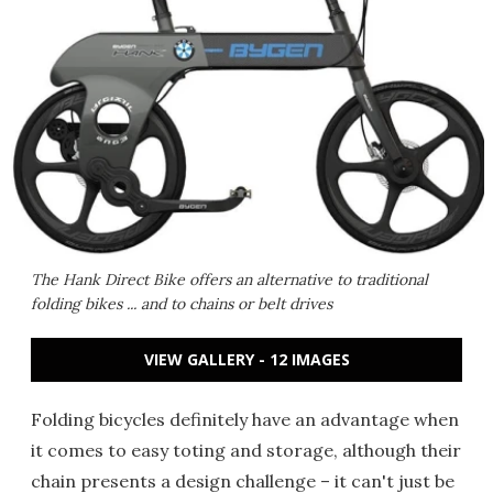
The Hank Direct Bike offers an alternative to traditional
folding bikes ... and to chains or belt drives
VIEW GALLERY - 12 IMAGES
Folding bicycles definitely have an advantage when
it comes to easy toting and storage, although their
chain presents a design challenge – it can't just be