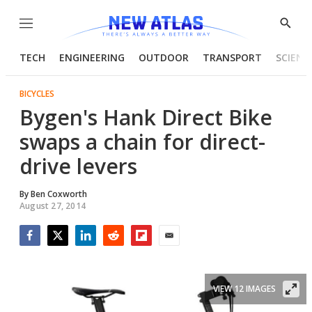
Menu
Show
Searc
TECH
ENGINEERING
OUTDOOR
TRANSPORT
SCIENC
BICYCLES
Bygen's Hank Direct Bike
swaps a chain for direct-
drive levers
By
Ben Coxworth
August 27, 2014
Facebook
Twitter
LinkedIn
Reddit
Flipboard
Email
VIEW 12 IMAGES