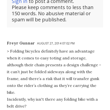
Sign in
to post a comment.
Please keep comments to less than
150 words. No abusive material or
spam will be published.
Freyr Gunnar
AUGUST 27, 2014 07:02 PM
> Folding bicycles definitely have an advantage
when it comes to easy toting and storage,
although their chain presents a design challenge –
it can’t just be folded sideways along with the
frame, and there’s a risk that it will transfer gunk
onto the rider’s clothing as they’re carrying the
bike.
Incidently, why isn't there any folding bike with a
belt drive?