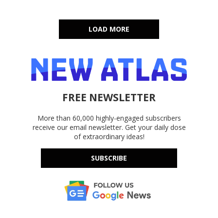
LOAD MORE
FREE NEWSLETTER
More than 60,000 highly-engaged subscribers
receive our email newsletter. Get your daily dose
of extraordinary ideas!
SUBSCRIBE