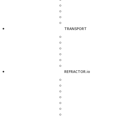
TRANSPORT
REFRACTOR.io