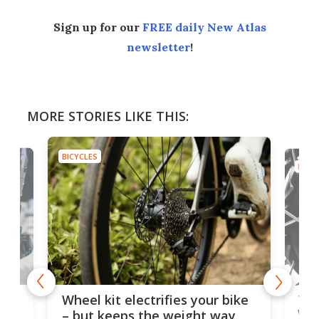
Sign up for our
FREE daily New Atlas
newsletter
!
MORE STORIES LIKE THIS:
BICYCLES
BICYC
f-
Tor
Wheel kit electrifies your bike
WAT
– but keeps the weight way