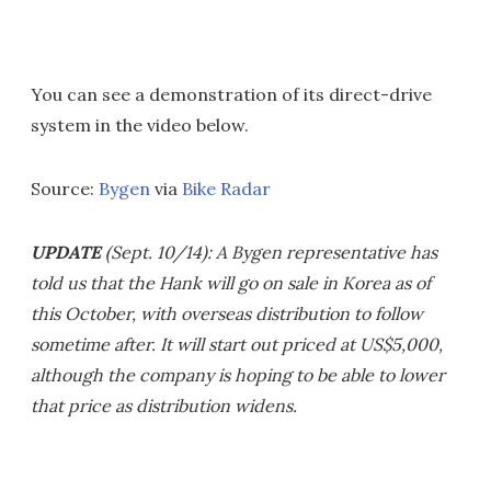
You can see a demonstration of its direct-drive
system in the video below.
Source:
Bygen
via
Bike Radar
UPDATE
(Sept. 10/14): A Bygen representative has
told us that the Hank will go on sale in Korea as of
this October, with overseas distribution to follow
sometime after. It will start out priced at US$5,000,
although the company is hoping to be able to lower
that price as distribution widens.