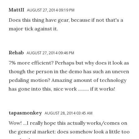
MattII
AUGUST 27, 2014 09:19 PM
Does this thing have gear, because if not that's a
major tick against it.
Rehab
AUGUST 27, 2014 09:46 PM
7% more efficient? Perhaps but why does it look as
though the person in the demo has such an uneven
pedaling motion? Amazing amount of technology
has gone into this, nice work ......... if it works!
tapasmonkey
AUGUST 28, 2014 03:45 AM
Wow! ...I really hope this actually works/comes on
the general market: does somehow look a little too