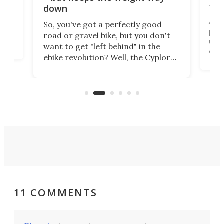
tom
down
Arie
So, you've got a perfectly good
purp
road or gravel bike, but you don't
t
unfo
want to get "left behind" in the
ebi
ebike revolution? Well, the Cyplore
it a
kit turns analog bikes electric, and
bike
buy 
it's claimed to be the lightest
boot
system to do so.
11 COMMENTS