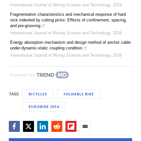
International Journal of Mining Science and Technology
,
2024
Fragmentation characteristics and mechanical response of hard
rock indented by cutting picks: Effects of confinement, spacing,
and pre-grooving
International Journal of Mining Science and Technology
,
2026
Energy absorption mechanism and design method of anchor cable
under dynamic-static coupling condition
International Journal of Mining Science and Technology
,
2026
Powered by
TAGS
BICYCLES
FOLDABLE BIKE
EUROBIKE 2014
Facebook
Twitter
LinkedIn
Reddit
Flipboard
Email