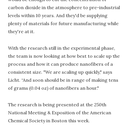
carbon dioxide in the atmosphere to pre-industrial
levels within 10 years. And they'd be supplying
plenty of materials for future manufacturing while
they're at it.
With the research still in the experimental phase,
the team is now looking at how best to scale up the
process and how it can produce nanofibers of a
consistent size. "We are scaling up quickly," says
Licht. “And soon should be in range of making tens
of grams (0.04 oz) of nanofibers an hour."
The research is being presented at the 250th
National Meeting & Exposition of the American
Chemical Society in Boston this week.