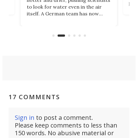
proc
to look for water even in the air
ia
wrec
itself. A German team has now
Scie
scaled up a porous material that
even
that
does exactly that, even when the
.
carb
air feels bone-dry.
17 COMMENTS
Sign in
to post a comment.
Please keep comments to less than
150 words. No abusive material or