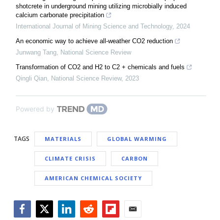
shotcrete in underground mining utilizing microbially induced
calcium carbonate precipitation
International Journal of Mining Science and Technology
,
2024
An economic way to achieve all-weather CO2 reduction
Junwang Tang
,
National Science Review
Transformation of CO2 and H2 to C2 + chemicals and fuels
Qingli Qian
,
National Science Review
,
2023
Powered by
TAGS
MATERIALS
GLOBAL WARMING
CLIMATE CRISIS
CARBON
AMERICAN CHEMICAL SOCIETY