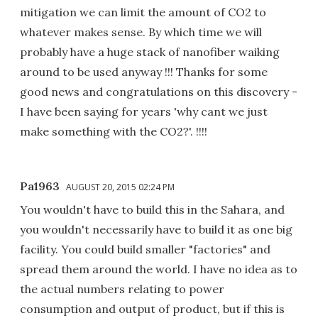
mitigation we can limit the amount of CO2 to
whatever makes sense. By which time we will
probably have a huge stack of nanofiber waiking
around to be used anyway !!! Thanks for some
good news and congratulations on this discovery -
I have been saying for years 'why cant we just
make something with the CO2?'. !!!!
Pa1963
AUGUST 20, 2015 02:24 PM
You wouldn't have to build this in the Sahara, and
you wouldn't necessarily have to build it as one big
facility. You could build smaller "factories" and
spread them around the world. I have no idea as to
the actual numbers relating to power
consumption and output of product, but if this is