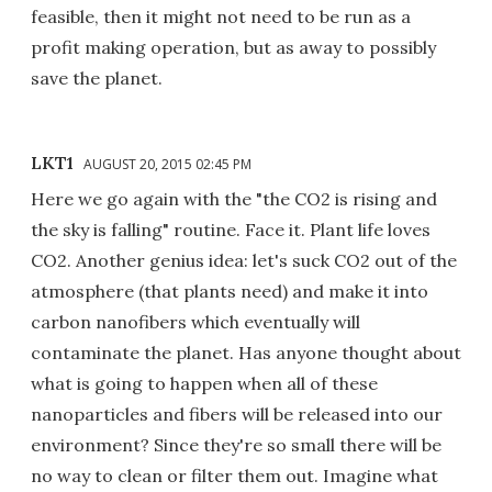
feasible, then it might not need to be run as a
profit making operation, but as away to possibly
save the planet.
LKT1
AUGUST 20, 2015 02:45 PM
Here we go again with the "the CO2 is rising and
the sky is falling" routine. Face it. Plant life loves
CO2. Another genius idea: let's suck CO2 out of the
atmosphere (that plants need) and make it into
carbon nanofibers which eventually will
contaminate the planet. Has anyone thought about
what is going to happen when all of these
nanoparticles and fibers will be released into our
environment? Since they're so small there will be
no way to clean or filter them out. Imagine what