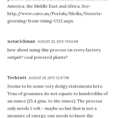
America, the Middle East and Africa, See-
http://www.csiro.au/Portals/Media/Deserts-
greening-from-rising-CO2.aspx.
notarichman
AUGUST 20, 2015 10:54 AM
how about using this process on every factory
output? coal powered plants?
Techtwit
AUGUST 20, 2015 12:37 PM
Seems to be some very dodgy statements here.
Tens of grammes do not equate to hundredths of
an ounce (25.4 gms. to the ounce). The process
only needs 1 volt - maybe so but that is not a
measure of energy, one needs to know the