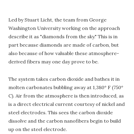
Led by Stuart Licht, the team from George
Washington University working on the approach
describe it as "diamonds from the sky." This is in
part because diamonds are made of carbon, but
also because of how valuable these atmosphere-
derived fibers may one day prove to be.
The system takes carbon dioxide and bathes it in
molten carbonates bubbling away at 1,380° F (750°
C). Air from the atmosphere is then introduced, as
is a direct electrical current courtesy of nickel and
steel electrodes. This sees the carbon dioxide
dissolve and the carbon nanofibers begin to build
up on the steel electrode.