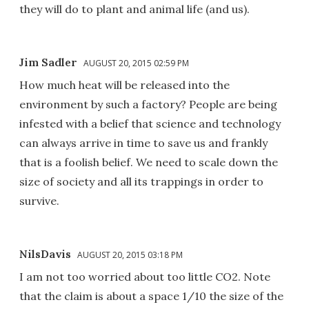
they will do to plant and animal life (and us).
Jim Sadler
AUGUST 20, 2015 02:59 PM
How much heat will be released into the
environment by such a factory? People are being
infested with a belief that science and technology
can always arrive in time to save us and frankly
that is a foolish belief. We need to scale down the
size of society and all its trappings in order to
survive.
NilsDavis
AUGUST 20, 2015 03:18 PM
I am not too worried about too little CO2. Note
that the claim is about a space 1/10 the size of the