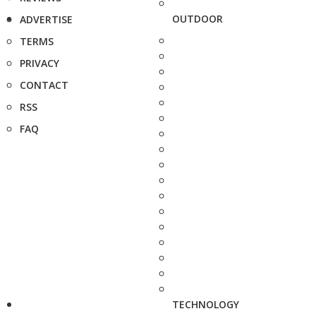
OUTDOOR
ADVERTISE
TERMS
PRIVACY
CONTACT
RSS
FAQ
TECHNOLOGY