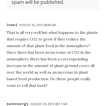
spam will be published.
ivan4
AUGUST 20, 2015 08:08 AM
That is all very well but what happens to the plants
that require CO2 to grow if they reduce the
amount of that plant food in the atmosphere?
Since there has been an increase of CO2 in the
atmosphere there has been a corresponding
increase in the amount of plant ground cover all
over the world as well as an increase in plant
based food production. Do these people really
want to roll that back?
saveenergy
AUGUST 20, 2015 08:11 AM