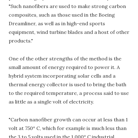
"Such nanofibers are used to make strong carbon
composites, such as those used in the Boeing
Dreamliner, as well as in high-end sports
equipment, wind turbine blades and a host of other
products."
One of the other strengths of the method is the
small amount of energy required to power it. A
hybrid system incorporating solar cells and a
thermal energy collector is used to bring the bath
to the required temperature, a process said to use
as little as a single volt of electricity.
"Carbon nanofiber growth can occur at less than 1
volt at 750° C, which for example is much less than
the 3 to 5 volts used in the 1,000° C industrial