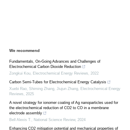
We recommend
Fundamentals, On-Going Advances and Challenges of
Electrochemical Carbon Dioxide Reduction
Zongkui Kou
,
Electrochemical Energy Reviews
,
2022
Carbon Semi-Tubes for Electrochemical Energy Catalysis
Xuebi Rao, Shiming Zhang, Jiujun Zhang
,
Electrochemical Energy
Reviews
,
2025
A novel strategy for ionomer coating of Ag nanoparticles used for
the electrochemical reduction of CO2 to CO in a membrane
electrode assembly
Bell Alexis T.
,
National Science Review
,
2024
Enhancing CO2 mitigation potential and mechanical properties of