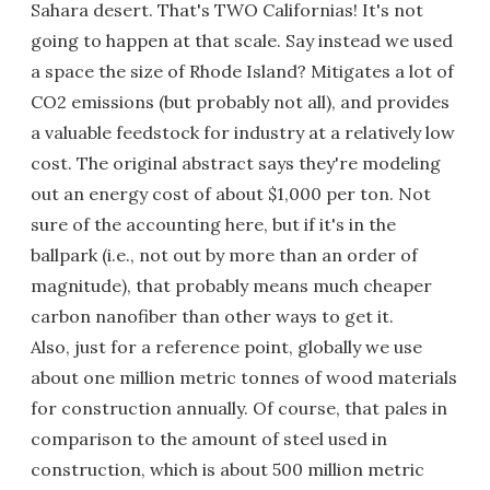
Sahara desert. That's TWO Californias! It's not
going to happen at that scale. Say instead we used
a space the size of Rhode Island? Mitigates a lot of
CO2 emissions (but probably not all), and provides
a valuable feedstock for industry at a relatively low
cost. The original abstract says they're modeling
out an energy cost of about $1,000 per ton. Not
sure of the accounting here, but if it's in the
ballpark (i.e., not out by more than an order of
magnitude), that probably means much cheaper
carbon nanofiber than other ways to get it.
Also, just for a reference point, globally we use
about one million metric tonnes of wood materials
for construction annually. Of course, that pales in
comparison to the amount of steel used in
construction, which is about 500 million metric