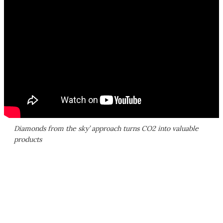
Diamonds from the sky’ approach turns CO2 into valuable
products