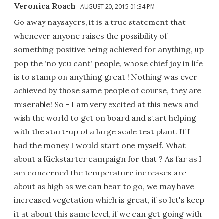
Veronica Roach
AUGUST 20, 2015 01:34 PM
Go away naysayers, it is a true statement that
whenever anyone raises the possibility of
something positive being achieved for anything, up
pop the 'no you cant' people, whose chief joy in life
is to stamp on anything great ! Nothing was ever
achieved by those same people of course, they are
miserable! So - I am very excited at this news and
wish the world to get on board and start helping
with the start-up of a large scale test plant. If I
had the money I would start one myself. What
about a Kickstarter campaign for that ? As far as I
am concerned the temperature increases are
about as high as we can bear to go, we may have
increased vegetation which is great, if so let's keep
it at about this same level, if we can get going with