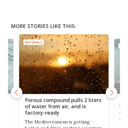
MORE STORIES LIKE THIS:
MATERIALS
MATE
x as
Nea
Porous compound pulls 2 liters
hug
of water from air, and is
factory-ready
Ceme
gher
bloc
The Mediterranean is getting
How
hotter and drier, pushing scientists