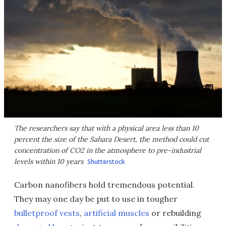
The researchers say that with a physical area less than 10
percent the size of the Sahara Desert, the method could cut
concentration of CO2 in the atmosphere to pre-industrial
levels within 10 years
Shutterstock
Carbon nanofibers hold tremendous potential.
They may one day be put to use in tougher
bulletproof vests
,
artificial muscles
or rebuilding