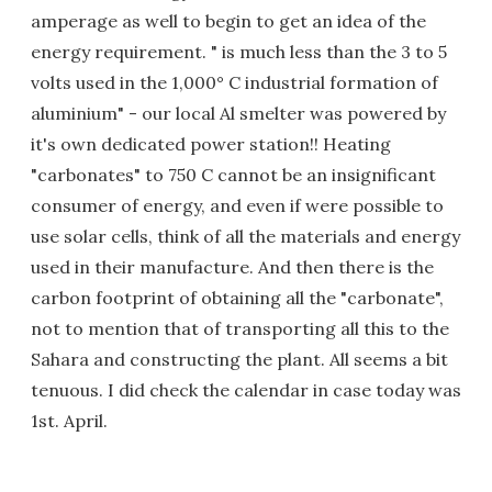
amperage as well to begin to get an idea of the
energy requirement. " is much less than the 3 to 5
volts used in the 1,000° C industrial formation of
aluminium" - our local Al smelter was powered by
it's own dedicated power station!! Heating
"carbonates" to 750 C cannot be an insignificant
consumer of energy, and even if were possible to
use solar cells, think of all the materials and energy
used in their manufacture. And then there is the
carbon footprint of obtaining all the "carbonate",
not to mention that of transporting all this to the
Sahara and constructing the plant. All seems a bit
tenuous. I did check the calendar in case today was
1st. April.