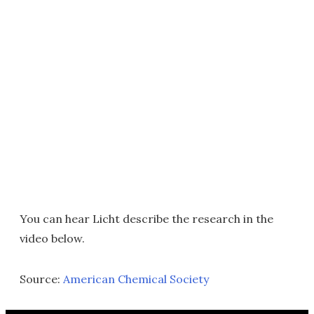
You can hear Licht describe the research in the
video below.
Source:
American Chemical Society