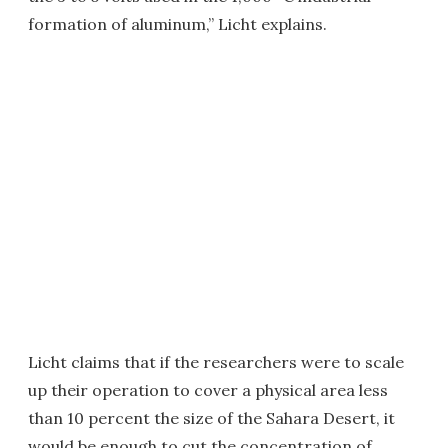
formation of aluminum,” Licht explains.
Licht claims that if the researchers were to scale
up their operation to cover a physical area less
than 10 percent the size of the Sahara Desert, it
would be enough to cut the concentration of