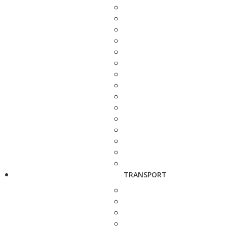
TRANSPORT