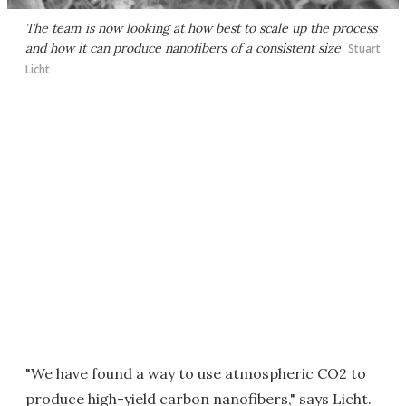
The team is now looking at how best to scale up the process
and how it can produce nanofibers of a consistent size
Stuart
Licht
"We have found a way to use atmospheric CO2 to
produce high-yield carbon nanofibers," says Licht.