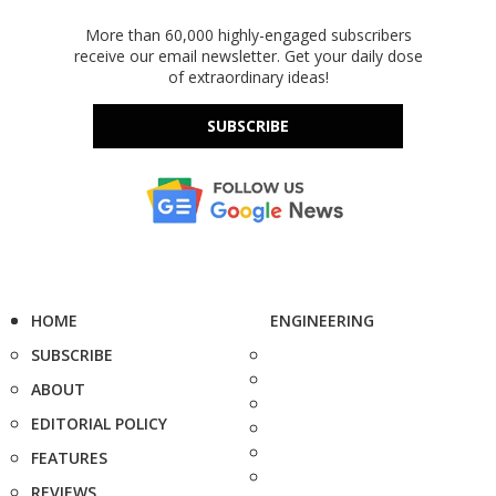
More than 60,000 highly-engaged subscribers
receive our email newsletter. Get your daily dose
of extraordinary ideas!
SUBSCRIBE
HOME
ENGINEERING
SUBSCRIBE
ABOUT
EDITORIAL POLICY
FEATURES
REVIEWS