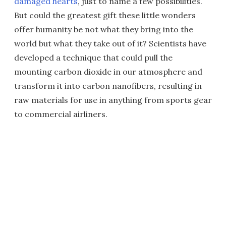
damaged hearts
, just to name a few possibilities.
But could the greatest gift these little wonders
offer humanity be not what they bring into the
world but what they take out of it? Scientists have
developed a technique that could pull the
mounting carbon dioxide in our atmosphere and
transform it into carbon nanofibers, resulting in
raw materials for use in anything from sports gear
to commercial airliners.