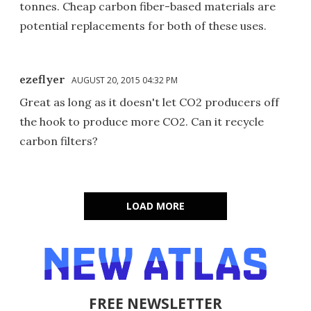
tonnes. Cheap carbon fiber-based materials are
potential replacements for both of these uses.
ezeflyer
AUGUST 20, 2015 04:32 PM
Great as long as it doesn't let CO2 producers off
the hook to produce more CO2. Can it recycle
carbon filters?
LOAD MORE
FREE NEWSLETTER