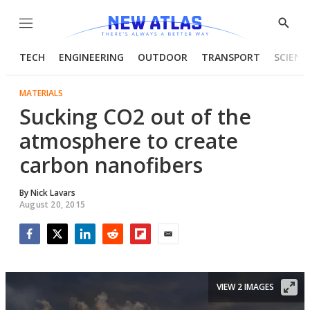
Menu
Show
Searc
TECH
ENGINEERING
OUTDOOR
TRANSPORT
SCIENC
MATERIALS
Sucking CO2 out of the
atmosphere to create
carbon nanofibers
By
Nick Lavars
August 20, 2015
Facebook
Twitter
LinkedIn
Reddit
Flipboard
Email
VIEW 2 IMAGES