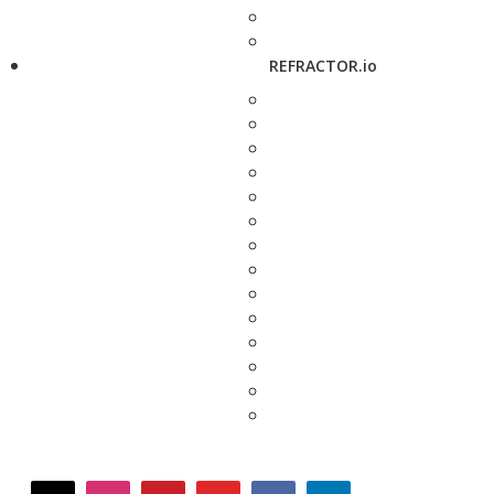
REFRACTOR.io