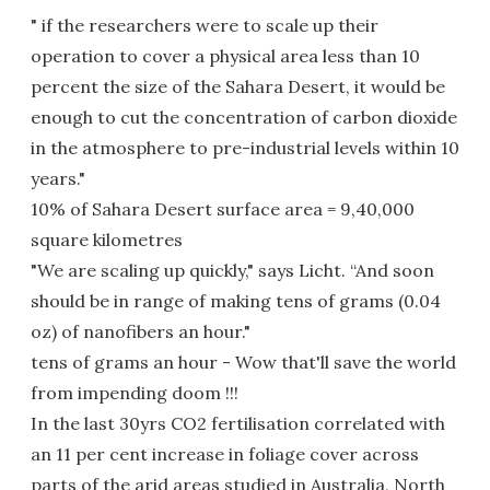
" if the researchers were to scale up their
operation to cover a physical area less than 10
percent the size of the Sahara Desert, it would be
enough to cut the concentration of carbon dioxide
in the atmosphere to pre-industrial levels within 10
years."
10% of Sahara Desert surface area = 9,40,000
square kilometres
"We are scaling up quickly," says Licht. “And soon
should be in range of making tens of grams (0.04
oz) of nanofibers an hour."
tens of grams an hour - Wow that'll save the world
from impending doom !!!
In the last 30yrs CO2 fertilisation correlated with
an 11 per cent increase in foliage cover across
parts of the arid areas studied in Australia, North