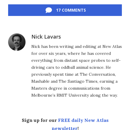
Facebook
Twitter
LinkedIn
Reddit
Flipboard
Email
17 COMMENTS
Nick Lavars
Nick has been writing and editing at New Atlas
for over six years, where he has covered
everything from distant space probes to self-
driving cars to oddball animal science. He
previously spent time at The Conversation,
Mashable and The Santiago Times, earning a
Masters degree in communications from
Melbourne’s RMIT University along the way.
Sign up for our
FREE daily New Atlas
newsletter
!