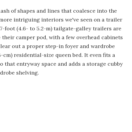
sh of shapes and lines that coalesce into the
ore intriguing interiors we've seen on a trailer
7-foot (4.6- to 5.2-m) tailgate-galley trailers are
e their camper pod, with a few overhead cabinets
lear out a proper step-in foyer and wardrobe
3-cm) residential-size queen bed. It even fits a
nto that entryway space and adds a storage cubby
rdrobe shelving.