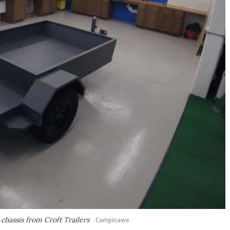
 chassis from Croft Trailers
Campinawe