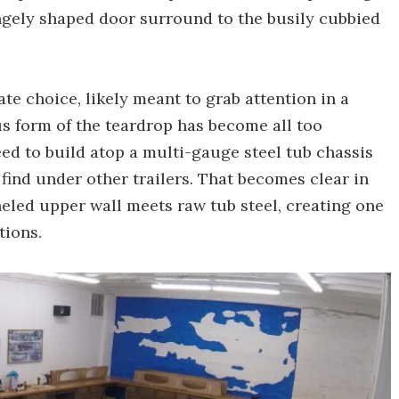
angely shaped door surround to the busily cubbied
te choice, likely meant to grab attention in a
s form of the teardrop has become all too
d to build atop a multi-gauge steel tub chassis
 find under other trailers. That becomes clear in
neled upper wall meets raw tub steel, creating one
tions.