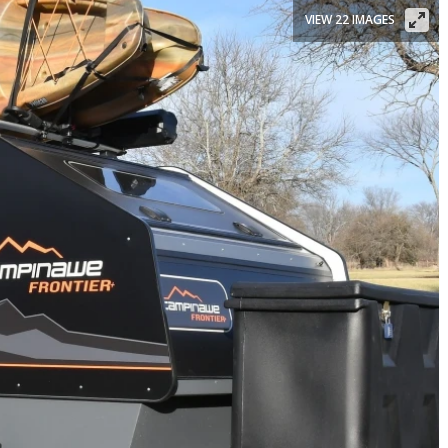
VIEW 22 IMAGES