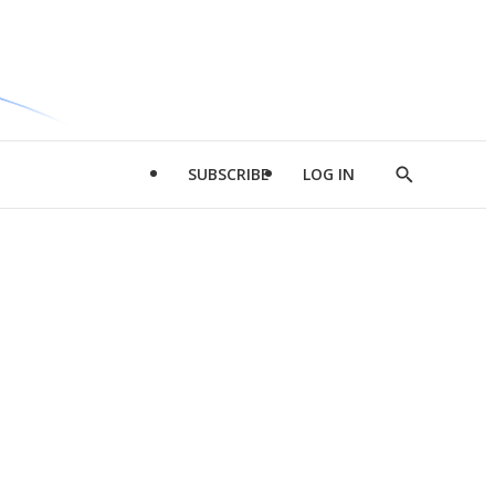
SUBSCRIBE
LOG IN
Show
Search
d
l