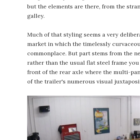
but the elements are there, from the str
galley.
Much of that styling seems a very delibera
market in which the timelessly curvaceou
commonplace. But part stems from the nee
rather than the usual flat steel frame you
front of the rear axle where the multi-pa
of the trailer's numerous visual juxtaposi