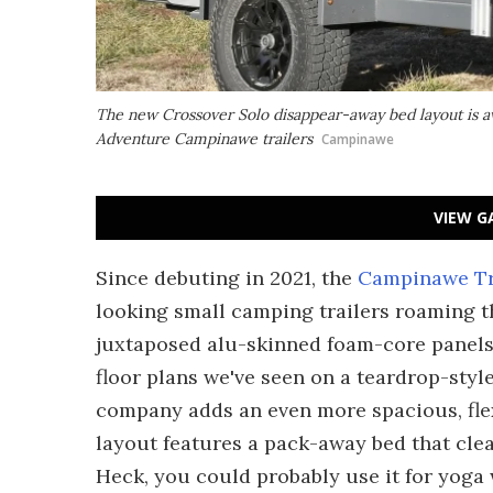
The new Crossover Solo disappear-away bed layout is av
Adventure Campinawe trailers
Campinawe
VIEW G
Since debuting in 2021, the
Campinawe Tr
looking small camping trailers roaming th
juxtaposed alu-skinned foam-core panels 
floor plans we've seen on a teardrop-style
company adds an even more spacious, flex
layout features a pack-away bed that clear
Heck, you could probably use it for yoga 