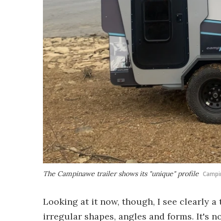
The Campinawe trailer shows its "unique" profile
Campi
Looking at it now, though, I see clearly 
irregular shapes, angles and forms. It's n