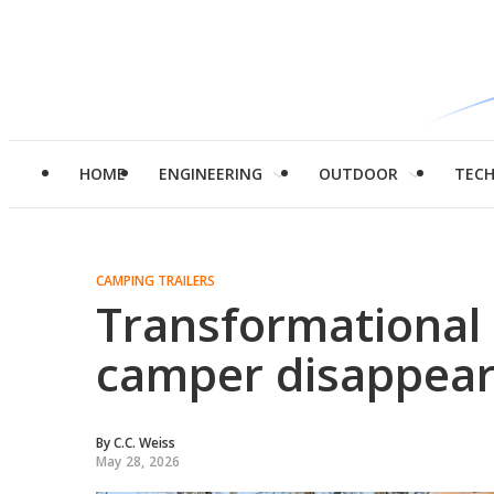
HOME
ENGINEERING
OUTDOOR
TEC
CAMPING TRAILERS
Transformational 
camper disappear
By
C.C. Weiss
May 28, 2026