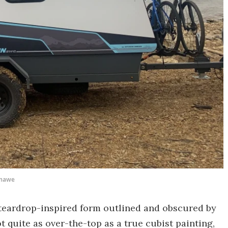
nawe
a teardrop-inspired form outlined and obscured by
ot quite as over-the-top as a true cubist painting,