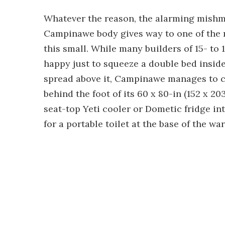
Whatever the reason, the alarming mishma
Campinawe body gives way to one of the m
this small. While many builders of 15- to 1
happy just to squeeze a double bed insid
spread above it, Campinawe manages to c
behind the foot of its 60 x 80-in (152 x 20
seat-top Yeti cooler or Dometic fridge i
for a portable toilet at the base of the wa