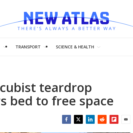
H
TRANSPORT
SCIENCE & HEALTH
cubist teardrop
s bed to free space
Facebook
Twitter
LinkedIn
Reddit
Flipboar
Emai