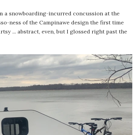
om a snowboarding-incurred concussion at the
asso-ness of the Campinawe design the first time
tsy ... abstract, even, but I glossed right past the