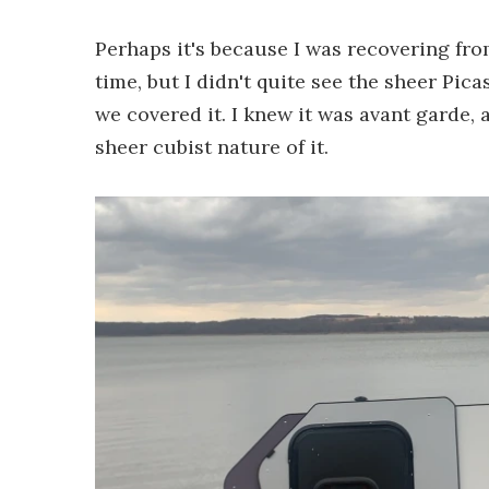
Perhaps it's because I was recovering fr
time, but I didn't quite see the sheer Pic
we covered it. I knew it was avant garde, ar
sheer cubist nature of it.