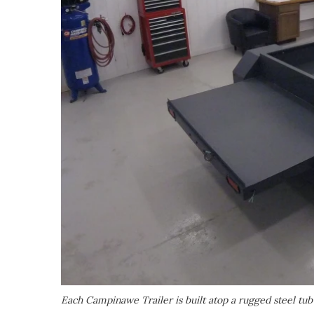
Each Campinawe Trailer is built atop a rugged steel tub