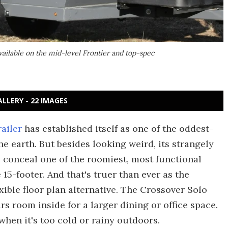
ailable on the mid-level Frontier and top-spec
ALLERY - 22 IMAGES
ailer
has established itself as one of the oddest-
e earth. But besides looking weird, its strangely
conceal one of the roomiest, most functional
 15-footer. And that's truer than ever as the
ible floor plan alternative. The Crossover Solo
s room inside for a larger dining or office space.
when it's too cold or rainy outdoors.