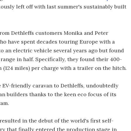
viously left off with last summer's sustainably built
from Dethleffs customers Monika and Peter
who have spent decades touring Europe with a
o an electric vehicle several years ago but found
range in half. Specifically, they found their 400-
(124 miles) per charge with a trailer on the hitch.
 EV-friendly caravan to Dethleffs, undoubtedly
n builders thanks to the keen eco focus of its
ram.
esulted in the debut of the world's first self-
y that finally entered the production stage in