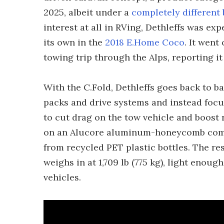
2025, albeit under a
completely different
interest at all in RVing, Dethleffs was e
its own in the
2018 E.Home Coco
. It went
towing trip through the Alps, reporting it
With the C.Fold, Dethleffs goes back to ba
packs and drive systems and instead focusi
to cut drag on the tow vehicle and boost r
on an Alucore aluminum-honeycomb comp
from recycled PET plastic bottles. The res
weighs in at 1,709 lb (775 kg), light enou
vehicles.