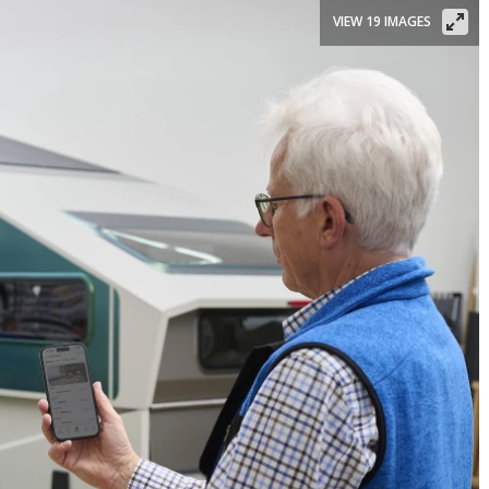
VIEW 19 IMAGES