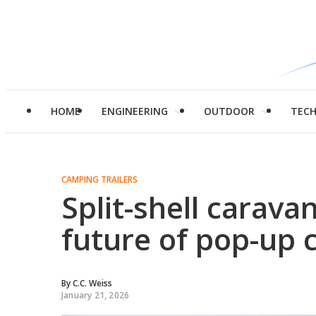
HOME
ENGINEERING
OUTDOOR
TEC
CAMPING TRAILERS
Split-shell carav
future of pop-up
By
C.C. Weiss
January 21, 2026