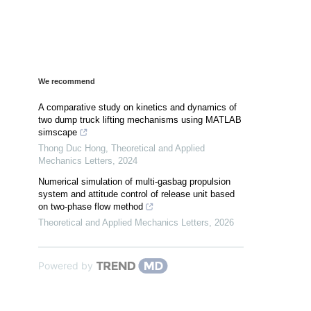
We recommend
A comparative study on kinetics and dynamics of
two dump truck lifting mechanisms using MATLAB
simscape
Thong Duc Hong
,
Theoretical and Applied
Mechanics Letters
,
2024
Numerical simulation of multi-gasbag propulsion
system and attitude control of release unit based
on two-phase flow method
Theoretical and Applied Mechanics Letters
,
2026
Powered by