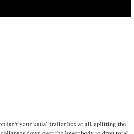
 isn't your usual trailer box at all, splitting the
 collapses down over the lower body to drop total