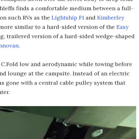
ethleffs finds a comfortable medium between a full-
 on such RVs as the
Lightship F1
and
Kimberley
more similar to a hard-sided version of the
Easy
long, trailered version of a hard-sided wedge-shaped
Innovan
.
 C.Fold low and aerodynamic while towing before
and lounge at the campsite. Instead of an electric
has gone with a central cable pulley system that
ter.