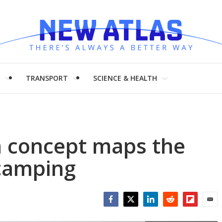
H
TRANSPORT
SCIENCE & HEALTH
an concept maps the
 camping
Facebook
Twitter
LinkedIn
Reddit
Flipboar
Emai