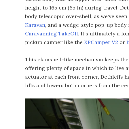
height to 165 cm (65 in) during travel. D
body telescopic over-shell, as we've seen
Karavan
, and a wedge-style pop-up body 
Caravanning TakeOff
. It's ultimately a 
pickup camper like the
XPCamper V2
or
This clamshell-like mechanism keeps the
offering plenty of space in which to live 
actuator at each front corner, Dethleffs 
lifts and lowers both corners from the cen