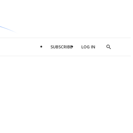
SUBSCRIBE
LOG IN
Show
Search
d
l