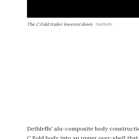
The C.Fold trailer lowered down
Dethleffs
Dethleffs' alu-composite body construction
C.Fold body into an upper over-shell that