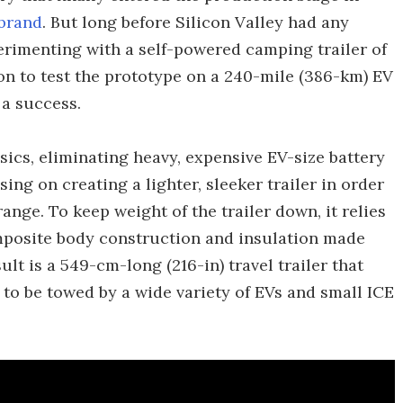
 brand
. But long before Silicon Valley had any
xperimenting with a self-powered camping trailer of
 on to test the prototype on a 240-mile (386-km) EV
 a success.
sics, eliminating heavy, expensive EV-size battery
ng on creating a lighter, sleeker trailer in order
ange. To keep weight of the trailer down, it relies
osite body construction and insulation made
ult is a 549-cm-long (216-in) travel trailer that
gh to be towed by a wide variety of EVs and small ICE