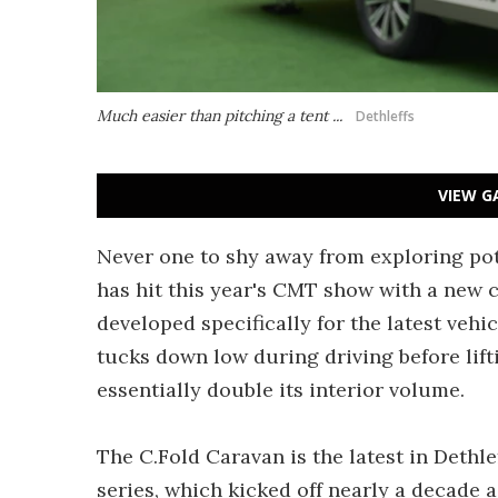
Much easier than pitching a tent ...
Dethleffs
VIEW G
Never one to shy away from exploring pote
has hit this year's CMT show with a new
developed specifically for the latest vehic
tucks down low during driving before lift
essentially double its interior volume.
The C.Fold Caravan is the latest in Dethl
series, which kicked off nearly a decade 