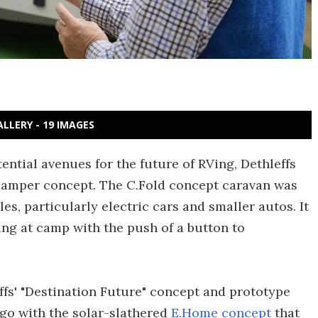
ALLERY - 19 IMAGES
ntial avenues for the future of RVing, Dethleffs
 camper concept. The C.Fold concept caravan was
les, particularly electric cars and smaller autos. It
ing at camp with the push of a button to
effs' "Destination Future" concept and prototype
ago with the solar-slathered
E.Home concept
that