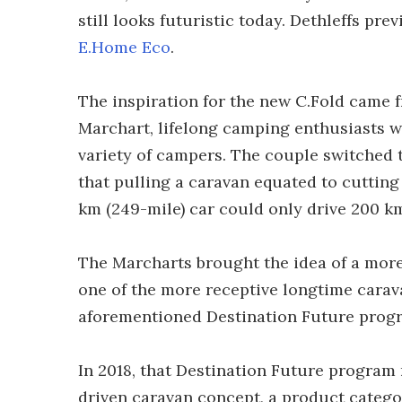
still looks futuristic today. Dethleffs pre
E.Home Eco
.
The inspiration for the new C.Fold came 
Marchart, lifelong camping enthusiasts 
variety of campers. The couple switched t
that pulling a caravan equated to cutting 
km (249-mile) car could only drive 200 km 
The Marcharts brought the idea of a more
one of the more receptive longtime carava
aforementioned Destination Future prog
In 2018, that Destination Future program r
driven caravan concept, a product categor